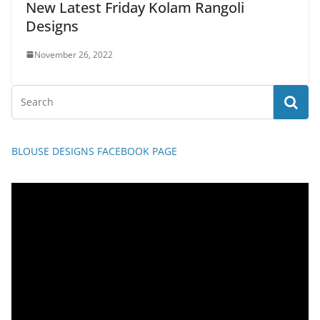
New Latest Friday Kolam Rangoli
Designs
November 26, 2022
BLOUSE DESIGNS FACEBOOK PAGE