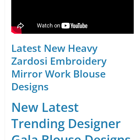
Latest New Heavy
Zardosi Embroidery
Mirror Work Blouse
Designs
New Latest
Trending Designer
Gala Blouse Designs