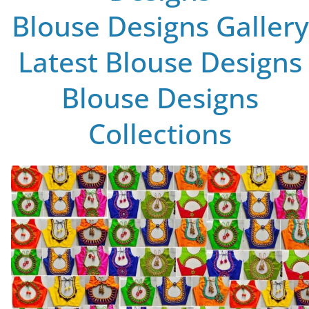
Blouse Designs Gallery
Latest Blouse Designs
Blouse Designs
Collections