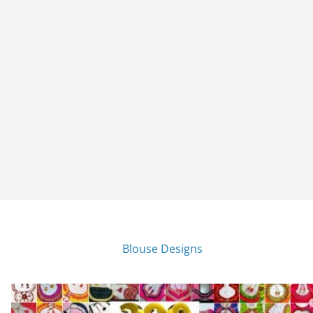
Blouse Designs