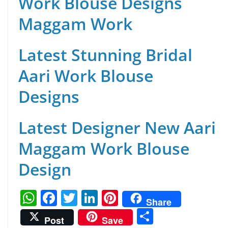
Work Blouse Designs
Maggam Work
Latest Stunning Bridal
Aari Work Blouse
Designs
Latest Designer New Aari
Maggam Work Blouse
Design
W
F
T
Li
Pi
Share
h
a
w
n
nt
S
Post
Save