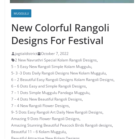
MUGGULU
New Colorful Rangoli
Designs For Festival
jagtialdistrict
October 7, 2022
2 New Navrathri Special Kolam Rangoli Designs
,
5 – 5 Easy New Rangoli Simple Kolam Muggulu
,
5- 3 -3 Dots Daily Rangoli Designs New Kolam Muggulu
,
6 – 2 Beautiful Easy Rangoli Designs Kolam Rangoli Designs
,
6 – 6 Dots Easy and Simple Rangoli Designs
,
7 – 1 Dots Simple Muggulu Pandaga Muggulu
,
7 – 4 Dots New Beautiful Rangoli Designs
,
7 – 4 New Rangoli Flower Designs
,
9- 5 Dots Easy Rangoli Art Daily New Rangoli Designs
,
Amazing 9 Dots Flower Rangoli Designs
,
Amazing Stunning Beautiful Peacock Birds Rangoli designs
,
Beautiful 11 – 6 Kolam Muggulu
,
Beautiful Attractive New Kolam Designs
,