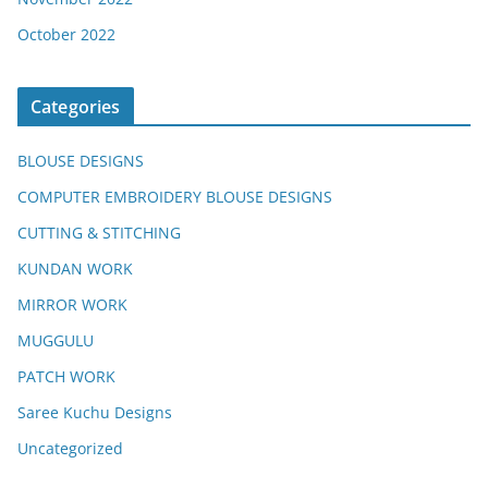
October 2022
Categories
BLOUSE DESIGNS
COMPUTER EMBROIDERY BLOUSE DESIGNS
CUTTING & STITCHING
KUNDAN WORK
MIRROR WORK
MUGGULU
PATCH WORK
Saree Kuchu Designs
Uncategorized