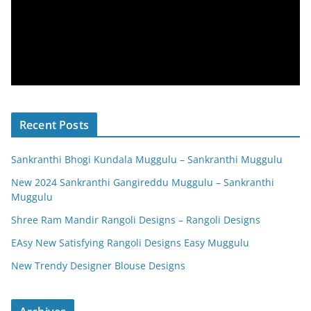
Recent Posts
Sankranthi Bhogi Kundala Muggulu – Sankranthi Muggulu
New 2024 Sankranthi Gangireddu Muggulu – Sankranthi
Muggulu
Shree Ram Mandir Rangoli Designs – Rangoli Designs
EAsy New Satisfying Rangoli Designs Easy Muggulu
New Trendy Designer Blouse Designs