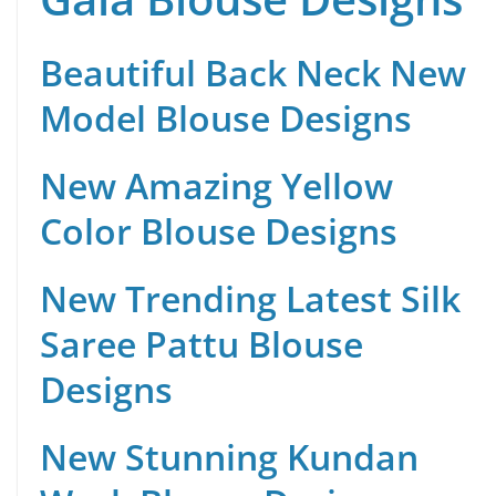
Beautiful Back Neck New
Model Blouse Designs
New Amazing Yellow
Color Blouse Designs
New Trending Latest Silk
Saree Pattu Blouse
Designs
New Stunning Kundan