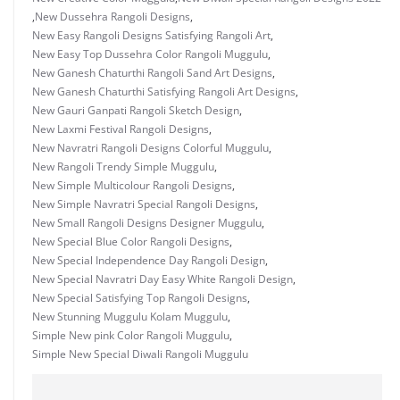
,
New Dussehra Rangoli Designs
,
New Easy Rangoli Designs Satisfying Rangoli Art
,
New Easy Top Dussehra Color Rangoli Muggulu
,
New Ganesh Chaturthi Rangoli Sand Art Designs
,
New Ganesh Chaturthi Satisfying Rangoli Art Designs
,
New Gauri Ganpati Rangoli Sketch Design
,
New Laxmi Festival Rangoli Designs
,
New Navratri Rangoli Designs Colorful Muggulu
,
New Rangoli Trendy Simple Muggulu
,
New Simple Multicolour Rangoli Designs
,
New Simple Navratri Special Rangoli Designs
,
New Small Rangoli Designs Designer Muggulu
,
New Special Blue Color Rangoli Designs
,
New Special Independence Day Rangoli Design
,
New Special Navratri Day Easy White Rangoli Design
,
New Special Satisfying Top Rangoli Designs
,
New Stunning Muggulu Kolam Muggulu
,
Simple New pink Color Rangoli Muggulu
,
Simple New Special Diwali Rangoli Muggulu