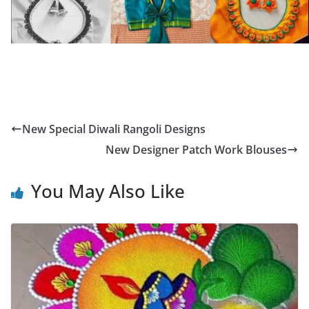
New Special Diwali Rangoli Designs
New Designer Patch Work Blouses
You May Also Like