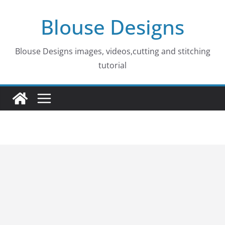
Skip
Blouse Designs
to
content
Blouse Designs images, videos,cutting and stitching
tutorial