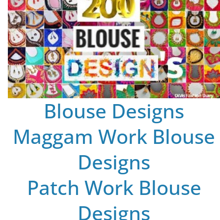
Blouse Designs
Maggam Work Blouse
Designs
Patch Work Blouse
Designs