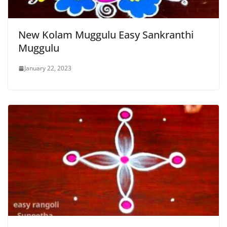
New Kolam Muggulu Easy Sankranthi
Muggulu
January 22, 2023