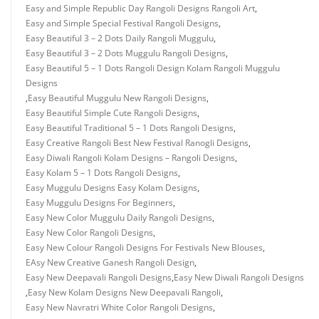
Easy and Simple Republic Day Rangoli Designs Rangoli Art
,
Easy and Simple Special Festival Rangoli Designs
,
Easy Beautiful 3 – 2 Dots Daily Rangoli Muggulu
,
Easy Beautiful 3 – 2 Dots Muggulu Rangoli Designs
,
Easy Beautiful 5 – 1 Dots Rangoli Design Kolam Rangoli Muggulu
Designs
,
Easy Beautiful Muggulu New Rangoli Designs
,
Easy Beautiful Simple Cute Rangoli Designs
,
Easy Beautiful Traditional 5 – 1 Dots Rangoli Designs
,
Easy Creative Rangoli Best New Festival Ranogli Designs
,
Easy Diwali Rangoli Kolam Designs – Rangoli Designs
,
Easy Kolam 5 – 1 Dots Rangoli Designs
,
Easy Muggulu Designs Easy Kolam Designs
,
Easy Muggulu Designs For Beginners
,
Easy New Color Muggulu Daily Rangoli Designs
,
Easy New Color Rangoli Designs
,
Easy New Colour Rangoli Designs For Festivals New Blouses
,
EAsy New Creative Ganesh Rangoli Design
,
Easy New Deepavali Rangoli Designs
,
Easy New Diwali Rangoli Designs
,
Easy New Kolam Designs New Deepavali Rangoli
,
Easy New Navratri White Color Rangoli Designs
,