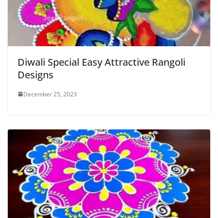
Diwali Special Easy Attractive Rangoli
Designs
December 25, 2023