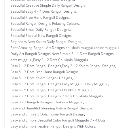
Beautiful Creative Simple Daily Rangoli Design
,
Beautiful Easy 4 – 4 Dots Rangoli Designs
,
Beautiful Free Hand Rangoli Designs
,
Beautiful Rangoli Designs Relaxing Colours
,
Beautiful Small Daily Rangoli Designs
,
Beautiful Special New Rangoli Designs
,
Beginners New Kolam Daily Rangoli Designs
,
Best Amazing Rangoli Art Designs
,
chukkala muggulu
,
color muggulu
,
Daily Art Rangoli Designs New Simple 3 – 1 Dots Rangoli Designs
,
dots muggulu
,
Easy 2 – 2 Dots Chukkala Muggulu
,
Easy 2 – 2 Dots Rangoli Designs
,
Easy 2 – 2 Kolam Rangoli Designs
,
Easy 5 – 3 Dots Free Hand Rangoli Designs
,
Easy 5 – 3 Dots Kolam Rangoli Designs
,
Easy 5 – 3 Dots Rangoli Designs Easy Muggulu Daily Muggulu
,
Easy 5 – 5 Dots Rangoli Designs Chukkala Muggulu
,
Easy 7 – 7 Dots Rangoli Designs 7 Dots Chukkala Muggulu
,
Easy 8 – 2 Rangoli Designs Chukkala Muggulu
,
Easy and Beautiful Stunning Kolam Rangoli Designs
,
Easy and Simple 3 Dots Flower Rangoli Design
,
Easy and Simple Beautiful Color Rangoli Muggulu 7 – 4 Dots
,
Easy and Simple Festival Rangoli Designs With Colors
,