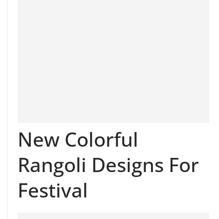
New Colorful
Rangoli Designs For
Festival