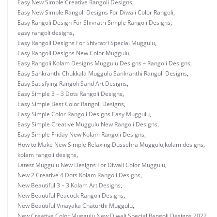
Easy New Simple Creative Rangoli Designs
,
Easy New Simple Rangoli Designs For Diwali Color Rangoli
,
Easy Rangoli Design For Shivratri Simple Rangoli Designs
,
easy rangoli designs
,
Easy Rangoli Designs For Shivratri Special Muggulu
,
Easy Rangoli Designs New Color Muggulu
,
Easy Rangoli Kolam Designs Muggulu Designs – Rangoli Designs
,
Easy Sankranthi Chukkala Muggulu Sankranthi Rangoli Designs
,
Easy Satisfying Rangoli Sand Art Designs
,
Easy Simple 3 – 3 Dots Rangoli Designs
,
Easy Simple Best Color Rangoli Designs
,
Easy Simple Color Rangoli Designs Easy Muggulu
,
Easy Simple Creative Muggulu New Rangoli Designs
,
Easy Simple Friday New Kolam Rangoli Designs
,
How to Make New Simple Relaxing Dussehra Muggulu
,
kolam designs
,
kolam rangoli designs
,
Latest Muggulu New Designs For Diwali Color Muggulu
,
New 2 Creative 4 Dots Kolam Rangoli Designs
,
New Beautiful 3 – 3 Kolam Art Designs
,
New Beautiful Peacock Rangoli Designs
,
New Beautiful Vinayaka Chaturthi Muggulu
,
New Creative Color Muggulu
,
New Diwali Special Rangoli Designs 2022