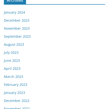
Archives
January 2024
December 2023
November 2023
September 2023
August 2023
July 2023
June 2023
April 2023
March 2023
February 2023
January 2023
December 2022
November 2022