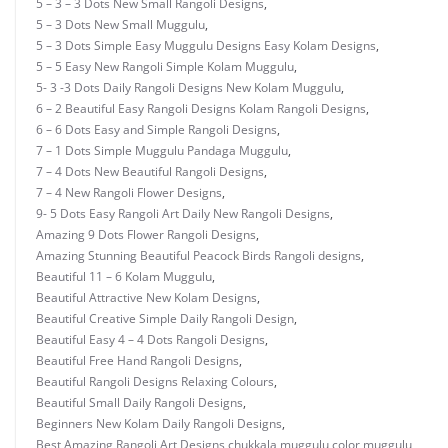
5 – 3 – 3 Dots New Small Rangoli Designs
,
5 – 3 Dots New Small Muggulu
,
5 – 3 Dots Simple Easy Muggulu Designs Easy Kolam Designs
,
5 – 5 Easy New Rangoli Simple Kolam Muggulu
,
5- 3 -3 Dots Daily Rangoli Designs New Kolam Muggulu
,
6 – 2 Beautiful Easy Rangoli Designs Kolam Rangoli Designs
,
6 – 6 Dots Easy and Simple Rangoli Designs
,
7 – 1 Dots Simple Muggulu Pandaga Muggulu
,
7 – 4 Dots New Beautiful Rangoli Designs
,
7 – 4 New Rangoli Flower Designs
,
9- 5 Dots Easy Rangoli Art Daily New Rangoli Designs
,
Amazing 9 Dots Flower Rangoli Designs
,
Amazing Stunning Beautiful Peacock Birds Rangoli designs
,
Beautiful 11 – 6 Kolam Muggulu
,
Beautiful Attractive New Kolam Designs
,
Beautiful Creative Simple Daily Rangoli Design
,
Beautiful Easy 4 – 4 Dots Rangoli Designs
,
Beautiful Free Hand Rangoli Designs
,
Beautiful Rangoli Designs Relaxing Colours
,
Beautiful Small Daily Rangoli Designs
,
Beginners New Kolam Daily Rangoli Designs
,
Best Amazing Rangoli Art Designs
,
chukkala muggulu
,
color muggulu
,