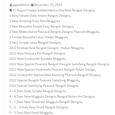
jagtialdistrict
December 25, 2023
15 August Happy Independence Day New Rangoli Designs
,
2 Easy Simple Daily Kolam Rangoli Designs
,
2 New Amazing Easy New Muggulu
,
2 New Beautiful Simple Easy Rangoli Designs
,
2 New Multicolored Peacock Rangoli Designs Peacock Muggulu
,
2 Trendy Beautiful Lotus Flower Muggulu
,
2 Very Simple Lotus Rangoli Designs
,
2022 Festival New Rangoli Designs / Kolam Muggulu
,
2022 New Peacock Pot Rangoli Designs
,
2022 New Sankranthi Kundala Muggulu
,
2022 New Special Peacock Rangoli Designs Satisfying Rangoli Designs
,
2022 New Special Sankranthi Peacock Rangoli Kolam Design
,
2022 Sankranthi Special New Stunning Peacock Rangoli Designs
,
2022 Special Rangoli Peacock Satisfying Muggulu
,
2022 Special Satisfying Peacock Rangoli Designs
,
4 – 4 Dots Daily Simple Rangoli Designs
,
4 – 4 Dots New Muggulu Designs Rangoli Kolam Art Designs
,
5 – 1 Dots New Shivaratri Muggulu Rangoli Designs
,
5 – 3 – 3 Dots New Small Rangoli Designs
,
5 – 3 Dots New Small Muggulu
,