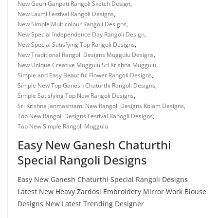
New Gauri Ganpati Rangoli Sketch Design
,
New Laxmi Festival Rangoli Designs
,
New Simple Multicolour Rangoli Designs
,
New Special Independence Day Rangoli Design
,
New Special Satisfying Top Rangoli Designs
,
New Traditional Rangoli Designs Muggulu Designs
,
New Unique Creative Muggulu Sri Krishna Muggulu
,
Simple and Easy Beautiful Flower Rangoli Designs
,
Simple New Top Ganesh Chaturthi Rangoli Designs
,
Simple Satisfying Top New Rangoli Designs
,
Sri Krishna Janmashtami New Rangoli Designs Kolam Designs
,
Top New Rangoli Designs Festival Ranogli Designs
,
Top New Simple Rangoli Muggulu
Easy New Ganesh Chaturthi
Special Rangoli Designs
Easy New Ganesh Chaturthi Special Rangoli Designs
Latest New Heavy Zardosi Embroidery Mirror Work Blouse
Designs New Latest Trending Designer