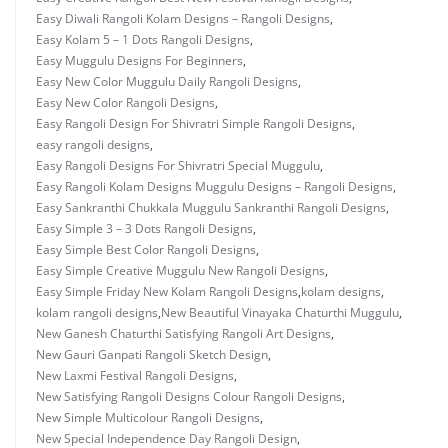
Easy Diwali Rangoli Kolam Designs – Rangoli Designs
,
Easy Kolam 5 – 1 Dots Rangoli Designs
,
Easy Muggulu Designs For Beginners
,
Easy New Color Muggulu Daily Rangoli Designs
,
Easy New Color Rangoli Designs
,
Easy Rangoli Design For Shivratri Simple Rangoli Designs
,
easy rangoli designs
,
Easy Rangoli Designs For Shivratri Special Muggulu
,
Easy Rangoli Kolam Designs Muggulu Designs – Rangoli Designs
,
Easy Sankranthi Chukkala Muggulu Sankranthi Rangoli Designs
,
Easy Simple 3 – 3 Dots Rangoli Designs
,
Easy Simple Best Color Rangoli Designs
,
Easy Simple Creative Muggulu New Rangoli Designs
,
Easy Simple Friday New Kolam Rangoli Designs
,
kolam designs
,
kolam rangoli designs
,
New Beautiful Vinayaka Chaturthi Muggulu
,
New Ganesh Chaturthi Satisfying Rangoli Art Designs
,
New Gauri Ganpati Rangoli Sketch Design
,
New Laxmi Festival Rangoli Designs
,
New Satisfying Rangoli Designs Colour Rangoli Designs
,
New Simple Multicolour Rangoli Designs
,
New Special Independence Day Rangoli Design
,