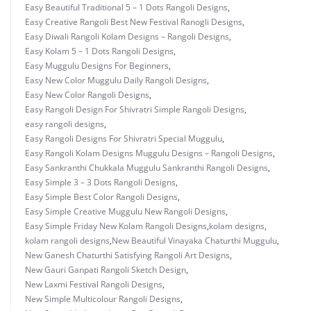
Easy Beautiful Traditional 5 – 1 Dots Rangoli Designs
,
Easy Creative Rangoli Best New Festival Ranogli Designs
,
Easy Diwali Rangoli Kolam Designs – Rangoli Designs
,
Easy Kolam 5 – 1 Dots Rangoli Designs
,
Easy Muggulu Designs For Beginners
,
Easy New Color Muggulu Daily Rangoli Designs
,
Easy New Color Rangoli Designs
,
Easy Rangoli Design For Shivratri Simple Rangoli Designs
,
easy rangoli designs
,
Easy Rangoli Designs For Shivratri Special Muggulu
,
Easy Rangoli Kolam Designs Muggulu Designs – Rangoli Designs
,
Easy Sankranthi Chukkala Muggulu Sankranthi Rangoli Designs
,
Easy Simple 3 – 3 Dots Rangoli Designs
,
Easy Simple Best Color Rangoli Designs
,
Easy Simple Creative Muggulu New Rangoli Designs
,
Easy Simple Friday New Kolam Rangoli Designs
,
kolam designs
,
kolam rangoli designs
,
New Beautiful Vinayaka Chaturthi Muggulu
,
New Ganesh Chaturthi Satisfying Rangoli Art Designs
,
New Gauri Ganpati Rangoli Sketch Design
,
New Laxmi Festival Rangoli Designs
,
New Simple Multicolour Rangoli Designs
,