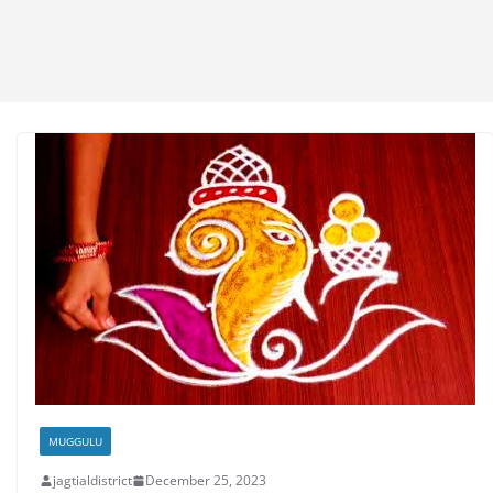
MUGGULU
jagtialdistrict
December 25, 2023