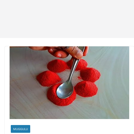
MUGGULU