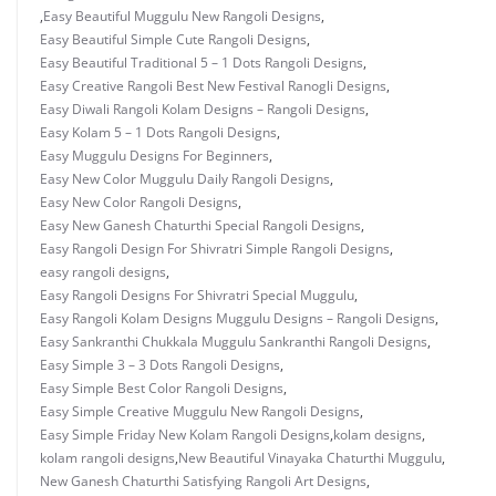
,
Easy Beautiful Muggulu New Rangoli Designs
,
Easy Beautiful Simple Cute Rangoli Designs
,
Easy Beautiful Traditional 5 – 1 Dots Rangoli Designs
,
Easy Creative Rangoli Best New Festival Ranogli Designs
,
Easy Diwali Rangoli Kolam Designs – Rangoli Designs
,
Easy Kolam 5 – 1 Dots Rangoli Designs
,
Easy Muggulu Designs For Beginners
,
Easy New Color Muggulu Daily Rangoli Designs
,
Easy New Color Rangoli Designs
,
Easy New Ganesh Chaturthi Special Rangoli Designs
,
Easy Rangoli Design For Shivratri Simple Rangoli Designs
,
easy rangoli designs
,
Easy Rangoli Designs For Shivratri Special Muggulu
,
Easy Rangoli Kolam Designs Muggulu Designs – Rangoli Designs
,
Easy Sankranthi Chukkala Muggulu Sankranthi Rangoli Designs
,
Easy Simple 3 – 3 Dots Rangoli Designs
,
Easy Simple Best Color Rangoli Designs
,
Easy Simple Creative Muggulu New Rangoli Designs
,
Easy Simple Friday New Kolam Rangoli Designs
,
kolam designs
,
kolam rangoli designs
,
New Beautiful Vinayaka Chaturthi Muggulu
,
New Ganesh Chaturthi Satisfying Rangoli Art Designs
,