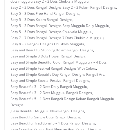
dots muggulu
,
Easy 2 – 2 Dots Chukkala Muggulu
,
Easy 2 – 2 Dots Rangoli Designs
,
Easy 2 – 2 Kolam Rangoli Designs
,
Easy 5 – 3 Dots Free Hand Rangoli Designs
,
Easy 5 – 3 Dots Kolam Rangoli Designs
,
Easy 5 – 3 Dots Rangoli Designs Easy Muggulu Daily Muggulu
,
Easy 5 – 5 Dots Rangoli Designs Chukkala Muggulu
,
Easy 7 – 7 Dots Rangoli Designs 7 Dots Chukkala Muggulu
,
Easy 8 – 2 Rangoli Designs Chukkala Muggulu
,
Easy and Beautiful Stunning Kolam Rangoli Designs
,
Easy and Simple 3 Dots Flower Rangoli Design
,
Easy and Simple Beautiful Color Rangoli Muggulu 7 – 4 Dots
,
Easy and Simple Festival Rangoli Designs With Colors
,
Easy and Simple Republic Day Rangoli Designs Rangoli Art
,
Easy and Simple Special Festival Rangoli Designs
,
Easy Beautiful 3 – 2 Dots Daily Rangoli Muggulu
,
Easy Beautiful 3 – 2 Dots Muggulu Rangoli Designs
,
Easy Beautiful 5 – 1 Dots Rangoli Design Kolam Rangoli Muggulu
Designs
,
Easy Beautiful Muggulu New Rangoli Designs
,
Easy Beautiful Simple Cute Rangoli Designs
,
Easy Beautiful Traditional 5 – 1 Dots Rangoli Designs
,
Easy Creative Rangoli Best New Festival Ranogli Designs
,