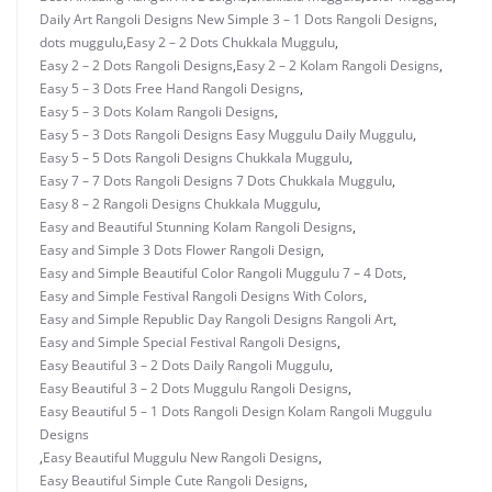
Daily Art Rangoli Designs New Simple 3 – 1 Dots Rangoli Designs
,
dots muggulu
,
Easy 2 – 2 Dots Chukkala Muggulu
,
Easy 2 – 2 Dots Rangoli Designs
,
Easy 2 – 2 Kolam Rangoli Designs
,
Easy 5 – 3 Dots Free Hand Rangoli Designs
,
Easy 5 – 3 Dots Kolam Rangoli Designs
,
Easy 5 – 3 Dots Rangoli Designs Easy Muggulu Daily Muggulu
,
Easy 5 – 5 Dots Rangoli Designs Chukkala Muggulu
,
Easy 7 – 7 Dots Rangoli Designs 7 Dots Chukkala Muggulu
,
Easy 8 – 2 Rangoli Designs Chukkala Muggulu
,
Easy and Beautiful Stunning Kolam Rangoli Designs
,
Easy and Simple 3 Dots Flower Rangoli Design
,
Easy and Simple Beautiful Color Rangoli Muggulu 7 – 4 Dots
,
Easy and Simple Festival Rangoli Designs With Colors
,
Easy and Simple Republic Day Rangoli Designs Rangoli Art
,
Easy and Simple Special Festival Rangoli Designs
,
Easy Beautiful 3 – 2 Dots Daily Rangoli Muggulu
,
Easy Beautiful 3 – 2 Dots Muggulu Rangoli Designs
,
Easy Beautiful 5 – 1 Dots Rangoli Design Kolam Rangoli Muggulu
Designs
,
Easy Beautiful Muggulu New Rangoli Designs
,
Easy Beautiful Simple Cute Rangoli Designs
,