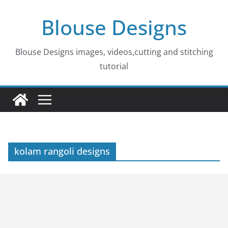
Skip
Blouse Designs
to
content
Blouse Designs images, videos,cutting and stitching
tutorial
kolam rangoli designs