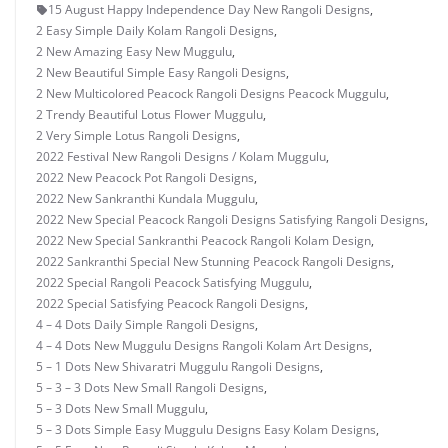
15 August Happy Independence Day New Rangoli Designs
,
2 Easy Simple Daily Kolam Rangoli Designs
,
2 New Amazing Easy New Muggulu
,
2 New Beautiful Simple Easy Rangoli Designs
,
2 New Multicolored Peacock Rangoli Designs Peacock Muggulu
,
2 Trendy Beautiful Lotus Flower Muggulu
,
2 Very Simple Lotus Rangoli Designs
,
2022 Festival New Rangoli Designs / Kolam Muggulu
,
2022 New Peacock Pot Rangoli Designs
,
2022 New Sankranthi Kundala Muggulu
,
2022 New Special Peacock Rangoli Designs Satisfying Rangoli Designs
,
2022 New Special Sankranthi Peacock Rangoli Kolam Design
,
2022 Sankranthi Special New Stunning Peacock Rangoli Designs
,
2022 Special Rangoli Peacock Satisfying Muggulu
,
2022 Special Satisfying Peacock Rangoli Designs
,
4 – 4 Dots Daily Simple Rangoli Designs
,
4 – 4 Dots New Muggulu Designs Rangoli Kolam Art Designs
,
5 – 1 Dots New Shivaratri Muggulu Rangoli Designs
,
5 – 3 – 3 Dots New Small Rangoli Designs
,
5 – 3 Dots New Small Muggulu
,
5 – 3 Dots Simple Easy Muggulu Designs Easy Kolam Designs
,