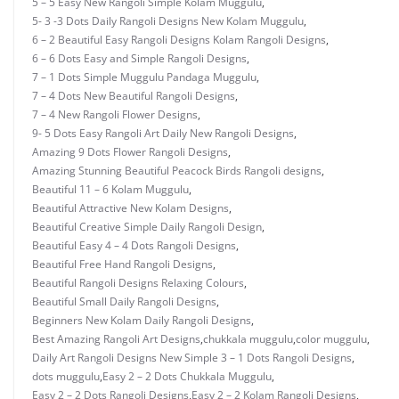
5 – 5 Easy New Rangoli Simple Kolam Muggulu
,
5- 3 -3 Dots Daily Rangoli Designs New Kolam Muggulu
,
6 – 2 Beautiful Easy Rangoli Designs Kolam Rangoli Designs
,
6 – 6 Dots Easy and Simple Rangoli Designs
,
7 – 1 Dots Simple Muggulu Pandaga Muggulu
,
7 – 4 Dots New Beautiful Rangoli Designs
,
7 – 4 New Rangoli Flower Designs
,
9- 5 Dots Easy Rangoli Art Daily New Rangoli Designs
,
Amazing 9 Dots Flower Rangoli Designs
,
Amazing Stunning Beautiful Peacock Birds Rangoli designs
,
Beautiful 11 – 6 Kolam Muggulu
,
Beautiful Attractive New Kolam Designs
,
Beautiful Creative Simple Daily Rangoli Design
,
Beautiful Easy 4 – 4 Dots Rangoli Designs
,
Beautiful Free Hand Rangoli Designs
,
Beautiful Rangoli Designs Relaxing Colours
,
Beautiful Small Daily Rangoli Designs
,
Beginners New Kolam Daily Rangoli Designs
,
Best Amazing Rangoli Art Designs
,
chukkala muggulu
,
color muggulu
,
Daily Art Rangoli Designs New Simple 3 – 1 Dots Rangoli Designs
,
dots muggulu
,
Easy 2 – 2 Dots Chukkala Muggulu
,
Easy 2 – 2 Dots Rangoli Designs
,
Easy 2 – 2 Kolam Rangoli Designs
,