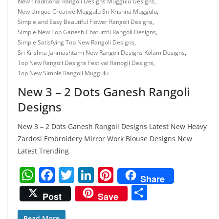
New Traditional Rangoli Designs Muggulu Designs
,
New Unique Creative Muggulu Sri Krishna Muggulu
,
Simple and Easy Beautiful Flower Rangoli Designs
,
Simple New Top Ganesh Chaturthi Rangoli Designs
,
Simple Satisfying Top New Rangoli Designs
,
Sri Krishna Janmashtami New Rangoli Designs Kolam Designs
,
Top New Rangoli Designs Festival Ranogli Designs
,
Top New Simple Rangoli Muggulu
New 3 – 2 Dots Ganesh Rangoli
Designs
New 3 – 2 Dots Ganesh Rangoli Designs Latest New Heavy
Zardosi Embroidery Mirror Work Blouse Designs New
Latest Trending
W
F
T
Li
Pi
Share
h
a
w
n
nt
S
Post
Save
at
c
itt
k
er
h
Read More