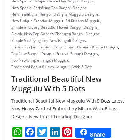
New Special Independence Day Rangoli Design
,
New Special Satisfying Top Rangoli Designs
,
New Traditional Rangoli Designs Muggulu Designs
,
New Unique Creative Muggulu Sri Krishna Muggulu
,
Simple and Easy Beautiful Flower Rangoli Designs
,
Simple New Top Ganesh Chaturthi Rangoli Designs
,
Simple Satisfying Top New Rangoli Designs
,
Sri Krishna Janmashtami New Rangoli Designs Kolam Designs
,
Top New Rangoli Designs Festival Ranogli Designs
,
Top New Simple Rangoli Muggulu
,
Traditional Beautiful New Muggulu With 5 Dots
Traditional Beautiful New
Muggulu With 5 Dots
Traditional Beautiful New Muggulu With 5 Dots Latest
New Heavy Zardosi Embroidery Mirror Work Blouse
Designs New Latest Trending Designer
W
F
T
Li
Pi
Share