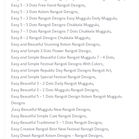
Easy 5 – 3 Dots Free Hand Rangoli Designs
,
Easy 5 – 3 Dots Kolam Rangoli Designs
,
Easy 5 – 3 Dots Rangoli Designs Easy Muggulu Daily Muggulu
,
Easy 5 – 5 Dots Rangoli Designs Chukkala Muggulu
,
Easy 7 – 7 Dots Rangoli Designs 7 Dots Chukkala Muggulu
,
Easy 8 – 2 Rangoli Designs Chukkala Muggulu
,
Easy and Beautiful Stunning Kolam Rangoli Designs
,
Easy and Simple 3 Dots Flower Rangoli Design
,
Easy and Simple Beautiful Color Rangoli Muggulu 7 – 4 Dots
,
Easy and Simple Festival Rangoli Designs With Colors
,
Easy and Simple Republic Day Rangoli Designs Rangoli Art
,
Easy and Simple Special Festival Rangoli Designs
,
Easy Beautiful 3 – 2 Dots Daily Rangoli Muggulu
,
Easy Beautiful 3 – 2 Dots Muggulu Rangoli Designs
,
Easy Beautiful 5 – 1 Dots Rangoli Design Kolam Rangoli Muggulu
Designs
,
Easy Beautiful Muggulu New Rangoli Designs
,
Easy Beautiful Simple Cute Rangoli Designs
,
Easy Beautiful Traditional 5 – 1 Dots Rangoli Designs
,
Easy Creative Rangoli Best New Festival Ranogli Designs
,
Easy Diwali Rangoli Kolam Designs – Rangoli Designs
,