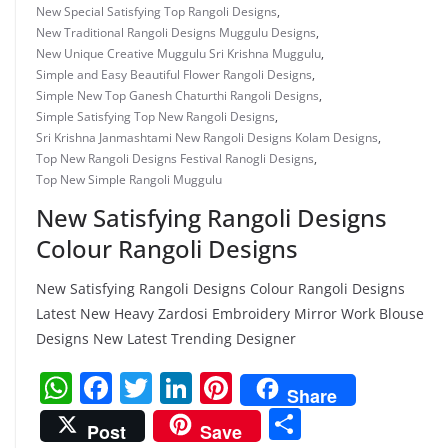
New Special Satisfying Top Rangoli Designs
,
New Traditional Rangoli Designs Muggulu Designs
,
New Unique Creative Muggulu Sri Krishna Muggulu
,
Simple and Easy Beautiful Flower Rangoli Designs
,
Simple New Top Ganesh Chaturthi Rangoli Designs
,
Simple Satisfying Top New Rangoli Designs
,
Sri Krishna Janmashtami New Rangoli Designs Kolam Designs
,
Top New Rangoli Designs Festival Ranogli Designs
,
Top New Simple Rangoli Muggulu
New Satisfying Rangoli Designs
Colour Rangoli Designs
New Satisfying Rangoli Designs Colour Rangoli Designs
Latest New Heavy Zardosi Embroidery Mirror Work Blouse
Designs New Latest Trending Designer
W
F
T
Li
Pi
Share
h
a
w
n
nt
S
Post
Save