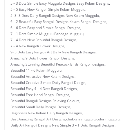
5 – 3 Dots Simple Easy Muggulu Designs Easy Kolam Designs
,
5 – 5 Easy New Rangoli Simple Kolam Muggulu
,
5- 3 -3 Dots Daily Rangoli Designs New Kolam Muggulu
,
6 – 2 Beautiful Easy Rangoli Designs Kolam Rangoli Designs
,
6 – 6 Dots Easy and Simple Rangoli Designs
,
7 – 1 Dots Simple Muggulu Pandaga Muggulu
,
7 – 4 Dots New Beautiful Rangoli Designs
,
7 – 4 New Rangoli Flower Designs
,
9- 5 Dots Easy Rangoli Art Daily New Rangoli Designs
,
Amazing 9 Dots Flower Rangoli Designs
,
Amazing Stunning Beautiful Peacock Birds Rangoli designs
,
Beautiful 11 – 6 Kolam Muggulu
,
Beautiful Attractive New Kolam Designs
,
Beautiful Creative Simple Daily Rangoli Design
,
Beautiful Easy 4 – 4 Dots Rangoli Designs
,
Beautiful Free Hand Rangoli Designs
,
Beautiful Rangoli Designs Relaxing Colours
,
Beautiful Small Daily Rangoli Designs
,
Beginners New Kolam Daily Rangoli Designs
,
Best Amazing Rangoli Art Designs
,
chukkala muggulu
,
color muggulu
,
Daily Art Rangoli Designs New Simple 3 – 1 Dots Rangoli Designs
,