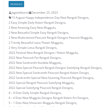
MUGGULU
jagtialdistrict
December 25, 2023
15 August Happy Independence Day New Rangoli Designs
,
2 Easy Simple Daily Kolam Rangoli Designs
,
2 New Amazing Easy New Muggulu
,
2 New Beautiful Simple Easy Rangoli Designs
,
2 New Multicolored Peacock Rangoli Designs Peacock Muggulu
,
2 Trendy Beautiful Lotus Flower Muggulu
,
2 Very Simple Lotus Rangoli Designs
,
2022 Festival New Rangoli Designs / Kolam Muggulu
,
2022 New Peacock Pot Rangoli Designs
,
2022 New Sankranthi Kundala Muggulu
,
2022 New Special Peacock Rangoli Designs Satisfying Rangoli Designs
,
2022 New Special Sankranthi Peacock Rangoli Kolam Design
,
2022 Sankranthi Special New Stunning Peacock Rangoli Designs
,
2022 Special Rangoli Peacock Satisfying Muggulu
,
2022 Special Satisfying Peacock Rangoli Designs
,
4 – 4 Dots Daily Simple Rangoli Designs
,
4 – 4 Dots New Muggulu Designs Rangoli Kolam Art Designs
,
5 – 1 Dots New Shivaratri Muggulu Rangoli Designs
,