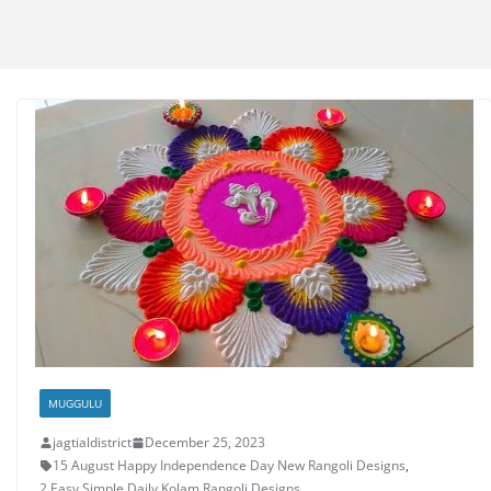
MUGGULU
jagtialdistrict
December 25, 2023
15 August Happy Independence Day New Rangoli Designs
,
2 Easy Simple Daily Kolam Rangoli Designs
,