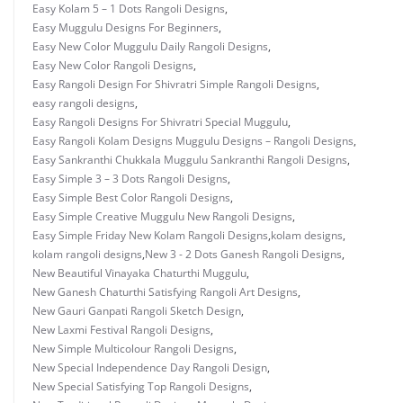
Easy Kolam 5 – 1 Dots Rangoli Designs
,
Easy Muggulu Designs For Beginners
,
Easy New Color Muggulu Daily Rangoli Designs
,
Easy New Color Rangoli Designs
,
Easy Rangoli Design For Shivratri Simple Rangoli Designs
,
easy rangoli designs
,
Easy Rangoli Designs For Shivratri Special Muggulu
,
Easy Rangoli Kolam Designs Muggulu Designs – Rangoli Designs
,
Easy Sankranthi Chukkala Muggulu Sankranthi Rangoli Designs
,
Easy Simple 3 – 3 Dots Rangoli Designs
,
Easy Simple Best Color Rangoli Designs
,
Easy Simple Creative Muggulu New Rangoli Designs
,
Easy Simple Friday New Kolam Rangoli Designs
,
kolam designs
,
kolam rangoli designs
,
New 3 - 2 Dots Ganesh Rangoli Designs
,
New Beautiful Vinayaka Chaturthi Muggulu
,
New Ganesh Chaturthi Satisfying Rangoli Art Designs
,
New Gauri Ganpati Rangoli Sketch Design
,
New Laxmi Festival Rangoli Designs
,
New Simple Multicolour Rangoli Designs
,
New Special Independence Day Rangoli Design
,
New Special Satisfying Top Rangoli Designs
,