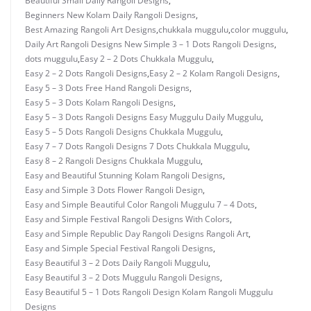
Beautiful Small Daily Rangoli Designs
,
Beginners New Kolam Daily Rangoli Designs
,
Best Amazing Rangoli Art Designs
,
chukkala muggulu
,
color muggulu
,
Daily Art Rangoli Designs New Simple 3 – 1 Dots Rangoli Designs
,
dots muggulu
,
Easy 2 – 2 Dots Chukkala Muggulu
,
Easy 2 – 2 Dots Rangoli Designs
,
Easy 2 – 2 Kolam Rangoli Designs
,
Easy 5 – 3 Dots Free Hand Rangoli Designs
,
Easy 5 – 3 Dots Kolam Rangoli Designs
,
Easy 5 – 3 Dots Rangoli Designs Easy Muggulu Daily Muggulu
,
Easy 5 – 5 Dots Rangoli Designs Chukkala Muggulu
,
Easy 7 – 7 Dots Rangoli Designs 7 Dots Chukkala Muggulu
,
Easy 8 – 2 Rangoli Designs Chukkala Muggulu
,
Easy and Beautiful Stunning Kolam Rangoli Designs
,
Easy and Simple 3 Dots Flower Rangoli Design
,
Easy and Simple Beautiful Color Rangoli Muggulu 7 – 4 Dots
,
Easy and Simple Festival Rangoli Designs With Colors
,
Easy and Simple Republic Day Rangoli Designs Rangoli Art
,
Easy and Simple Special Festival Rangoli Designs
,
Easy Beautiful 3 – 2 Dots Daily Rangoli Muggulu
,
Easy Beautiful 3 – 2 Dots Muggulu Rangoli Designs
,
Easy Beautiful 5 – 1 Dots Rangoli Design Kolam Rangoli Muggulu
Designs