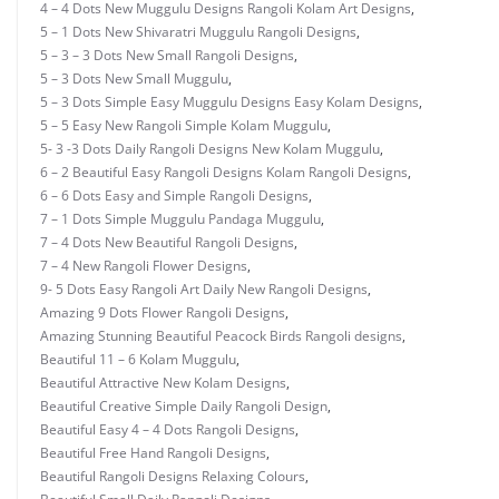
4 – 4 Dots New Muggulu Designs Rangoli Kolam Art Designs
,
5 – 1 Dots New Shivaratri Muggulu Rangoli Designs
,
5 – 3 – 3 Dots New Small Rangoli Designs
,
5 – 3 Dots New Small Muggulu
,
5 – 3 Dots Simple Easy Muggulu Designs Easy Kolam Designs
,
5 – 5 Easy New Rangoli Simple Kolam Muggulu
,
5- 3 -3 Dots Daily Rangoli Designs New Kolam Muggulu
,
6 – 2 Beautiful Easy Rangoli Designs Kolam Rangoli Designs
,
6 – 6 Dots Easy and Simple Rangoli Designs
,
7 – 1 Dots Simple Muggulu Pandaga Muggulu
,
7 – 4 Dots New Beautiful Rangoli Designs
,
7 – 4 New Rangoli Flower Designs
,
9- 5 Dots Easy Rangoli Art Daily New Rangoli Designs
,
Amazing 9 Dots Flower Rangoli Designs
,
Amazing Stunning Beautiful Peacock Birds Rangoli designs
,
Beautiful 11 – 6 Kolam Muggulu
,
Beautiful Attractive New Kolam Designs
,
Beautiful Creative Simple Daily Rangoli Design
,
Beautiful Easy 4 – 4 Dots Rangoli Designs
,
Beautiful Free Hand Rangoli Designs
,
Beautiful Rangoli Designs Relaxing Colours
,