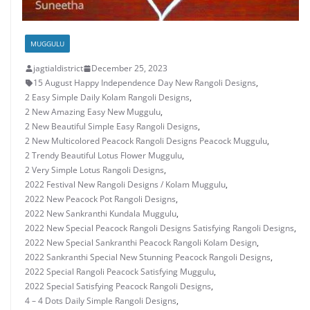
MUGGULU
jagtialdistrict
December 25, 2023
15 August Happy Independence Day New Rangoli Designs
,
2 Easy Simple Daily Kolam Rangoli Designs
,
2 New Amazing Easy New Muggulu
,
2 New Beautiful Simple Easy Rangoli Designs
,
2 New Multicolored Peacock Rangoli Designs Peacock Muggulu
,
2 Trendy Beautiful Lotus Flower Muggulu
,
2 Very Simple Lotus Rangoli Designs
,
2022 Festival New Rangoli Designs / Kolam Muggulu
,
2022 New Peacock Pot Rangoli Designs
,
2022 New Sankranthi Kundala Muggulu
,
2022 New Special Peacock Rangoli Designs Satisfying Rangoli Designs
,
2022 New Special Sankranthi Peacock Rangoli Kolam Design
,
2022 Sankranthi Special New Stunning Peacock Rangoli Designs
,
2022 Special Rangoli Peacock Satisfying Muggulu
,
2022 Special Satisfying Peacock Rangoli Designs
,
4 – 4 Dots Daily Simple Rangoli Designs
,