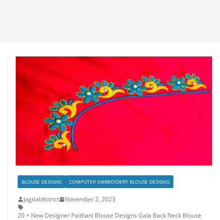
BLOUSE DESIGNS
COMPUTER EMBROIDERY BLOUSE DESIGNS
jagtialdistrict
November 2, 2023
20 + New Designer Paithani Blouse Designs Gala Back Neck Blouse