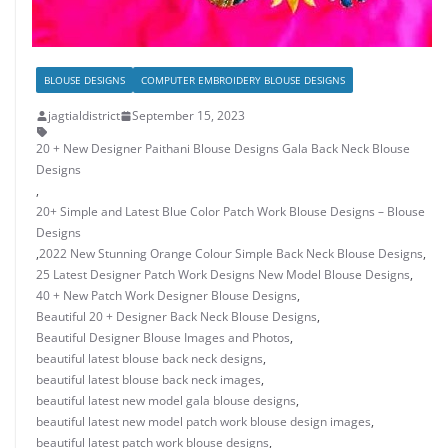
BLOUSE DESIGNS
COMPUTER EMBROIDERY BLOUSE DESIGNS
jagtialdistrict
September 15, 2023
20 + New Designer Paithani Blouse Designs Gala Back Neck Blouse
Designs
,
20+ Simple and Latest Blue Color Patch Work Blouse Designs – Blouse
Designs
,
2022 New Stunning Orange Colour Simple Back Neck Blouse Designs
,
25 Latest Designer Patch Work Designs New Model Blouse Designs
,
40 + New Patch Work Designer Blouse Designs
,
Beautiful 20 + Designer Back Neck Blouse Designs
,
Beautiful Designer Blouse Images and Photos
,
beautiful latest blouse back neck designs
,
beautiful latest blouse back neck images
,
beautiful latest new model gala blouse designs
,
beautiful latest new model patch work blouse design images
,
beautiful latest patch work blouse designs
,