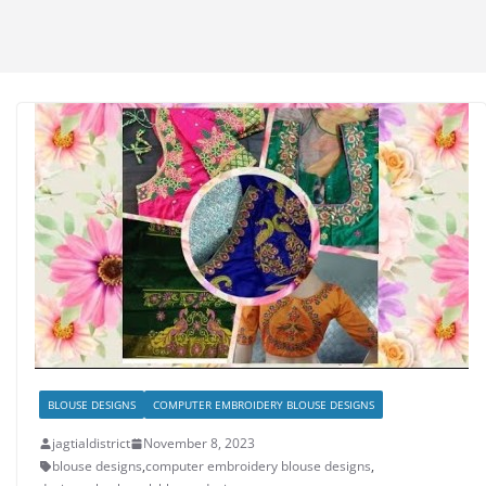
BLOUSE DESIGNS
COMPUTER EMBROIDERY BLOUSE DESIGNS
jagtialdistrict
November 8, 2023
blouse designs
,
computer embroidery blouse designs
,