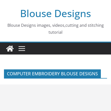
Skip
Blouse Designs
to
content
Blouse Designs images, videos,cutting and stitching
tutorial
COMPUTER EMBROIDERY BLOUSE DESIGNS