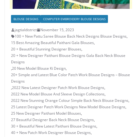
BLOUSE DESIGNS
COMPUTER EMBROIDERY BLOUSE DESIGNS
jagtialdistrict
November 15, 2023
100 + New Pattu Saree Blouse Back Neck Designs Blouse Designs
,
15 Best Amazing Beautiful Paithani Gala Blouses
,
20 + Beautiful Stunning Designer Blouses
,
20 + New Designer Paithani Blouse Designs Gala Back Neck Blouse
Designs
,
20 New Model Blouse Ki Design
,
20+ Simple and Latest Blue Color Patch Work Blouse Designs – Blouse
Designs
,
2022 New Latest Designer Patch Work Blouse Designs
,
2022 New Model Blouse And Sleeve Design Collections
,
2022 New Stunning Orange Colour Simple Back Neck Blouse Designs
,
25 Latest Designer Patch Work Designs New Model Blouse Designs
,
25 New Designer Paithani Model Blouses
,
27 Beautiful Designer Back Neck Blouse Designs
,
30 + Beautiful New Latest Paithani Blouse Designs
,
40 + New Patch Work Designer Blouse Designs
,