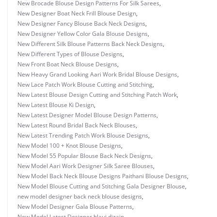
New Brocade Blouse Design Patterns For Silk Sarees
,
New Designer Boat Neck Frill Blouse Design
,
New Designer Fancy Blouse Back Neck Designs
,
New Designer Yellow Color Gala Blouse Designs
,
New Different Silk Blouse Patterns Back Neck Designs
,
New Different Types of Blouse Designs
,
New Front Boat Neck Blouse Designs
,
New Heavy Grand Looking Aari Work Bridal Blouse Designs
,
New Lace Patch Work Blouse Cutting and Stitching
,
New Latest Blouse Design Cutting and Stitching Patch Work
,
New Latest Blouse Ki Design
,
New Latest Designer Model Blouse Design Patterns
,
New Latest Round Bridal Back Neck Blouses
,
New Latest Trending Patch Work Blouse Designs
,
New Model 100 + Knot Blouse Designs
,
New Model 55 Popular Blouse Back Neck Designs
,
New Model Aari Work Designer Silk Saree Blouses
,
New Model Back Neck Blouse Designs Paithani Blouse Designs
,
New Model Blouse Cutting and Stitching Gala Designer Blouse
,
new model designer back neck blouse designs
,
New Model Designer Gala Blouse Patterns
,
New Model Latest Designer blauj dizain
,