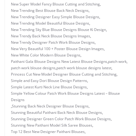
New Super Model Fancy Blouse Cutting and Stitching
,
New Trending Best Blouse Back Neck Designs
,
New Trending Designer Easy Simple Blouse Designs
,
New Trending Model Beautiful Blouse Designs
,
New Trending Sky Blue Blouse Designs Blouse Ki Design
,
New Trendy Back Neck Blouse Designs Images
,
New Trendy Designer Patch Work Blouse Designs
,
New Very Beautiful 100 + Poster Blouse Design Images
,
New White Color Modern Blouse Designs
,
Paithani Gala Blouse Designs New Latest Blouse Designs
,
patch work
,
patch work blouse designs
,
patch work blouse designs latest
,
Princess Cut New Model Designer Blouse Cutting and Stitching
,
Simple and Easy Dori Blouse Design Patterns
,
Simple Latest Kurti Neck Line Blouse Designs
,
Simple Yellow Colour Patch Work Blouse Designs Latest – Blouse
Designs
,
Stunning Back Neck Designer Blouse Designs
,
Stunning Beautiful Paithani Back Neck Blouse Designs
,
Stunning Designer Green Color Patch Work Blouse Designs
,
Stunning New Paithani Model Silk Saree Blouses
,
Top 12 Best New Designer Paithani Blouses
,