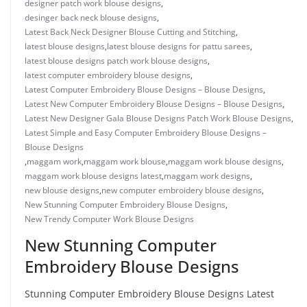
designer patch work blouse designs
,
desinger back neck blouse designs
,
Latest Back Neck Designer Blouse Cutting and Stitching
,
latest blouse designs
,
latest blouse designs for pattu sarees
,
latest blouse designs patch work blouse designs
,
latest computer embroidery blouse designs
,
Latest Computer Embroidery Blouse Designs – Blouse Designs
,
Latest New Computer Embroidery Blouse Designs – Blouse Designs
,
Latest New Designer Gala Blouse Designs Patch Work Blouse Designs
,
Latest Simple and Easy Computer Embroidery Blouse Designs –
Blouse Designs
,
maggam work
,
maggam work blouse
,
maggam work blouse designs
,
maggam work blouse designs latest
,
maggam work designs
,
new blouse designs
,
new computer embroidery blouse designs
,
New Stunning Computer Embroidery Blouse Designs
,
New Trendy Computer Work Blouse Designs
New Stunning Computer
Embroidery Blouse Designs
Stunning Computer Embroidery Blouse Designs Latest