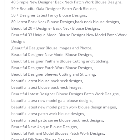
40 Simple New Designer Back Neck Patch Work Blouse Designs
,
50 + Beautiful Gala Designer Patch Work Blouses
,
50 + Designer Latest Fancy Blouse Designs
,
80 Latest Back Neck Blouse Designs
,
back neck blouse designs
,
Beautiful 20 + Designer Back Neck Blouse Designs
,
Beautiful 33 Unique Model Blouse Designs New Model Patch Work
Designs
,
Beautiful Designer Blouse Images and Photos
,
Beautiful Designer New Model Blouse Designs
,
Beautiful Designer Paithani Blouse Cutting and Stitching
,
Beautiful Designer Patch Work Blouse Designs
,
Beautiful Designer Sleeves Cutting and Stitching
,
beautiful latest blouse back neck designs
,
beautiful latest blouse back neck images
,
Beautiful Latest Designer Blouse Designs Patch Work Designs
,
beautiful latest new model gala blouse designs
,
beautiful latest new model patch work blouse design images
,
beautiful latest patch work blouse designs
,
beautiful latest pattu saree blouse back neck designs
,
Beautiful New Unique Blouse Designs
,
Beautiful Paithani Model Blouses Patch Work Designs
,
Beautiful Silk Pattu Blouse Designs
,