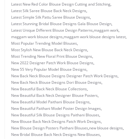
Latest New Red Color Blouse Design Cutting and Stitching
,
Latest Silk Saree Blouse Back Neck Designs
,
Latest Simple Silk Pattu Saree Blouse Designs
,
Latest Stunning Bridal Blouse Designs Gala Blouse Design
,
Latest Unique Different Blouse Design Patterns
,
maggam work
,
maggam work blouse designs
,
maggam work blouse designs latest
,
Most Popular Trending Model Blouses
,
Most Stylish New Blouse Back Neck Designs
,
Most Trending New Floral Print Blouse Designs
,
New 2022 Designer Patch Work Blouse Designs
,
New 55 Very Popular Model Blouse Designs
,
New Back Neck Blouse Designs Designer Patch Work Designs
,
New Back Neck Blouse Designs Dori Blouse Designs
,
New Beautiful Back Neck Blouse Collections
,
New Beautiful Back Neck Designer Blouse Posters
,
New Beautiful Model Paithani Blouse Designs
,
New Beautiful Paithani Model Poster Design Images
,
New Beautiful Silk Blouse Designs Paithani Blouses
,
New Blouse Back Neck Designs Patch Work Designs
,
New Blouse Design Posters Paithani Blouses
,
new blouse designs
,
New Bridal Blouse Back Neck Designs New Blouses
,