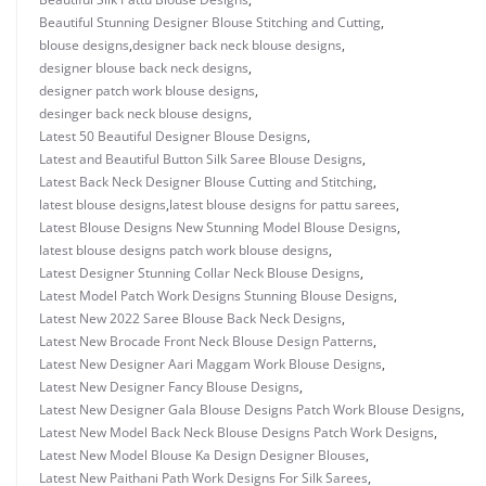
Beautiful Stunning Designer Blouse Stitching and Cutting
,
blouse designs
,
designer back neck blouse designs
,
designer blouse back neck designs
,
designer patch work blouse designs
,
desinger back neck blouse designs
,
Latest 50 Beautiful Designer Blouse Designs
,
Latest and Beautiful Button Silk Saree Blouse Designs
,
Latest Back Neck Designer Blouse Cutting and Stitching
,
latest blouse designs
,
latest blouse designs for pattu sarees
,
Latest Blouse Designs New Stunning Model Blouse Designs
,
latest blouse designs patch work blouse designs
,
Latest Designer Stunning Collar Neck Blouse Designs
,
Latest Model Patch Work Designs Stunning Blouse Designs
,
Latest New 2022 Saree Blouse Back Neck Designs
,
Latest New Brocade Front Neck Blouse Design Patterns
,
Latest New Designer Aari Maggam Work Blouse Designs
,
Latest New Designer Fancy Blouse Designs
,
Latest New Designer Gala Blouse Designs Patch Work Blouse Designs
,
Latest New Model Back Neck Blouse Designs Patch Work Designs
,
Latest New Model Blouse Ka Design Designer Blouses
,
Latest New Paithani Path Work Designs For Silk Sarees
,