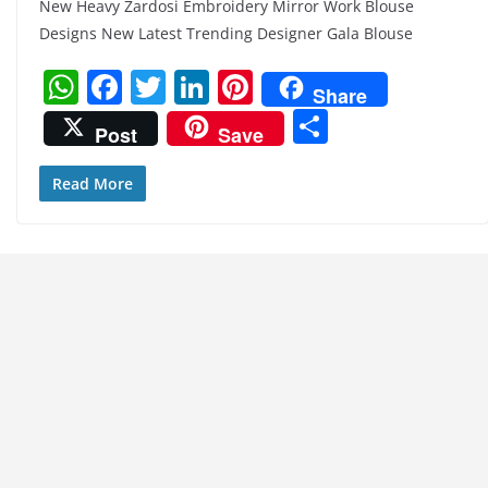
New Heavy Zardosi Embroidery Mirror Work Blouse
Designs New Latest Trending Designer Gala Blouse
W
F
T
Li
Pi
Share
h
a
w
n
nt
S
Post
Save
at
c
itt
k
er
h
s
e
er
e
e
ar
Read More
A
b
dI
st
e
p
o
n
p
o
k