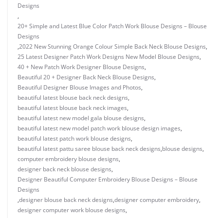
Designs
,
20+ Simple and Latest Blue Color Patch Work Blouse Designs – Blouse
Designs
,
2022 New Stunning Orange Colour Simple Back Neck Blouse Designs
,
25 Latest Designer Patch Work Designs New Model Blouse Designs
,
40 + New Patch Work Designer Blouse Designs
,
Beautiful 20 + Designer Back Neck Blouse Designs
,
Beautiful Designer Blouse Images and Photos
,
beautiful latest blouse back neck designs
,
beautiful latest blouse back neck images
,
beautiful latest new model gala blouse designs
,
beautiful latest new model patch work blouse design images
,
beautiful latest patch work blouse designs
,
beautiful latest pattu saree blouse back neck designs
,
blouse designs
,
computer embroidery blouse designs
,
designer back neck blouse designs
,
Designer Beautiful Computer Embroidery Blouse Designs – Blouse
Designs
,
designer blouse back neck designs
,
designer computer embroidery
,
designer computer work blouse designs
,