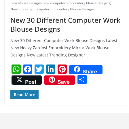
new blouse designs
,
new computer embroidery blouse designs
,
New Stunning Computer Embroidery Blouse Designs
New 30 Different Computer Work
Blouse Designs
New 30 Different Computer Work Blouse Designs Latest
New Heavy Zardosi Embroidery Mirror Work Blouse
Designs New Latest Trending Designer
W
F
T
Li
Pi
Share
h
a
w
n
nt
S
Post
Save
at
c
itt
k
er
h
s
e
er
e
e
ar
Read More
A
b
dI
st
e
p
o
n
p
o