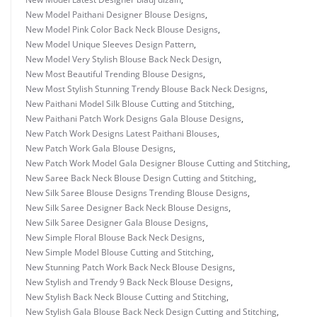
New Model Paithani Designer Blouse Designs
,
New Model Pink Color Back Neck Blouse Designs
,
New Model Unique Sleeves Design Pattern
,
New Model Very Stylish Blouse Back Neck Design
,
New Most Beautiful Trending Blouse Designs
,
New Most Stylish Stunning Trendy Blouse Back Neck Designs
,
New Paithani Model Silk Blouse Cutting and Stitching
,
New Paithani Patch Work Designs Gala Blouse Designs
,
New Patch Work Designs Latest Paithani Blouses
,
New Patch Work Gala Blouse Designs
,
New Patch Work Model Gala Designer Blouse Cutting and Stitching
,
New Saree Back Neck Blouse Design Cutting and Stitching
,
New Silk Saree Blouse Designs Trending Blouse Designs
,
New Silk Saree Designer Back Neck Blouse Designs
,
New Silk Saree Designer Gala Blouse Designs
,
New Simple Floral Blouse Back Neck Designs
,
New Simple Model Blouse Cutting and Stitching
,
New Stunning Patch Work Back Neck Blouse Designs
,
New Stylish and Trendy 9 Back Neck Blouse Designs
,
New Stylish Back Neck Blouse Cutting and Stitching
,
New Stylish Gala Blouse Back Neck Design Cutting and Stitching
,