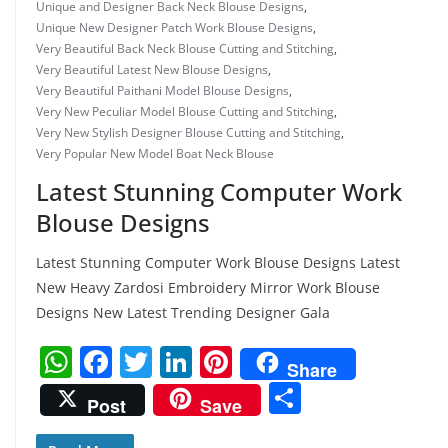
Unique and Designer Back Neck Blouse Designs
,
Unique New Designer Patch Work Blouse Designs
,
Very Beautiful Back Neck Blouse Cutting and Stitching
,
Very Beautiful Latest New Blouse Designs
,
Very Beautiful Paithani Model Blouse Designs
,
Very New Peculiar Model Blouse Cutting and Stitching
,
Very New Stylish Designer Blouse Cutting and Stitching
,
Very Popular New Model Boat Neck Blouse
Latest Stunning Computer Work
Blouse Designs
Latest Stunning Computer Work Blouse Designs Latest
New Heavy Zardosi Embroidery Mirror Work Blouse
Designs New Latest Trending Designer Gala
W
F
T
Li
Pi
Share
h
a
w
n
nt
S
Post
Save
at
c
itt
k
er
h