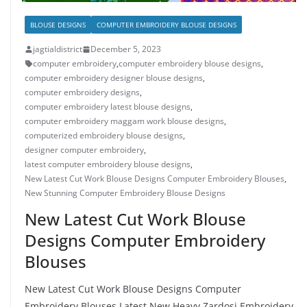
BLOUSE DESIGNS
COMPUTER EMBROIDERY BLOUSE DESIGNS
jagtialdistrict
December 5, 2023
computer embroidery
,
computer embroidery blouse designs
,
computer embroidery designer blouse designs
,
computer embroidery designs
,
computer embroidery latest blouse designs
,
computer embroidery maggam work blouse designs
,
computerized embroidery blouse designs
,
designer computer embroidery
,
latest computer embroidery blouse designs
,
New Latest Cut Work Blouse Designs Computer Embroidery Blouses
,
New Stunning Computer Embroidery Blouse Designs
New Latest Cut Work Blouse
Designs Computer Embroidery
Blouses
New Latest Cut Work Blouse Designs Computer
Embroidery Blouses Latest New Heavy Zardosi Embroidery