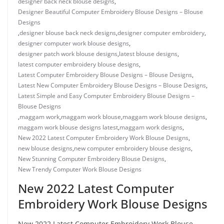
designer back neck blouse designs
,
Designer Beautiful Computer Embroidery Blouse Designs – Blouse
Designs
,
designer blouse back neck designs
,
designer computer embroidery
,
designer computer work blouse designs
,
designer patch work blouse designs
,
latest blouse designs
,
latest computer embroidery blouse designs
,
Latest Computer Embroidery Blouse Designs – Blouse Designs
,
Latest New Computer Embroidery Blouse Designs – Blouse Designs
,
Latest Simple and Easy Computer Embroidery Blouse Designs –
Blouse Designs
,
maggam work
,
maggam work blouse
,
maggam work blouse designs
,
maggam work blouse designs latest
,
maggam work designs
,
New 2022 Latest Computer Embroidery Work Blouse Designs
,
new blouse designs
,
new computer embroidery blouse designs
,
New Stunning Computer Embroidery Blouse Designs
,
New Trendy Computer Work Blouse Designs
New 2022 Latest Computer
Embroidery Work Blouse Designs
New 2022 Latest Computer Embroidery Work Blouse