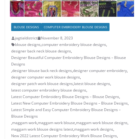
BLOUSE DESIGNS
COMPUTER EMBROIDERY BLOUSE DESIGNS
jagtialdistrict
November 8, 2023
blouse designs
,
computer embroidery blouse designs
,
designer back neck blouse designs
,
Designer Beautiful Computer Embroidery Blouse Designs – Blouse
Designs
,
designer blouse back neck designs
,
designer computer embroidery
,
designer computer work blouse designs
,
designer patch work blouse designs
,
latest blouse designs
,
latest computer embroidery blouse designs
,
Latest Computer Embroidery Blouse Designs – Blouse Designs
,
Latest New Computer Embroidery Blouse Designs – Blouse Designs
,
Latest Simple and Easy Computer Embroidery Blouse Designs –
Blouse Designs
,
maggam work
,
maggam work blouse
,
maggam work blouse designs
,
maggam work blouse designs latest
,
maggam work designs
,
New 2022 Latest Computer Embroidery Work Blouse Designs
,