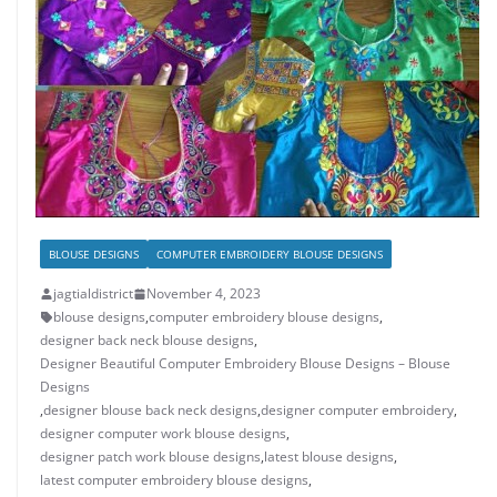
BLOUSE DESIGNS
COMPUTER EMBROIDERY BLOUSE DESIGNS
jagtialdistrict
November 4, 2023
blouse designs
,
computer embroidery blouse designs
,
designer back neck blouse designs
,
Designer Beautiful Computer Embroidery Blouse Designs – Blouse
Designs
,
designer blouse back neck designs
,
designer computer embroidery
,
designer computer work blouse designs
,
designer patch work blouse designs
,
latest blouse designs
,
latest computer embroidery blouse designs
,