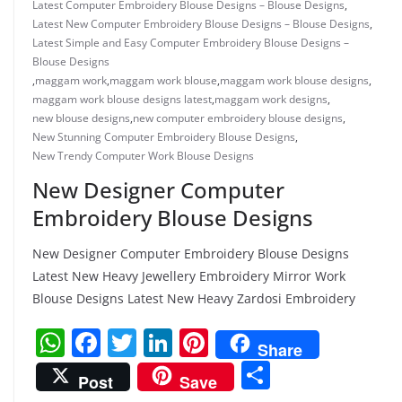
Latest Computer Embroidery Blouse Designs – Blouse Designs
,
Latest New Computer Embroidery Blouse Designs – Blouse Designs
,
Latest Simple and Easy Computer Embroidery Blouse Designs –
Blouse Designs
,
maggam work
,
maggam work blouse
,
maggam work blouse designs
,
maggam work blouse designs latest
,
maggam work designs
,
new blouse designs
,
new computer embroidery blouse designs
,
New Stunning Computer Embroidery Blouse Designs
,
New Trendy Computer Work Blouse Designs
New Designer Computer
Embroidery Blouse Designs
New Designer Computer Embroidery Blouse Designs
Latest New Heavy Jewellery Embroidery Mirror Work
Blouse Designs Latest New Heavy Zardosi Embroidery
W
F
T
Li
Pi
Share
h
a
w
n
nt
S
Post
Save
at
c
itt
k
er