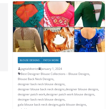
p
o
n
p
o
k
BLOUSE DESIGNS
PATCH WORK
jagtialdistrict
January 1, 2024
Best Designer Blouse Collections – Blouse Designs
,
Blouse Back Neck Designs
,
designer back neck blouse designs
,
designer blouse back neck designs
,
designer blouse designs
,
designer patch work
,
designer patch work blouse designs
,
desinger back neck blouse designs
,
gala blouse back neck designs
,
gala blouse designs
,