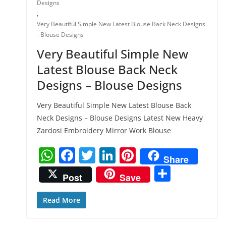
Designs
,
Very Beautiful Simple New Latest Blouse Back Neck Designs
- Blouse Designs
Very Beautiful Simple New
Latest Blouse Back Neck
Designs – Blouse Designs
Very Beautiful Simple New Latest Blouse Back
Neck Designs – Blouse Designs Latest New Heavy
Zardosi Embroidery Mirror Work Blouse
W
F
T
Li
Pi
Share
h
a
w
n
nt
S
Post
Save
at
c
itt
k
er
h
s
e
er
e
e
ar
Read More
A
b
dI
st
e