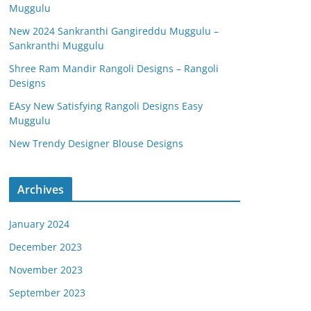
Muggulu
New 2024 Sankranthi Gangireddu Muggulu –
Sankranthi Muggulu
Shree Ram Mandir Rangoli Designs – Rangoli
Designs
EAsy New Satisfying Rangoli Designs Easy
Muggulu
New Trendy Designer Blouse Designs
Archives
January 2024
December 2023
November 2023
September 2023