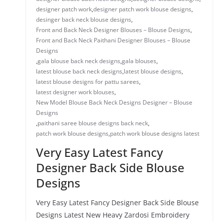
designer patch work
,
designer patch work blouse designs
,
desinger back neck blouse designs
,
Front and Back Neck Designer Blouses – Blouse Designs
,
Front and Back Neck Paithani Designer Blouses – Blouse
Designs
,
gala blouse back neck designs
,
gala blouses
,
latest blouse back neck designs
,
latest blouse designs
,
latest blouse designs for pattu sarees
,
latest designer work blouses
,
New Model Blouse Back Neck Designs Designer – Blouse
Designs
,
paithani saree blouse designs back neck
,
patch work blouse designs
,
patch work blouse designs latest
Very Easy Latest Fancy
Designer Back Side Blouse
Designs
Very Easy Latest Fancy Designer Back Side Blouse
Designs Latest New Heavy Zardosi Embroidery