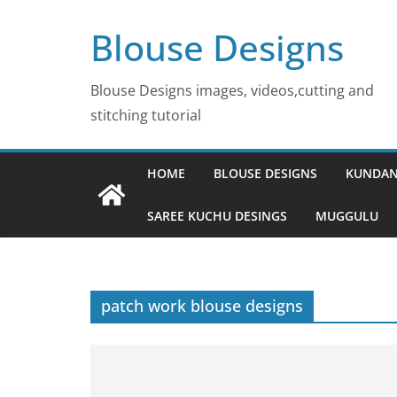
Skip
Blouse Designs
to
content
Blouse Designs images, videos,cutting and
stitching tutorial
HOME
BLOUSE DESIGNS
KUNDAN
SAREE KUCHU DESINGS
MUGGULU
patch work blouse designs