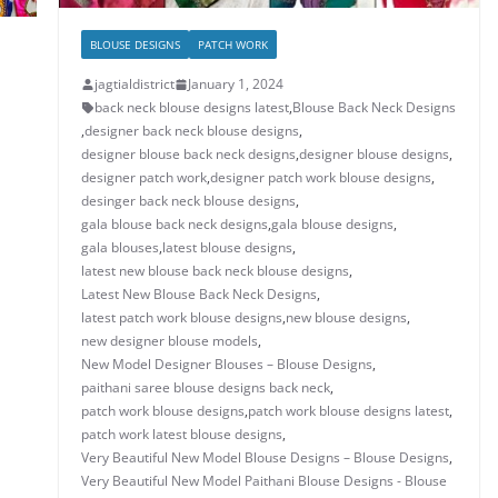
BLOUSE DESIGNS
PATCH WORK
jagtialdistrict
January 1, 2024
back neck blouse designs latest
,
Blouse Back Neck Designs
,
designer back neck blouse designs
,
designer blouse back neck designs
,
designer blouse designs
,
designer patch work
,
designer patch work blouse designs
,
desinger back neck blouse designs
,
gala blouse back neck designs
,
gala blouse designs
,
gala blouses
,
latest blouse designs
,
latest new blouse back neck blouse designs
,
Latest New Blouse Back Neck Designs
,
latest patch work blouse designs
,
new blouse designs
,
new designer blouse models
,
New Model Designer Blouses – Blouse Designs
,
paithani saree blouse designs back neck
,
patch work blouse designs
,
patch work blouse designs latest
,
patch work latest blouse designs
,
Very Beautiful New Model Blouse Designs – Blouse Designs
,
Very Beautiful New Model Paithani Blouse Designs - Blouse