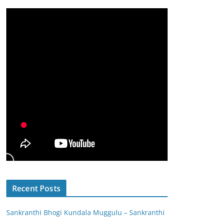
Recent Posts
Sankranthi Bhogi Kundala Muggulu – Sankranthi