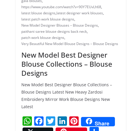
gala blouses
,
https://www.youtube.com/watch?v=90Y7EUvLh68
,
latest blouse designs
,
latest designer work blouses
,
latest patch work blouse designs
,
New Model Designer Blouses – Blouse Designs
,
paithani saree blouse designs back neck
,
patch work blouse designs
,
Very Beautiful New Model Blouse Designs – Blouse Designs
New Model Best Designer
Blouse Collections – Blouse
Designs
New Model Best Designer Blouse Collections –
Blouse Designs Latest New Heavy Zardosi
Embroidery Mirror Work Blouse Designs New
Latest
W
F
T
Li
Pi
Share
h
a
w
n
nt