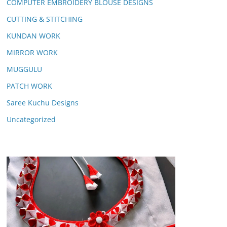
COMPUTER EMBROIDERY BLOUSE DESIGNS
CUTTING & STITCHING
KUNDAN WORK
MIRROR WORK
MUGGULU
PATCH WORK
Saree Kuchu Designs
Uncategorized