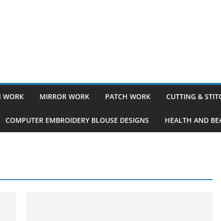
 WORK
MIRROR WORK
PATCH WORK
CUTTING & STI
COMPUTER EMBROIDERY BLOUSE DESIGNS
HEALTH AND BEA