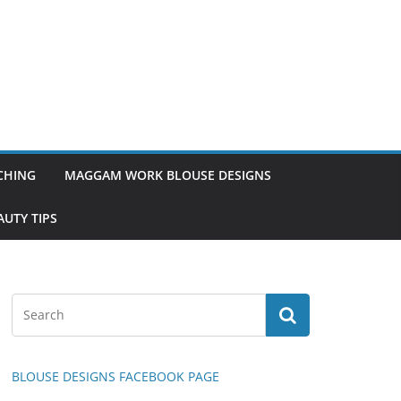
TCHING
MAGGAM WORK BLOUSE DESIGNS
UTY TIPS
BLOUSE DESIGNS FACEBOOK PAGE