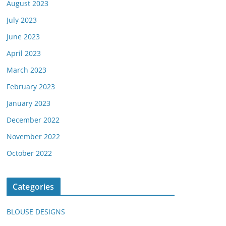
August 2023
July 2023
June 2023
April 2023
March 2023
February 2023
January 2023
December 2022
November 2022
October 2022
Categories
BLOUSE DESIGNS