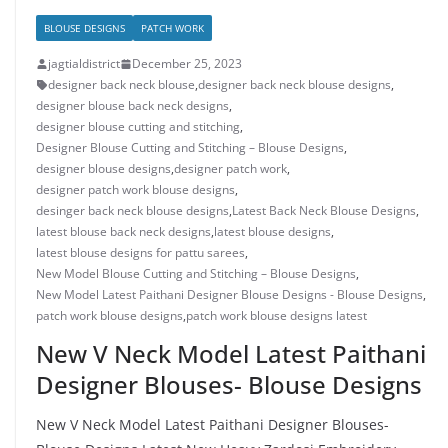
BLOUSE DESIGNS
PATCH WORK
jagtialdistrict
December 25, 2023
designer back neck blouse
,
designer back neck blouse designs
,
designer blouse back neck designs
,
designer blouse cutting and stitching
,
Designer Blouse Cutting and Stitching – Blouse Designs
,
designer blouse designs
,
designer patch work
,
designer patch work blouse designs
,
desinger back neck blouse designs
,
Latest Back Neck Blouse Designs
,
latest blouse back neck designs
,
latest blouse designs
,
latest blouse designs for pattu sarees
,
New Model Blouse Cutting and Stitching – Blouse Designs
,
New Model Latest Paithani Designer Blouse Designs - Blouse Designs
,
patch work blouse designs
,
patch work blouse designs latest
New V Neck Model Latest Paithani
Designer Blouses- Blouse Designs
New V Neck Model Latest Paithani Designer Blouses-