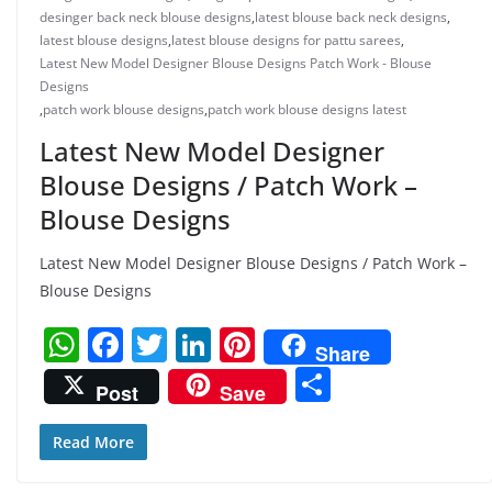
desinger back neck blouse designs
,
latest blouse back neck designs
,
latest blouse designs
,
latest blouse designs for pattu sarees
,
Latest New Model Designer Blouse Designs Patch Work - Blouse
Designs
,
patch work blouse designs
,
patch work blouse designs latest
Latest New Model Designer
Blouse Designs / Patch Work –
Blouse Designs
Latest New Model Designer Blouse Designs / Patch Work –
Blouse Designs
W
F
T
Li
Pi
Share
h
a
w
n
nt
S
Post
Save
at
c
itt
k
er
h
s
e
er
e
e
ar
Read More
A
b
dI
st
e