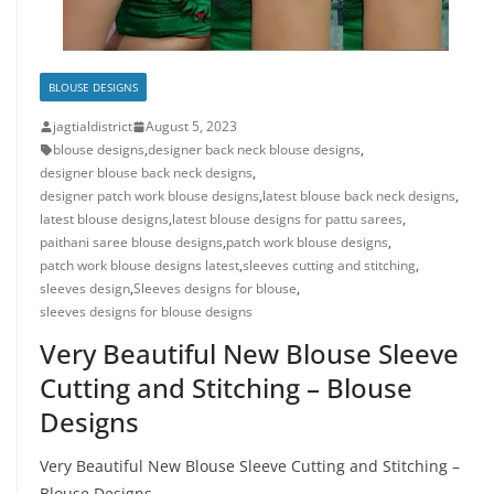
BLOUSE DESIGNS
jagtialdistrict
August 5, 2023
blouse designs
,
designer back neck blouse designs
,
designer blouse back neck designs
,
designer patch work blouse designs
,
latest blouse back neck designs
,
latest blouse designs
,
latest blouse designs for pattu sarees
,
paithani saree blouse designs
,
patch work blouse designs
,
patch work blouse designs latest
,
sleeves cutting and stitching
,
sleeves design
,
Sleeves designs for blouse
,
sleeves designs for blouse designs
Very Beautiful New Blouse Sleeve
Cutting and Stitching – Blouse
Designs
Very Beautiful New Blouse Sleeve Cutting and Stitching –
Blouse Designs