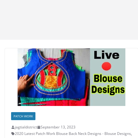
PATCH WORK
jagtialdistrict
September 13, 2023
2020 Latest Patch Work Blouse Back Neck Designs - Blouse Designs
,