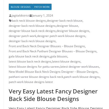
BLOUSE DESIGNS
PATCH WORK
jagtialdistrict
January 1, 2024
back neck blouse designs
,
designer back neck blouse
,
designer back neck blouse designs
,
designer blouse
,
designer blouse back neck designs
,
designer blouse designs
,
designer patch work
,
designer patch work blouse designs
,
desinger back neck blouse designs
,
Front and Back Neck Designer Blouses – Blouse Designs
,
Front and Back Neck Paithani Designer Blouses – Blouse Designs
,
gala blouse back neck designs
,
gala blouses
,
latest blouse back neck designs
,
latest blouse designs
,
latest blouse designs for pattu sarees
,
latest designer work blouses
,
New Model Blouse Back Neck Designs Designer – Blouse Designs
,
paithani saree blouse designs back neck
,
patch work blouse designs
,
patch work blouse designs latest
Very Easy Latest Fancy Designer
Back Side Blouse Designs
Very Easy Latest Fancy Designer Back Side Blouse Designs