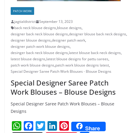
PATCH WORK
jagtialdistrict
September 13, 2023
back neck blouse designs
,
blouse designs
,
designer back neck blouse designs
,
designer blouse back neck designs
,
designer blouse designs
,
designer patch work
,
designer patch work blouse designs
,
desinger back neck blouse designs
,
latest blouse back neck designs
,
latest blouse designs
,
latest blouse designs for pattu sarees
,
patch work blouse designs
,
patch work blouse designs latest
,
Special Designer Saree Patch Work Blouses - Blouse Designs
Special Designer Saree Patch
Work Blouses – Blouse Designs
Special Designer Saree Patch Work Blouses – Blouse
Designs
W
F
T
Li
Pi
Share