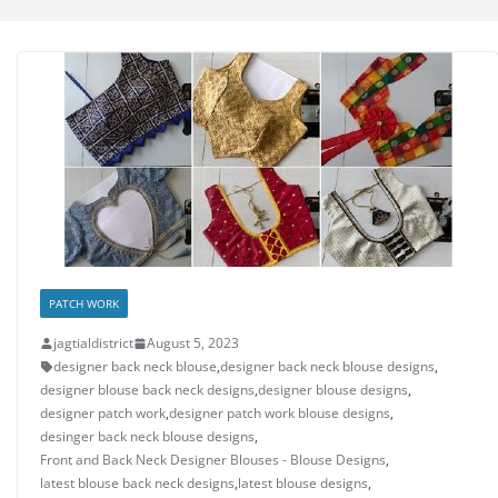
PATCH WORK
jagtialdistrict
August 5, 2023
designer back neck blouse
,
designer back neck blouse designs
,
designer blouse back neck designs
,
designer blouse designs
,
designer patch work
,
designer patch work blouse designs
,
desinger back neck blouse designs
,
Front and Back Neck Designer Blouses - Blouse Designs
,
latest blouse back neck designs
,
latest blouse designs
,