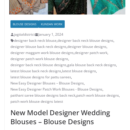
BLOUSE DESIGNS
KUNDAN WORK
jagtialdistrict
January 1, 2024
designer back neck blouse
,
designer back neck blouse designs
,
designer blouse back neck designs
,
designer blouse designs
,
designer maggam work blouse designs
,
designer patch work
,
designer patch work blouse designs
,
desinger back neck blouse designs
,
gala blouse back neck designs
,
latest blouse back neck designs
,
latest blouse designs
,
latest blouse designs for pattu sarees
,
New Easy Designer Blouses – Blouse Designs
,
New Easy Designer Patch Work Blouses - Blouse Designs
,
paithani saree blouse designs back neck
,
patch work blouse designs
,
patch work blouse designs latest
New Model Designer Wedding
Blouses – Blouse Designs