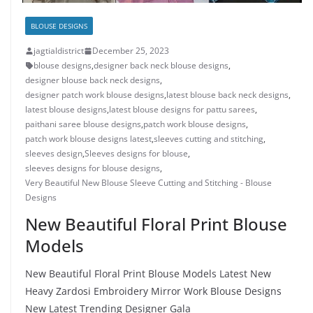
BLOUSE DESIGNS
jagtialdistrict
December 25, 2023
blouse designs
,
designer back neck blouse designs
,
designer blouse back neck designs
,
designer patch work blouse designs
,
latest blouse back neck designs
,
latest blouse designs
,
latest blouse designs for pattu sarees
,
paithani saree blouse designs
,
patch work blouse designs
,
patch work blouse designs latest
,
sleeves cutting and stitching
,
sleeves design
,
Sleeves designs for blouse
,
sleeves designs for blouse designs
,
Very Beautiful New Blouse Sleeve Cutting and Stitching - Blouse
Designs
New Beautiful Floral Print Blouse
Models
New Beautiful Floral Print Blouse Models Latest New
Heavy Zardosi Embroidery Mirror Work Blouse Designs
New Latest Trending Designer Gala