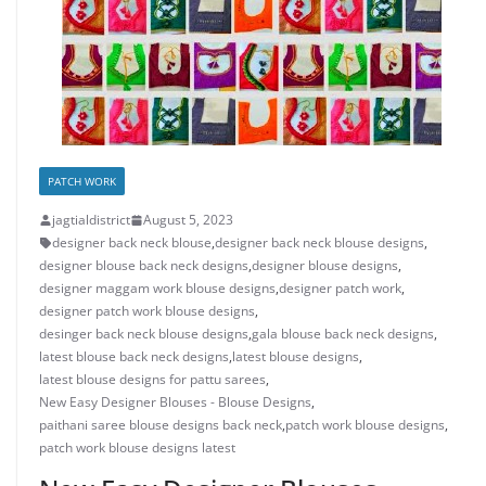
PATCH WORK
jagtialdistrict
August 5, 2023
designer back neck blouse
,
designer back neck blouse designs
,
designer blouse back neck designs
,
designer blouse designs
,
designer maggam work blouse designs
,
designer patch work
,
designer patch work blouse designs
,
desinger back neck blouse designs
,
gala blouse back neck designs
,
latest blouse back neck designs
,
latest blouse designs
,
latest blouse designs for pattu sarees
,
New Easy Designer Blouses - Blouse Designs
,
paithani saree blouse designs back neck
,
patch work blouse designs
,
patch work blouse designs latest