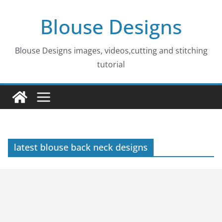
Skip
Blouse Designs
to
content
Blouse Designs images, videos,cutting and stitching
tutorial
latest blouse back neck designs