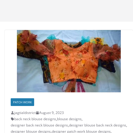
PATCH WORK
jagtialdistrict
August 9, 2023
back neck blouse designs
,
blouse designs
,
designer back neck blouse designs
,
designer blouse back neck designs
,
designer blouse designs
,
designer patch work blouse designs
,