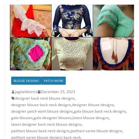
BLOUSE DESIGNS
PATCH WORK
jagtialdistrict
December 25, 2023
designer back neck blouse designs
,
designer blouse back neck designs
,
designer blouse designs
,
designer patch work blouse designs
,
gala blouse back neck designs
,
gala blouses
,
gala designer blouses
,
latest blouse designs
,
latest designer back neck blouse designs
,
paithani blouse back neck designs
,
paithani saree blouse designs
,
paithani saree blouse designs back neck
,