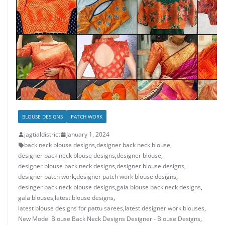
BLOUSE DESIGNS
PATCH WORK
jagtialdistrict
January 1, 2024
back neck blouse designs
,
designer back neck blouse
,
designer back neck blouse designs
,
designer blouse
,
designer blouse back neck designs
,
designer blouse designs
,
designer patch work
,
designer patch work blouse designs
,
desinger back neck blouse designs
,
gala blouse back neck designs
,
gala blouses
,
latest blouse designs
,
latest blouse designs for pattu sarees
,
latest designer work blouses
,
New Model Blouse Back Neck Designs Designer - Blouse Designs
,