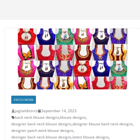
PATCH WORK
jagtialdistrict
September 14, 2023
back neck blouse designs
,
blouse designs
,
designer back neck blouse designs
,
designer blouse back neck designs
,
designer patch work blouse designs
,
desinger back neck blouse designs
,
latest blouse designs
,