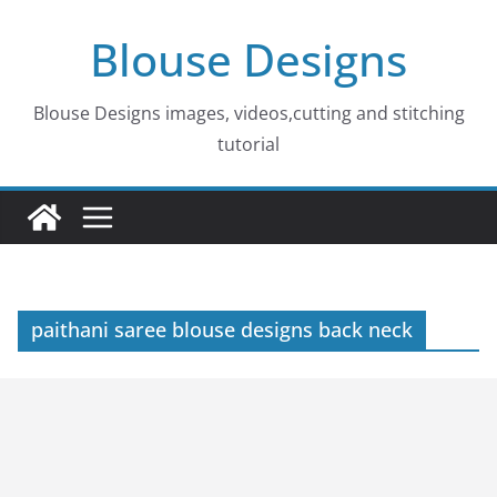
Skip
Blouse Designs
to
content
Blouse Designs images, videos,cutting and stitching
tutorial
paithani saree blouse designs back neck