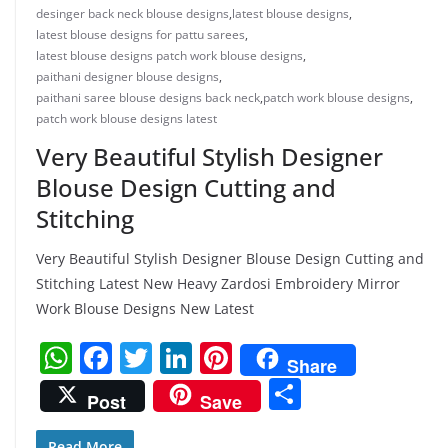
desinger back neck blouse designs
,
latest blouse designs
,
latest blouse designs for pattu sarees
,
latest blouse designs patch work blouse designs
,
paithani designer blouse designs
,
paithani saree blouse designs back neck
,
patch work blouse designs
,
patch work blouse designs latest
Very Beautiful Stylish Designer
Blouse Design Cutting and
Stitching
Very Beautiful Stylish Designer Blouse Design Cutting and
Stitching Latest New Heavy Zardosi Embroidery Mirror
Work Blouse Designs New Latest
W
F
T
Li
Pi
Share
h
a
w
n
nt
S
Post
Save
at
c
itt
k
er
h
Read More