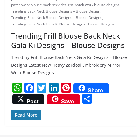
patch work blouse back neck designs
,
patch work blouse designs
,
Trending Back Neck Blouse Designs – Blouse Design
,
Trending Back Neck Blouse Designs – Blouse Designs
,
Trending Back Neck Gala Ki Blouse Designs - Blouse Designs
Trending Frill Blouse Back Neck
Gala Ki Designs – Blouse Designs
Trending Frill Blouse Back Neck Gala Ki Designs – Blouse
Designs Latest New Heavy Zardosi Embroidery Mirror
Work Blouse Designs
W
F
T
Li
Pi
Share
h
a
w
n
nt
S
Post
Save
at
c
itt
k
er
h
s
e
er
e
e
ar
Read More
A
b
dI
st
e
p
o
n