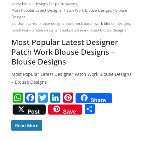
latest blouse designs for pattu sarees
,
Most Popular Latest Designer Patch Work Blouse Designs - Blouse
Designs
,
paithani saree blouse designs back neck
,
patch work blouse designs
,
patch work blouse designs latest
,
patch work latest blouse designs
Most Popular Latest Designer
Patch Work Blouse Designs –
Blouse Designs
Most Popular Latest Designer Patch Work Blouse Designs
– Blouse Designs
W
F
T
Li
Pi
Share
h
a
w
n
nt
S
Post
Save
at
c
itt
k
er
h
s
e
er
e
e
ar
Read More
A
b
dI
st
e