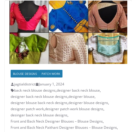
BLOUSE DESIGNS
PATCH WORK
jagtialdistrict
January 1, 2024
back neck blouse designs
,
designer back neck blouse
,
designer back neck blouse designs
,
designer blouse
,
designer blouse back neck designs
,
designer blouse designs
,
designer patch work
,
designer patch work blouse designs
,
desinger back neck blouse designs
,
Front and Back Neck Designer Blouses – Blouse Designs
,
Front and Back Neck Paithani Designer Blouses – Blouse Designs
,