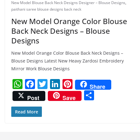
New Model Blouse Back Neck Designs Designer – Blouse Designs
,
paithani saree blouse designs back neck
New Model Orange Color Blouse
Back Neck Designs – Blouse
Designs
New Model Orange Color Blouse Back Neck Designs –
Blouse Designs Latest New Heavy Zardosi Embroidery
Mirror Work Blouse Designs
W
F
T
Li
Pi
Share
h
a
w
n
nt
S
Post
Save
at
c
itt
k
er
h
s
e
er
e
e
ar
Read More
A
b
dI
st
e
p
o
n