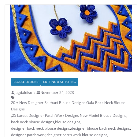
BLOUSE DESIGNS
CUTTING & STITCHING
jagtialdistrict
November 24, 2023
20 + New Designer Paithani Blouse Designs Gala Back Neck Blouse
Designs
,
25 Latest Designer Patch Work Designs New Model Blouse Designs
,
back neck blouse designs
,
blouse designs
,
designer back neck blouse designs
,
designer blouse back neck designs
,
designer patch work
,
designer patch work blouse designs
,