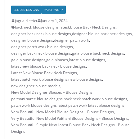
BLOUSE DESIGNS
PATCH WORK
jagtialdistrict
January 1, 2024
back neck blouse designs latest
,
Blouse Back Neck Designs
,
designer back neck blouse designs
,
designer blouse back neck designs
,
designer blouse designs
,
designer patch work
,
designer patch work blouse designs
,
desinger back neck blouse designs
,
gala blouse back neck designs
,
gala blouse designs
,
gala blouses
,
latest blouse designs
,
latest new blouse back neck blouse designs
,
Latest New Blouse Back Neck Designs
,
latest patch work blouse designs
,
new blouse designs
,
new designer blouse models
,
New Model Designer Blouses – Blouse Designs
,
paithani saree blouse designs back neck
,
patch work blouse designs
,
patch work blouse designs latest
,
patch work latest blouse designs
,
Very Beautiful New Model Blouse Designs – Blouse Designs
,
Very Beautiful New Model Paithani Blouse Designs - Blouse Designs
,
Very Beautiful Simple New Latest Blouse Back Neck Designs - Blouse
Designs