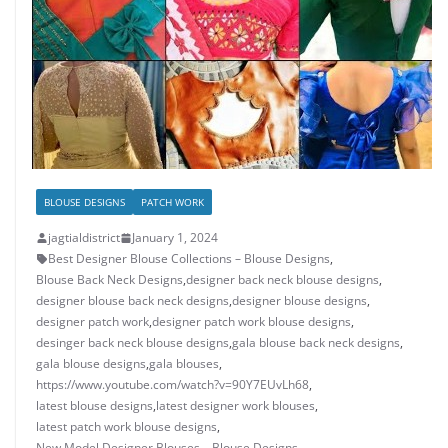
BLOUSE DESIGNS
PATCH WORK
jagtialdistrict
January 1, 2024
Best Designer Blouse Collections – Blouse Designs
,
Blouse Back Neck Designs
,
designer back neck blouse designs
,
designer blouse back neck designs
,
designer blouse designs
,
designer patch work
,
designer patch work blouse designs
,
desinger back neck blouse designs
,
gala blouse back neck designs
,
gala blouse designs
,
gala blouses
,
https://www.youtube.com/watch?v=90Y7EUvLh68
,
latest blouse designs
,
latest designer work blouses
,
latest patch work blouse designs
,
New Model Designer Blouses – Blouse Designs
,