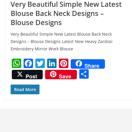
Very Beautiful Simple New Latest
Blouse Back Neck Designs –
Blouse Designs
Very Beautiful Simple New Latest Blouse Back Neck
Designs – Blouse Designs Latest New Heavy Zardosi
Embroidery Mirror Work Blouse
W
F
T
Li
Pi
Share
h
a
w
n
nt
S
Post
Save
at
c
itt
k
er
h
s
e
er
e
e
ar
Read More
A
b
dI
st
e
p
o
n
p
o
k