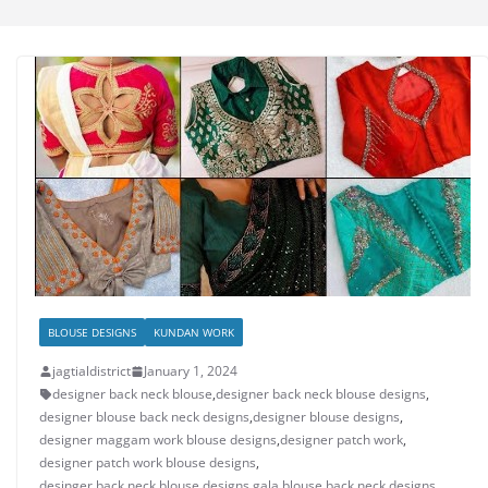
BLOUSE DESIGNS
KUNDAN WORK
jagtialdistrict
January 1, 2024
designer back neck blouse
,
designer back neck blouse designs
,
designer blouse back neck designs
,
designer blouse designs
,
designer maggam work blouse designs
,
designer patch work
,
designer patch work blouse designs
,
desinger back neck blouse designs
,
gala blouse back neck designs
,