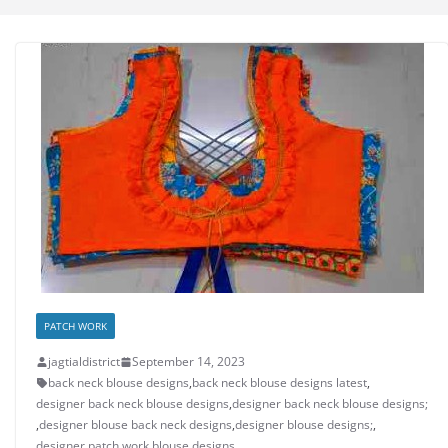
PATCH WORK
jagtialdistrict
September 14, 2023
back neck blouse designs
,
back neck blouse designs latest
,
designer back neck blouse designs
,
designer back neck blouse designs;
,
designer blouse back neck designs
,
designer blouse designs;
,
designer patch work blouse designs
,