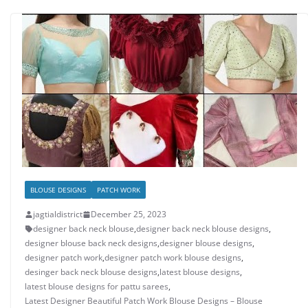
BLOUSE DESIGNS
PATCH WORK
jagtialdistrict
December 25, 2023
designer back neck blouse
,
designer back neck blouse designs
,
designer blouse back neck designs
,
designer blouse designs
,
designer patch work
,
designer patch work blouse designs
,
desinger back neck blouse designs
,
latest blouse designs
,
latest blouse designs for pattu sarees
,
Latest Designer Beautiful Patch Work Blouse Designs – Blouse