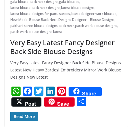
gala blouse back neck designs
,
gala blouses
,
latest blouse back neck designs
,
latest blouse designs
,
latest blouse designs for pattu sarees
,
latest designer work blouses
,
New Model Blouse Back Neck Designs Designer – Blouse Designs
,
paithani saree blouse designs back neck
,
patch work blouse designs
,
patch work blouse designs latest
Very Easy Latest Fancy Designer
Back Side Blouse Designs
Very Easy Latest Fancy Designer Back Side Blouse Designs
Latest New Heavy Zardosi Embroidery Mirror Work Blouse
Designs New Latest
W
F
T
Li
Pi
Share
h
a
w
n
nt
S
Post
Save
at
c
itt
k
er
h
s
e
er
e
e
ar
Read More
A
b
dI
st