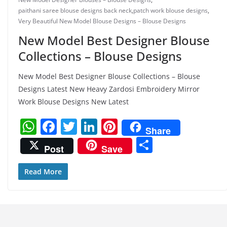
paithani saree blouse designs back neck
,
patch work blouse designs
,
Very Beautiful New Model Blouse Designs – Blouse Designs
New Model Best Designer Blouse
Collections – Blouse Designs
New Model Best Designer Blouse Collections – Blouse
Designs Latest New Heavy Zardosi Embroidery Mirror
Work Blouse Designs New Latest
W
F
T
Li
Pi
Share
h
a
w
n
nt
S
Post
Save
at
c
itt
k
er
h
s
e
er
e
e
ar
Read More
A
b
dI
st
e
p
o
n
p
o