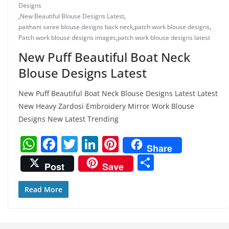
Designs
,
New Beautiful Blouse Designs Latest
,
paithani saree blouse designs back neck
,
patch work blouse designs
,
Patch work blouse designs images
,
patch work blouse designs latest
New Puff Beautiful Boat Neck
Blouse Designs Latest
New Puff Beautiful Boat Neck Blouse Designs Latest Latest
New Heavy Zardosi Embroidery Mirror Work Blouse
Designs New Latest Trending
W
F
T
Li
Pi
Share
h
a
w
n
nt
S
Post
Save
at
c
itt
k
er
h
s
e
er
e
e
ar
Read More
A
b
dI
st
e
p
o
n