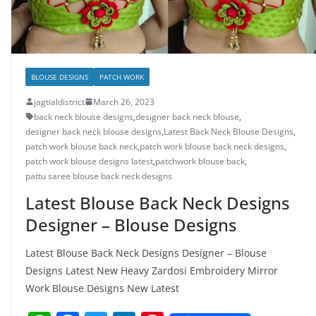
BLOUSE DESIGNS
PATCH WORK
jagtialdistrict
March 26, 2023
back neck blouse designs
,
designer back neck blouse
,
designer back neck blouse designs
,
Latest Back Neck Blouse Designs
,
patch work blouse back neck
,
patch work blouse back neck designs
,
patch work blouse designs latest
,
patchwork blouse back
,
pattu saree blouse back neck designs
Latest Blouse Back Neck Designs
Designer – Blouse Designs
Latest Blouse Back Neck Designs Designer – Blouse
Designs Latest New Heavy Zardosi Embroidery Mirror
Work Blouse Designs New Latest