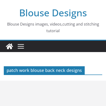
Skip
Blouse Designs
to
content
Blouse Designs images, videos,cutting and stitching
tutorial
patch work blouse back neck designs