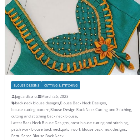
BLOUSE DESIGNS
CUTTING & STITCHING
jagtialdistrict
March 26, 2023
back neck blouse designs
,
Blouse Back Neck Designs
,
blouse cutting pattern
,
Blouse Design Back Neck Cutting and Stitching
,
cutting and stitching back neck blouse
,
Latest Back Neck Blouse Designs
,
latest blouse cutting and stitching
,
patch work blouse back neck
,
patch work blouse back neck designs
,
Pattu Saree Blouse Back Neck