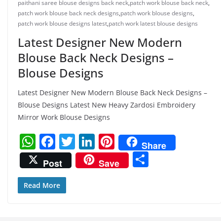
paithani saree blouse designs back neck
,
patch work blouse back neck
,
patch work blouse back neck designs
,
patch work blouse designs
,
patch work blouse designs latest
,
patch work latest blouse designs
Latest Designer New Modern
Blouse Back Neck Designs –
Blouse Designs
Latest Designer New Modern Blouse Back Neck Designs –
Blouse Designs Latest New Heavy Zardosi Embroidery
Mirror Work Blouse Designs
W
F
T
Li
Pi
Share
h
a
w
n
nt
S
Post
Save
at
c
itt
k
er
h
s
e
er
e
e
ar
Read More
A
b
dI
st
e
p
o
n