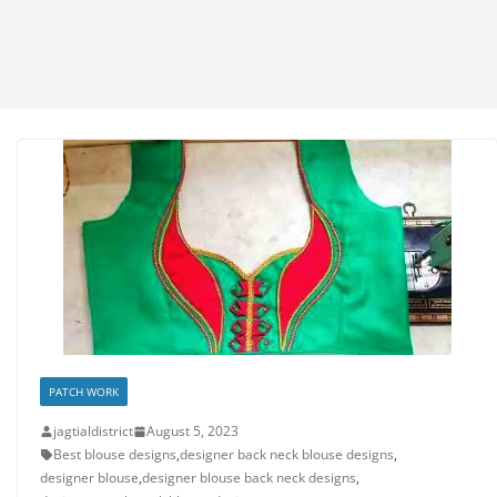
PATCH WORK
jagtialdistrict
August 5, 2023
Best blouse designs
,
designer back neck blouse designs
,
designer blouse
,
designer blouse back neck designs
,