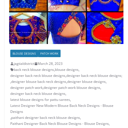
BLOUSE DESIGNS
PATCH WORK
jagtialdistrict
March 28, 2023
back neck blouse designs
,
blouse designs
,
designer back neck blouse designs
,
designer back neck blouse designs;
,
designer blouse back neck designs
,
designer blouse designs
,
designer patch work
,
designer patch work blouse designs
,
desinger back neck blouse designs
,
latest blouse designs for pattu sarees
,
Latest Designer New Modern Blouse Back Neck Designs - Blouse
Designs
,
paithani designer back neck blouse designs
,
Paithani Designer Back Neck Blouse Designs - Blouse Designs
,