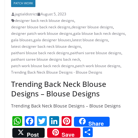
PATCH WORK
jagtialdistrict
August 5, 2023
designer back neck blouse designs
,
designer blouse back neck designs
,
designer blouse designs
,
designer patch work blouse designs
,
gala blouse back neck designs
,
gala blouses
,
gala designer blouses
,
latest blouse designs
,
latest designer back neck blouse designs
,
paithani blouse back neck designs
,
paithani saree blouse designs
,
paithani saree blouse designs back neck
,
patch work blouse back neck designs
,
patch work blouse designs
,
Trending Back Neck Blouse Designs - Blouse Designs
Trending Back Neck Blouse
Designs – Blouse Designs
Trending Back Neck Blouse Designs – Blouse Designs
W
F
T
Li
Pi
Share
h
a
w
n
nt
S
Post
Save