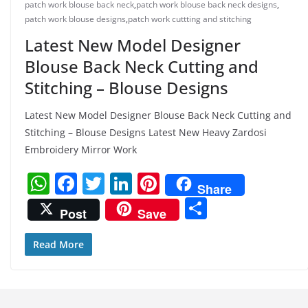
patch work blouse back neck
,
patch work blouse back neck designs
,
patch work blouse designs
,
patch work cuttting and stitching
Latest New Model Designer
Blouse Back Neck Cutting and
Stitching – Blouse Designs
Latest New Model Designer Blouse Back Neck Cutting and
Stitching – Blouse Designs Latest New Heavy Zardosi
Embroidery Mirror Work
W
F
T
Li
Pi
Share
h
a
w
n
nt
S
Post
Save
at
c
itt
k
er
h
s
e
er
e
e
ar
Read More
A
b
dI
st
e
p
o
n