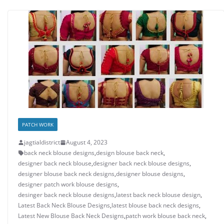
PATCH WORK
jagtialdistrict
August 4, 2023
back neck blouse designs
,
design blouse back neck
,
designer back neck blouse
,
designer back neck blouse designs
,
designer blouse back neck designs
,
designer blouse designs
,
designer patch work blouse designs
,
desinger back neck blouse designs
,
latest back neck blouse design
,
Latest Back Neck Blouse Designs
,
latest blouse back neck designs
,
Latest New Blouse Back Neck Designs
,
patch work blouse back neck
,