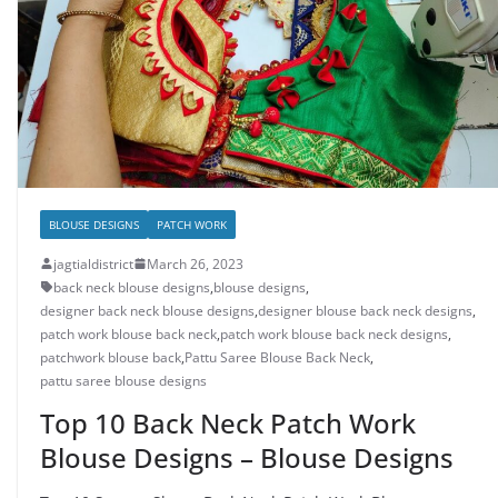
BLOUSE DESIGNS
PATCH WORK
jagtialdistrict
March 26, 2023
back neck blouse designs
,
blouse designs
,
designer back neck blouse designs
,
designer blouse back neck designs
,
patch work blouse back neck
,
patch work blouse back neck designs
,
patchwork blouse back
,
Pattu Saree Blouse Back Neck
,
pattu saree blouse designs
Top 10 Back Neck Patch Work
Blouse Designs – Blouse Designs