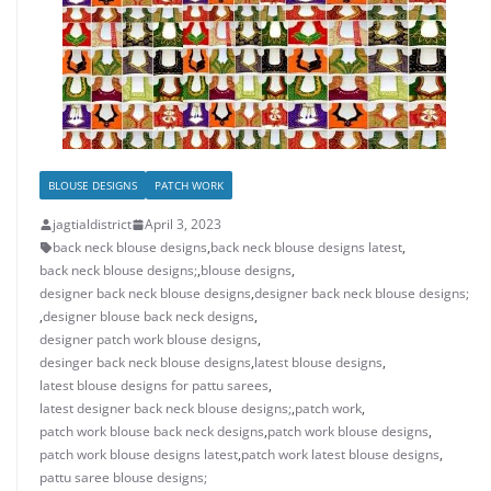
BLOUSE DESIGNS
PATCH WORK
jagtialdistrict
April 3, 2023
back neck blouse designs
,
back neck blouse designs latest
,
back neck blouse designs;
,
blouse designs
,
designer back neck blouse designs
,
designer back neck blouse designs;
,
designer blouse back neck designs
,
designer patch work blouse designs
,
desinger back neck blouse designs
,
latest blouse designs
,
latest blouse designs for pattu sarees
,
latest designer back neck blouse designs;
,
patch work
,
patch work blouse back neck designs
,
patch work blouse designs
,
patch work blouse designs latest
,
patch work latest blouse designs
,
pattu saree blouse designs;