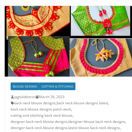
BLOUSE DESIGNS
CUTTING & STITCHING
jagtialdistrict
March 26, 2023
back neck blouse designs
,
back neck blouse designs latest
,
back neck blouse designs patch work
,
cutting and stitching back neck blouse
,
designer back neck blouse designs
,
designer blouse back neck designs
,
desinger back neck blouse designs
,
latest blouse back neck designs
,