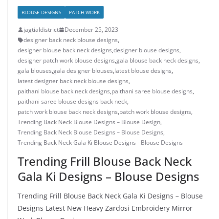
BLOUSE DESIGNS
PATCH WORK
jagtialdistrict
December 25, 2023
designer back neck blouse designs
,
designer blouse back neck designs
,
designer blouse designs
,
designer patch work blouse designs
,
gala blouse back neck designs
,
gala blouses
,
gala designer blouses
,
latest blouse designs
,
latest designer back neck blouse designs
,
paithani blouse back neck designs
,
paithani saree blouse designs
,
paithani saree blouse designs back neck
,
patch work blouse back neck designs
,
patch work blouse designs
,
Trending Back Neck Blouse Designs – Blouse Design
,
Trending Back Neck Blouse Designs – Blouse Designs
,
Trending Back Neck Gala Ki Blouse Designs - Blouse Designs
Trending Frill Blouse Back Neck
Gala Ki Designs – Blouse Designs
Trending Frill Blouse Back Neck Gala Ki Designs – Blouse
Designs Latest New Heavy Zardosi Embroidery Mirror