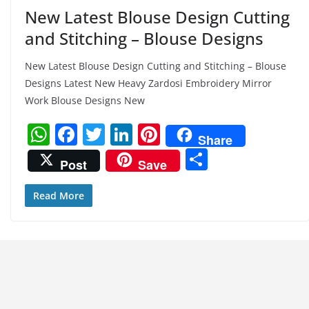
New Latest Blouse Design Cutting
and Stitching – Blouse Designs
New Latest Blouse Design Cutting and Stitching – Blouse
Designs Latest New Heavy Zardosi Embroidery Mirror
Work Blouse Designs New
W
F
T
Li
Pi
Share
h
a
w
n
nt
S
Post
Save
at
c
itt
k
er
h
s
e
er
e
e
ar
Read More
A
b
dI
st
e
p
o
n
p
o
k