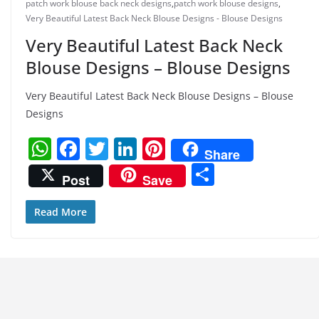
patch work blouse back neck designs
,
patch work blouse designs
,
Very Beautiful Latest Back Neck Blouse Designs - Blouse Designs
Very Beautiful Latest Back Neck
Blouse Designs – Blouse Designs
Very Beautiful Latest Back Neck Blouse Designs – Blouse
Designs
W
F
T
Li
Pi
Share
h
a
w
n
nt
S
Post
Save
at
c
itt
k
er
h
s
e
er
e
e
ar
Read More
A
b
dI
st
e
p
o
n
p
o
k