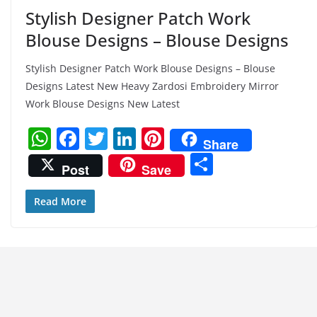
Stylish Designer Patch Work
Blouse Designs – Blouse Designs
Stylish Designer Patch Work Blouse Designs – Blouse
Designs Latest New Heavy Zardosi Embroidery Mirror
Work Blouse Designs New Latest
W
F
T
Li
Pi
Share
h
a
w
n
nt
S
Post
Save
at
c
itt
k
er
h
s
e
er
e
e
ar
Read More
A
b
dI
st
e
p
o
n
p
o
k