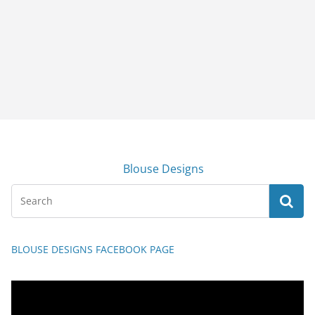
Blouse Designs
BLOUSE DESIGNS FACEBOOK PAGE