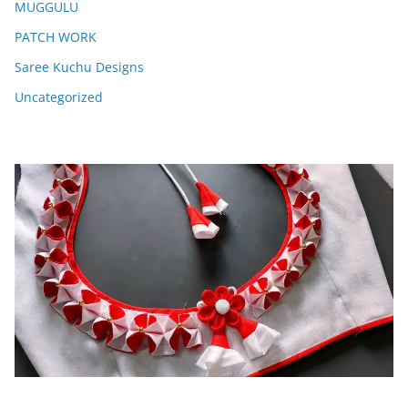
MUGGULU
PATCH WORK
Saree Kuchu Designs
Uncategorized