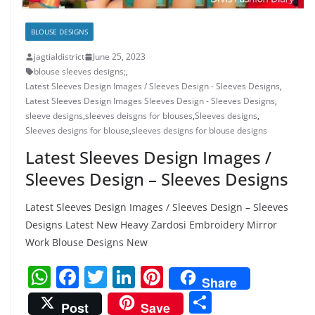
BLOUSE DESIGNS
jagtialdistrict
June 25, 2023
blouse sleeves designs;
,
Latest Sleeves Design Images / Sleeves Design - Sleeves Designs
,
Latest Sleeves Design Images Sleeves Design - Sleeves Designs
,
sleeve designs
,
sleeves deisgns for blouses
,
Sleeves designs
,
Sleeves designs for blouse
,
sleeves designs for blouse designs
Latest Sleeves Design Images /
Sleeves Design – Sleeves Designs
Latest Sleeves Design Images / Sleeves Design – Sleeves
Designs Latest New Heavy Zardosi Embroidery Mirror
Work Blouse Designs New
W
F
T
Li
Pi
Share
h
a
w
n
nt
S
Post
Save