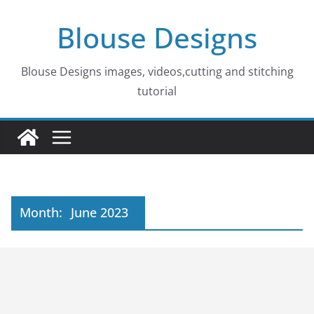
Skip
Blouse Designs
to
content
Blouse Designs images, videos,cutting and stitching
tutorial
Month:
June 2023