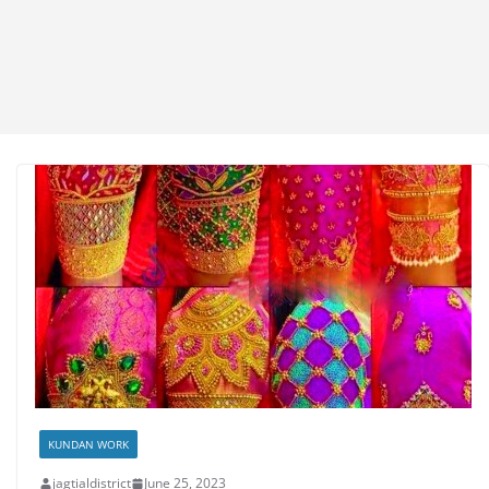
KUNDAN WORK
jagtialdistrict
June 25, 2023