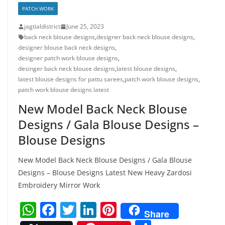
PATCH WORK
jagtialdistrict
June 25, 2023
back neck blouse designs
,
designer back neck blouse designs
,
designer blouse back neck designs
,
designer patch work blouse designs
,
desinger back neck blouse designs
,
latest blouse designs
,
latest blouse designs for pattu sarees
,
patch work blouse designs
,
patch work blouse designs latest
New Model Back Neck Blouse
Designs / Gala Blouse Designs –
Blouse Designs
New Model Back Neck Blouse Designs / Gala Blouse
Designs – Blouse Designs Latest New Heavy Zardosi
Embroidery Mirror Work
W
F
T
Li
Pi
Share