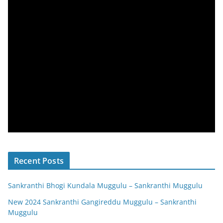
Recent Posts
Sankranthi Bhogi Kundala Muggulu – Sankranthi Muggulu
New 2024 Sankranthi Gangireddu Muggulu – Sankranthi
Muggulu