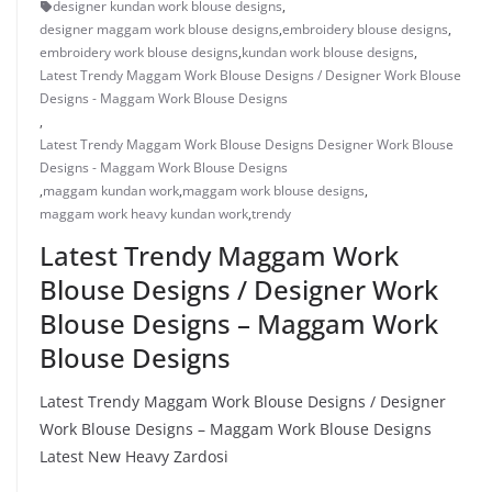
designer kundan work blouse designs
,
designer maggam work blouse designs
,
embroidery blouse designs
,
embroidery work blouse designs
,
kundan work blouse designs
,
Latest Trendy Maggam Work Blouse Designs / Designer Work Blouse
Designs - Maggam Work Blouse Designs
,
Latest Trendy Maggam Work Blouse Designs Designer Work Blouse
Designs - Maggam Work Blouse Designs
,
maggam kundan work
,
maggam work blouse designs
,
maggam work heavy kundan work
,
trendy
Latest Trendy Maggam Work
Blouse Designs / Designer Work
Blouse Designs – Maggam Work
Blouse Designs
Latest Trendy Maggam Work Blouse Designs / Designer
Work Blouse Designs – Maggam Work Blouse Designs
Latest New Heavy Zardosi