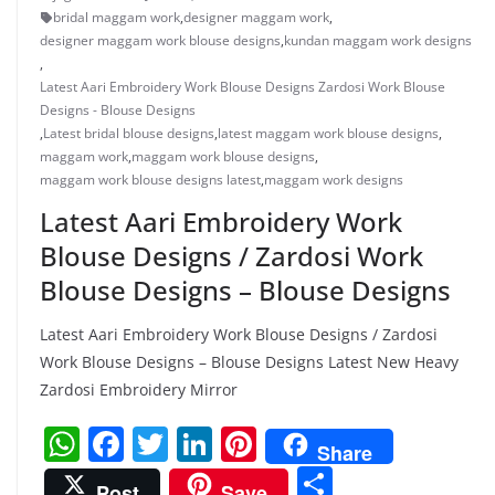
bridal maggam work
,
designer maggam work
,
designer maggam work blouse designs
,
kundan maggam work designs
,
Latest Aari Embroidery Work Blouse Designs Zardosi Work Blouse
Designs - Blouse Designs
,
Latest bridal blouse designs
,
latest maggam work blouse designs
,
maggam work
,
maggam work blouse designs
,
maggam work blouse designs latest
,
maggam work designs
Latest Aari Embroidery Work
Blouse Designs / Zardosi Work
Blouse Designs – Blouse Designs
Latest Aari Embroidery Work Blouse Designs / Zardosi
Work Blouse Designs – Blouse Designs Latest New Heavy
Zardosi Embroidery Mirror
W
F
T
Li
Pi
Share
h
a
w
n
nt
S
Post
Save