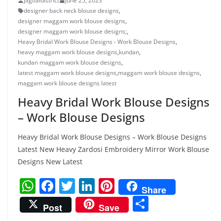
jagtialdistrict
June 25, 2023
designer back neck blouse designs
,
designer maggam work blouse designs
,
designer maggam work blouse designs;
,
Heavy Bridal Work Blouse Designs - Work Blouse Designs
,
heavy maggam work blouse designs
,
kundan
,
kundan maggam work blouse designs
,
latest maggam work blouse designs
,
maggam work blouse designs
,
maggam work blouse designs latest
Heavy Bridal Work Blouse Designs
– Work Blouse Designs
Heavy Bridal Work Blouse Designs – Work Blouse Designs
Latest New Heavy Zardosi Embroidery Mirror Work Blouse
Designs New Latest
W
F
T
Li
Pi
Share
h
a
w
n
nt
S
Post
Save
at
c
itt
k
er
h