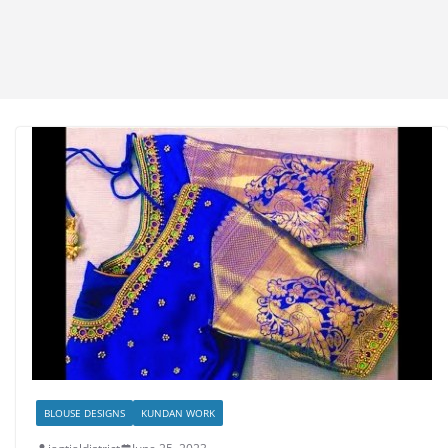
BLOUSE DESIGNS
KUNDAN WORK