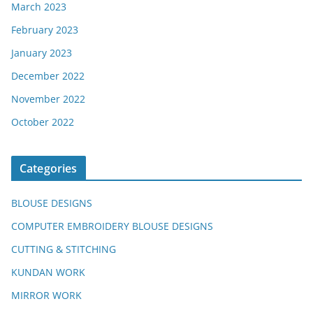
March 2023
February 2023
January 2023
December 2022
November 2022
October 2022
Categories
BLOUSE DESIGNS
COMPUTER EMBROIDERY BLOUSE DESIGNS
CUTTING & STITCHING
KUNDAN WORK
MIRROR WORK