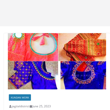
KUNDAN WORK
jagtialdistrict
June 25, 2023