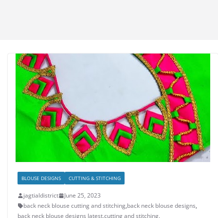
BLOUSE DESIGNS
CUTTING & STITCHING
jagtialdistrict
June 25, 2023
back neck blouse cutting and stitching
,
back neck blouse designs
,
back neck blouse designs latest
,
cutting and stitching
,