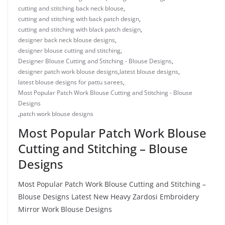
cutting and stitching back neck blouse
,
cutting and stitching with back patch design
,
cutting and stitching with black patch design
,
designer back neck blouse designs
,
designer blouse cutting and stitching
,
Designer Blouse Cutting and Stitching - Blouse Designs
,
designer patch work blouse designs
,
latest blouse designs
,
latest blouse designs for pattu sarees
,
Most Popular Patch Work Blouse Cutting and Stitching - Blouse
Designs
,
patch work blouse designs
Most Popular Patch Work Blouse
Cutting and Stitching – Blouse
Designs
Most Popular Patch Work Blouse Cutting and Stitching –
Blouse Designs Latest New Heavy Zardosi Embroidery
Mirror Work Blouse Designs