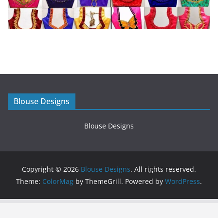
Blouse Designs
Blouse Designs
Copyright © 2026
Blouse Designs
. All rights reserved.
Theme:
ColorMag
by ThemeGrill. Powered by
WordPress
.