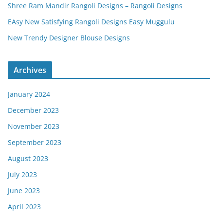
Shree Ram Mandir Rangoli Designs – Rangoli Designs
EAsy New Satisfying Rangoli Designs Easy Muggulu
New Trendy Designer Blouse Designs
Archives
January 2024
December 2023
November 2023
September 2023
August 2023
July 2023
June 2023
April 2023