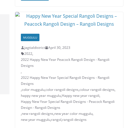
A
b
dI
st
e
p
o
n
p
o
k
MUGGULU
jagtialdistrict
April 30, 2023
2022
,
2022 Happy New Year Peacock Rangoli Design - Rangoli
Designs
,
2022 Happy New Year Special Rangoli Designs - Rangoli
Designs
,
color muggulu
,
color rangoli designs
,
colour rangoli designs
,
happy new year muggulu
,
Happy new year rangoli
,
Happy New Year Special Rangoli Designs - Peacock Rangoli
Design - Rangoli Designs
,
new rangoli designs
,
new year color muggulu
,
new year muggulu
,
rangol
,
rangoli designs