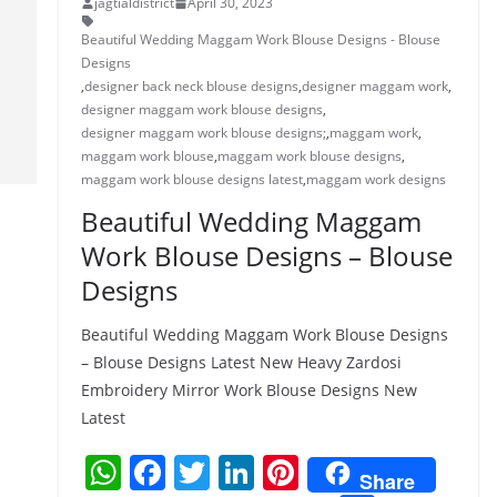
jagtialdistrict
April 30, 2023
Beautiful Wedding Maggam Work Blouse Designs - Blouse
Designs
,
designer back neck blouse designs
,
designer maggam work
,
designer maggam work blouse designs
,
designer maggam work blouse designs;
,
maggam work
,
maggam work blouse
,
maggam work blouse designs
,
maggam work blouse designs latest
,
maggam work designs
Beautiful Wedding Maggam
Work Blouse Designs – Blouse
Designs
Beautiful Wedding Maggam Work Blouse Designs
– Blouse Designs Latest New Heavy Zardosi
Embroidery Mirror Work Blouse Designs New
Latest
W
F
T
Li
Pi
Share