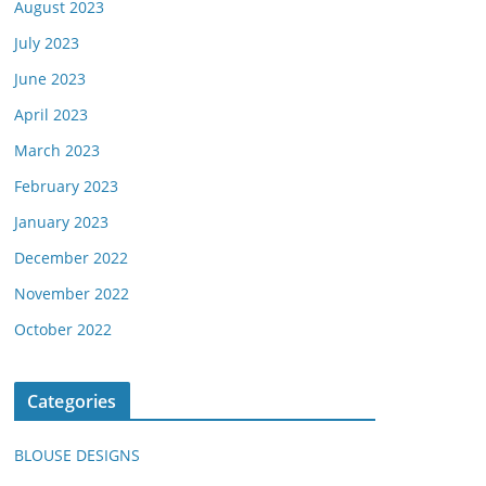
August 2023
July 2023
June 2023
April 2023
March 2023
February 2023
January 2023
December 2022
November 2022
October 2022
Categories
BLOUSE DESIGNS