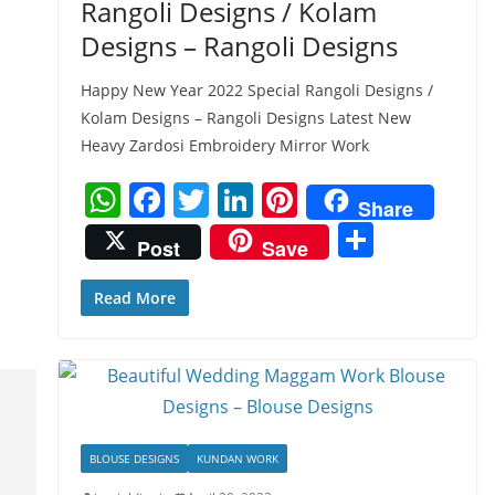
Rangoli Designs / Kolam
Designs – Rangoli Designs
Happy New Year 2022 Special Rangoli Designs /
Kolam Designs – Rangoli Designs Latest New
Heavy Zardosi Embroidery Mirror Work
W
F
T
Li
Pi
Share
h
a
w
n
nt
S
Post
Save
at
c
itt
k
er
h
s
e
er
e
e
ar
Read More
A
b
dI
st
e
p
o
n
p
o
k
BLOUSE DESIGNS
KUNDAN WORK