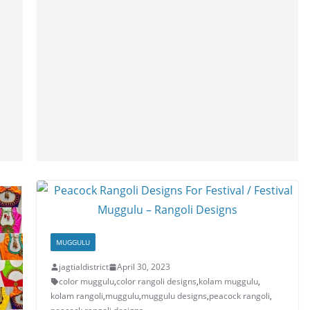
MUGGULU
jagtialdistrict
April 30, 2023
color muggulu
,
color rangoli designs
,
kolam muggulu
,
kolam rangoli
,
muggulu
,
muggulu designs
,
peacock rangoli
,