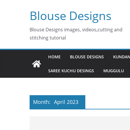
Skip
Blouse Designs
to
content
Blouse Designs images, videos,cutting and
stitching tutorial
HOME
BLOUSE DESIGNS
KUNDAN
SAREE KUCHU DESINGS
MUGGULU
Month:
April 2023