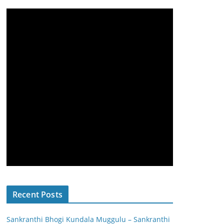
Recent Posts
Sankranthi Bhogi Kundala Muggulu – Sankranthi