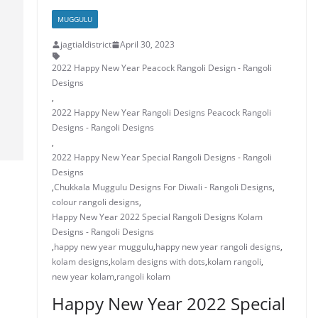
k
MUGGULU
jagtialdistrict
April 30, 2023
2022 Happy New Year Peacock Rangoli Design - Rangoli
Designs
,
2022 Happy New Year Rangoli Designs Peacock Rangoli
Designs - Rangoli Designs
,
2022 Happy New Year Special Rangoli Designs - Rangoli
Designs
,
Chukkala Muggulu Designs For Diwali - Rangoli Designs
,
colour rangoli designs
,
Happy New Year 2022 Special Rangoli Designs Kolam
Designs - Rangoli Designs
,
happy new year muggulu
,
happy new year rangoli designs
,
kolam designs
,
kolam designs with dots
,
kolam rangoli
,
new year kolam
,
rangoli kolam
Happy New Year 2022 Special