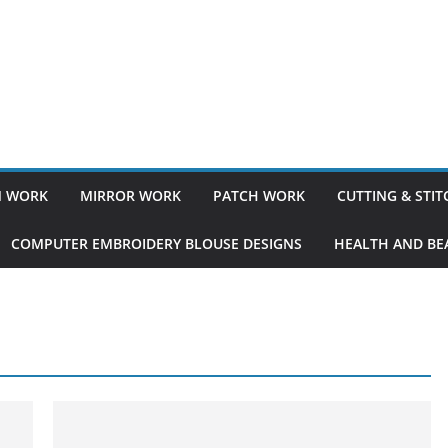
 WORK
MIRROR WORK
PATCH WORK
CUTTING & STI
COMPUTER EMBROIDERY BLOUSE DESIGNS
HEALTH AND BEA