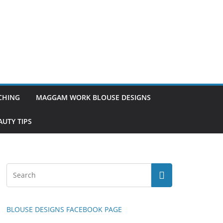
TCHING
MAGGAM WORK BLOUSE DESIGNS
UTY TIPS
BLOUSE DESIGNS FACEBOOK PAGE