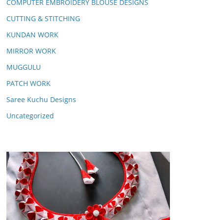
COMPUTER EMBROIDERY BLOUSE DESIGNS
CUTTING & STITCHING
KUNDAN WORK
MIRROR WORK
MUGGULU
PATCH WORK
Saree Kuchu Designs
Uncategorized