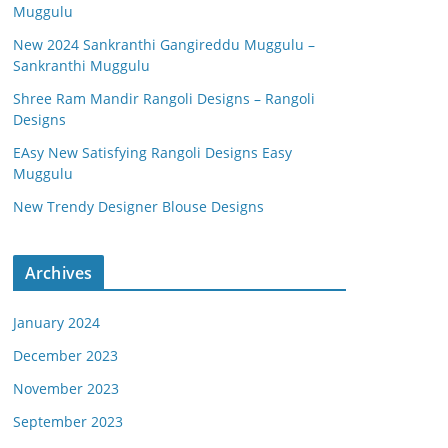
Muggulu
New 2024 Sankranthi Gangireddu Muggulu –
Sankranthi Muggulu
Shree Ram Mandir Rangoli Designs – Rangoli
Designs
EAsy New Satisfying Rangoli Designs Easy
Muggulu
New Trendy Designer Blouse Designs
Archives
January 2024
December 2023
November 2023
September 2023