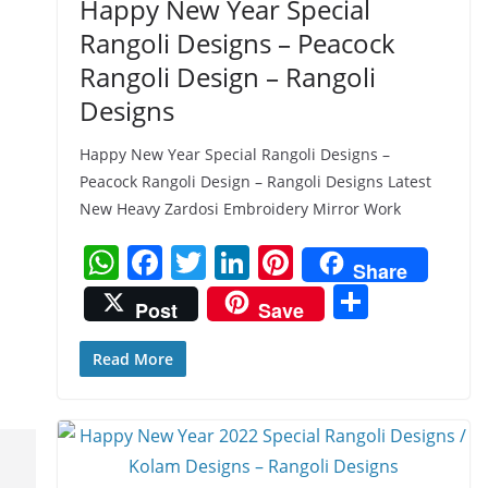
Happy New Year Special
Rangoli Designs – Peacock
Rangoli Design – Rangoli
Designs
Happy New Year Special Rangoli Designs –
Peacock Rangoli Design – Rangoli Designs Latest
New Heavy Zardosi Embroidery Mirror Work
W
F
T
Li
Pi
Share
h
a
w
n
nt
S
Post
Save
at
c
itt
k
er
h
s
e
er
e
e
ar
Read More
A
b
dI
st
e
p
o
n
p
o