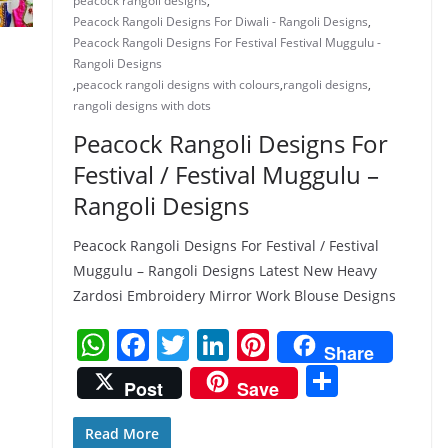
peacock rangoli designs
,
Peacock Rangoli Designs For Diwali - Rangoli Designs
,
Peacock Rangoli Designs For Festival Festival Muggulu -
Rangoli Designs
,
peacock rangoli designs with colours
,
rangoli designs
,
rangoli designs with dots
Peacock Rangoli Designs For
Festival / Festival Muggulu –
Rangoli Designs
Peacock Rangoli Designs For Festival / Festival
Muggulu – Rangoli Designs Latest New Heavy
Zardosi Embroidery Mirror Work Blouse Designs
W
F
T
Li
Pi
Share
h
a
w
n
nt
S
Post
Save
at
c
itt
k
er
h
s
e
er
e
e
ar
Read More