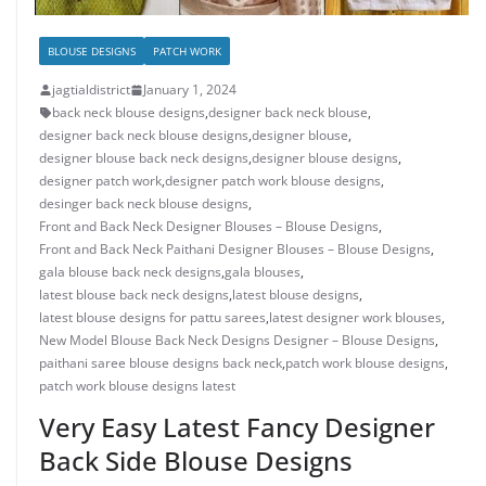
BLOUSE DESIGNS
PATCH WORK
jagtialdistrict
January 1, 2024
back neck blouse designs
,
designer back neck blouse
,
designer back neck blouse designs
,
designer blouse
,
designer blouse back neck designs
,
designer blouse designs
,
designer patch work
,
designer patch work blouse designs
,
desinger back neck blouse designs
,
Front and Back Neck Designer Blouses – Blouse Designs
,
Front and Back Neck Paithani Designer Blouses – Blouse Designs
,
gala blouse back neck designs
,
gala blouses
,
latest blouse back neck designs
,
latest blouse designs
,
latest blouse designs for pattu sarees
,
latest designer work blouses
,
New Model Blouse Back Neck Designs Designer – Blouse Designs
,
paithani saree blouse designs back neck
,
patch work blouse designs
,
patch work blouse designs latest
Very Easy Latest Fancy Designer
Back Side Blouse Designs