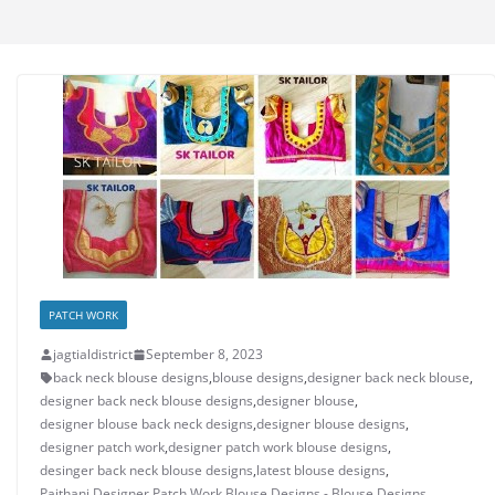
PATCH WORK
jagtialdistrict
September 8, 2023
back neck blouse designs
,
blouse designs
,
designer back neck blouse
,
designer back neck blouse designs
,
designer blouse
,
designer blouse back neck designs
,
designer blouse designs
,
designer patch work
,
designer patch work blouse designs
,
desinger back neck blouse designs
,
latest blouse designs
,
Paithani Designer Patch Work Blouse Designs - Blouse Designs
,