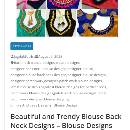
PATCH WORK
jagtialdistrict
August 9, 2023
back neck blouse designs
,
blouse designs
,
designer back neck blouse designs
,
designer blouse
,
designer blouse back neck designs
,
designer blouse designs
,
designer patch work
,
designer patch work blouse designs
,
latest blouse designs
,
latest blouse designs for pattu sarees
,
patch work blouse designs
,
patch work blouse designs latest
,
patch work designer blouse designs
,
Simple And Easy Designer Blouse Design
Beautiful and Trendy Blouse Back
Neck Designs – Blouse Designs