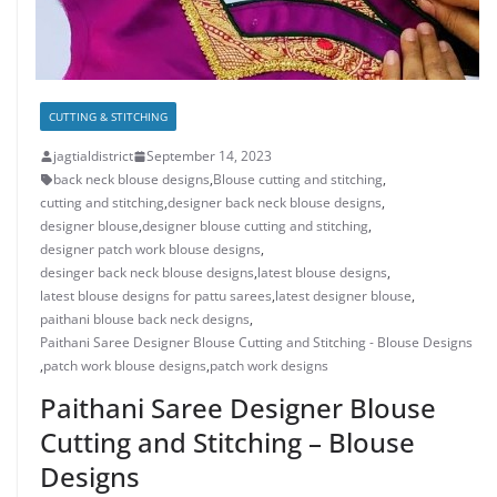
CUTTING & STITCHING
jagtialdistrict
September 14, 2023
back neck blouse designs
,
Blouse cutting and stitching
,
cutting and stitching
,
designer back neck blouse designs
,
designer blouse
,
designer blouse cutting and stitching
,
designer patch work blouse designs
,
desinger back neck blouse designs
,
latest blouse designs
,
latest blouse designs for pattu sarees
,
latest designer blouse
,
paithani blouse back neck designs
,
Paithani Saree Designer Blouse Cutting and Stitching - Blouse Designs
,
patch work blouse designs
,
patch work designs
Paithani Saree Designer Blouse
Cutting and Stitching – Blouse
Designs