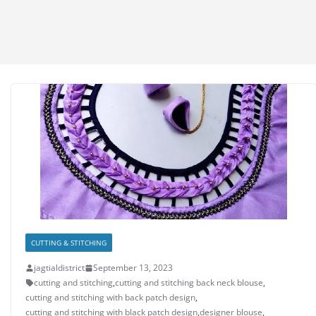
CUTTING & STITCHING
jagtialdistrict
September 13, 2023
cutting and stitching
,
cutting and stitching back neck blouse
,
cutting and stitching with back patch design
,
cutting and stitching with black patch design
,
designer blouse
,