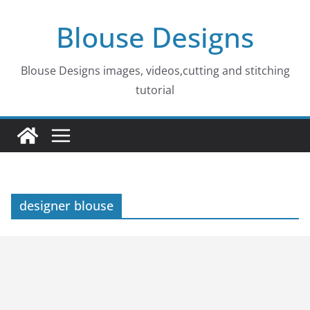
Skip
Blouse Designs
to
content
Blouse Designs images, videos,cutting and stitching
tutorial
designer blouse