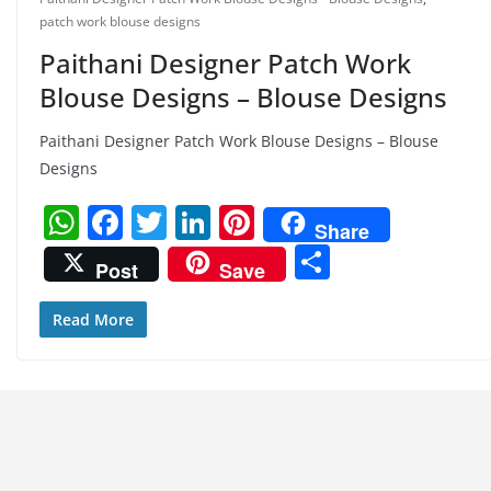
patch work blouse designs
Paithani Designer Patch Work
Blouse Designs – Blouse Designs
Paithani Designer Patch Work Blouse Designs – Blouse
Designs
W
F
T
Li
Pi
Share
h
a
w
n
nt
S
Post
Save
at
c
itt
k
er
h
s
e
er
e
e
ar
Read More
A
b
dI
st
e
p
o
n
p
o
k