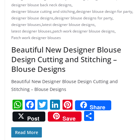
designer blouse back neck designs
,
designer blouse cutting and stitching
,
designer blouse design for party
,
designer blouse designs
,
designer blouse designs for party
,
designer blouses
,
latest designer blouse designs
,
latest designer blouses
,
patch work designer blouse designs
,
Patch work designer blouses
Beautiful New Designer Blouse
Design Cutting and Stitching –
Blouse Designs
Beautiful New Designer Blouse Design Cutting and
Stitching – Blouse Designs
W
F
T
Li
Pi
Share
h
a
w
n
nt
S
Post
Save
at
c
itt
k
er
h
s
e
er
e
e
ar
Read More