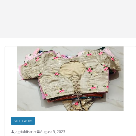
PATCH WORK
jagtialdistrict
August 5, 2023