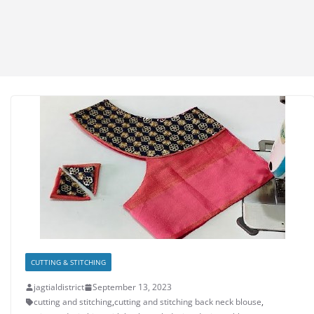
CUTTING & STITCHING
jagtialdistrict
September 13, 2023
cutting and stitching
,
cutting and stitching back neck blouse
,