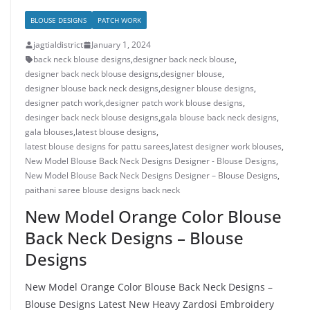
BLOUSE DESIGNS
PATCH WORK
jagtialdistrict
January 1, 2024
back neck blouse designs
,
designer back neck blouse
,
designer back neck blouse designs
,
designer blouse
,
designer blouse back neck designs
,
designer blouse designs
,
designer patch work
,
designer patch work blouse designs
,
desinger back neck blouse designs
,
gala blouse back neck designs
,
gala blouses
,
latest blouse designs
,
latest blouse designs for pattu sarees
,
latest designer work blouses
,
New Model Blouse Back Neck Designs Designer - Blouse Designs
,
New Model Blouse Back Neck Designs Designer – Blouse Designs
,
paithani saree blouse designs back neck
New Model Orange Color Blouse
Back Neck Designs – Blouse
Designs
New Model Orange Color Blouse Back Neck Designs –
Blouse Designs Latest New Heavy Zardosi Embroidery