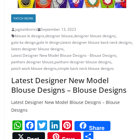
PATCH WORK
jagtialdistrict
September 13, 2023
blouse ki designs
,
designer blouse
,
designer blouse designs
,
gala ka design
,
gale ki design
,
latest designer blouse back neck designs
,
latest designer blouse designs
,
Latest Designer New Model Blouse Designs - Blouse Designs
,
paithani designer blouse
,
paithani designer blouse designs
,
patch work blouse designs
,
simple back neck blouse designs
Latest Designer New Model
Blouse Designs – Blouse Designs
Latest Designer New Model Blouse Designs – Blouse
Designs
W
F
T
Li
Pi
Share
h
a
w
n
nt
S