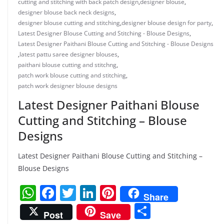
cutting and stitching with back patch design
,
designer blouse
,
designer blouse back neck designs
,
designer blouse cutting and stitching
,
designer blouse design for party
,
Latest Designer Blouse Cutting and Stitching - Blouse Designs
,
Latest Designer Paithani Blouse Cutting and Stitching - Blouse Designs
,
latest pattu saree designer blouses
,
paithani blouse cutting and stitchng
,
patch work blouse cutting and stitching
,
patch work designer blouse designs
Latest Designer Paithani Blouse
Cutting and Stitching – Blouse
Designs
Latest Designer Paithani Blouse Cutting and Stitching –
Blouse Designs
W
F
T
Li
Pi
Share
h
a
w
n
nt
S
Post
Save