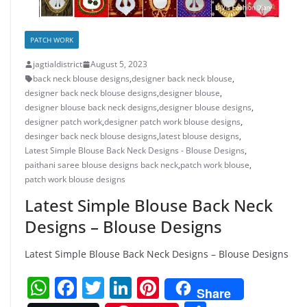
PATCH WORK
jagtialdistrict
August 5, 2023
back neck blouse designs
,
designer back neck blouse
,
designer back neck blouse designs
,
designer blouse
,
designer blouse back neck designs
,
designer blouse designs
,
designer patch work
,
designer patch work blouse designs
,
desinger back neck blouse designs
,
latest blouse designs
,
Latest Simple Blouse Back Neck Designs - Blouse Designs
,
paithani saree blouse designs back neck
,
patch work blouse
,
patch work blouse designs
Latest Simple Blouse Back Neck
Designs – Blouse Designs
Latest Simple Blouse Back Neck Designs – Blouse Designs
W
F
T
Li
Pi
Share