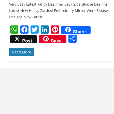
Very Easy Latest Fancy Designer Back Side Blouse Designs
Latest New Heavy Zardosi Embroidery Mirror Work Blouse
Designs New Latest
W
F
T
Li
Pi
Share
h
a
w
n
nt
S
Post
Save
at
c
itt
k
er
h
s
e
er
e
e
ar
Read More
A
b
dI
st
e
p
o
n
p
o
k