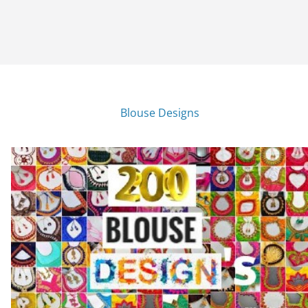
Blouse Designs