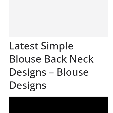
Latest Simple
Blouse Back Neck
Designs – Blouse
Designs