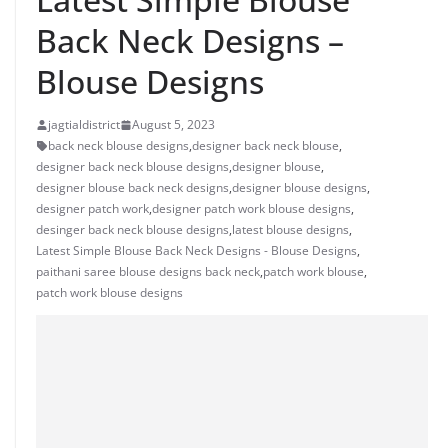
Back Neck Designs –
Blouse Designs
jagtialdistrict
August 5, 2023
back neck blouse designs
,
designer back neck blouse
,
designer back neck blouse designs
,
designer blouse
,
designer blouse back neck designs
,
designer blouse designs
,
designer patch work
,
designer patch work blouse designs
,
desinger back neck blouse designs
,
latest blouse designs
,
Latest Simple Blouse Back Neck Designs - Blouse Designs
,
paithani saree blouse designs back neck
,
patch work blouse
,
patch work blouse designs