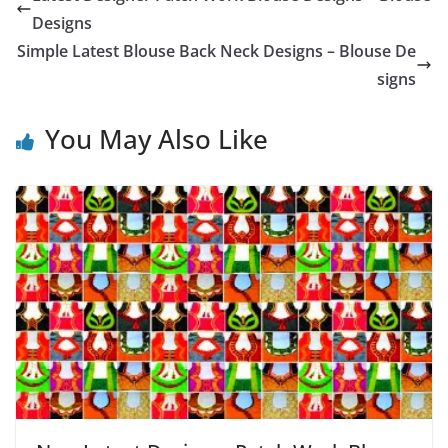
Designs
Simple Latest Blouse Back Neck Designs – Blouse De
signs
You May Also Like