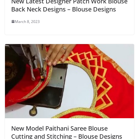
New Latest Designer Patch Work Blouse
Back Neck Designs – Blouse Designs
March 8, 2023
New Model Paithani Saree Blouse
Cutting and Stitching – Blouse Designs