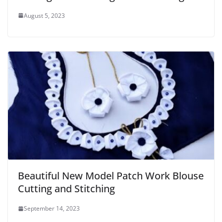
August 5, 2023
Beautiful New Model Patch Work Blouse
Cutting and Stitching
September 14, 2023