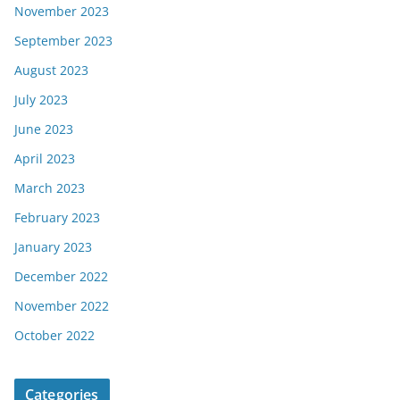
November 2023
September 2023
August 2023
July 2023
June 2023
April 2023
March 2023
February 2023
January 2023
December 2022
November 2022
October 2022
Categories