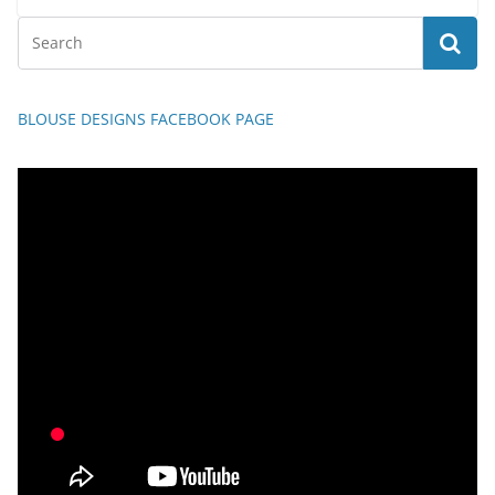
BLOUSE DESIGNS FACEBOOK PAGE