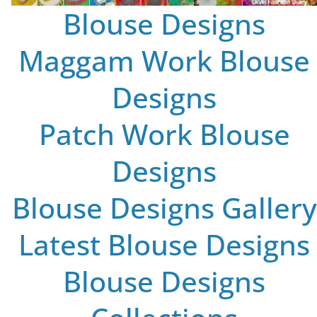
Blouse Designs
Maggam Work Blouse
Designs
Patch Work Blouse
Designs
Blouse Designs Gallery
Latest Blouse Designs
Blouse Designs