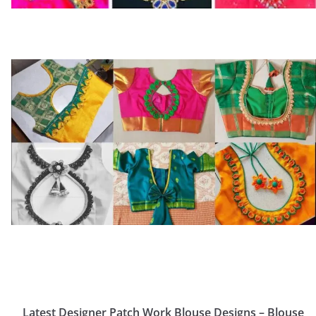
Latest Designer Patch Work Blouse Designs – Blouse