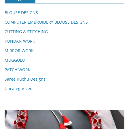
BLOUSE DESIGNS
COMPUTER EMBROIDERY BLOUSE DESIGNS
CUTTING & STITCHING
KUNDAN WORK
MIRROR WORK
MUGGULU
PATCH WORK
Saree Kuchu Designs
Uncategorized