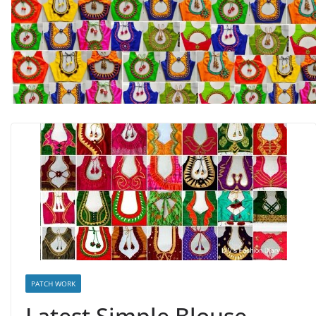
PATCH WORK
Latest Simple Blouse