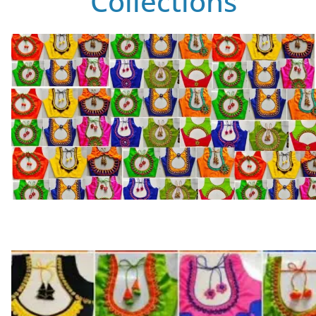
Collections