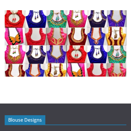
Blouse Designs