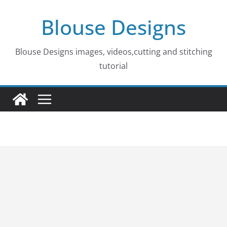
Skip
Blouse Designs
to
content
Blouse Designs images, videos,cutting and stitching
tutorial