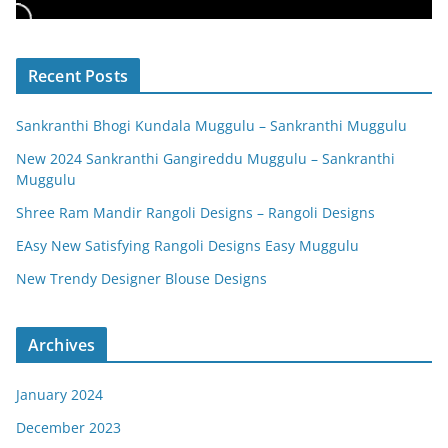
Recent Posts
Sankranthi Bhogi Kundala Muggulu – Sankranthi Muggulu
New 2024 Sankranthi Gangireddu Muggulu – Sankranthi
Muggulu
Shree Ram Mandir Rangoli Designs – Rangoli Designs
EAsy New Satisfying Rangoli Designs Easy Muggulu
New Trendy Designer Blouse Designs
Archives
January 2024
December 2023