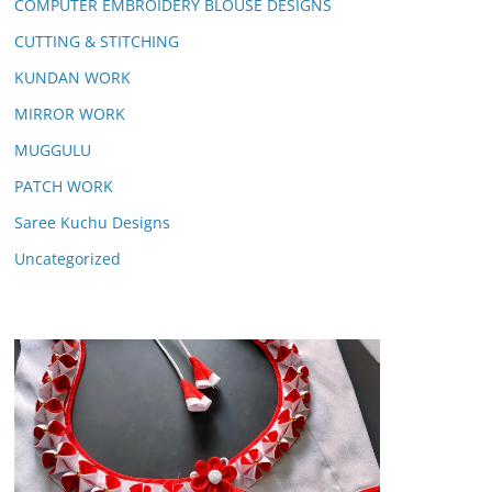
COMPUTER EMBROIDERY BLOUSE DESIGNS
CUTTING & STITCHING
KUNDAN WORK
MIRROR WORK
MUGGULU
PATCH WORK
Saree Kuchu Designs
Uncategorized