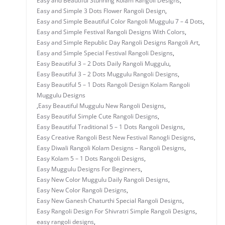
Easy and Beautiful Stunning Kolam Rangoli Designs
,
Easy and Simple 3 Dots Flower Rangoli Design
,
Easy and Simple Beautiful Color Rangoli Muggulu 7 – 4 Dots
,
Easy and Simple Festival Rangoli Designs With Colors
,
Easy and Simple Republic Day Rangoli Designs Rangoli Art
,
Easy and Simple Special Festival Rangoli Designs
,
Easy Beautiful 3 – 2 Dots Daily Rangoli Muggulu
,
Easy Beautiful 3 – 2 Dots Muggulu Rangoli Designs
,
Easy Beautiful 5 – 1 Dots Rangoli Design Kolam Rangoli
Muggulu Designs
,
Easy Beautiful Muggulu New Rangoli Designs
,
Easy Beautiful Simple Cute Rangoli Designs
,
Easy Beautiful Traditional 5 – 1 Dots Rangoli Designs
,
Easy Creative Rangoli Best New Festival Ranogli Designs
,
Easy Diwali Rangoli Kolam Designs – Rangoli Designs
,
Easy Kolam 5 – 1 Dots Rangoli Designs
,
Easy Muggulu Designs For Beginners
,
Easy New Color Muggulu Daily Rangoli Designs
,
Easy New Color Rangoli Designs
,
Easy New Ganesh Chaturthi Special Rangoli Designs
,
Easy Rangoli Design For Shivratri Simple Rangoli Designs
,
easy rangoli designs
,