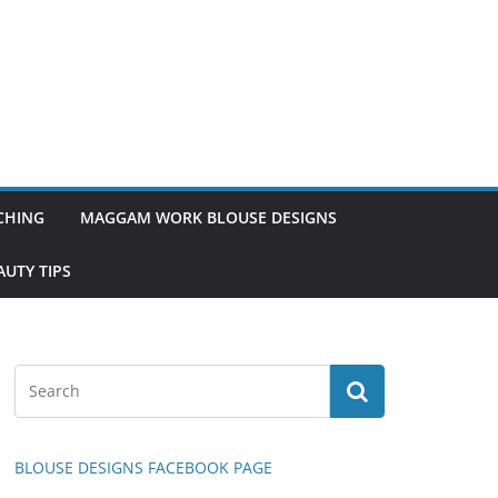
TCHING
MAGGAM WORK BLOUSE DESIGNS
UTY TIPS
BLOUSE DESIGNS FACEBOOK PAGE