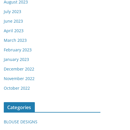
August 2023
July 2023
June 2023
April 2023
March 2023
February 2023
January 2023
December 2022
November 2022
October 2022
Categories
BLOUSE DESIGNS