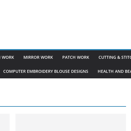
 WORK
MIRROR WORK
PATCH WORK
CUTTING & STI
COMPUTER EMBROIDERY BLOUSE DESIGNS
HEALTH AND BEA