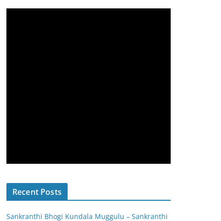
Recent Posts
Sankranthi Bhogi Kundala Muggulu – Sankranthi