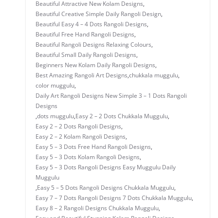
Beautiful Attractive New Kolam Designs
,
Beautiful Creative Simple Daily Rangoli Design
,
Beautiful Easy 4 – 4 Dots Rangoli Designs
,
Beautiful Free Hand Rangoli Designs
,
Beautiful Rangoli Designs Relaxing Colours
,
Beautiful Small Daily Rangoli Designs
,
Beginners New Kolam Daily Rangoli Designs
,
Best Amazing Rangoli Art Designs
,
chukkala muggulu
,
color muggulu
,
Daily Art Rangoli Designs New Simple 3 – 1 Dots Rangoli
Designs
,
dots muggulu
,
Easy 2 – 2 Dots Chukkala Muggulu
,
Easy 2 – 2 Dots Rangoli Designs
,
Easy 2 – 2 Kolam Rangoli Designs
,
Easy 5 – 3 Dots Free Hand Rangoli Designs
,
Easy 5 – 3 Dots Kolam Rangoli Designs
,
Easy 5 – 3 Dots Rangoli Designs Easy Muggulu Daily
Muggulu
,
Easy 5 – 5 Dots Rangoli Designs Chukkala Muggulu
,
Easy 7 – 7 Dots Rangoli Designs 7 Dots Chukkala Muggulu
,
Easy 8 – 2 Rangoli Designs Chukkala Muggulu
,