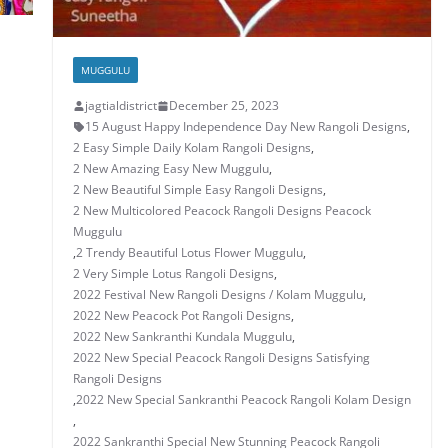
MUGGULU
jagtialdistrict
December 25, 2023
15 August Happy Independence Day New Rangoli Designs
,
2 Easy Simple Daily Kolam Rangoli Designs
,
2 New Amazing Easy New Muggulu
,
2 New Beautiful Simple Easy Rangoli Designs
,
2 New Multicolored Peacock Rangoli Designs Peacock
Muggulu
,
2 Trendy Beautiful Lotus Flower Muggulu
,
2 Very Simple Lotus Rangoli Designs
,
2022 Festival New Rangoli Designs / Kolam Muggulu
,
2022 New Peacock Pot Rangoli Designs
,
2022 New Sankranthi Kundala Muggulu
,
2022 New Special Peacock Rangoli Designs Satisfying
Rangoli Designs
,
2022 New Special Sankranthi Peacock Rangoli Kolam Design
,
2022 Sankranthi Special New Stunning Peacock Rangoli