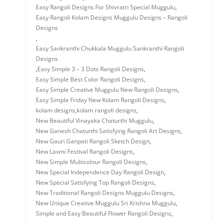
Easy Rangoli Designs For Shivratri Special Muggulu
,
Easy Rangoli Kolam Designs Muggulu Designs – Rangoli
Designs
,
Easy Sankranthi Chukkala Muggulu Sankranthi Rangoli
Designs
,
Easy Simple 3 – 3 Dots Rangoli Designs
,
Easy Simple Best Color Rangoli Designs
,
Easy Simple Creative Muggulu New Rangoli Designs
,
Easy Simple Friday New Kolam Rangoli Designs
,
kolam designs
,
kolam rangoli designs
,
New Beautiful Vinayaka Chaturthi Muggulu
,
New Ganesh Chaturthi Satisfying Rangoli Art Designs
,
New Gauri Ganpati Rangoli Sketch Design
,
New Laxmi Festival Rangoli Designs
,
New Simple Multicolour Rangoli Designs
,
New Special Independence Day Rangoli Design
,
New Special Satisfying Top Rangoli Designs
,
New Traditional Rangoli Designs Muggulu Designs
,
New Unique Creative Muggulu Sri Krishna Muggulu
,
Simple and Easy Beautiful Flower Rangoli Designs
,