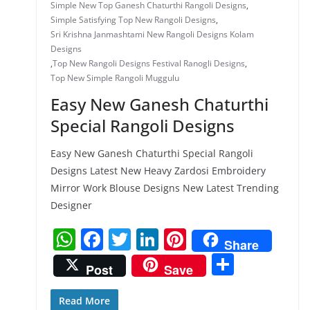
Simple New Top Ganesh Chaturthi Rangoli Designs
,
Simple Satisfying Top New Rangoli Designs
,
Sri Krishna Janmashtami New Rangoli Designs Kolam
Designs
,
Top New Rangoli Designs Festival Ranogli Designs
,
Top New Simple Rangoli Muggulu
Easy New Ganesh Chaturthi
Special Rangoli Designs
Easy New Ganesh Chaturthi Special Rangoli
Designs Latest New Heavy Zardosi Embroidery
Mirror Work Blouse Designs New Latest Trending
Designer
W
F
T
Li
Pi
Share
h
a
w
n
nt
S
Post
Save
at
c
itt
k
er
h
s
e
er
e
e
ar
Read More