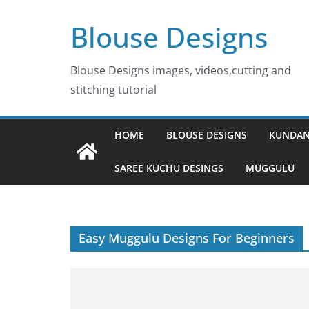
Skip
Blouse Designs
to
content
Blouse Designs images, videos,cutting and
stitching tutorial
HOME
BLOUSE DESIGNS
KUNDAN
SAREE KUCHU DESINGS
MUGGULU
Easy Muggulu Designs For Beginners