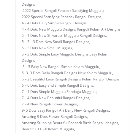
Designs
,
2022 Special Rangoli Peacock Satisfying Muggulu
,
2022 Special Satisfying Peacock Rangoli Designs
,
4 – 4 Dots Daily Simple Rangoli Designs
,
4 – 4 Dots New Muggulu Designs Rangoli Kolam Art Designs
,
5 – 1 Dots New Shivaratri Muggulu Rangoli Designs
,
5 – 3 – 3 Dots New Small Rangoli Designs
,
5 – 3 Dots New Small Muggulu
,
5 – 3 Dots Simple Easy Muggulu Designs Easy Kolam
Designs
,
5 – 5 Easy New Rangoli Simple Kolam Muggulu
,
5- 3 -3 Dots Daily Rangoli Designs New Kolam Muggulu
,
6 – 2 Beautiful Easy Rangoli Designs Kolam Rangoli Designs
,
6 – 6 Dots Easy and Simple Rangoli Designs
,
7 – 1 Dots Simple Muggulu Pandaga Muggulu
,
7 – 4 Dots New Beautiful Rangoli Designs
,
7 – 4 New Rangoli Flower Designs
,
9- 5 Dots Easy Rangoli Art Daily New Rangoli Designs
,
Amazing 9 Dots Flower Rangoli Designs
,
Amazing Stunning Beautiful Peacock Birds Rangoli designs
,
Beautiful 11 – 6 Kolam Muggulu
,