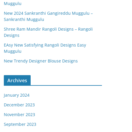
Muggulu
New 2024 Sankranthi Gangireddu Muggulu –
Sankranthi Muggulu
Shree Ram Mandir Rangoli Designs – Rangoli
Designs
EAsy New Satisfying Rangoli Designs Easy
Muggulu
New Trendy Designer Blouse Designs
Archives
January 2024
December 2023
November 2023
September 2023