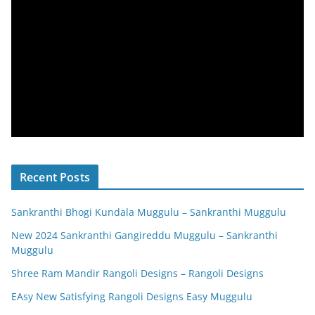
Recent Posts
Sankranthi Bhogi Kundala Muggulu – Sankranthi Muggulu
New 2024 Sankranthi Gangireddu Muggulu – Sankranthi
Muggulu
Shree Ram Mandir Rangoli Designs – Rangoli Designs
EAsy New Satisfying Rangoli Designs Easy Muggulu