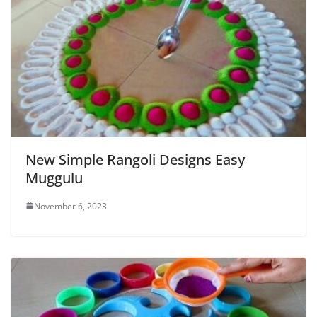
New Simple Rangoli Designs Easy
Muggulu
November 6, 2023