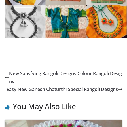
New Satisfying Rangoli Designs Colour Rangoli Desig
ns
Easy New Ganesh Chaturthi Special Rangoli Designs
You May Also Like