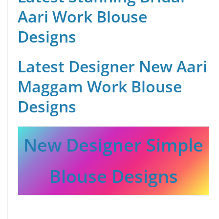
Aari Work Blouse
Designs
Latest Designer New Aari
Maggam Work Blouse
Designs
New Designer Simple
Blouse Designs