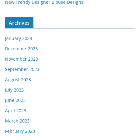
New Trendy Designer Blouse Designs
Archives
January 2024
December 2023
November 2023
September 2023
August 2023
July 2023
June 2023
April 2023
March 2023
February 2023