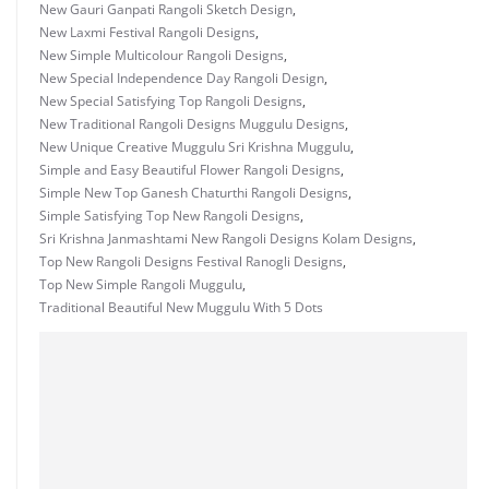
New Gauri Ganpati Rangoli Sketch Design
,
New Laxmi Festival Rangoli Designs
,
New Simple Multicolour Rangoli Designs
,
New Special Independence Day Rangoli Design
,
New Special Satisfying Top Rangoli Designs
,
New Traditional Rangoli Designs Muggulu Designs
,
New Unique Creative Muggulu Sri Krishna Muggulu
,
Simple and Easy Beautiful Flower Rangoli Designs
,
Simple New Top Ganesh Chaturthi Rangoli Designs
,
Simple Satisfying Top New Rangoli Designs
,
Sri Krishna Janmashtami New Rangoli Designs Kolam Designs
,
Top New Rangoli Designs Festival Ranogli Designs
,
Top New Simple Rangoli Muggulu
,
Traditional Beautiful New Muggulu With 5 Dots