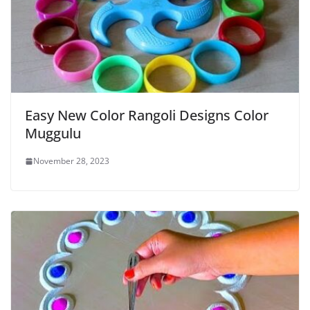
Easy New Color Rangoli Designs Color
Muggulu
November 28, 2023