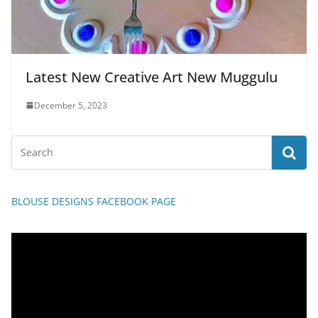
Latest New Creative Art New Muggulu
December 5, 2023
BLOUSE DESIGNS FACEBOOK PAGE