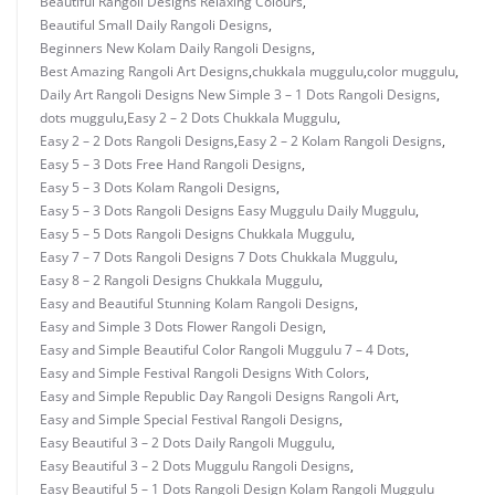
Beautiful Rangoli Designs Relaxing Colours
,
Beautiful Small Daily Rangoli Designs
,
Beginners New Kolam Daily Rangoli Designs
,
Best Amazing Rangoli Art Designs
,
chukkala muggulu
,
color muggulu
,
Daily Art Rangoli Designs New Simple 3 – 1 Dots Rangoli Designs
,
dots muggulu
,
Easy 2 – 2 Dots Chukkala Muggulu
,
Easy 2 – 2 Dots Rangoli Designs
,
Easy 2 – 2 Kolam Rangoli Designs
,
Easy 5 – 3 Dots Free Hand Rangoli Designs
,
Easy 5 – 3 Dots Kolam Rangoli Designs
,
Easy 5 – 3 Dots Rangoli Designs Easy Muggulu Daily Muggulu
,
Easy 5 – 5 Dots Rangoli Designs Chukkala Muggulu
,
Easy 7 – 7 Dots Rangoli Designs 7 Dots Chukkala Muggulu
,
Easy 8 – 2 Rangoli Designs Chukkala Muggulu
,
Easy and Beautiful Stunning Kolam Rangoli Designs
,
Easy and Simple 3 Dots Flower Rangoli Design
,
Easy and Simple Beautiful Color Rangoli Muggulu 7 – 4 Dots
,
Easy and Simple Festival Rangoli Designs With Colors
,
Easy and Simple Republic Day Rangoli Designs Rangoli Art
,
Easy and Simple Special Festival Rangoli Designs
,
Easy Beautiful 3 – 2 Dots Daily Rangoli Muggulu
,
Easy Beautiful 3 – 2 Dots Muggulu Rangoli Designs
,
Easy Beautiful 5 – 1 Dots Rangoli Design Kolam Rangoli Muggulu