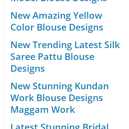
New Amazing Yellow
Color Blouse Designs
New Trending Latest Silk
Saree Pattu Blouse
Designs
New Stunning Kundan
Work Blouse Designs
Maggam Work
Latest Stunning Bridal