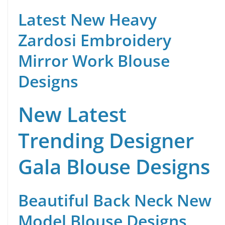
Latest New Heavy
Zardosi Embroidery
Mirror Work Blouse
Designs
New Latest
Trending Designer
Gala Blouse Designs
Beautiful Back Neck New
Model Blouse Designs