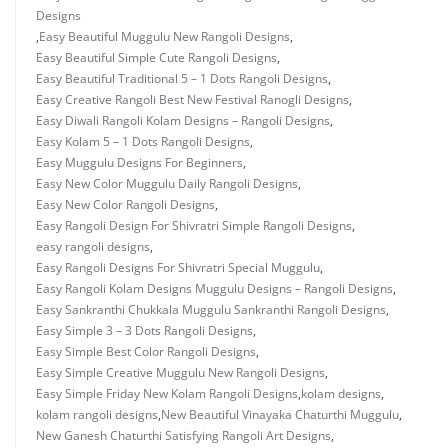
Designs
,
Easy Beautiful Muggulu New Rangoli Designs
,
Easy Beautiful Simple Cute Rangoli Designs
,
Easy Beautiful Traditional 5 – 1 Dots Rangoli Designs
,
Easy Creative Rangoli Best New Festival Ranogli Designs
,
Easy Diwali Rangoli Kolam Designs – Rangoli Designs
,
Easy Kolam 5 – 1 Dots Rangoli Designs
,
Easy Muggulu Designs For Beginners
,
Easy New Color Muggulu Daily Rangoli Designs
,
Easy New Color Rangoli Designs
,
Easy Rangoli Design For Shivratri Simple Rangoli Designs
,
easy rangoli designs
,
Easy Rangoli Designs For Shivratri Special Muggulu
,
Easy Rangoli Kolam Designs Muggulu Designs – Rangoli Designs
,
Easy Sankranthi Chukkala Muggulu Sankranthi Rangoli Designs
,
Easy Simple 3 – 3 Dots Rangoli Designs
,
Easy Simple Best Color Rangoli Designs
,
Easy Simple Creative Muggulu New Rangoli Designs
,
Easy Simple Friday New Kolam Rangoli Designs
,
kolam designs
,
kolam rangoli designs
,
New Beautiful Vinayaka Chaturthi Muggulu
,
New Ganesh Chaturthi Satisfying Rangoli Art Designs
,