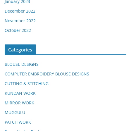
January 2023
December 2022
November 2022
October 2022
Categories
BLOUSE DESIGNS
COMPUTER EMBROIDERY BLOUSE DESIGNS
CUTTING & STITCHING
KUNDAN WORK
MIRROR WORK
MUGGULU
PATCH WORK