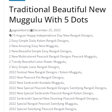
Traditional Beautiful New
Muggulu With 5 Dots
jagtialdistrict
December 25, 2023
15 August Happy Independence Day New Rangoli Designs
,
2 Easy Simple Daily Kolam Rangoli Designs
,
2 New Amazing Easy New Muggulu
,
2 New Beautiful Simple Easy Rangoli Designs
,
2 New Multicolored Peacock Rangoli Designs Peacock Muggulu
,
2 Trendy Beautiful Lotus Flower Muggulu
,
2 Very Simple Lotus Rangoli Designs
,
2022 Festival New Rangoli Designs / Kolam Muggulu
,
2022 New Peacock Pot Rangoli Designs
,
2022 New Sankranthi Kundala Muggulu
,
2022 New Special Peacock Rangoli Designs Satisfying Rangoli Designs
,
2022 New Special Sankranthi Peacock Rangoli Kolam Design
,
2022 Sankranthi Special New Stunning Peacock Rangoli Designs
,
2022 Special Rangoli Peacock Satisfying Muggulu
,
2022 Special Satisfying Peacock Rangoli Designs
,