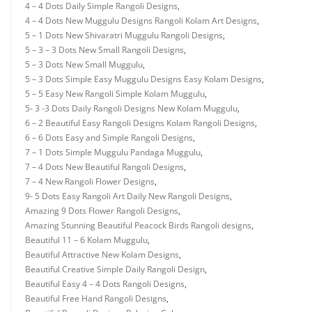
4 – 4 Dots Daily Simple Rangoli Designs
,
4 – 4 Dots New Muggulu Designs Rangoli Kolam Art Designs
,
5 – 1 Dots New Shivaratri Muggulu Rangoli Designs
,
5 – 3 – 3 Dots New Small Rangoli Designs
,
5 – 3 Dots New Small Muggulu
,
5 – 3 Dots Simple Easy Muggulu Designs Easy Kolam Designs
,
5 – 5 Easy New Rangoli Simple Kolam Muggulu
,
5- 3 -3 Dots Daily Rangoli Designs New Kolam Muggulu
,
6 – 2 Beautiful Easy Rangoli Designs Kolam Rangoli Designs
,
6 – 6 Dots Easy and Simple Rangoli Designs
,
7 – 1 Dots Simple Muggulu Pandaga Muggulu
,
7 – 4 Dots New Beautiful Rangoli Designs
,
7 – 4 New Rangoli Flower Designs
,
9- 5 Dots Easy Rangoli Art Daily New Rangoli Designs
,
Amazing 9 Dots Flower Rangoli Designs
,
Amazing Stunning Beautiful Peacock Birds Rangoli designs
,
Beautiful 11 – 6 Kolam Muggulu
,
Beautiful Attractive New Kolam Designs
,
Beautiful Creative Simple Daily Rangoli Design
,
Beautiful Easy 4 – 4 Dots Rangoli Designs
,
Beautiful Free Hand Rangoli Designs
,