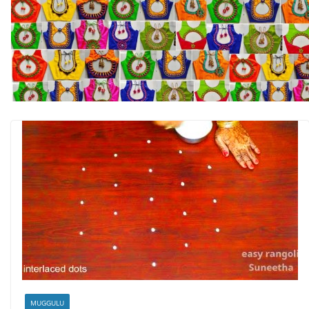
MUGGULU