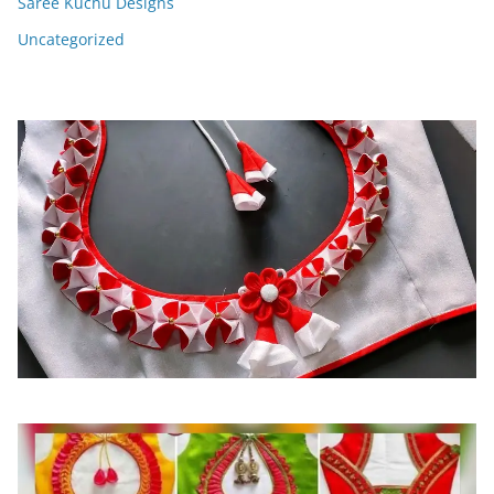
Saree Kuchu Designs
Uncategorized