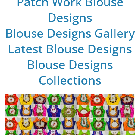
Patch Work Blouse
Designs
Blouse Designs Gallery
Latest Blouse Designs
Blouse Designs
Collections