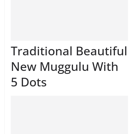
Traditional Beautiful
New Muggulu With
5 Dots