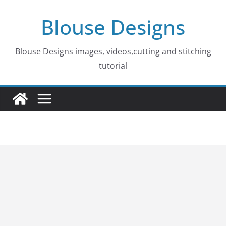
Skip
Blouse Designs
to
content
Blouse Designs images, videos,cutting and stitching
tutorial