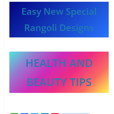
Easy New Special
Rangoli Designs
HEALTH AND
BEAUTY TIPS