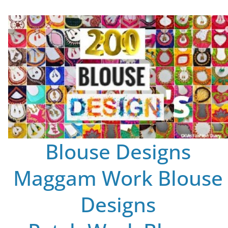
Blouse Designs
Maggam Work Blouse
Designs