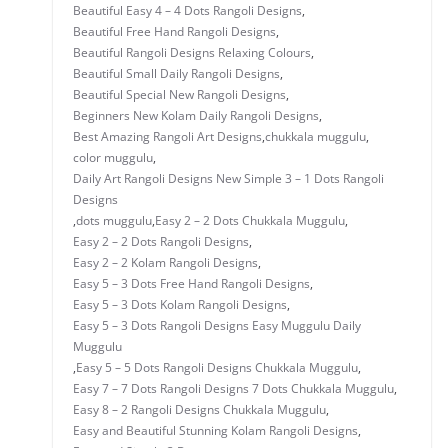
Beautiful Easy 4 – 4 Dots Rangoli Designs
,
Beautiful Free Hand Rangoli Designs
,
Beautiful Rangoli Designs Relaxing Colours
,
Beautiful Small Daily Rangoli Designs
,
Beautiful Special New Rangoli Designs
,
Beginners New Kolam Daily Rangoli Designs
,
Best Amazing Rangoli Art Designs
,
chukkala muggulu
,
color muggulu
,
Daily Art Rangoli Designs New Simple 3 – 1 Dots Rangoli
Designs
,
dots muggulu
,
Easy 2 – 2 Dots Chukkala Muggulu
,
Easy 2 – 2 Dots Rangoli Designs
,
Easy 2 – 2 Kolam Rangoli Designs
,
Easy 5 – 3 Dots Free Hand Rangoli Designs
,
Easy 5 – 3 Dots Kolam Rangoli Designs
,
Easy 5 – 3 Dots Rangoli Designs Easy Muggulu Daily
Muggulu
,
Easy 5 – 5 Dots Rangoli Designs Chukkala Muggulu
,
Easy 7 – 7 Dots Rangoli Designs 7 Dots Chukkala Muggulu
,
Easy 8 – 2 Rangoli Designs Chukkala Muggulu
,
Easy and Beautiful Stunning Kolam Rangoli Designs
,