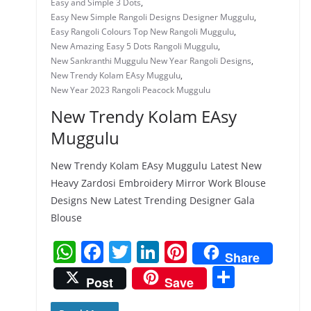
Easy and Simple 3 Dots
,
Easy New Simple Rangoli Designs Designer Muggulu
,
Easy Rangoli Colours Top New Rangoli Muggulu
,
New Amazing Easy 5 Dots Rangoli Muggulu
,
New Sankranthi Muggulu New Year Rangoli Designs
,
New Trendy Kolam EAsy Muggulu
,
New Year 2023 Rangoli Peacock Muggulu
New Trendy Kolam EAsy
Muggulu
New Trendy Kolam EAsy Muggulu Latest New
Heavy Zardosi Embroidery Mirror Work Blouse
Designs New Latest Trending Designer Gala
Blouse
W
F
T
Li
Pi
Share
h
a
w
n
nt
S
Post
Save
at
c
itt
k
er
h