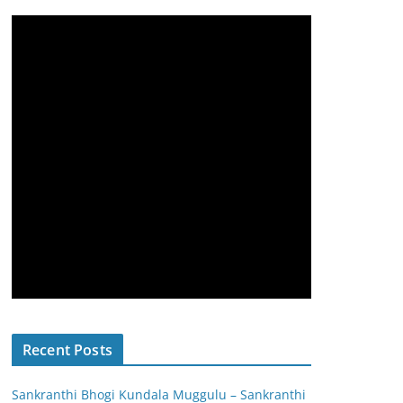
Recent Posts
Sankranthi Bhogi Kundala Muggulu – Sankranthi