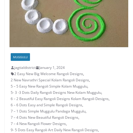
MUGGULU
jagtialdistrict
January 1, 2024
2 Easy New Big Welcome Rangoli Designs
,
2 New Navrathri Special Kolam Rangoli Designs
,
5 – 5 Easy New Rangoli Simple Kolam Muggulu
,
5- 3 -3 Dots Daily Rangoli Designs New Kolam Muggulu
,
6 – 2 Beautiful Easy Rangoli Designs Kolam Rangoli Designs
,
6 – 6 Dots Easy and Simple Rangoli Designs
,
7 – 1 Dots Simple Muggulu Pandaga Muggulu
,
7 – 4 Dots New Beautiful Rangoli Designs
,
7 – 4 New Rangoli Flower Designs
,
9- 5 Dots Easy Rangoli Art Daily New Rangoli Designs
,