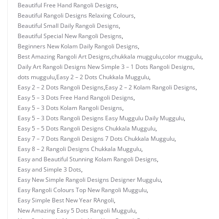
Beautiful Free Hand Rangoli Designs
,
Beautiful Rangoli Designs Relaxing Colours
,
Beautiful Small Daily Rangoli Designs
,
Beautiful Special New Rangoli Designs
,
Beginners New Kolam Daily Rangoli Designs
,
Best Amazing Rangoli Art Designs
,
chukkala muggulu
,
color muggulu
,
Daily Art Rangoli Designs New Simple 3 – 1 Dots Rangoli Designs
,
dots muggulu
,
Easy 2 – 2 Dots Chukkala Muggulu
,
Easy 2 – 2 Dots Rangoli Designs
,
Easy 2 – 2 Kolam Rangoli Designs
,
Easy 5 – 3 Dots Free Hand Rangoli Designs
,
Easy 5 – 3 Dots Kolam Rangoli Designs
,
Easy 5 – 3 Dots Rangoli Designs Easy Muggulu Daily Muggulu
,
Easy 5 – 5 Dots Rangoli Designs Chukkala Muggulu
,
Easy 7 – 7 Dots Rangoli Designs 7 Dots Chukkala Muggulu
,
Easy 8 – 2 Rangoli Designs Chukkala Muggulu
,
Easy and Beautiful Stunning Kolam Rangoli Designs
,
Easy and Simple 3 Dots
,
Easy New Simple Rangoli Designs Designer Muggulu
,
Easy Rangoli Colours Top New Rangoli Muggulu
,
Easy Simple Best New Year RAngoli
,
New Amazing Easy 5 Dots Rangoli Muggulu
,