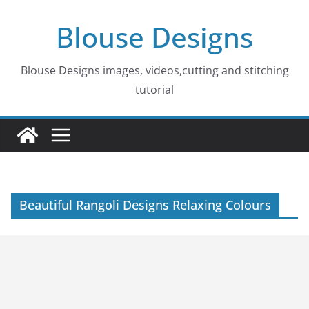
Skip
Blouse Designs
to
content
Blouse Designs images, videos,cutting and stitching
tutorial
Beautiful Rangoli Designs Relaxing Colours