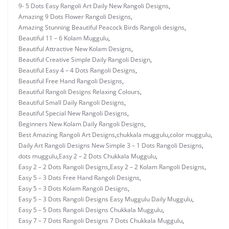
9- 5 Dots Easy Rangoli Art Daily New Rangoli Designs
,
Amazing 9 Dots Flower Rangoli Designs
,
Amazing Stunning Beautiful Peacock Birds Rangoli designs
,
Beautiful 11 – 6 Kolam Muggulu
,
Beautiful Attractive New Kolam Designs
,
Beautiful Creative Simple Daily Rangoli Design
,
Beautiful Easy 4 – 4 Dots Rangoli Designs
,
Beautiful Free Hand Rangoli Designs
,
Beautiful Rangoli Designs Relaxing Colours
,
Beautiful Small Daily Rangoli Designs
,
Beautiful Special New Rangoli Designs
,
Beginners New Kolam Daily Rangoli Designs
,
Best Amazing Rangoli Art Designs
,
chukkala muggulu
,
color muggulu
,
Daily Art Rangoli Designs New Simple 3 – 1 Dots Rangoli Designs
,
dots muggulu
,
Easy 2 – 2 Dots Chukkala Muggulu
,
Easy 2 – 2 Dots Rangoli Designs
,
Easy 2 – 2 Kolam Rangoli Designs
,
Easy 5 – 3 Dots Free Hand Rangoli Designs
,
Easy 5 – 3 Dots Kolam Rangoli Designs
,
Easy 5 – 3 Dots Rangoli Designs Easy Muggulu Daily Muggulu
,
Easy 5 – 5 Dots Rangoli Designs Chukkala Muggulu
,
Easy 7 – 7 Dots Rangoli Designs 7 Dots Chukkala Muggulu
,