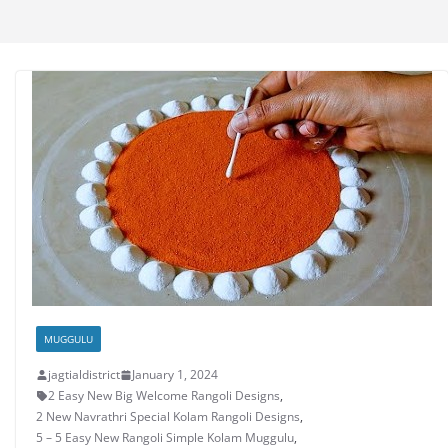
MUGGULU
jagtialdistrict
January 1, 2024
2 Easy New Big Welcome Rangoli Designs
,
2 New Navrathri Special Kolam Rangoli Designs
,
5 – 5 Easy New Rangoli Simple Kolam Muggulu
,