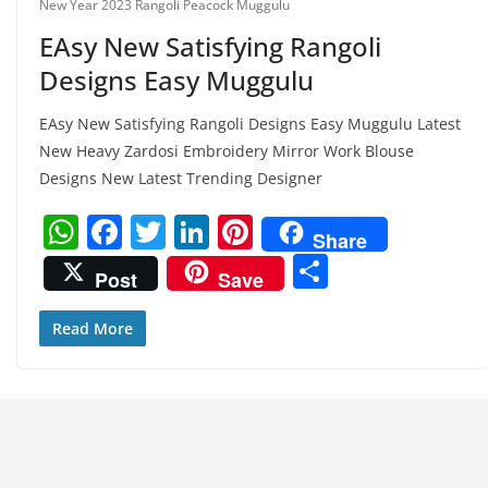
New Year 2023 Rangoli Peacock Muggulu
EAsy New Satisfying Rangoli
Designs Easy Muggulu
EAsy New Satisfying Rangoli Designs Easy Muggulu Latest
New Heavy Zardosi Embroidery Mirror Work Blouse
Designs New Latest Trending Designer
W
F
T
Li
Pi
Share
h
a
w
n
nt
S
Post
Save
at
c
itt
k
er
h
s
e
er
e
e
ar
Read More
A
b
dI
st
e
p
o
n
p
o
k