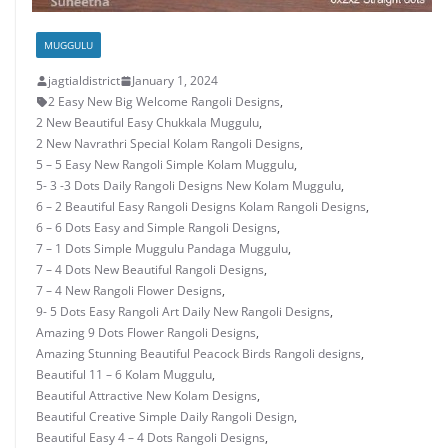
MUGGULU
jagtialdistrict
January 1, 2024
2 Easy New Big Welcome Rangoli Designs
,
2 New Beautiful Easy Chukkala Muggulu
,
2 New Navrathri Special Kolam Rangoli Designs
,
5 – 5 Easy New Rangoli Simple Kolam Muggulu
,
5- 3 -3 Dots Daily Rangoli Designs New Kolam Muggulu
,
6 – 2 Beautiful Easy Rangoli Designs Kolam Rangoli Designs
,
6 – 6 Dots Easy and Simple Rangoli Designs
,
7 – 1 Dots Simple Muggulu Pandaga Muggulu
,
7 – 4 Dots New Beautiful Rangoli Designs
,
7 – 4 New Rangoli Flower Designs
,
9- 5 Dots Easy Rangoli Art Daily New Rangoli Designs
,
Amazing 9 Dots Flower Rangoli Designs
,
Amazing Stunning Beautiful Peacock Birds Rangoli designs
,
Beautiful 11 – 6 Kolam Muggulu
,
Beautiful Attractive New Kolam Designs
,
Beautiful Creative Simple Daily Rangoli Design
,
Beautiful Easy 4 – 4 Dots Rangoli Designs
,