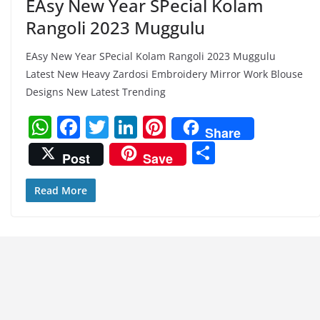
EAsy New Year SPecial Kolam
Rangoli 2023 Muggulu
EAsy New Year SPecial Kolam Rangoli 2023 Muggulu
Latest New Heavy Zardosi Embroidery Mirror Work Blouse
Designs New Latest Trending
W
F
T
Li
Pi
Share
h
a
w
n
nt
S
Post
Save
at
c
itt
k
er
h
s
e
er
e
e
ar
Read More
A
b
dI
st
e
p
o
n
p
o
k