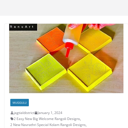
MUGGULU
jagtialdistrict
January 1, 2024
2 Easy New Big Welcome Rangoli Designs
,
2 New Navrathri Special Kolam Rangoli Designs
,