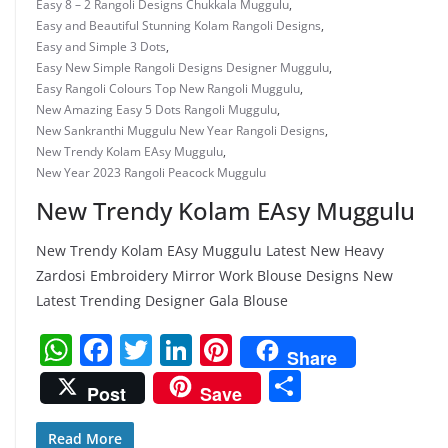
Easy 8 – 2 Rangoli Designs Chukkala Muggulu
,
Easy and Beautiful Stunning Kolam Rangoli Designs
,
Easy and Simple 3 Dots
,
Easy New Simple Rangoli Designs Designer Muggulu
,
Easy Rangoli Colours Top New Rangoli Muggulu
,
New Amazing Easy 5 Dots Rangoli Muggulu
,
New Sankranthi Muggulu New Year Rangoli Designs
,
New Trendy Kolam EAsy Muggulu
,
New Year 2023 Rangoli Peacock Muggulu
New Trendy Kolam EAsy Muggulu
New Trendy Kolam EAsy Muggulu Latest New Heavy
Zardosi Embroidery Mirror Work Blouse Designs New
Latest Trending Designer Gala Blouse
W
F
T
Li
Pi
Share
h
a
w
n
nt
S
Post
Save
at
c
itt
k
er
h
s
e
er
e
e
Read More