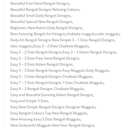
Beautiful Free Hand Rangoli Designs
,
Beautiful Rangoli Designs Relaxing Colours
,
Beautiful Small Daily Rangoli Designs
,
Beautiful Special New Rangoli Designs
,
Beginners New Kolam Daily Rangoli Designs
,
Best Amazing Rangoli Art Designs
,
chukkala muggulu
,
color muggulu
,
Daily Art Rangoli Designs New Simple 3 – 1 Dots Rangoli Designs
,
dots muggulu
,
Easy 2 – 2 Dots Chukkala Muggulu
,
Easy 2 – 2 Dots Rangoli Designs
,
Easy 2 – 2 Kolam Rangoli Designs
,
Easy 5 – 3 Dots Free Hand Rangoli Designs
,
Easy 5 – 3 Dots Kolam Rangoli Designs
,
Easy 5 – 3 Dots Rangoli Designs Easy Muggulu Daily Muggulu
,
Easy 5 – 5 Dots Rangoli Designs Chukkala Muggulu
,
Easy 7 – 7 Dots Rangoli Designs 7 Dots Chukkala Muggulu
,
Easy 8 – 2 Rangoli Designs Chukkala Muggulu
,
Easy and Beautiful Stunning Kolam Rangoli Designs
,
Easy and Simple 3 Dots
,
Easy New Simple Rangoli Designs Designer Muggulu
,
Easy Rangoli Colours Top New Rangoli Muggulu
,
New Amazing Easy 5 Dots Rangoli Muggulu
,
New Sankranthi Muggulu New Year Rangoli Designs
,