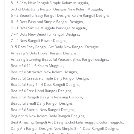
5 – 5 Easy New Rangoli Simple Kolam Muggulu
,
5- 3 -3 Dots Daily Rangoli Designs New Kolam Muggulu
,
6 – 2 Beautiful Easy Rangoli Designs Kolam Rangoli Designs
,
6 – 6 Dots Easy and Simple Rangoli Designs
,
7 – 1 Dots Simple Muggulu Pandaga Muggulu
,
7 – 4 Dots New Beautiful Rangoli Designs
,
7 – 4 New Rangoli Flower Designs
,
9- 5 Dots Easy Rangoli Art Daily New Rangoli Designs
,
Amazing 9 Dots Flower Rangoli Designs
,
Amazing Stunning Beautiful Peacock Birds Rangoli designs
,
Beautiful 11 – 6 Kolam Muggulu
,
Beautiful Attractive New Kolam Designs
,
Beautiful Creative Simple Daily Rangoli Design
,
Beautiful Easy 4 – 4 Dots Rangoli Designs
,
Beautiful Free Hand Rangoli Designs
,
Beautiful Rangoli Designs Relaxing Colours
,
Beautiful Small Daily Rangoli Designs
,
Beautiful Special New Rangoli Designs
,
Beginners New Kolam Daily Rangoli Designs
,
Best Amazing Rangoli Art Designs
,
chukkala muggulu
,
color muggulu
,
Daily Art Rangoli Designs New Simple 3 – 1 Dots Rangoli Designs
,