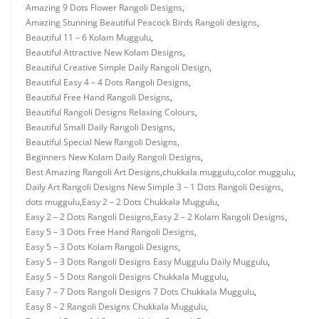
Amazing 9 Dots Flower Rangoli Designs
,
Amazing Stunning Beautiful Peacock Birds Rangoli designs
,
Beautiful 11 – 6 Kolam Muggulu
,
Beautiful Attractive New Kolam Designs
,
Beautiful Creative Simple Daily Rangoli Design
,
Beautiful Easy 4 – 4 Dots Rangoli Designs
,
Beautiful Free Hand Rangoli Designs
,
Beautiful Rangoli Designs Relaxing Colours
,
Beautiful Small Daily Rangoli Designs
,
Beautiful Special New Rangoli Designs
,
Beginners New Kolam Daily Rangoli Designs
,
Best Amazing Rangoli Art Designs
,
chukkala muggulu
,
color muggulu
,
Daily Art Rangoli Designs New Simple 3 – 1 Dots Rangoli Designs
,
dots muggulu
,
Easy 2 – 2 Dots Chukkala Muggulu
,
Easy 2 – 2 Dots Rangoli Designs
,
Easy 2 – 2 Kolam Rangoli Designs
,
Easy 5 – 3 Dots Free Hand Rangoli Designs
,
Easy 5 – 3 Dots Kolam Rangoli Designs
,
Easy 5 – 3 Dots Rangoli Designs Easy Muggulu Daily Muggulu
,
Easy 5 – 5 Dots Rangoli Designs Chukkala Muggulu
,
Easy 7 – 7 Dots Rangoli Designs 7 Dots Chukkala Muggulu
,
Easy 8 – 2 Rangoli Designs Chukkala Muggulu
,