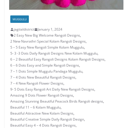
MUGGULU
jagtialdistrict
January 1, 2024
2 Easy New Big Welcome Rangoli Designs
,
2 New Navrathri Special Kolam Rangoli Designs
,
5 – 5 Easy New Rangoli Simple Kolam Muggulu
,
5- 3 -3 Dots Daily Rangoli Designs New Kolam Muggulu
,
6 – 2 Beautiful Easy Rangoli Designs Kolam Rangoli Designs
,
6 – 6 Dots Easy and Simple Rangoli Designs
,
7 – 1 Dots Simple Muggulu Pandaga Muggulu
,
7 – 4 Dots New Beautiful Rangoli Designs
,
7 – 4 New Rangoli Flower Designs
,
9- 5 Dots Easy Rangoli Art Daily New Rangoli Designs
,
Amazing 9 Dots Flower Rangoli Designs
,
Amazing Stunning Beautiful Peacock Birds Rangoli designs
,
Beautiful 11 – 6 Kolam Muggulu
,
Beautiful Attractive New Kolam Designs
,
Beautiful Creative Simple Daily Rangoli Design
,
Beautiful Easy 4 – 4 Dots Rangoli Designs
,