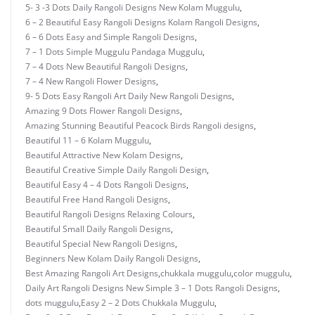
5- 3 -3 Dots Daily Rangoli Designs New Kolam Muggulu
,
6 – 2 Beautiful Easy Rangoli Designs Kolam Rangoli Designs
,
6 – 6 Dots Easy and Simple Rangoli Designs
,
7 – 1 Dots Simple Muggulu Pandaga Muggulu
,
7 – 4 Dots New Beautiful Rangoli Designs
,
7 – 4 New Rangoli Flower Designs
,
9- 5 Dots Easy Rangoli Art Daily New Rangoli Designs
,
Amazing 9 Dots Flower Rangoli Designs
,
Amazing Stunning Beautiful Peacock Birds Rangoli designs
,
Beautiful 11 – 6 Kolam Muggulu
,
Beautiful Attractive New Kolam Designs
,
Beautiful Creative Simple Daily Rangoli Design
,
Beautiful Easy 4 – 4 Dots Rangoli Designs
,
Beautiful Free Hand Rangoli Designs
,
Beautiful Rangoli Designs Relaxing Colours
,
Beautiful Small Daily Rangoli Designs
,
Beautiful Special New Rangoli Designs
,
Beginners New Kolam Daily Rangoli Designs
,
Best Amazing Rangoli Art Designs
,
chukkala muggulu
,
color muggulu
,
Daily Art Rangoli Designs New Simple 3 – 1 Dots Rangoli Designs
,
dots muggulu
,
Easy 2 – 2 Dots Chukkala Muggulu
,