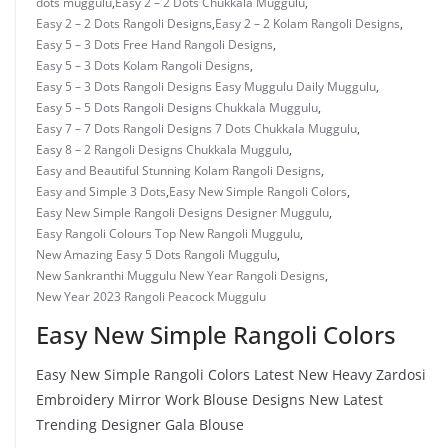
dots muggulu
,
Easy 2 – 2 Dots Chukkala Muggulu
,
Easy 2 – 2 Dots Rangoli Designs
,
Easy 2 – 2 Kolam Rangoli Designs
,
Easy 5 – 3 Dots Free Hand Rangoli Designs
,
Easy 5 – 3 Dots Kolam Rangoli Designs
,
Easy 5 – 3 Dots Rangoli Designs Easy Muggulu Daily Muggulu
,
Easy 5 – 5 Dots Rangoli Designs Chukkala Muggulu
,
Easy 7 – 7 Dots Rangoli Designs 7 Dots Chukkala Muggulu
,
Easy 8 – 2 Rangoli Designs Chukkala Muggulu
,
Easy and Beautiful Stunning Kolam Rangoli Designs
,
Easy and Simple 3 Dots
,
Easy New Simple Rangoli Colors
,
Easy New Simple Rangoli Designs Designer Muggulu
,
Easy Rangoli Colours Top New Rangoli Muggulu
,
New Amazing Easy 5 Dots Rangoli Muggulu
,
New Sankranthi Muggulu New Year Rangoli Designs
,
New Year 2023 Rangoli Peacock Muggulu
Easy New Simple Rangoli Colors
Easy New Simple Rangoli Colors Latest New Heavy Zardosi
Embroidery Mirror Work Blouse Designs New Latest
Trending Designer Gala Blouse