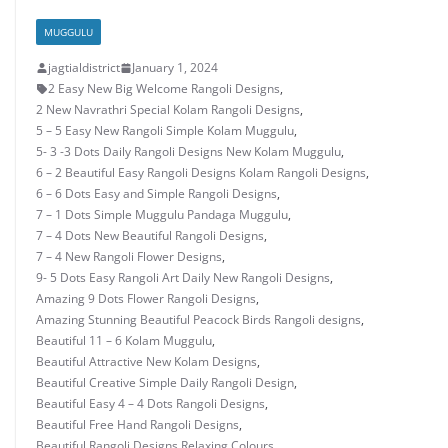
MUGGULU
jagtialdistrict
January 1, 2024
2 Easy New Big Welcome Rangoli Designs
,
2 New Navrathri Special Kolam Rangoli Designs
,
5 – 5 Easy New Rangoli Simple Kolam Muggulu
,
5- 3 -3 Dots Daily Rangoli Designs New Kolam Muggulu
,
6 – 2 Beautiful Easy Rangoli Designs Kolam Rangoli Designs
,
6 – 6 Dots Easy and Simple Rangoli Designs
,
7 – 1 Dots Simple Muggulu Pandaga Muggulu
,
7 – 4 Dots New Beautiful Rangoli Designs
,
7 – 4 New Rangoli Flower Designs
,
9- 5 Dots Easy Rangoli Art Daily New Rangoli Designs
,
Amazing 9 Dots Flower Rangoli Designs
,
Amazing Stunning Beautiful Peacock Birds Rangoli designs
,
Beautiful 11 – 6 Kolam Muggulu
,
Beautiful Attractive New Kolam Designs
,
Beautiful Creative Simple Daily Rangoli Design
,
Beautiful Easy 4 – 4 Dots Rangoli Designs
,
Beautiful Free Hand Rangoli Designs
,
Beautiful Rangoli Designs Relaxing Colours
,