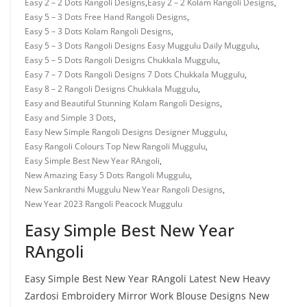
Easy 2 – 2 Dots Rangoli Designs
,
Easy 2 – 2 Kolam Rangoli Designs
,
Easy 5 – 3 Dots Free Hand Rangoli Designs
,
Easy 5 – 3 Dots Kolam Rangoli Designs
,
Easy 5 – 3 Dots Rangoli Designs Easy Muggulu Daily Muggulu
,
Easy 5 – 5 Dots Rangoli Designs Chukkala Muggulu
,
Easy 7 – 7 Dots Rangoli Designs 7 Dots Chukkala Muggulu
,
Easy 8 – 2 Rangoli Designs Chukkala Muggulu
,
Easy and Beautiful Stunning Kolam Rangoli Designs
,
Easy and Simple 3 Dots
,
Easy New Simple Rangoli Designs Designer Muggulu
,
Easy Rangoli Colours Top New Rangoli Muggulu
,
Easy Simple Best New Year RAngoli
,
New Amazing Easy 5 Dots Rangoli Muggulu
,
New Sankranthi Muggulu New Year Rangoli Designs
,
New Year 2023 Rangoli Peacock Muggulu
Easy Simple Best New Year
RAngoli
Easy Simple Best New Year RAngoli Latest New Heavy
Zardosi Embroidery Mirror Work Blouse Designs New