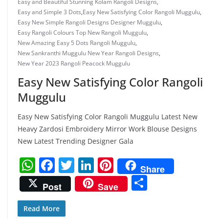
Easy and Beautiful Stunning Kolam Rangoli Designs
,
Easy and Simple 3 Dots
,
Easy New Satisfying Color Rangoli Muggulu
,
Easy New Simple Rangoli Designs Designer Muggulu
,
Easy Rangoli Colours Top New Rangoli Muggulu
,
New Amazing Easy 5 Dots Rangoli Muggulu
,
New Sankranthi Muggulu New Year Rangoli Designs
,
New Year 2023 Rangoli Peacock Muggulu
Easy New Satisfying Color Rangoli
Muggulu
Easy New Satisfying Color Rangoli Muggulu Latest New
Heavy Zardosi Embroidery Mirror Work Blouse Designs
New Latest Trending Designer Gala
W
F
T
Li
Pi
Share
h
a
w
n
nt
S
Post
Save
at
c
itt
k
er
h
s
e
er
e
e
ar
Read More