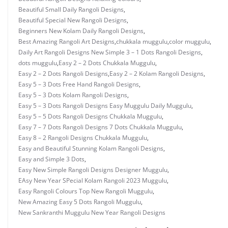
Beautiful Small Daily Rangoli Designs
,
Beautiful Special New Rangoli Designs
,
Beginners New Kolam Daily Rangoli Designs
,
Best Amazing Rangoli Art Designs
,
chukkala muggulu
,
color muggulu
,
Daily Art Rangoli Designs New Simple 3 – 1 Dots Rangoli Designs
,
dots muggulu
,
Easy 2 – 2 Dots Chukkala Muggulu
,
Easy 2 – 2 Dots Rangoli Designs
,
Easy 2 – 2 Kolam Rangoli Designs
,
Easy 5 – 3 Dots Free Hand Rangoli Designs
,
Easy 5 – 3 Dots Kolam Rangoli Designs
,
Easy 5 – 3 Dots Rangoli Designs Easy Muggulu Daily Muggulu
,
Easy 5 – 5 Dots Rangoli Designs Chukkala Muggulu
,
Easy 7 – 7 Dots Rangoli Designs 7 Dots Chukkala Muggulu
,
Easy 8 – 2 Rangoli Designs Chukkala Muggulu
,
Easy and Beautiful Stunning Kolam Rangoli Designs
,
Easy and Simple 3 Dots
,
Easy New Simple Rangoli Designs Designer Muggulu
,
EAsy New Year SPecial Kolam Rangoli 2023 Muggulu
,
Easy Rangoli Colours Top New Rangoli Muggulu
,
New Amazing Easy 5 Dots Rangoli Muggulu
,
New Sankranthi Muggulu New Year Rangoli Designs