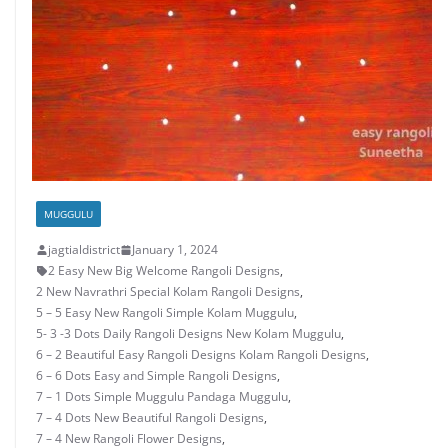
MUGGULU
jagtialdistrict
January 1, 2024
2 Easy New Big Welcome Rangoli Designs
,
2 New Navrathri Special Kolam Rangoli Designs
,
5 – 5 Easy New Rangoli Simple Kolam Muggulu
,
5- 3 -3 Dots Daily Rangoli Designs New Kolam Muggulu
,
6 – 2 Beautiful Easy Rangoli Designs Kolam Rangoli Designs
,
6 – 6 Dots Easy and Simple Rangoli Designs
,
7 – 1 Dots Simple Muggulu Pandaga Muggulu
,
7 – 4 Dots New Beautiful Rangoli Designs
,
7 – 4 New Rangoli Flower Designs
,