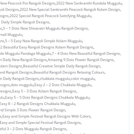
New Peacock Pot Rangoli Designs
,
2022 New Sankranthi Kundala Muggulu
,
oli Designs
,
2022 New Special Sankranthi Peacock Rangoli Kolam Design
,
signs
,
2022 Special Rangoli Peacock Satisfying Muggulu
,
s Daily Simple Rangoli Designs
,
ns
,
5 – 1 Dots New Shivaratri Muggulu Rangoli Designs
,
Small Muggulu
,
gns
,
5 – 5 Easy New Rangoli Simple Kolam Muggulu
,
 2 Beautiful Easy Rangoli Designs Kolam Rangoli Designs
,
mple Muggulu Pandaga Muggulu
,
7 – 4 Dots New Beautiful Rangoli Designs
,
rt Daily New Rangoli Designs
,
Amazing 9 Dots Flower Rangoli Designs
,
Kolam Designs
,
Beautiful Creative Simple Daily Rangoli Design
,
and Rangoli Designs
,
Beautiful Rangoli Designs Relaxing Colours
,
 Daily Rangoli Designs
,
chukkala muggulu
,
color muggulu
,
esigns
,
dots muggulu
,
Easy 2 – 2 Dots Chukkala Muggulu
,
Designs
,
Easy 5 – 3 Dots Kolam Rangoli Designs
,
ulu
,
Easy 5 – 5 Dots Rangoli Designs Chukkala Muggulu
,
Easy 8 – 2 Rangoli Designs Chukkala Muggulu
,
nd Simple 3 Dots Flower Rangoli Design
,
s
,
Easy and Simple Festival Rangoli Designs With Colors
,
Easy and Simple Special Festival Rangoli Designs
,
iful 3 – 2 Dots Muggulu Rangoli Designs
,