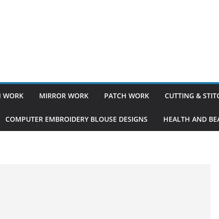
 WORK
MIRROR WORK
PATCH WORK
CUTTING & STI
COMPUTER EMBROIDERY BLOUSE DESIGNS
HEALTH AND BEA