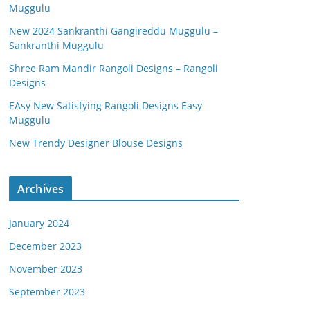
Muggulu
New 2024 Sankranthi Gangireddu Muggulu –
Sankranthi Muggulu
Shree Ram Mandir Rangoli Designs – Rangoli
Designs
EAsy New Satisfying Rangoli Designs Easy
Muggulu
New Trendy Designer Blouse Designs
Archives
January 2024
December 2023
November 2023
September 2023