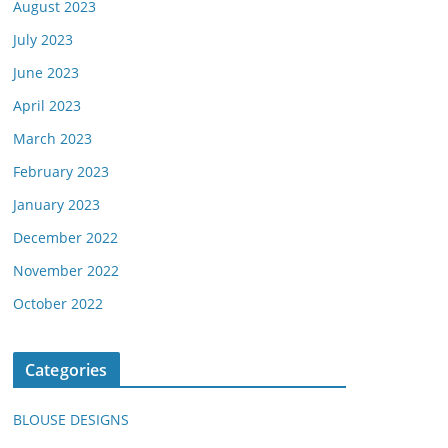
August 2023
July 2023
June 2023
April 2023
March 2023
February 2023
January 2023
December 2022
November 2022
October 2022
Categories
BLOUSE DESIGNS