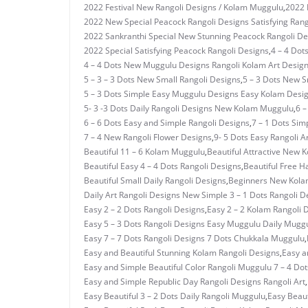
2022 Festival New Rangoli Designs / Kolam Muggulu
,
2022 
2022 New Special Peacock Rangoli Designs Satisfying Rang
2022 Sankranthi Special New Stunning Peacock Rangoli De
2022 Special Satisfying Peacock Rangoli Designs
,
4 – 4 Dot
4 – 4 Dots New Muggulu Designs Rangoli Kolam Art Desig
5 – 3 – 3 Dots New Small Rangoli Designs
,
5 – 3 Dots New 
5 – 3 Dots Simple Easy Muggulu Designs Easy Kolam Desi
5- 3 -3 Dots Daily Rangoli Designs New Kolam Muggulu
,
6 –
6 – 6 Dots Easy and Simple Rangoli Designs
,
7 – 1 Dots Si
7 – 4 New Rangoli Flower Designs
,
9- 5 Dots Easy Rangoli A
Beautiful 11 – 6 Kolam Muggulu
,
Beautiful Attractive New 
Beautiful Easy 4 – 4 Dots Rangoli Designs
,
Beautiful Free H
Beautiful Small Daily Rangoli Designs
,
Beginners New Kolam
Daily Art Rangoli Designs New Simple 3 – 1 Dots Rangoli D
Easy 2 – 2 Dots Rangoli Designs
,
Easy 2 – 2 Kolam Rangoli 
Easy 5 – 3 Dots Rangoli Designs Easy Muggulu Daily Mugg
Easy 7 – 7 Dots Rangoli Designs 7 Dots Chukkala Muggulu
,
Easy and Beautiful Stunning Kolam Rangoli Designs
,
Easy a
Easy and Simple Beautiful Color Rangoli Muggulu 7 – 4 Dot
Easy and Simple Republic Day Rangoli Designs Rangoli Art
,
Easy Beautiful 3 – 2 Dots Daily Rangoli Muggulu
,
Easy Beaut