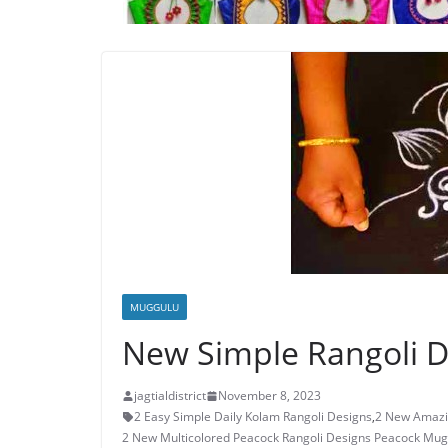
MUGGULU
New Simple Rangoli D
jagtialdistrict
November 8, 2023
2 Easy Simple Daily Kolam Rangoli Designs
,
2 New Amazi
2 New Multicolored Peacock Rangoli Designs Peacock Mug