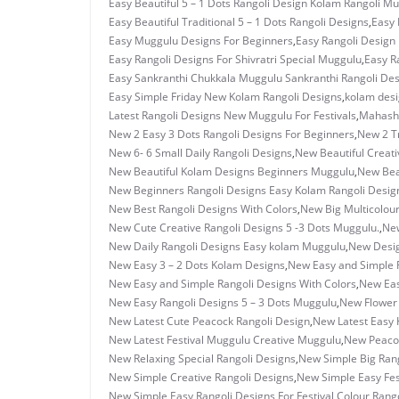
Easy Beautiful 5 – 1 Dots Rangoli Design Kolam Rangoli M
Easy Beautiful Traditional 5 – 1 Dots Rangoli Designs
,
Easy 
Easy Muggulu Designs For Beginners
,
Easy Rangoli Design 
Easy Rangoli Designs For Shivratri Special Muggulu
,
Easy R
Easy Sankranthi Chukkala Muggulu Sankranthi Rangoli De
Easy Simple Friday New Kolam Rangoli Designs
,
kolam des
Latest Rangoli Designs New Muggulu For Festivals
,
Mahashi
New 2 Easy 3 Dots Rangoli Designs For Beginners
,
New 2 T
New 6- 6 Small Daily Rangoli Designs
,
New Beautiful Creati
New Beautiful Kolam Designs Beginners Muggulu
,
New Bea
New Beginners Rangoli Designs Easy Kolam Rangoli Desig
New Best Rangoli Designs With Colors
,
New Big Multicolour
New Cute Creative Rangoli Designs 5 -3 Dots Muggulu.
,
New
New Daily Rangoli Designs Easy kolam Muggulu
,
New Desig
New Easy 3 – 2 Dots Kolam Designs
,
New Easy and Simple F
New Easy and Simple Rangoli Designs With Colors
,
New Eas
New Easy Rangoli Designs 5 – 3 Dots Muggulu
,
New Flower 
New Latest Cute Peacock Rangoli Design
,
New Latest Easy 
New Latest Festival Muggulu Creative Muggulu
,
New Peacoc
New Relaxing Special Rangoli Designs
,
New Simple Big Rang
New Simple Creative Rangoli Designs
,
New Simple Easy Fest
New Simple Easy Rangoli Designs For Festival Colour Rango