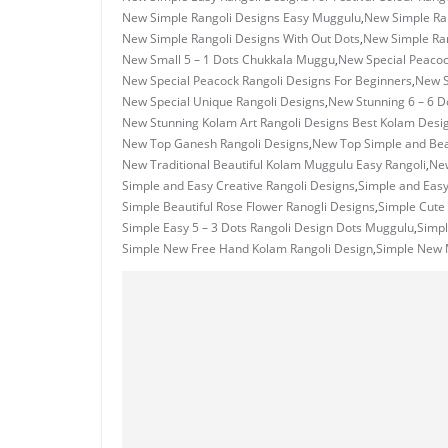
New Simple Rangoli Designs Easy Muggulu
,
New Simple Ran
New Simple Rangoli Designs With Out Dots
,
New Simple Ran
New Small 5 – 1 Dots Chukkala Muggu
,
New Special Peacoc
New Special Peacock Rangoli Designs For Beginners
,
New S
New Special Unique Rangoli Designs
,
New Stunning 6 – 6 D
New Stunning Kolam Art Rangoli Designs Best Kolam Desi
New Top Ganesh Rangoli Designs
,
New Top Simple and Beau
New Traditional Beautiful Kolam Muggulu Easy Rangoli
,
New
Simple and Easy Creative Rangoli Designs
,
Simple and Eas
Simple Beautiful Rose Flower Ranogli Designs
,
Simple Cute 
Simple Easy 5 – 3 Dots Rangoli Design Dots Muggulu
,
Simpl
Simple New Free Hand Kolam Rangoli Design
,
Simple New M