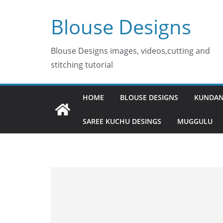
Skip
Blouse Designs
to
content
Blouse Designs images, videos,cutting and
stitching tutorial
HOME
BLOUSE DESIGNS
KUNDAN
SAREE KUCHU DESINGS
MUGGULU