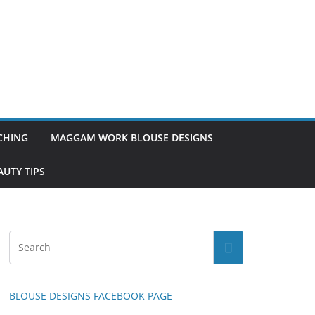
TCHING
MAGGAM WORK BLOUSE DESIGNS
UTY TIPS
BLOUSE DESIGNS FACEBOOK PAGE