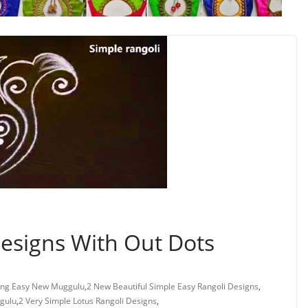
esigns With Out Dots
ng Easy New Muggulu
,
2 New Beautiful Simple Easy Rangoli Designs
,
gulu
,
2 Very Simple Lotus Rangoli Designs
,