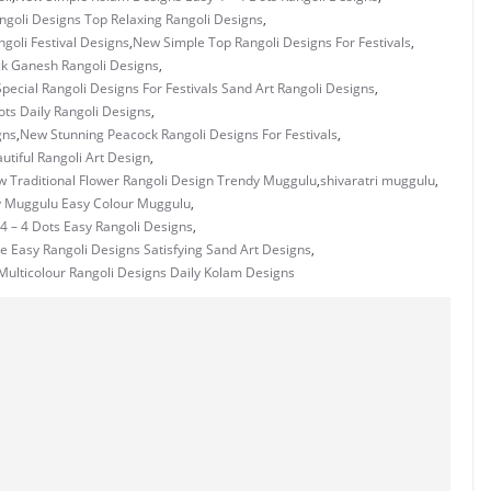
goli Designs Top Relaxing Rangoli Designs
,
goli Festival Designs
,
New Simple Top Rangoli Designs For Festivals
,
k Ganesh Rangoli Designs
,
pecial Rangoli Designs For Festivals Sand Art Rangoli Designs
,
ots Daily Rangoli Designs
,
gns
,
New Stunning Peacock Rangoli Designs For Festivals
,
tiful Rangoli Art Design
,
 Traditional Flower Rangoli Design Trendy Muggulu
,
shivaratri muggulu
,
y Muggulu Easy Colour Muggulu
,
4 – 4 Dots Easy Rangoli Designs
,
e Easy Rangoli Designs Satisfying Sand Art Designs
,
ulticolour Rangoli Designs Daily Kolam Designs