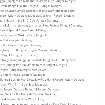
uggulu Designs
,
Easy Beautiful Simple Cute Rangoli Designs
,
Diwali Rangoli Kolam Designs – Rangoli Designs
,
For Shivratri Simple Rangoli Designs
,
easy rangoli designs
,
angoli Kolam Designs Muggulu Designs – Rangoli Designs
,
signs
,
Easy Simple 3 – 3 Dots Rangoli Designs
,
igns
,
kolam rangoli designs
,
Latest New Festival Rangoli Designs
,
vratri Special Flower Rangoli Designs
,
rendy Rangoli Designs Easy Muggulu
,
ve Daily Rangoli Designs
,
utiful Peacock Rangoli Designs
,
ns
,
New Best Rangoli Designs Muggulu Designs
,
 Rangoli Designs For Festival
,
 Daily Kolam Muggulu Chukkala Muggulu 3 – 3 Rangoli Art
,
ner Ranogli Pattern Simple Border Rangoli Designs
,
estival Rangoli Designs With Colors
,
y Kolam Rangoli Designs Muggulu
,
Rangoli Design With Dots
,
New Free Hand Rangoli Kolam Designs
,
Kolam With 7 – 1 Dots Easy Muggulu
,
k Rangoli Designs Beautiful Rangoli Designs
,
oli Designs For Festivals Sand Art Designs
,
ival Rangoli Designs With Colors
,
li
,
New Simple Kolam Designs Easy 4 – 4 Dots Rangoli Designs
,