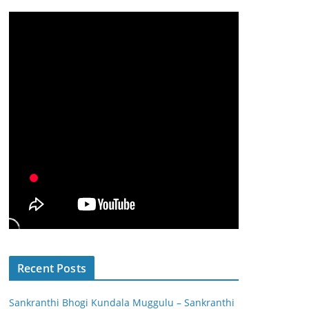
Recent Posts
Sankranthi Bhogi Kundala Muggulu – Sankranthi