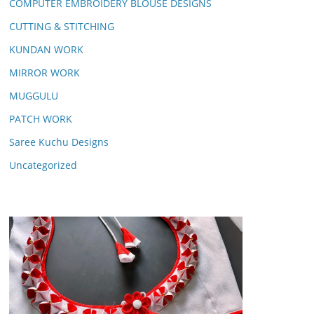
COMPUTER EMBROIDERY BLOUSE DESIGNS
CUTTING & STITCHING
KUNDAN WORK
MIRROR WORK
MUGGULU
PATCH WORK
Saree Kuchu Designs
Uncategorized