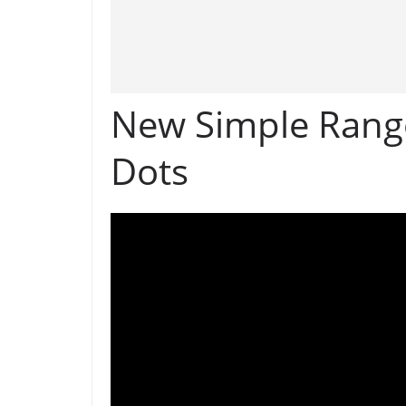
New Simple Rango
Dots