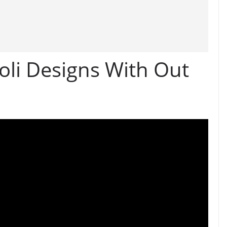
li Designs With Out