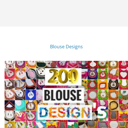
Blouse Designs