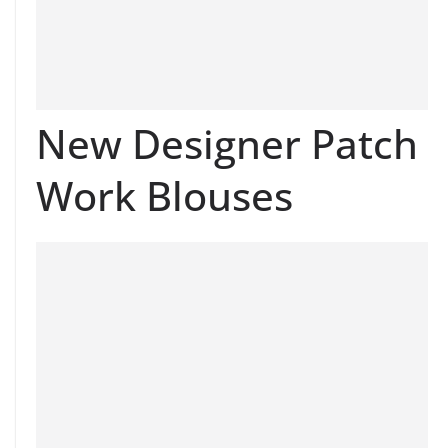
New Designer Patch
Work Blouses