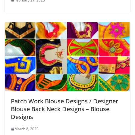
February 27, 2023
Patch Work Blouse Designs / Designer
Blouse Back Neck Designs – Blouse
Designs
March 8, 2023