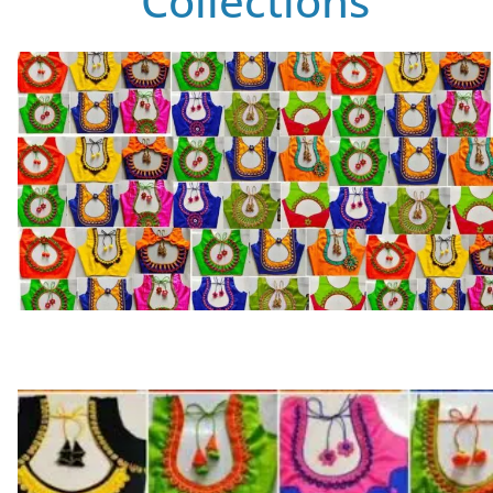
Collections