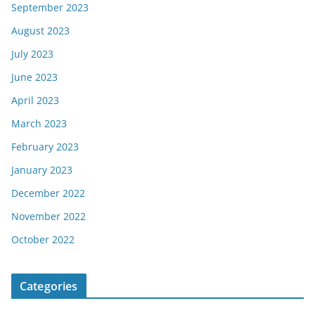
September 2023
August 2023
July 2023
June 2023
April 2023
March 2023
February 2023
January 2023
December 2022
November 2022
October 2022
Categories