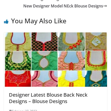
New Designer Model NEck Blouse Designs
You May Also Like
Designer Latest Blouse Back Neck
Designs – Blouse Designs