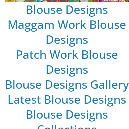
Blouse Designs
Maggam Work Blouse
Designs
Patch Work Blouse
Designs
Blouse Designs Gallery
Latest Blouse Designs
Blouse Designs