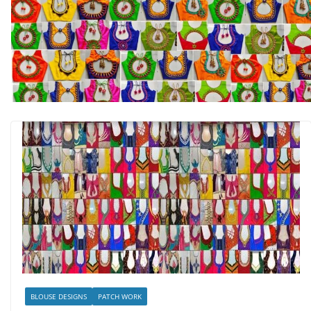
BLOUSE DESIGNS
PATCH WORK