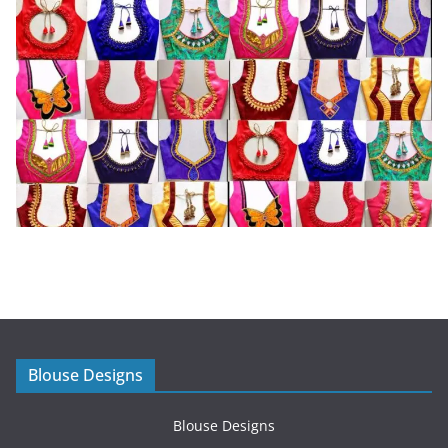
Blouse Designs
Blouse Designs