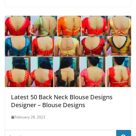
Latest 50 Back Neck Blouse Designs
Designer – Blouse Designs
February 28, 2023