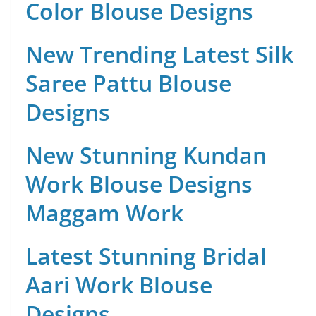
Color Blouse Designs
New Trending Latest Silk
Saree Pattu Blouse
Designs
New Stunning Kundan
Work Blouse Designs
Maggam Work
Latest Stunning Bridal
Aari Work Blouse
Designs