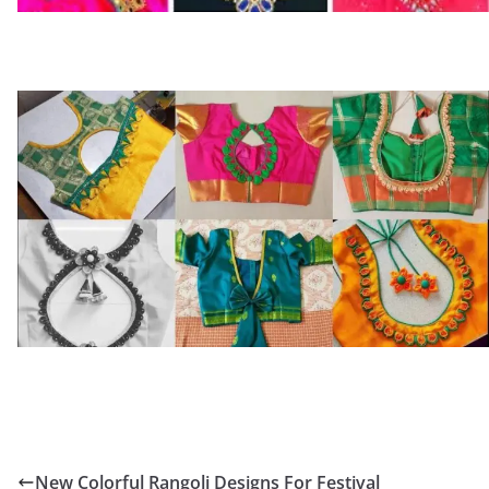
New Colorful Rangoli Designs For Festival