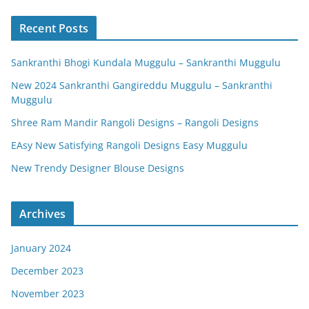
Recent Posts
Sankranthi Bhogi Kundala Muggulu – Sankranthi Muggulu
New 2024 Sankranthi Gangireddu Muggulu – Sankranthi
Muggulu
Shree Ram Mandir Rangoli Designs – Rangoli Designs
EAsy New Satisfying Rangoli Designs Easy Muggulu
New Trendy Designer Blouse Designs
Archives
January 2024
December 2023
November 2023