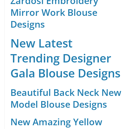
Zardosi Embroidery
Mirror Work Blouse
Designs
New Latest
Trending Designer
Gala Blouse Designs
Beautiful Back Neck New
Model Blouse Designs
New Amazing Yellow