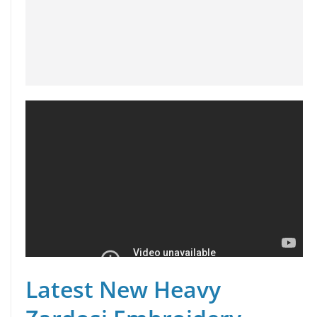
Latest New Heavy