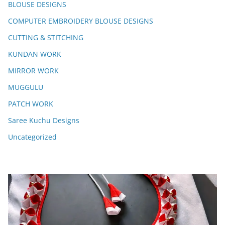
BLOUSE DESIGNS
COMPUTER EMBROIDERY BLOUSE DESIGNS
CUTTING & STITCHING
KUNDAN WORK
MIRROR WORK
MUGGULU
PATCH WORK
Saree Kuchu Designs
Uncategorized