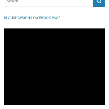
BLOUSE DESIGNS FACEBOOK PAGE