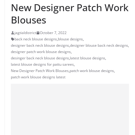
New Designer Patch Work
Blouses
jagtialdistrict
October 7, 2022
back neck blouse designs
,
blouse designs
,
designer back neck blouse designs
,
designer blouse back neck designs
,
designer patch work blouse designs
,
desinger back neck blouse designs
,
latest blouse designs
,
latest blouse designs for pattu sarees
,
New Designer Patch Work Blouses
,
patch work blouse designs
,
patch work blouse designs latest