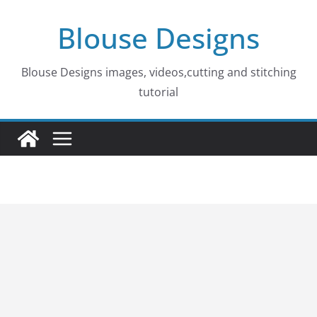
Skip
Blouse Designs
to
content
Blouse Designs images, videos,cutting and stitching
tutorial