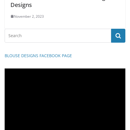
Designs
November 2, 2023
BLOUSE DESIGNS FACEBOOK PAGE