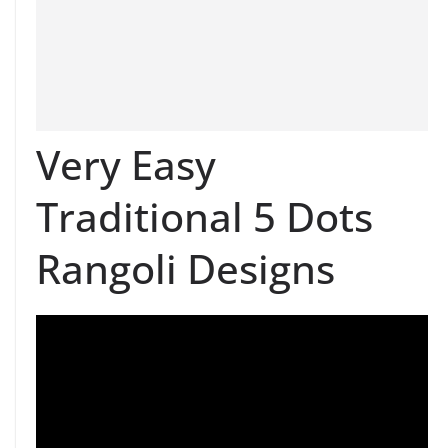
Very Easy
Traditional 5 Dots
Rangoli Designs