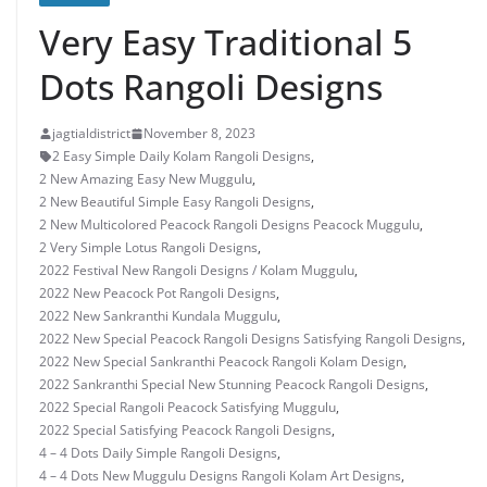
Very Easy Traditional 5
Dots Rangoli Designs
jagtialdistrict
November 8, 2023
2 Easy Simple Daily Kolam Rangoli Designs
,
2 New Amazing Easy New Muggulu
,
2 New Beautiful Simple Easy Rangoli Designs
,
2 New Multicolored Peacock Rangoli Designs Peacock Muggulu
,
2 Very Simple Lotus Rangoli Designs
,
2022 Festival New Rangoli Designs / Kolam Muggulu
,
2022 New Peacock Pot Rangoli Designs
,
2022 New Sankranthi Kundala Muggulu
,
2022 New Special Peacock Rangoli Designs Satisfying Rangoli Designs
,
2022 New Special Sankranthi Peacock Rangoli Kolam Design
,
2022 Sankranthi Special New Stunning Peacock Rangoli Designs
,
2022 Special Rangoli Peacock Satisfying Muggulu
,
2022 Special Satisfying Peacock Rangoli Designs
,
4 – 4 Dots Daily Simple Rangoli Designs
,
4 – 4 Dots New Muggulu Designs Rangoli Kolam Art Designs
,