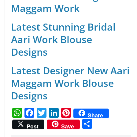
Maggam Work
Latest Stunning Bridal
Aari Work Blouse
Designs
Latest Designer New Aari
Maggam Work Blouse
Designs
W
F
T
Li
Pi
Share
h
a
w
n
nt
S
Post
Save
at
c
itt
k
er
h