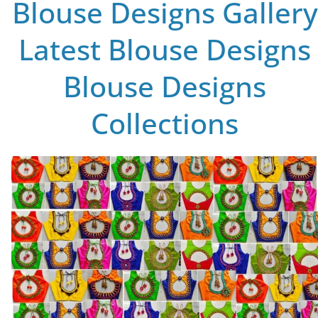
Blouse Designs Gallery
Latest Blouse Designs
Blouse Designs
Collections