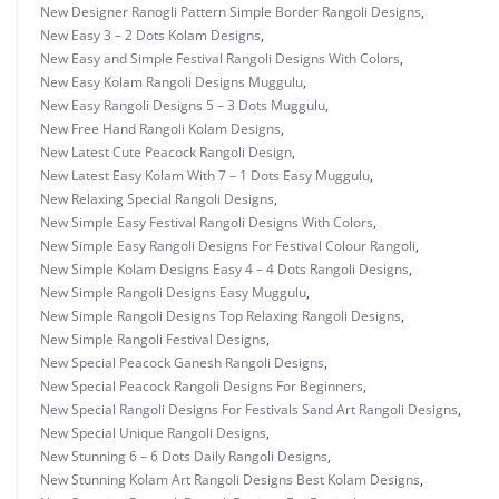
New Designer Ranogli Pattern Simple Border Rangoli Designs
,
New Easy 3 – 2 Dots Kolam Designs
,
New Easy and Simple Festival Rangoli Designs With Colors
,
New Easy Kolam Rangoli Designs Muggulu
,
New Easy Rangoli Designs 5 – 3 Dots Muggulu
,
New Free Hand Rangoli Kolam Designs
,
New Latest Cute Peacock Rangoli Design
,
New Latest Easy Kolam With 7 – 1 Dots Easy Muggulu
,
New Relaxing Special Rangoli Designs
,
New Simple Easy Festival Rangoli Designs With Colors
,
New Simple Easy Rangoli Designs For Festival Colour Rangoli
,
New Simple Kolam Designs Easy 4 – 4 Dots Rangoli Designs
,
New Simple Rangoli Designs Easy Muggulu
,
New Simple Rangoli Designs Top Relaxing Rangoli Designs
,
New Simple Rangoli Festival Designs
,
New Special Peacock Ganesh Rangoli Designs
,
New Special Peacock Rangoli Designs For Beginners
,
New Special Rangoli Designs For Festivals Sand Art Rangoli Designs
,
New Special Unique Rangoli Designs
,
New Stunning 6 – 6 Dots Daily Rangoli Designs
,
New Stunning Kolam Art Rangoli Designs Best Kolam Designs
,