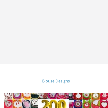
Blouse Designs