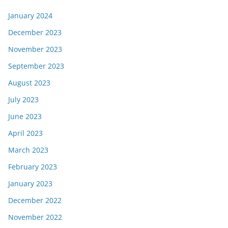
January 2024
December 2023
November 2023
September 2023
August 2023
July 2023
June 2023
April 2023
March 2023
February 2023
January 2023
December 2022
November 2022