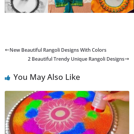
New Beautiful Rangoli Designs With Colors
2 Beautiful Trendy Unique Rangoli Designs
You May Also Like