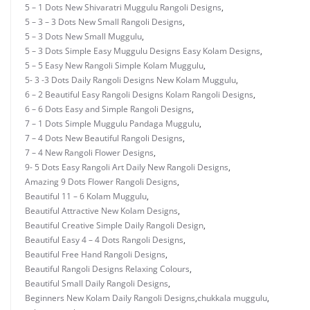
5 – 1 Dots New Shivaratri Muggulu Rangoli Designs
,
5 – 3 – 3 Dots New Small Rangoli Designs
,
5 – 3 Dots New Small Muggulu
,
5 – 3 Dots Simple Easy Muggulu Designs Easy Kolam Designs
,
5 – 5 Easy New Rangoli Simple Kolam Muggulu
,
5- 3 -3 Dots Daily Rangoli Designs New Kolam Muggulu
,
6 – 2 Beautiful Easy Rangoli Designs Kolam Rangoli Designs
,
6 – 6 Dots Easy and Simple Rangoli Designs
,
7 – 1 Dots Simple Muggulu Pandaga Muggulu
,
7 – 4 Dots New Beautiful Rangoli Designs
,
7 – 4 New Rangoli Flower Designs
,
9- 5 Dots Easy Rangoli Art Daily New Rangoli Designs
,
Amazing 9 Dots Flower Rangoli Designs
,
Beautiful 11 – 6 Kolam Muggulu
,
Beautiful Attractive New Kolam Designs
,
Beautiful Creative Simple Daily Rangoli Design
,
Beautiful Easy 4 – 4 Dots Rangoli Designs
,
Beautiful Free Hand Rangoli Designs
,
Beautiful Rangoli Designs Relaxing Colours
,
Beautiful Small Daily Rangoli Designs
,
Beginners New Kolam Daily Rangoli Designs
,
chukkala muggulu
,