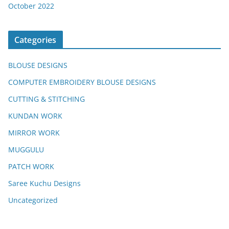
October 2022
Categories
BLOUSE DESIGNS
COMPUTER EMBROIDERY BLOUSE DESIGNS
CUTTING & STITCHING
KUNDAN WORK
MIRROR WORK
MUGGULU
PATCH WORK
Saree Kuchu Designs
Uncategorized