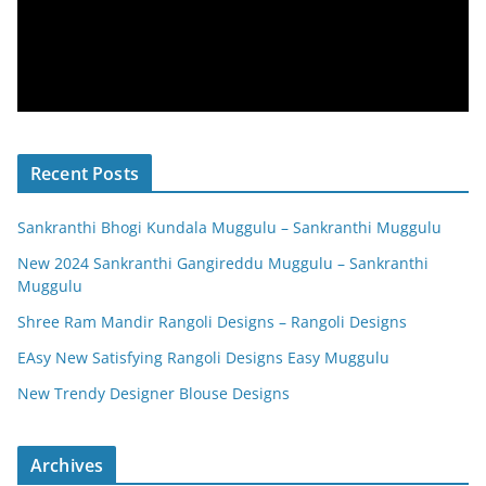
Recent Posts
Sankranthi Bhogi Kundala Muggulu – Sankranthi Muggulu
New 2024 Sankranthi Gangireddu Muggulu – Sankranthi
Muggulu
Shree Ram Mandir Rangoli Designs – Rangoli Designs
EAsy New Satisfying Rangoli Designs Easy Muggulu
New Trendy Designer Blouse Designs
Archives