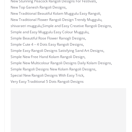
New Stunning Peacock Rangoli Designs For Festivals
,
New Top Ganesh Rangoli Designs
,
New Traditional Beautiful Kolam Muggulu Easy Rangoli
,
New Traditional Flower Rangoli Design Trendy Muggulu
,
shivaratri muggulu
,
Simple and Easy Creative Rangoli Designs
,
Simple and Easy Muggulu Easy Colour Muggulu
,
Simple Beautiful Rose Flower Ranogli Designs
,
Simple Cute 4 – 4 Dots Easy Rangoli Designs
,
Simple Easy Rangoli Designs Satisfying Sand Art Designs
,
Simple New Free Hand Kolam Rangoli Design
,
Simple New Multicolour Rangoli Designs Daily Kolam Designs
,
Simple Rangoli Designs New Kolam Rangoli Designs
,
Special New Rangoli Designs With Easy Trick
,
Very Easy Traditional 5 Dots Rangoli Designs