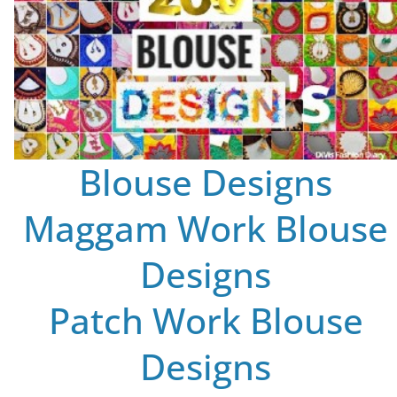
Blouse Designs
Maggam Work Blouse
Designs
Patch Work Blouse
Designs