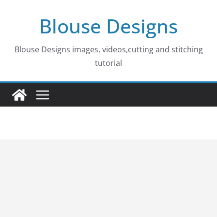
Skip
Blouse Designs
to
content
Blouse Designs images, videos,cutting and stitching
tutorial