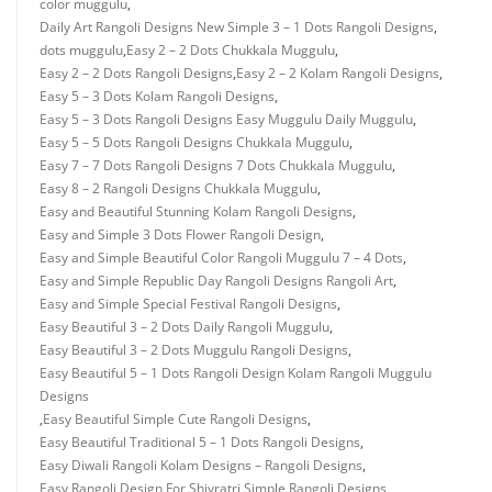
color muggulu
,
Daily Art Rangoli Designs New Simple 3 – 1 Dots Rangoli Designs
,
dots muggulu
,
Easy 2 – 2 Dots Chukkala Muggulu
,
Easy 2 – 2 Dots Rangoli Designs
,
Easy 2 – 2 Kolam Rangoli Designs
,
Easy 5 – 3 Dots Kolam Rangoli Designs
,
Easy 5 – 3 Dots Rangoli Designs Easy Muggulu Daily Muggulu
,
Easy 5 – 5 Dots Rangoli Designs Chukkala Muggulu
,
Easy 7 – 7 Dots Rangoli Designs 7 Dots Chukkala Muggulu
,
Easy 8 – 2 Rangoli Designs Chukkala Muggulu
,
Easy and Beautiful Stunning Kolam Rangoli Designs
,
Easy and Simple 3 Dots Flower Rangoli Design
,
Easy and Simple Beautiful Color Rangoli Muggulu 7 – 4 Dots
,
Easy and Simple Republic Day Rangoli Designs Rangoli Art
,
Easy and Simple Special Festival Rangoli Designs
,
Easy Beautiful 3 – 2 Dots Daily Rangoli Muggulu
,
Easy Beautiful 3 – 2 Dots Muggulu Rangoli Designs
,
Easy Beautiful 5 – 1 Dots Rangoli Design Kolam Rangoli Muggulu
Designs
,
Easy Beautiful Simple Cute Rangoli Designs
,
Easy Beautiful Traditional 5 – 1 Dots Rangoli Designs
,
Easy Diwali Rangoli Kolam Designs – Rangoli Designs
,
Easy Rangoli Design For Shivratri Simple Rangoli Designs
,