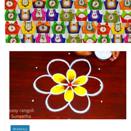
MUGGULU