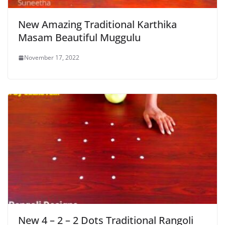
New Amazing Traditional Karthika
Masam Beautiful Muggulu
November 17, 2022
New 4 – 2 – 2 Dots Traditional Rangoli