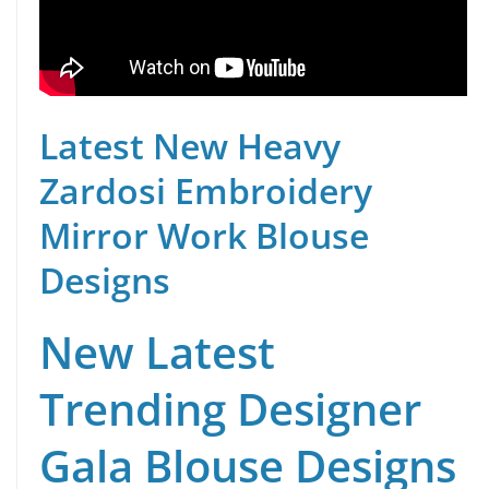
Latest New Heavy
Zardosi Embroidery
Mirror Work Blouse
Designs
New Latest
Trending Designer
Gala Blouse Designs