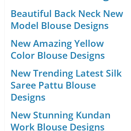
Beautiful Back Neck New
Model Blouse Designs
New Amazing Yellow
Color Blouse Designs
New Trending Latest Silk
Saree Pattu Blouse
Designs
New Stunning Kundan
Work Blouse Designs