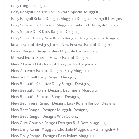
easy rangoli designs
,
Easy Rangoli Designs For Shivratri Special Muggulu
,
Easy Rangoli Kolam Designs Muggulu Designs – Rangoli Designs
,
Easy Sankranthi Chukkala Muggulu Sankranthi Rangoli Designs
,
Easy Simple 3 – 3 Dots Rangoli Designs
,
Easy Simple Friday New Kolam Rangoli Designs
,
kolam designs
,
kolam rangoli designs
,
Latest New Festival Rangoli Designs
,
Latest Rangoli Designs New Muggulu For Festivals
,
Mahashivratri Special Flower Rangoli Designs
,
New 2 Easy 3 Dots Rangoli Designs For Beginners
,
New 2 Trendy Rangoli Designs Easy Muggulu
,
New 6- 6 Small Daily Rangoli Designs
,
New Beautiful Creative Daily Rangoli Designs
,
New Beautiful Kolam Designs Beginners Muggulu
,
New Beautiful Peacock Rangoli Designs
,
New Beginners Rangoli Designs Easy Kolam Rangoli Designs
,
New Best Rangoli Designs Muggulu Designs
,
New Best Rangoli Designs With Colors
,
New Cute Creative Rangoli Designs 5 -3 Dots Muggulu.
,
New Daily Kolam Muggulu Chukkala Muggulu 3 – 3 Rangoli Art
,
New Daily Rangoli Designs Easy kolam Muggulu
,