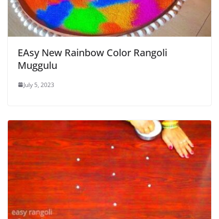
EAsy New Rainbow Color Rangoli
Muggulu
July 5, 2023