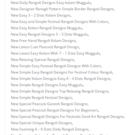
New Daily Rangoli Designs Easy kolam Muggulu
,
New Designer Ranogli Pattern Simple Border Rangoli Designs
,
New Easy 3 – 2 Dots Kolam Designs
,
New Easy and Simple Festival Rangoli Designs With Colors
,
New Easy Kolam Rangoli Designs Muggulu
,
New Easy Rangoli Designs 5 – 3 Dots Muggulu
,
New Free Hand Rangoli Kolam Designs
,
New Latest Cute Peacock Rangoli Design
,
New Latest Easy Kolam With 7 – 1 Dots Easy Muggulu
,
New Relaxing Special Rangoli Designs
,
New Simple Easy Festival Rangoli Designs With Colors
,
New Simple Easy Rangoli Designs For Festival Colour Rangoli
,
New Simple Kolam Designs Easy 4 – 4 Dots Rangoli Designs
,
New Simple Rangoli Designs Easy Muggulu
,
New Simple Rangoli Designs Top Relaxing Rangoli Designs
,
New Simple Rangoli Festival Designs
,
New Special Peacock Ganesh Rangoli Designs
,
New Special Peacock Rangoli Designs For Beginners
,
New Special Rangoli Designs For Festivals Sand Art Rangoli Designs
,
New Special Unique Rangoli Designs
,
New Stunning 6 – 6 Dots Daily Rangoli Designs
,