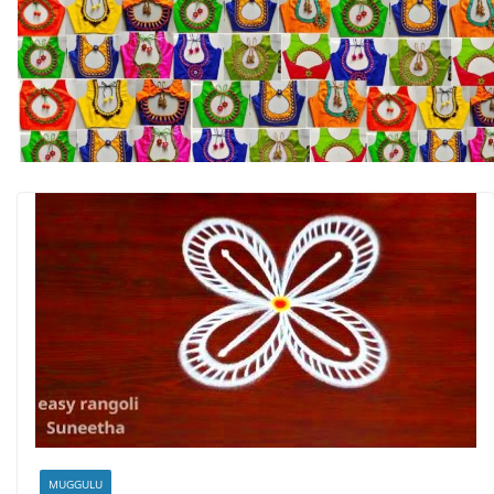
MUGGULU