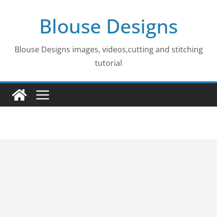
Skip
Blouse Designs
to
content
Blouse Designs images, videos,cutting and stitching
tutorial