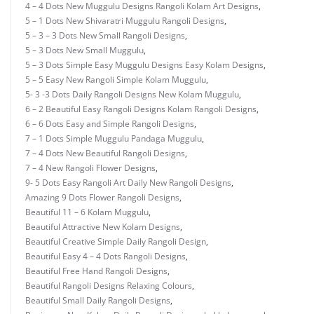
4 – 4 Dots New Muggulu Designs Rangoli Kolam Art Designs
,
5 – 1 Dots New Shivaratri Muggulu Rangoli Designs
,
5 – 3 – 3 Dots New Small Rangoli Designs
,
5 – 3 Dots New Small Muggulu
,
5 – 3 Dots Simple Easy Muggulu Designs Easy Kolam Designs
,
5 – 5 Easy New Rangoli Simple Kolam Muggulu
,
5- 3 -3 Dots Daily Rangoli Designs New Kolam Muggulu
,
6 – 2 Beautiful Easy Rangoli Designs Kolam Rangoli Designs
,
6 – 6 Dots Easy and Simple Rangoli Designs
,
7 – 1 Dots Simple Muggulu Pandaga Muggulu
,
7 – 4 Dots New Beautiful Rangoli Designs
,
7 – 4 New Rangoli Flower Designs
,
9- 5 Dots Easy Rangoli Art Daily New Rangoli Designs
,
Amazing 9 Dots Flower Rangoli Designs
,
Beautiful 11 – 6 Kolam Muggulu
,
Beautiful Attractive New Kolam Designs
,
Beautiful Creative Simple Daily Rangoli Design
,
Beautiful Easy 4 – 4 Dots Rangoli Designs
,
Beautiful Free Hand Rangoli Designs
,
Beautiful Rangoli Designs Relaxing Colours
,
Beautiful Small Daily Rangoli Designs
,