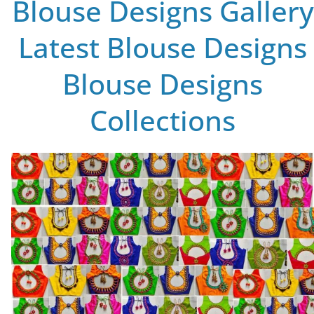
Blouse Designs Gallery
Latest Blouse Designs
Blouse Designs
Collections