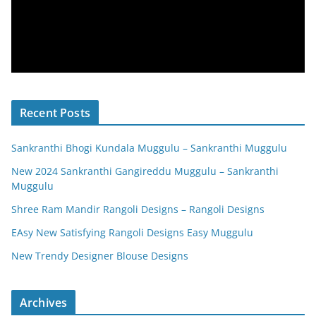
Recent Posts
Sankranthi Bhogi Kundala Muggulu – Sankranthi Muggulu
New 2024 Sankranthi Gangireddu Muggulu – Sankranthi
Muggulu
Shree Ram Mandir Rangoli Designs – Rangoli Designs
EAsy New Satisfying Rangoli Designs Easy Muggulu
New Trendy Designer Blouse Designs
Archives