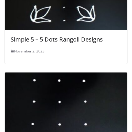
Simple 5 – 5 Dots Rangoli Designs
November 2, 2023