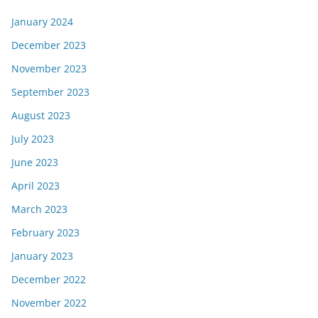
January 2024
December 2023
November 2023
September 2023
August 2023
July 2023
June 2023
April 2023
March 2023
February 2023
January 2023
December 2022
November 2022