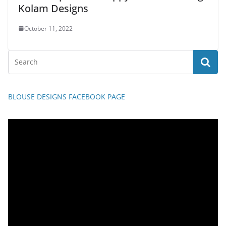
Kolam Designs
October 11, 2022
BLOUSE DESIGNS FACEBOOK PAGE