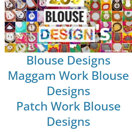
Blouse Designs
Maggam Work Blouse
Designs
Patch Work Blouse
Designs