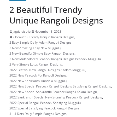
2 Beautiful Trendy
Unique Rangoli Designs
jagtialdistrict
November 8, 2023
2 Beautiful Trendy Unique Rangoli Designs
,
2 Easy Simple Daily Kolam Rangoli Designs
,
2 New Amazing Easy New Muggulu
,
2 New Beautiful Simple Easy Rangoli Designs
,
2 New Multicolored Peacock Rangoli Designs Peacock Muggulu
,
2 Very Simple Lotus Rangoli Designs
,
2022 Festival New Rangoli Designs / Kolam Muggulu
,
2022 New Peacock Pot Rangoli Designs
,
2022 New Sankranthi Kundala Muggulu
,
2022 New Special Peacock Rangoli Designs Satisfying Rangoli Designs
,
2022 New Special Sankranthi Peacock Rangoli Kolam Design
,
2022 Sankranthi Special New Stunning Peacock Rangoli Designs
,
2022 Special Rangoli Peacock Satisfying Muggulu
,
2022 Special Satisfying Peacock Rangoli Designs
,
4 – 4 Dots Daily Simple Rangoli Designs
,