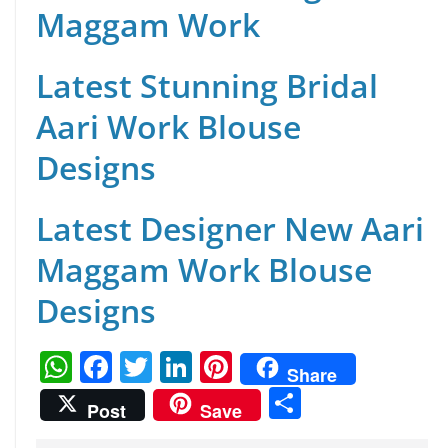
Maggam Work
Latest Stunning Bridal
Aari Work Blouse
Designs
Latest Designer New Aari
Maggam Work Blouse
Designs
W
F
T
Li
Pi
Share
h
a
w
n
nt
S
Post
Save
at
c
itt
k
er
h