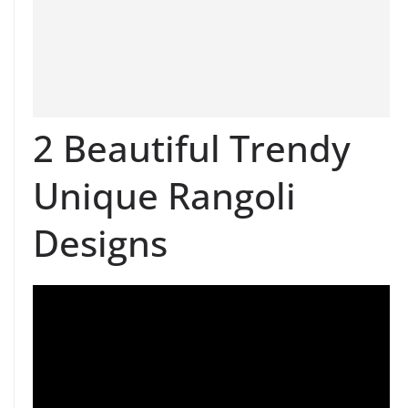
2 Beautiful Trendy
Unique Rangoli
Designs