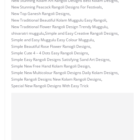
New Stunning Kolam Art Rangoli Designs Best Kolam Designs
,
New Stunning Peacock Rangoli Designs For Festivals
,
New Top Ganesh Rangoli Designs
,
New Traditional Beautiful Kolam Muggulu Easy Rangoli
,
New Traditional Flower Rangoli Design Trendy Muggulu
,
shivaratri muggulu
,
Simple and Easy Creative Rangoli Designs
,
Simple and Easy Muggulu Easy Colour Muggulu
,
Simple Beautiful Rose Flower Ranogli Designs
,
Simple Cute 4 – 4 Dots Easy Rangoli Designs
,
Simple Easy Rangoli Designs Satisfying Sand Art Designs
,
Simple New Free Hand Kolam Rangoli Design
,
Simple New Multicolour Rangoli Designs Daily Kolam Designs
,
Simple Rangoli Designs New Kolam Rangoli Designs
,
Special New Rangoli Designs With Easy Trick