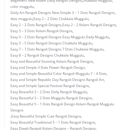
Beginners New Kolam Daily Rangoli Designs
,
chukkala muggulu
,
color muggulu
,
Daily Art Rangoli Designs New Simple 3 – 1 Dots Rangoli Designs
,
dots muggulu
,
Easy 2 – 2 Dots Chukkala Muggulu
,
Easy 2 – 2 Dots Rangoli Designs
,
Easy 2 – 2 Kolam Rangoli Designs
,
Easy 5 – 3 Dots Kolam Rangoli Designs
,
Easy 5 – 3 Dots Rangoli Designs Easy Muggulu Daily Muggulu
,
Easy 5 – 5 Dots Rangoli Designs Chukkala Muggulu
,
Easy 7 – 7 Dots Rangoli Designs 7 Dots Chukkala Muggulu
,
Easy 8 – 2 Rangoli Designs Chukkala Muggulu
,
Easy and Beautiful Stunning Kolam Rangoli Designs
,
Easy and Simple 3 Dots Flower Rangoli Design
,
Easy and Simple Beautiful Color Rangoli Muggulu 7 – 4 Dots
,
Easy and Simple Republic Day Rangoli Designs Rangoli Art
,
Easy and Simple Special Festival Rangoli Designs
,
Easy Beautiful 3 – 2 Dots Daily Rangoli Muggulu
,
Easy Beautiful 3 – 2 Dots Muggulu Rangoli Designs
,
Easy Beautiful 5 – 1 Dots Rangoli Design Kolam Rangoli Muggulu
Designs
,
Easy Beautiful Simple Cute Rangoli Designs
,
Easy Beautiful Traditional 5 – 1 Dots Rangoli Designs
,
Easy Diwali Rangoli Kolam Designs – Rangoli Designs
,