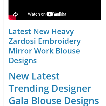
Latest New Heavy
Zardosi Embroidery
Mirror Work Blouse
Designs
New Latest
Trending Designer
Gala Blouse Designs