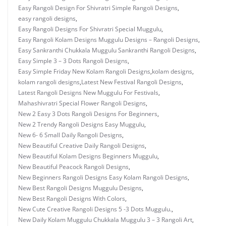
Easy Rangoli Design For Shivratri Simple Rangoli Designs
,
easy rangoli designs
,
Easy Rangoli Designs For Shivratri Special Muggulu
,
Easy Rangoli Kolam Designs Muggulu Designs – Rangoli Designs
,
Easy Sankranthi Chukkala Muggulu Sankranthi Rangoli Designs
,
Easy Simple 3 – 3 Dots Rangoli Designs
,
Easy Simple Friday New Kolam Rangoli Designs
,
kolam designs
,
kolam rangoli designs
,
Latest New Festival Rangoli Designs
,
Latest Rangoli Designs New Muggulu For Festivals
,
Mahashivratri Special Flower Rangoli Designs
,
New 2 Easy 3 Dots Rangoli Designs For Beginners
,
New 2 Trendy Rangoli Designs Easy Muggulu
,
New 6- 6 Small Daily Rangoli Designs
,
New Beautiful Creative Daily Rangoli Designs
,
New Beautiful Kolam Designs Beginners Muggulu
,
New Beautiful Peacock Rangoli Designs
,
New Beginners Rangoli Designs Easy Kolam Rangoli Designs
,
New Best Rangoli Designs Muggulu Designs
,
New Best Rangoli Designs With Colors
,
New Cute Creative Rangoli Designs 5 -3 Dots Muggulu.
,
New Daily Kolam Muggulu Chukkala Muggulu 3 – 3 Rangoli Art
,