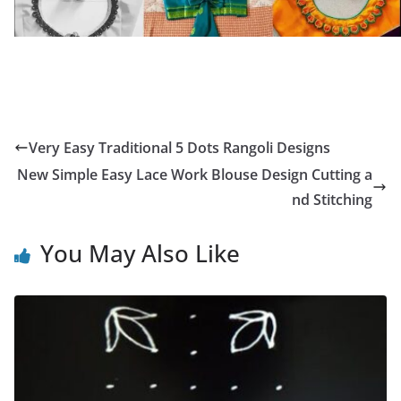
Very Easy Traditional 5 Dots Rangoli Designs
New Simple Easy Lace Work Blouse Design Cutting a
nd Stitching
You May Also Like