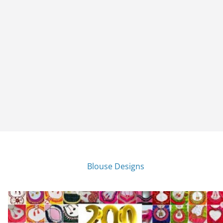
Blouse Designs