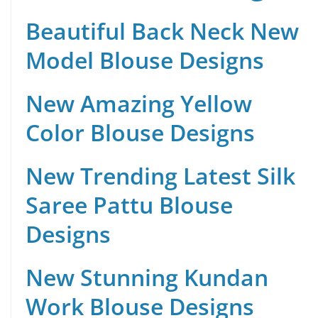
Beautiful Back Neck New
Model Blouse Designs
New Amazing Yellow
Color Blouse Designs
New Trending Latest Silk
Saree Pattu Blouse
Designs
New Stunning Kundan
Work Blouse Designs