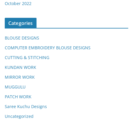
October 2022
Categories
BLOUSE DESIGNS
COMPUTER EMBROIDERY BLOUSE DESIGNS
CUTTING & STITCHING
KUNDAN WORK
MIRROR WORK
MUGGULU
PATCH WORK
Saree Kuchu Designs
Uncategorized