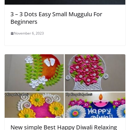
3 – 3 Dots Easy Small Muggulu For
Beginners
November 6, 2023
New simple Best Happy Diwali Relaxing