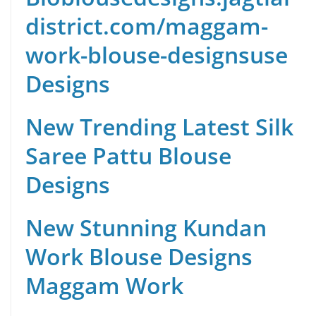
district.com/maggam-
work-blouse-designs
use
Designs
New Trending Latest Silk
Saree Pattu Blouse
Designs
New Stunning Kundan
Work Blouse Designs
Maggam Work