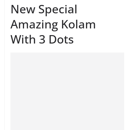
New Special
Amazing Kolam
With 3 Dots