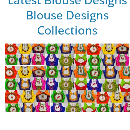
Blouse Designs
Collections