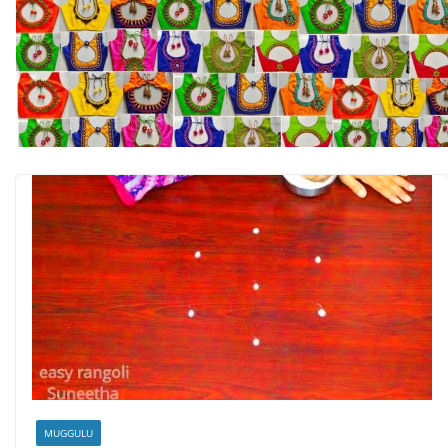
MUGGULU