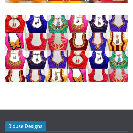
Blouse Designs