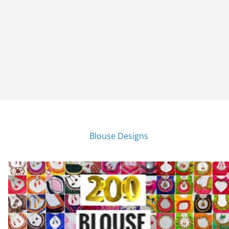
Blouse Designs