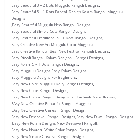
Easy Beautiful 3 – 2 Dots Muggulu Rangoli Designs
,
Easy Beautiful 5 – 1 Dots Rangoli Design Kolam Rangoli Muggulu
Designs
,
Easy Beautiful Muggulu New Rangoli Designs
,
Easy Beautiful Simple Cute Rangoli Designs
,
Easy Beautiful Traditional 5 – 1 Dots Rangoli Designs
,
Easy Creative New Art Muggulu Color Muggulu
,
Easy Creative Rangoli Best New Festival Ranogli Designs
,
Easy Diwali Rangoli Kolam Designs – Rangoli Designs
,
Easy Kolam 5 – 1 Dots Rangoli Designs
,
Easy Muggulu Designs Easy Kolam Designs
,
Easy Muggulu Designs For Beginners
,
Easy New Color Muggulu Daily Rangoli Designs
,
Easy New Color Rangoli Designs
,
Easy New Colour Rangoli Designs For Festivals New Blouses
,
EAsy New Creative Beautiful Rangoli Muggulu
,
EAsy New Creative Ganesh Rangoli Design
,
Easy New Deepavali Rangoli Designs
,
Easy New Diwali Rangoli Designs
,
Easy New Kolam Designs New Deepavali Rangoli
,
Easy New Navratri White Color Rangoli Designs
,
Easy New Simple Creative Rangoli Designs
,