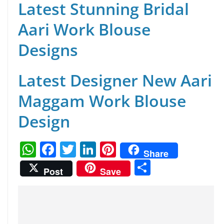
Latest Stunning Bridal
Aari Work Blouse
Designs
Latest Designer New Aari
Maggam Work Blouse
Design
W
F
T
Li
Pi
Share
h
a
w
n
nt
S
Post
Save
at
c
itt
k
er
h
s
e
er
e
e
ar
A
b
dI
st
e