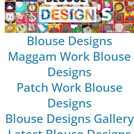
Blouse Designs
Maggam Work Blouse
Designs
Patch Work Blouse
Designs
Blouse Designs Gallery
Latest Blouse Designs