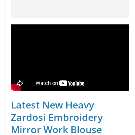
Latest New Heavy
Zardosi Embroidery
Mirror Work Blouse