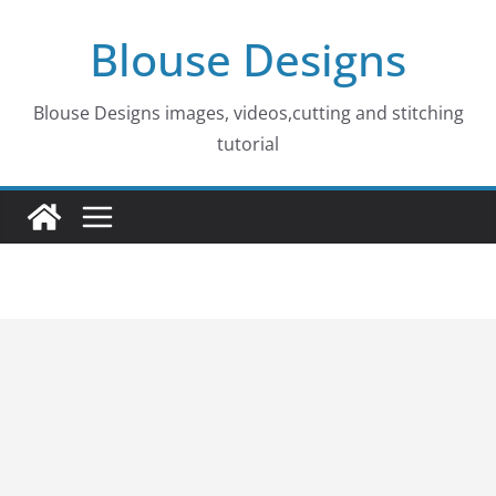
Skip
Blouse Designs
to
content
Blouse Designs images, videos,cutting and stitching
tutorial