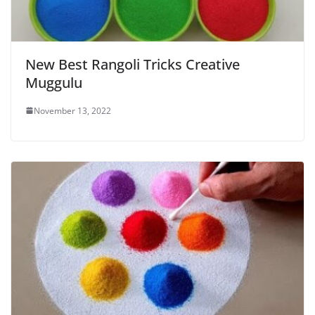
New Best Rangoli Tricks Creative
Muggulu
November 13, 2022