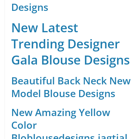
Designs
New Latest
Trending Designer
Gala Blouse Designs
Beautiful Back Neck New
Model Blouse Designs
New Amazing Yellow
Color
Blo
blousedesigns.jagtial