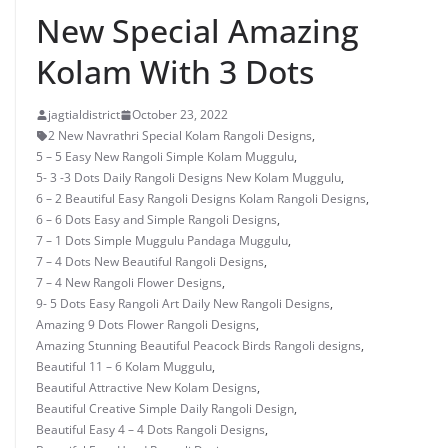
New Special Amazing
Kolam With 3 Dots
jagtialdistrict
October 23, 2022
2 New Navrathri Special Kolam Rangoli Designs
,
5 – 5 Easy New Rangoli Simple Kolam Muggulu
,
5- 3 -3 Dots Daily Rangoli Designs New Kolam Muggulu
,
6 – 2 Beautiful Easy Rangoli Designs Kolam Rangoli Designs
,
6 – 6 Dots Easy and Simple Rangoli Designs
,
7 – 1 Dots Simple Muggulu Pandaga Muggulu
,
7 – 4 Dots New Beautiful Rangoli Designs
,
7 – 4 New Rangoli Flower Designs
,
9- 5 Dots Easy Rangoli Art Daily New Rangoli Designs
,
Amazing 9 Dots Flower Rangoli Designs
,
Amazing Stunning Beautiful Peacock Birds Rangoli designs
,
Beautiful 11 – 6 Kolam Muggulu
,
Beautiful Attractive New Kolam Designs
,
Beautiful Creative Simple Daily Rangoli Design
,
Beautiful Easy 4 – 4 Dots Rangoli Designs
,