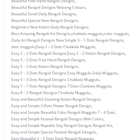
Beautiful Free Hand Rangoli Designs
,
Beautiful Rangoli Designs Relaxing Colours
,
Beautiful Small Daily Rangoli Designs
,
Beautiful Special New Rangoli Designs
,
Beginners New Kolam Daily Rangoli Designs
,
Best Amazing Rangoli Art Designs
,
chukkala muggulu
,
color muggulu
,
Daily Art Rangoli Designs New Simple 3 – 1 Dots Rangoli Designs
,
dots muggulu
,
Easy 2 – 2 Dots Chukkala Muggulu
,
Easy 2 – 2 Dots Rangoli Designs
,
Easy 2 – 2 Kolam Rangoli Designs
,
Easy 5 – 3 Dots Free Hand Rangoli Designs
,
Easy 5 – 3 Dots Kolam Rangoli Designs
,
Easy 5 – 3 Dots Rangoli Designs Easy Muggulu Daily Muggulu
,
Easy 5 – 5 Dots Rangoli Designs Chukkala Muggulu
,
Easy 7 – 7 Dots Rangoli Designs 7 Dots Chukkala Muggulu
,
Easy 8 – 2 Rangoli Designs Chukkala Muggulu
,
Easy and Beautiful Stunning Kolam Rangoli Designs
,
Easy and Simple 3 Dots Flower Rangoli Design
,
Easy and Simple Beautiful Color Rangoli Muggulu 7 – 4 Dots
,
Easy and Simple Festival Rangoli Designs With Colors
,
Easy and Simple Republic Day Rangoli Designs Rangoli Art
,
Easy and Simple Special Festival Rangoli Designs
,
Easy Beautiful 3 – 2 Dots Daily Rangoli Muggulu
,