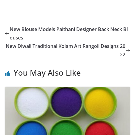
New Blouse Models Paithani Designer Back Neck Bl
ouses
New Diwali Traditional Kolam Art Rangoli Designs 20
22
You May Also Like