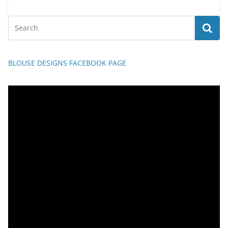
BLOUSE DESIGNS FACEBOOK PAGE