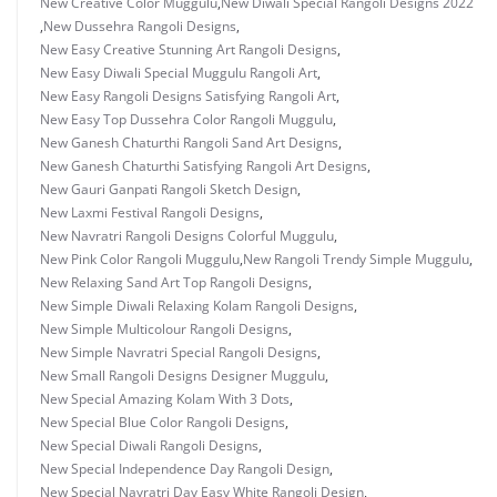
New Creative Color Muggulu
,
New Diwali Special Rangoli Designs 2022
,
New Dussehra Rangoli Designs
,
New Easy Creative Stunning Art Rangoli Designs
,
New Easy Diwali Special Muggulu Rangoli Art
,
New Easy Rangoli Designs Satisfying Rangoli Art
,
New Easy Top Dussehra Color Rangoli Muggulu
,
New Ganesh Chaturthi Rangoli Sand Art Designs
,
New Ganesh Chaturthi Satisfying Rangoli Art Designs
,
New Gauri Ganpati Rangoli Sketch Design
,
New Laxmi Festival Rangoli Designs
,
New Navratri Rangoli Designs Colorful Muggulu
,
New Pink Color Rangoli Muggulu
,
New Rangoli Trendy Simple Muggulu
,
New Relaxing Sand Art Top Rangoli Designs
,
New Simple Diwali Relaxing Kolam Rangoli Designs
,
New Simple Multicolour Rangoli Designs
,
New Simple Navratri Special Rangoli Designs
,
New Small Rangoli Designs Designer Muggulu
,
New Special Amazing Kolam With 3 Dots
,
New Special Blue Color Rangoli Designs
,
New Special Diwali Rangoli Designs
,
New Special Independence Day Rangoli Design
,
New Special Navratri Day Easy White Rangoli Design
,