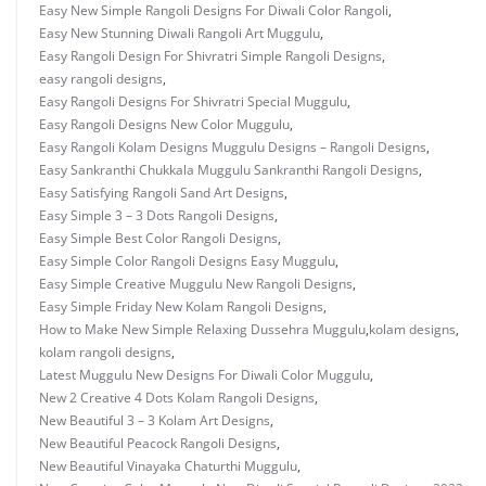
Easy New Simple Rangoli Designs For Diwali Color Rangoli
,
Easy New Stunning Diwali Rangoli Art Muggulu
,
Easy Rangoli Design For Shivratri Simple Rangoli Designs
,
easy rangoli designs
,
Easy Rangoli Designs For Shivratri Special Muggulu
,
Easy Rangoli Designs New Color Muggulu
,
Easy Rangoli Kolam Designs Muggulu Designs – Rangoli Designs
,
Easy Sankranthi Chukkala Muggulu Sankranthi Rangoli Designs
,
Easy Satisfying Rangoli Sand Art Designs
,
Easy Simple 3 – 3 Dots Rangoli Designs
,
Easy Simple Best Color Rangoli Designs
,
Easy Simple Color Rangoli Designs Easy Muggulu
,
Easy Simple Creative Muggulu New Rangoli Designs
,
Easy Simple Friday New Kolam Rangoli Designs
,
How to Make New Simple Relaxing Dussehra Muggulu
,
kolam designs
,
kolam rangoli designs
,
Latest Muggulu New Designs For Diwali Color Muggulu
,
New 2 Creative 4 Dots Kolam Rangoli Designs
,
New Beautiful 3 – 3 Kolam Art Designs
,
New Beautiful Peacock Rangoli Designs
,
New Beautiful Vinayaka Chaturthi Muggulu
,