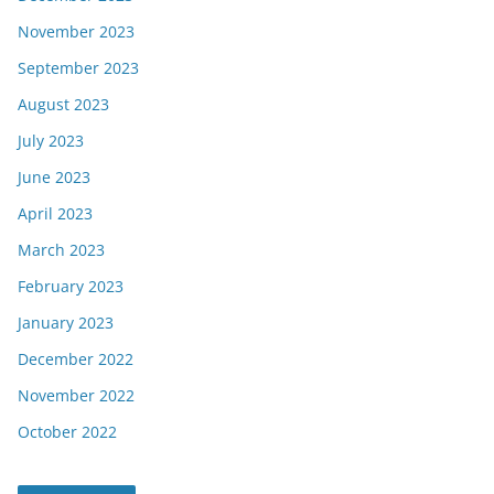
November 2023
September 2023
August 2023
July 2023
June 2023
April 2023
March 2023
February 2023
January 2023
December 2022
November 2022
October 2022