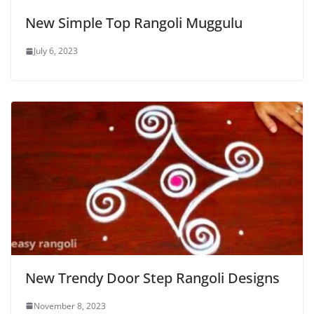
New Simple Top Rangoli Muggulu
July 6, 2023
New Trendy Door Step Rangoli Designs
November 8, 2023