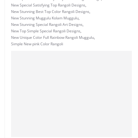
New Special Satisfying Top Rangoli Designs
,
New Stunning Best Top Color Rangoli Designs
,
New Stunning Muggulu Kolam Muggulu
,
New Stunning Special Rangoli Art Designs
,
New Top Simple Special Rangoli Designs
,
New Unique Color Full Rainbow Rangoli Muggulu
,
Simple New pink Color Rangoli