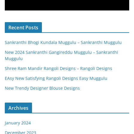
Recent Posts
Sankranthi Bhogi Kundala Muggulu – Sankranthi Muggulu
New 2024 Sankranthi Gangireddu Muggulu – Sankranthi
Muggulu
Shree Ram Mandir Rangoli Designs – Rangoli Designs
EAsy New Satisfying Rangoli Designs Easy Muggulu
New Trendy Designer Blouse Designs
Archives
January 2024
December 2023