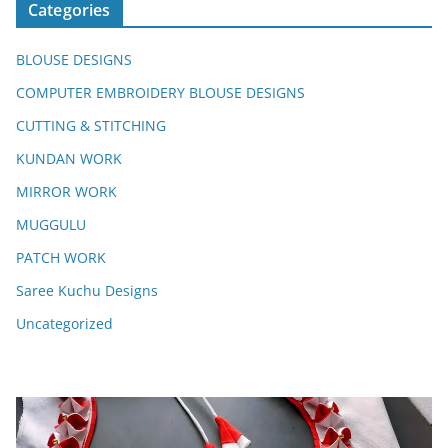
Categories
BLOUSE DESIGNS
COMPUTER EMBROIDERY BLOUSE DESIGNS
CUTTING & STITCHING
KUNDAN WORK
MIRROR WORK
MUGGULU
PATCH WORK
Saree Kuchu Designs
Uncategorized