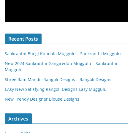
Recent Posts
Sankranthi Bhogi Kundala Muggulu – Sankranthi Muggulu
New 2024 Sankranthi Gangireddu Muggulu – Sankranthi
Muggulu
Shree Ram Mandir Rangoli Designs – Rangoli Designs
EAsy New Satisfying Rangoli Designs Easy Muggulu
New Trendy Designer Blouse Designs
Archives