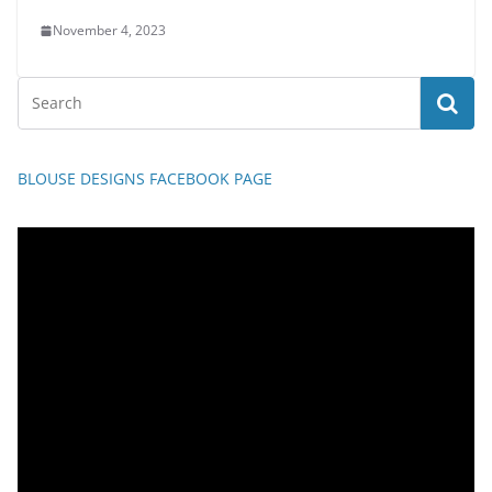
November 4, 2023
BLOUSE DESIGNS FACEBOOK PAGE