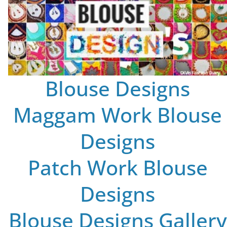
Blouse Designs
Maggam Work Blouse
Designs
Patch Work Blouse
Designs
Blouse Designs Gallery