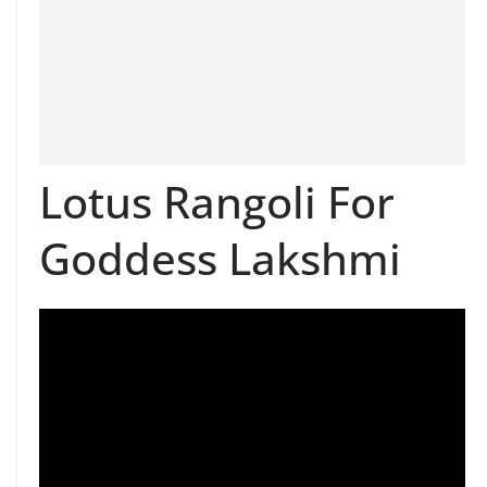
Lotus Rangoli For
Goddess Lakshmi