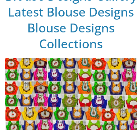
Latest Blouse Designs
Blouse Designs
Collections