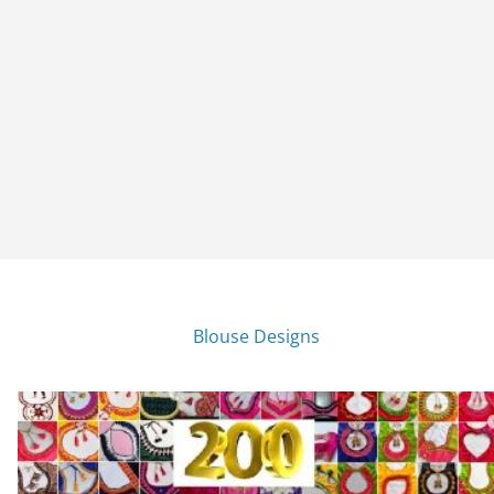
Blouse Designs