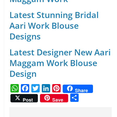
Latest Stunning Bridal
Aari Work Blouse
Designs
Latest Designer New Aari
Maggam Work Blouse
Design
W
F
T
Li
Pi
Share
h
a
w
n
nt
S
Post
Save
at
c
itt
k
er
h
s
e
er
e
e
ar