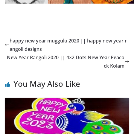
happy new year muggulu 2020 || happy new year r
angoli designs
New Year Rangoli 2020 || 4×2 Dots New Year Peaco
ck Kolam
You May Also Like