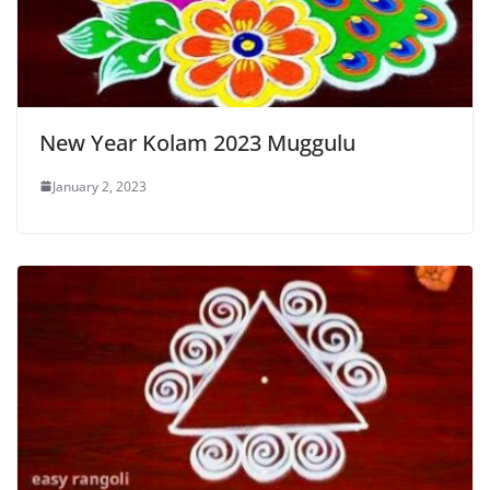
New Year Kolam 2023 Muggulu
January 2, 2023