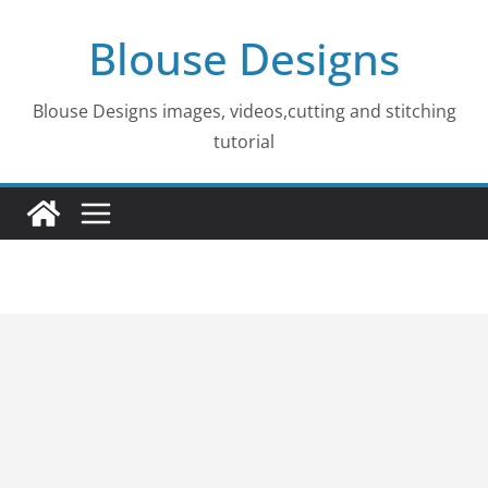
Skip
Blouse Designs
to
content
Blouse Designs images, videos,cutting and stitching
tutorial