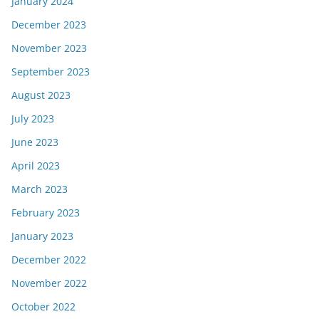
January 2024
December 2023
November 2023
September 2023
August 2023
July 2023
June 2023
April 2023
March 2023
February 2023
January 2023
December 2022
November 2022
October 2022