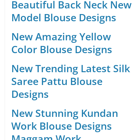
Beautiful Back Neck New
Model Blouse Designs
New Amazing Yellow
Color Blouse Designs
New Trending Latest Silk
Saree Pattu Blouse
Designs
New Stunning Kundan
Work Blouse Designs
Maggam Work