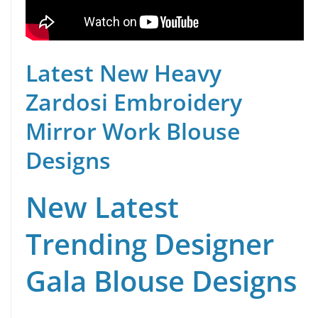
Latest New Heavy
Zardosi Embroidery
Mirror Work Blouse
Designs
New Latest
Trending Designer
Gala Blouse Designs