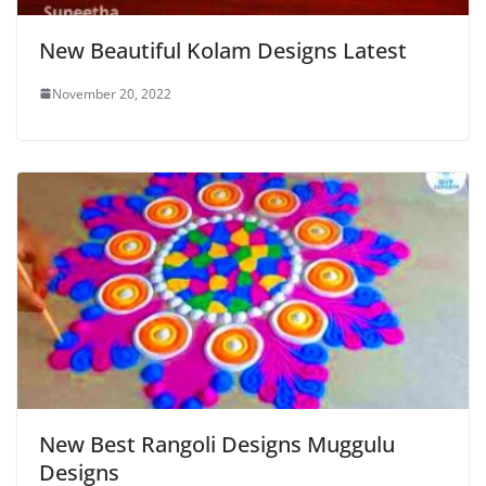
New Beautiful Kolam Designs Latest
November 20, 2022
New Best Rangoli Designs Muggulu
Designs