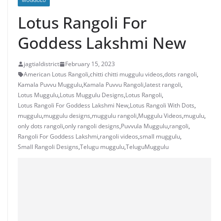
MUGGULU
Lotus Rangoli For
Goddess Lakshmi New
jagtialdistrict
February 15, 2023
American Lotus Rangoli
,
chitti chitti muggulu videos
,
dots rangoli
,
Kamala Puvvu Muggulu
,
Kamala Puvvu Rangoli
,
latest rangoli
,
Lotus Muggulu
,
Lotus Muggulu Designs
,
Lotus Rangoli
,
Lotus Rangoli For Goddess Lakshmi New
,
Lotus Rangoli With Dots
,
muggulu
,
muggulu designs
,
muggulu rangoli
,
Muggulu Videos
,
mugulu
,
only dots rangoli
,
only rangoli designs
,
Puvvula Muggulu
,
rangoli
,
Rangoli For Goddess Lakshmi
,
rangoli videos
,
small muggulu
,
Small Rangoli Designs
,
Telugu muggulu
,
TeluguMuggulu