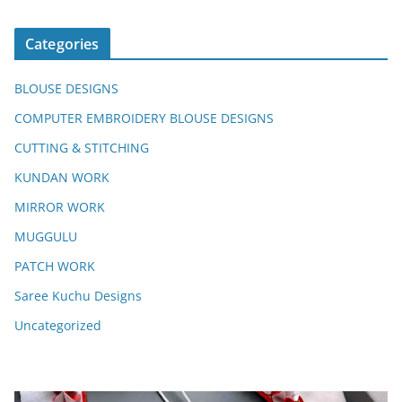
Categories
BLOUSE DESIGNS
COMPUTER EMBROIDERY BLOUSE DESIGNS
CUTTING & STITCHING
KUNDAN WORK
MIRROR WORK
MUGGULU
PATCH WORK
Saree Kuchu Designs
Uncategorized