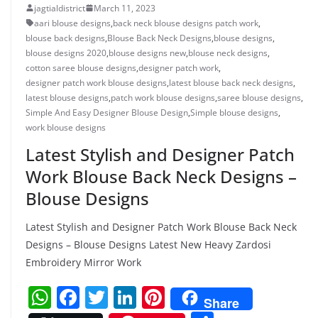
jagtialdistrict
March 11, 2023
aari blouse designs
,
back neck blouse designs patch work
,
blouse back designs
,
Blouse Back Neck Designs
,
blouse designs
,
blouse designs 2020
,
blouse designs new
,
blouse neck designs
,
cotton saree blouse designs
,
designer patch work
,
designer patch work blouse designs
,
latest blouse back neck designs
,
latest blouse designs
,
patch work blouse designs
,
saree blouse designs
,
Simple And Easy Designer Blouse Design
,
Simple blouse designs
,
work blouse designs
Latest Stylish and Designer Patch
Work Blouse Back Neck Designs –
Blouse Designs
Latest Stylish and Designer Patch Work Blouse Back Neck
Designs – Blouse Designs Latest New Heavy Zardosi
Embroidery Mirror Work
W
F
T
Li
Pi
Share