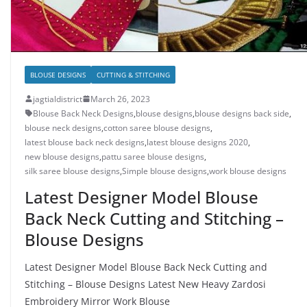
BLOUSE DESIGNS
CUTTING & STITCHING
jagtialdistrict
March 26, 2023
Blouse Back Neck Designs
,
blouse designs
,
blouse designs back side
,
blouse neck designs
,
cotton saree blouse designs
,
latest blouse back neck designs
,
latest blouse designs 2020
,
new blouse designs
,
pattu saree blouse designs
,
silk saree blouse designs
,
Simple blouse designs
,
work blouse designs
Latest Designer Model Blouse
Back Neck Cutting and Stitching –
Blouse Designs
Latest Designer Model Blouse Back Neck Cutting and
Stitching – Blouse Designs Latest New Heavy Zardosi
Embroidery Mirror Work Blouse