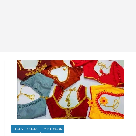
BLOUSE DESIGNS
PATCH WORK