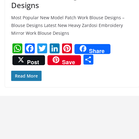
Designs
Most Popular New Model Patch Work Blouse Designs –
Blouse Designs Latest New Heavy Zardosi Embroidery
Mirror Work Blouse Designs
W
F
T
Li
Pi
Share
h
a
w
n
nt
S
Post
Save
at
c
itt
k
er
h
s
e
er
e
e
ar
Read More
A
b
dI
st
e
p
o
n
p
o
k