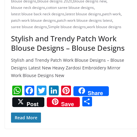
blouse designs
,
blouse designs 2020
,
blouse designs new
,
blouse neck designs
,
cotton saree blouse designs
,
latest blouse back neck designs
,
latest blouse designs
,
patch work
,
patch work blouse designs
,
patch work blouse designs latest
,
saree blouse designs
,
Simple blouse designs
,
work blouse designs
Stylish and Trendy Patch Work
Blouse Designs – Blouse Designs
Stylish and Trendy Patch Work Blouse Designs – Blouse
Designs Latest New Heavy Zardosi Embroidery Mirror
Work Blouse Designs New
W
F
T
Li
Pi
Share
h
a
w
n
nt
S
Post
Save
at
c
itt
k
er
h
s
e
er
e
e
ar
Read More
A
b
dI
st
e