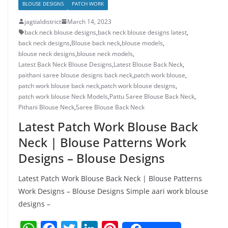
BLOUSE DESIGNS
PATCH WORK
jagtialdistrict
March 14, 2023
back neck blouse designs
,
back neck blouse designs latest
,
back neck designs
,
Blouse back neck
,
blouse models
,
blouse neck designs
,
blouse neck models
,
Latest Back Neck Blouse Designs
,
Latest Blouse Back Neck
,
paithani saree blouse designs back neck
,
patch work blouse
,
patch work blouse back neck
,
patch work blouse designs
,
patch work blouse Neck Models
,
Pattu Saree Blouse Back Neck
,
Pithani Blouse Neck
,
Saree Blouse Back Neck
Latest Patch Work Blouse Back
Neck | Blouse Patterns Work
Designs – Blouse Designs
Latest Patch Work Blouse Back Neck | Blouse Patterns
Work Designs – Blouse Designs Simple aari work blouse
designs –