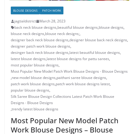
BLOUSE DESIGNS
PATCH WORK
jagtialdistrict
March 28, 2023
back neck blouse designs
,
beautiful blouse designs
,
blouse designs
,
blouse neck designs
,
blouse neck designs;
,
designer back neck blouse designs
,
designer blouse back neck designs
,
designer patch work blouse designs
,
desinger back neck blouse designs
,
latest beautiful blouse designs
,
latest blouse designs
,
latest blouse designs for pattu sarees
,
most popular blouse designs
,
Most Popular New Model Patch Work Blouse Designs - Blouse Designs
,
new model blouse designs
,
paithani saree blouse designs
,
patch work blouse designs
,
patch work blouse designs latest
,
popular blouse designs
,
Silk Saree Blouse Design Collections Latest Patch Work Blouse
Designs - Blouse Designs
,
trendy latest blouse designs
Most Popular New Model Patch
Work Blouse Designs – Blouse