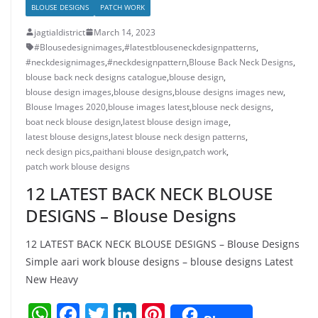
BLOUSE DESIGNS
PATCH WORK
jagtialdistrict
March 14, 2023
#Blousedesignimages
,
#latestblouseneckdesignpatterns
,
#neckdesignimages
,
#neckdesignpattern
,
Blouse Back Neck Designs
,
blouse back neck designs catalogue
,
blouse design
,
blouse design images
,
blouse designs
,
blouse designs images new
,
Blouse Images 2020
,
blouse images latest
,
blouse neck designs
,
boat neck blouse design
,
latest blouse design image
,
latest blouse designs
,
latest blouse neck design patterns
,
neck design pics
,
paithani blouse design
,
patch work
,
patch work blouse designs
12 LATEST BACK NECK BLOUSE
DESIGNS – Blouse Designs
12 LATEST BACK NECK BLOUSE DESIGNS – Blouse Designs
Simple aari work blouse designs – blouse designs Latest
New Heavy
W
F
T
Li
Pi