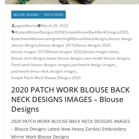
BLOUSE DESIGNS
PATCH WORK
jagtialdistrict
March 26, 2023
#LatestBlouseDesigns2020#SimpleBlouseBackNeckDesigns2020
,
#patchworkblousecuttingstitching#blousekibackdesigns
,
blouse design
,
blouse designs
,
blouse designs 2019
,
blouse designs 2020
,
blouse images 2019
,
Blouse Images 2020
,
blouse images latest
,
blouse neck designs
,
latest blouse designs
,
new model blouse designs
,
Patch work blouse designs images
,
patchwork design images
,
patchwork dress neck designs images
,
Simple Patch Work Blouse Designs 2020
2020 PATCH WORK BLOUSE BACK
NECK DESIGNS IMAGES – Blouse
Designs
2020 PATCH WORK BLOUSE BACK NECK DESIGNS IMAGES
– Blouse Designs Latest New Heavy Zardosi Embroidery
Mirror Work Blouse Designs