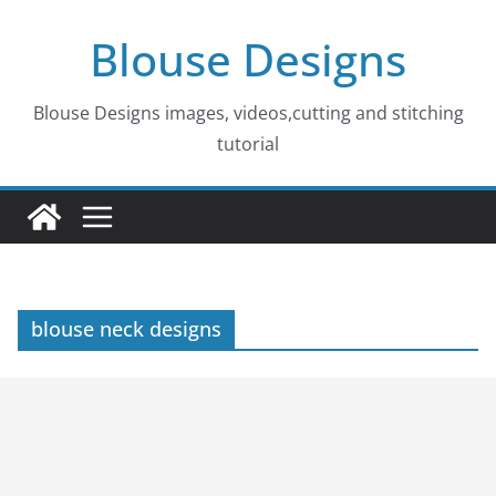
Skip
Blouse Designs
to
content
Blouse Designs images, videos,cutting and stitching
tutorial
blouse neck designs