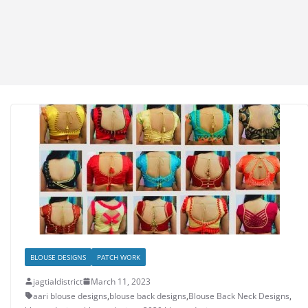
BLOUSE DESIGNS
PATCH WORK
jagtialdistrict
March 11, 2023
aari blouse designs
,
blouse back designs
,
Blouse Back Neck Designs
,