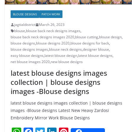
BLOUSE DESIGNS
PATCH WORK
jagtialdistrict
March 26, 2023
blouse
,
blouse back neck designs images
,
blouse back neck designs images 2020
,
blouse cutting
,
blouse design
,
blouse designs
,
blouse designs 2020
,
blouse designs for back
,
blouse designs images
,
blouse neck designs
,
designer blouse
,
easy blouse designs
,
latest blouse design
,
latest blouse designs
,
net blouse images 2020
,
new blouse designs
latest blouse designs images
collection | blouse designs
images -Blouse designs
latest blouse designs images collection | blouse designs
images -Blouse designs Latest New Heavy Zardosi
Embroidery Mirror Work Blouse Designs