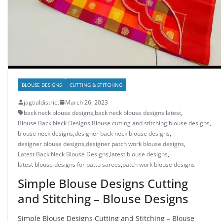
BLOUSE DESIGNS
CUTTING & STITCHING
jagtialdistrict
March 26, 2023
back neck blouse designs
,
back neck blouse designs latest
,
Blouse Back Neck Designs
,
Blouse cutting and stitching
,
blouse designs
,
blouse neck designs
,
designer back neck blouse designs
,
designer blouse designs
,
designer patch work blouse designs
,
Latest Back Neck Blouse Designs
,
latest blouse designs
,
latest blouse designs for pattu sarees
,
patch work blouse designs
Simple Blouse Designs Cutting
and Stitching – Blouse Designs
Simple Blouse Designs Cutting and Stitching – Blouse