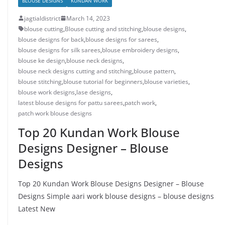
BLOUSE DESIGNS
KUNDAN WORK
jagtialdistrict
March 14, 2023
blouse cutting
,
Blouse cutting and stitching
,
blouse designs
,
blouse designs for back
,
blouse designs for sarees
,
blouse designs for silk sarees
,
blouse embroidery designs
,
blouse ke design
,
blouse neck designs
,
blouse neck designs cutting and stitching
,
blouse pattern
,
blouse stitching
,
blouse tutorial for beginners
,
blouse varieties
,
blouse work designs
,
lase designs
,
latest blouse designs for pattu sarees
,
patch work
,
patch work blouse designs
Top 20 Kundan Work Blouse
Designs Designer – Blouse
Designs
Top 20 Kundan Work Blouse Designs Designer – Blouse
Designs Simple aari work blouse designs – blouse designs
Latest New