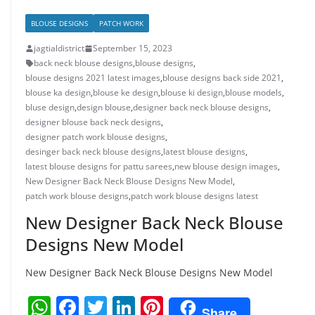
BLOUSE DESIGNS
PATCH WORK
jagtialdistrict
September 15, 2023
back neck blouse designs
,
blouse designs
,
blouse designs 2021 latest images
,
blouse designs back side 2021
,
blouse ka design
,
blouse ke design
,
blouse ki design
,
blouse models
,
bluse design
,
design blouse
,
designer back neck blouse designs
,
designer blouse back neck designs
,
designer patch work blouse designs
,
desinger back neck blouse designs
,
latest blouse designs
,
latest blouse designs for pattu sarees
,
new blouse design images
,
New Designer Back Neck Blouse Designs New Model
,
patch work blouse designs
,
patch work blouse designs latest
New Designer Back Neck Blouse
Designs New Model
New Designer Back Neck Blouse Designs New Model
W
F
T
Li
Pi
Share