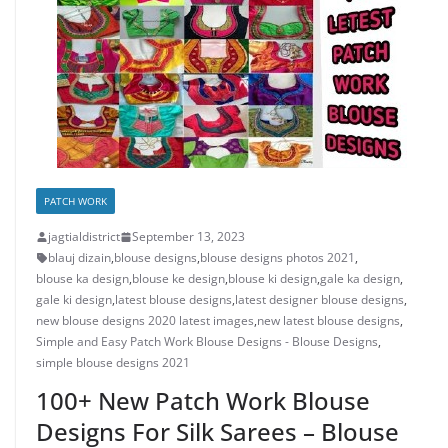
PATCH WORK
jagtialdistrict
September 13, 2023
blauj dizain
,
blouse designs
,
blouse designs photos 2021
,
blouse ka design
,
blouse ke design
,
blouse ki design
,
gale ka design
,
gale ki design
,
latest blouse designs
,
latest designer blouse designs
,
new blouse designs 2020 latest images
,
new latest blouse designs
,
Simple and Easy Patch Work Blouse Designs - Blouse Designs
,
simple blouse designs 2021
100+ New Patch Work Blouse
Designs For Silk Sarees – Blouse