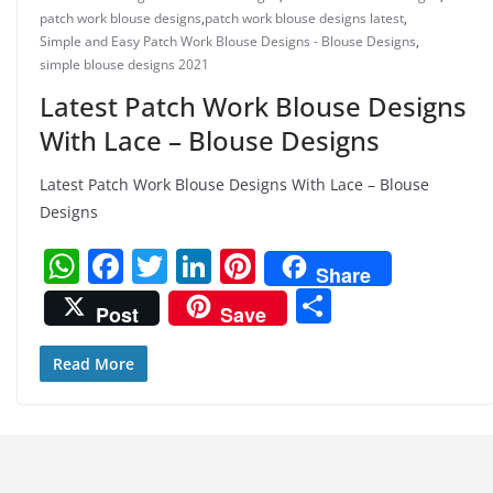
patch work blouse designs
,
patch work blouse designs latest
,
Simple and Easy Patch Work Blouse Designs - Blouse Designs
,
simple blouse designs 2021
Latest Patch Work Blouse Designs
With Lace – Blouse Designs
Latest Patch Work Blouse Designs With Lace – Blouse
Designs
W
F
T
Li
Pi
Share
h
a
w
n
nt
S
Post
Save
at
c
itt
k
er
h
s
e
er
e
e
ar
Read More
A
b
dI
st
e
p
o
n
p
o