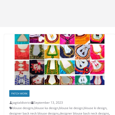
PATCH WORK
jagtialdistrict
September 13, 2023
blouse designs
,
blouse ka design
,
blouse ke design
,
blouse ki design
,
designer back neck blouse designs
,
designer blouse back neck designs
,