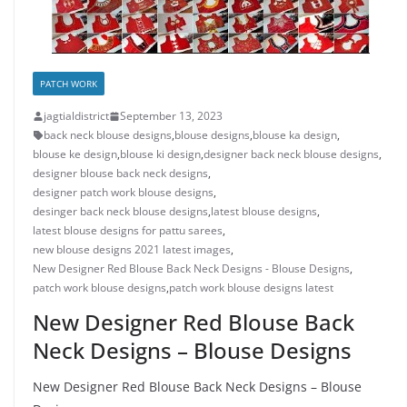
PATCH WORK
jagtialdistrict
September 13, 2023
back neck blouse designs
,
blouse designs
,
blouse ka design
,
blouse ke design
,
blouse ki design
,
designer back neck blouse designs
,
designer blouse back neck designs
,
designer patch work blouse designs
,
desinger back neck blouse designs
,
latest blouse designs
,
latest blouse designs for pattu sarees
,
new blouse designs 2021 latest images
,
New Designer Red Blouse Back Neck Designs - Blouse Designs
,
patch work blouse designs
,
patch work blouse designs latest
New Designer Red Blouse Back
Neck Designs – Blouse Designs
New Designer Red Blouse Back Neck Designs – Blouse