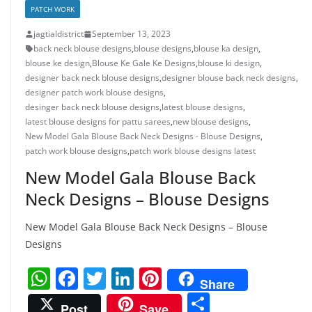
PATCH WORK
jagtialdistrict
September 13, 2023
back neck blouse designs
,
blouse designs
,
blouse ka design
,
blouse ke design
,
Blouse Ke Gale Ke Designs
,
blouse ki design
,
designer back neck blouse designs
,
designer blouse back neck designs
,
designer patch work blouse designs
,
desinger back neck blouse designs
,
latest blouse designs
,
latest blouse designs for pattu sarees
,
new blouse designs
,
New Model Gala Blouse Back Neck Designs - Blouse Designs
,
patch work blouse designs
,
patch work blouse designs latest
New Model Gala Blouse Back
Neck Designs – Blouse Designs
New Model Gala Blouse Back Neck Designs – Blouse
Designs
W
F
T
Li
Pi
Share
h
a
w
n
nt
S
Post
Save