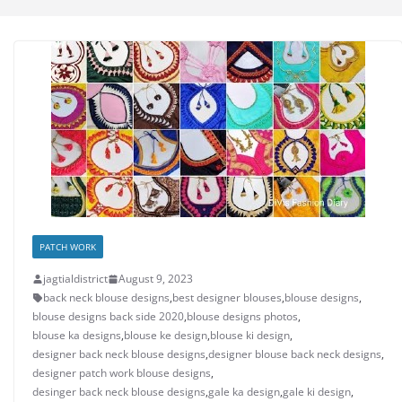
PATCH WORK
jagtialdistrict
August 9, 2023
back neck blouse designs
,
best designer blouses
,
blouse designs
,
blouse designs back side 2020
,
blouse designs photos
,
blouse ka designs
,
blouse ke design
,
blouse ki design
,
designer back neck blouse designs
,
designer blouse back neck designs
,
designer patch work blouse designs
,
desinger back neck blouse designs
,
gale ka design
,
gale ki design
,