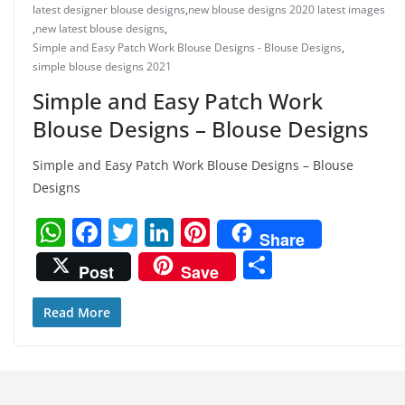
latest designer blouse designs
,
new blouse designs 2020 latest images
,
new latest blouse designs
,
Simple and Easy Patch Work Blouse Designs - Blouse Designs
,
simple blouse designs 2021
Simple and Easy Patch Work
Blouse Designs – Blouse Designs
Simple and Easy Patch Work Blouse Designs – Blouse
Designs
W
F
T
Li
Pi
Share
h
a
w
n
nt
S
Post
Save
at
c
itt
k
er
h
s
e
er
e
e
ar
Read More
A
b
dI
st
e
p
o
n