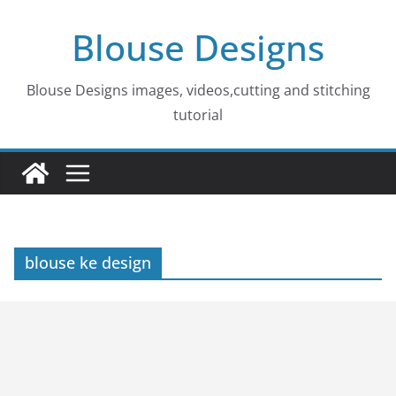
Skip
Blouse Designs
to
content
Blouse Designs images, videos,cutting and stitching
tutorial
blouse ke design