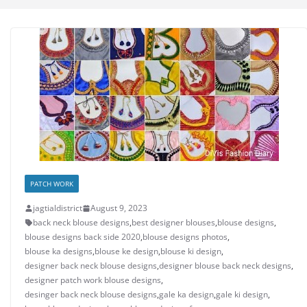
PATCH WORK
jagtialdistrict
August 9, 2023
back neck blouse designs
,
best designer blouses
,
blouse designs
,
blouse designs back side 2020
,
blouse designs photos
,
blouse ka designs
,
blouse ke design
,
blouse ki design
,
designer back neck blouse designs
,
designer blouse back neck designs
,
designer patch work blouse designs
,
desinger back neck blouse designs
,
gale ka design
,
gale ki design
,