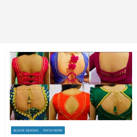
BLOUSE DESIGNS
PATCH WORK