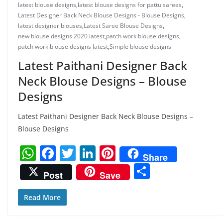
latest blouse designs
,
latest blouse designs for pattu sarees
,
Latest Designer Back Neck Blouse Designs - Blouse Designs
,
latest designer blouses
,
Latest Saree Blouse Designs
,
new blouse designs 2020 latest
,
patch work blouse designs
,
patch work blouse designs latest
,
Simple blouse designs
Latest Paithani Designer Back
Neck Blouse Designs – Blouse
Designs
Latest Paithani Designer Back Neck Blouse Designs –
Blouse Designs
W
F
T
Li
Pi
Share
h
a
w
n
nt
S
Post
Save
at
c
itt
k
er
h
s
e
er
e
e
ar
Read More
A
b
dI
st
e