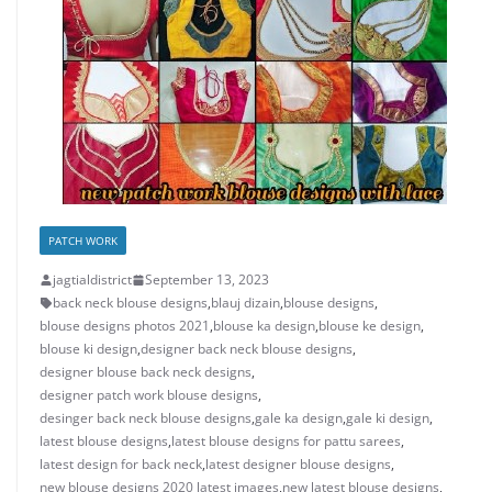
PATCH WORK
jagtialdistrict
September 13, 2023
back neck blouse designs
,
blauj dizain
,
blouse designs
,
blouse designs photos 2021
,
blouse ka design
,
blouse ke design
,
blouse ki design
,
designer back neck blouse designs
,
designer blouse back neck designs
,
designer patch work blouse designs
,
desinger back neck blouse designs
,
gale ka design
,
gale ki design
,
latest blouse designs
,
latest blouse designs for pattu sarees
,
latest design for back neck
,
latest designer blouse designs
,
new blouse designs 2020 latest images
,
new latest blouse designs
,