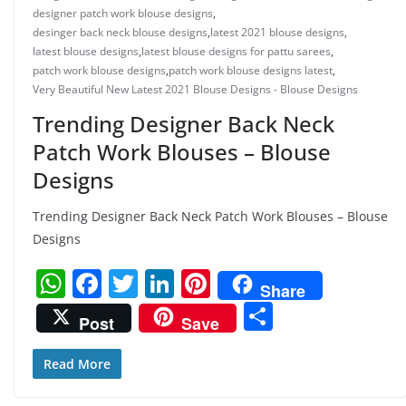
designer patch work blouse designs
,
desinger back neck blouse designs
,
latest 2021 blouse designs
,
latest blouse designs
,
latest blouse designs for pattu sarees
,
patch work blouse designs
,
patch work blouse designs latest
,
Very Beautiful New Latest 2021 Blouse Designs - Blouse Designs
Trending Designer Back Neck
Patch Work Blouses – Blouse
Designs
Trending Designer Back Neck Patch Work Blouses – Blouse
Designs
W
F
T
Li
Pi
Share
h
a
w
n
nt
S
Post
Save
at
c
itt
k
er
h
s
e
er
e
e
ar
Read More
A
b
dI
st
e