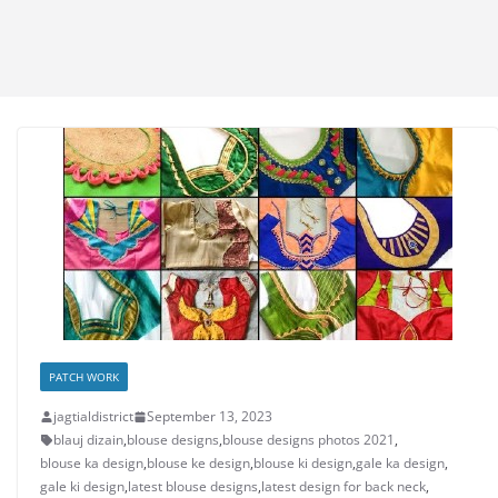
PATCH WORK
jagtialdistrict
September 13, 2023
blauj dizain
,
blouse designs
,
blouse designs photos 2021
,
blouse ka design
,
blouse ke design
,
blouse ki design
,
gale ka design
,
gale ki design
,
latest blouse designs
,
latest design for back neck
,