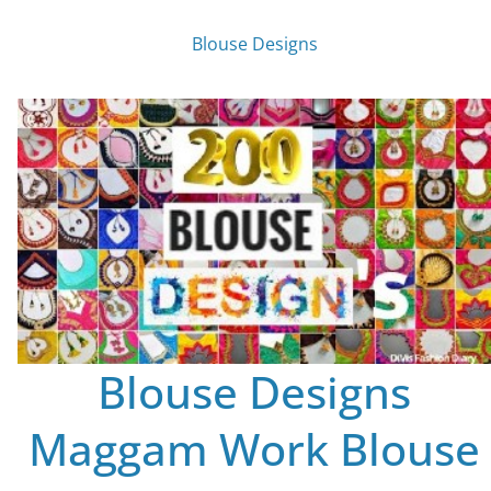
Blouse Designs
Blouse Designs
Maggam Work Blouse