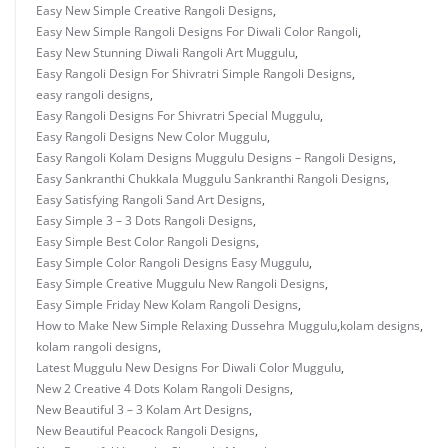
Easy New Simple Creative Rangoli Designs
,
Easy New Simple Rangoli Designs For Diwali Color Rangoli
,
Easy New Stunning Diwali Rangoli Art Muggulu
,
Easy Rangoli Design For Shivratri Simple Rangoli Designs
,
easy rangoli designs
,
Easy Rangoli Designs For Shivratri Special Muggulu
,
Easy Rangoli Designs New Color Muggulu
,
Easy Rangoli Kolam Designs Muggulu Designs – Rangoli Designs
,
Easy Sankranthi Chukkala Muggulu Sankranthi Rangoli Designs
,
Easy Satisfying Rangoli Sand Art Designs
,
Easy Simple 3 – 3 Dots Rangoli Designs
,
Easy Simple Best Color Rangoli Designs
,
Easy Simple Color Rangoli Designs Easy Muggulu
,
Easy Simple Creative Muggulu New Rangoli Designs
,
Easy Simple Friday New Kolam Rangoli Designs
,
How to Make New Simple Relaxing Dussehra Muggulu
,
kolam designs
,
kolam rangoli designs
,
Latest Muggulu New Designs For Diwali Color Muggulu
,
New 2 Creative 4 Dots Kolam Rangoli Designs
,
New Beautiful 3 – 3 Kolam Art Designs
,
New Beautiful Peacock Rangoli Designs
,