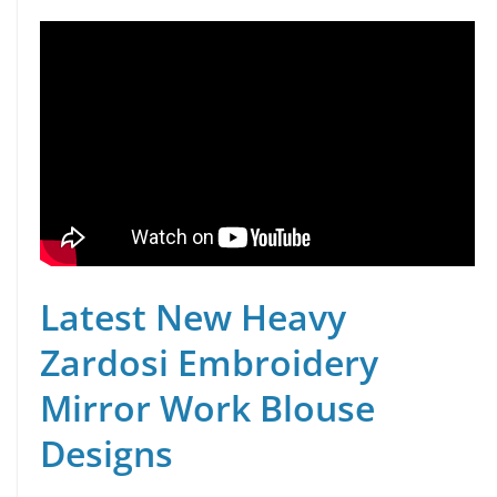
Latest New Heavy
Zardosi Embroidery
Mirror Work Blouse
Designs