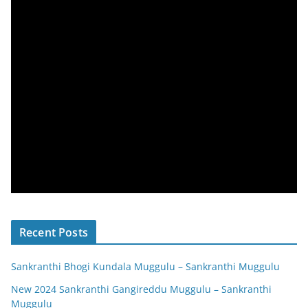
Recent Posts
Sankranthi Bhogi Kundala Muggulu – Sankranthi Muggulu
New 2024 Sankranthi Gangireddu Muggulu – Sankranthi
Muggulu