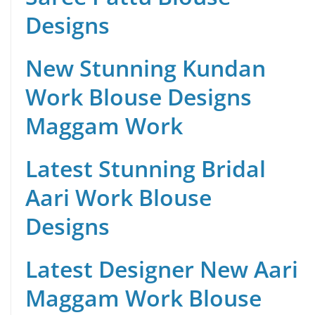
Designs
New Stunning Kundan
Work Blouse Designs
Maggam Work
Latest Stunning Bridal
Aari Work Blouse
Designs
Latest Designer New Aari
Maggam Work Blouse