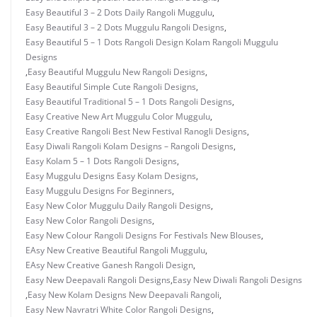
Easy Beautiful 3 – 2 Dots Daily Rangoli Muggulu
,
Easy Beautiful 3 – 2 Dots Muggulu Rangoli Designs
,
Easy Beautiful 5 – 1 Dots Rangoli Design Kolam Rangoli Muggulu
Designs
,
Easy Beautiful Muggulu New Rangoli Designs
,
Easy Beautiful Simple Cute Rangoli Designs
,
Easy Beautiful Traditional 5 – 1 Dots Rangoli Designs
,
Easy Creative New Art Muggulu Color Muggulu
,
Easy Creative Rangoli Best New Festival Ranogli Designs
,
Easy Diwali Rangoli Kolam Designs – Rangoli Designs
,
Easy Kolam 5 – 1 Dots Rangoli Designs
,
Easy Muggulu Designs Easy Kolam Designs
,
Easy Muggulu Designs For Beginners
,
Easy New Color Muggulu Daily Rangoli Designs
,
Easy New Color Rangoli Designs
,
Easy New Colour Rangoli Designs For Festivals New Blouses
,
EAsy New Creative Beautiful Rangoli Muggulu
,
EAsy New Creative Ganesh Rangoli Design
,
Easy New Deepavali Rangoli Designs
,
Easy New Diwali Rangoli Designs
,
Easy New Kolam Designs New Deepavali Rangoli
,
Easy New Navratri White Color Rangoli Designs
,