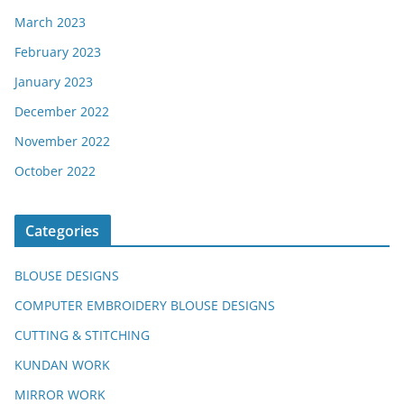
March 2023
February 2023
January 2023
December 2022
November 2022
October 2022
Categories
BLOUSE DESIGNS
COMPUTER EMBROIDERY BLOUSE DESIGNS
CUTTING & STITCHING
KUNDAN WORK
MIRROR WORK