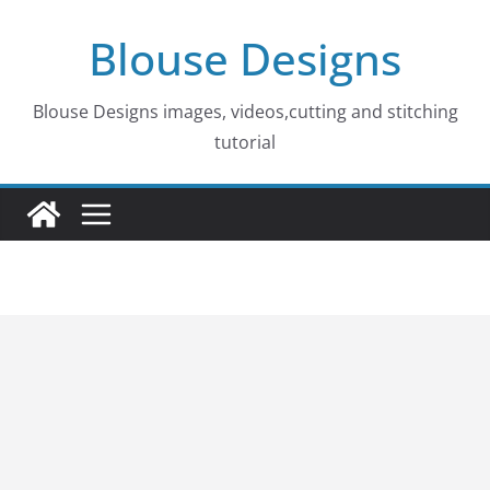
Skip
Blouse Designs
to
content
Blouse Designs images, videos,cutting and stitching
tutorial