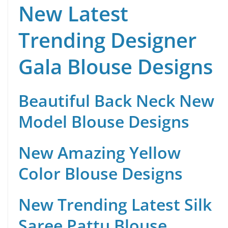
New Latest
Trending Designer
Gala Blouse Designs
Beautiful Back Neck New
Model Blouse Designs
New Amazing Yellow
Color Blouse Designs
New Trending Latest Silk
Saree Pattu Blouse