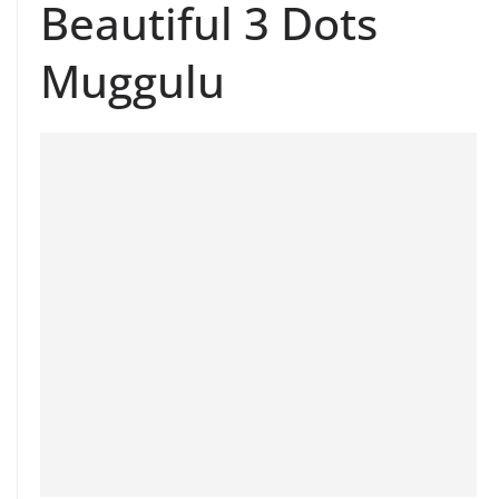
Beautiful 3 Dots
Muggulu