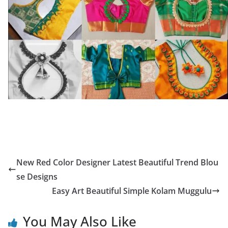
New Red Color Designer Latest Beautiful Trend Blou
se Designs
Easy Art Beautiful Simple Kolam Muggulu
You May Also Like