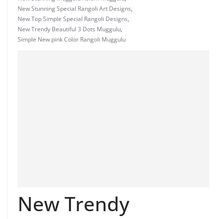
New Stunning Special Rangoli Art Designs
,
New Top Simple Special Rangoli Designs
,
New Trendy Beautiful 3 Dots Muggulu
,
Simple New pink Color Rangoli Muggulu
New Trendy