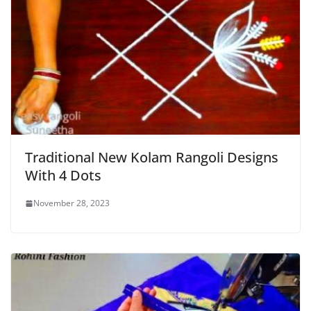
Traditional New Kolam Rangoli Designs
With 4 Dots
November 28, 2023