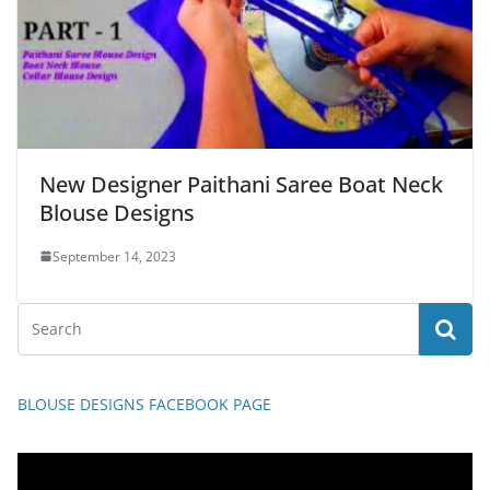
New Designer Paithani Saree Boat Neck
Blouse Designs
September 14, 2023
BLOUSE DESIGNS FACEBOOK PAGE