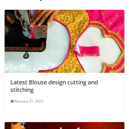
Latest Blouse design cutting and
stitching
February 27, 2023