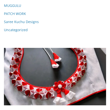
MUGGULU
PATCH WORK
Saree Kuchu Designs
Uncategorized