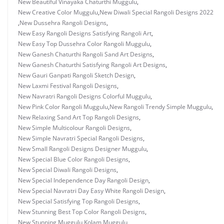
New Beautiful Vinayaka Chaturthi Muggulu
,
New Creative Color Muggulu
,
New Diwali Special Rangoli Designs 2022
,
New Dussehra Rangoli Designs
,
New Easy Rangoli Designs Satisfying Rangoli Art
,
New Easy Top Dussehra Color Rangoli Muggulu
,
New Ganesh Chaturthi Rangoli Sand Art Designs
,
New Ganesh Chaturthi Satisfying Rangoli Art Designs
,
New Gauri Ganpati Rangoli Sketch Design
,
New Laxmi Festival Rangoli Designs
,
New Navratri Rangoli Designs Colorful Muggulu
,
New Pink Color Rangoli Muggulu
,
New Rangoli Trendy Simple Muggulu
,
New Relaxing Sand Art Top Rangoli Designs
,
New Simple Multicolour Rangoli Designs
,
New Simple Navratri Special Rangoli Designs
,
New Small Rangoli Designs Designer Muggulu
,
New Special Blue Color Rangoli Designs
,
New Special Diwali Rangoli Designs
,
New Special Independence Day Rangoli Design
,
New Special Navratri Day Easy White Rangoli Design
,
New Special Satisfying Top Rangoli Designs
,
New Stunning Best Top Color Rangoli Designs
,
New Stunning Muggulu Kolam Muggulu
,