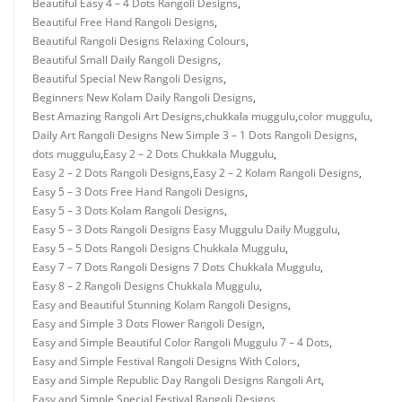
Beautiful Easy 4 – 4 Dots Rangoli Designs
,
Beautiful Free Hand Rangoli Designs
,
Beautiful Rangoli Designs Relaxing Colours
,
Beautiful Small Daily Rangoli Designs
,
Beautiful Special New Rangoli Designs
,
Beginners New Kolam Daily Rangoli Designs
,
Best Amazing Rangoli Art Designs
,
chukkala muggulu
,
color muggulu
,
Daily Art Rangoli Designs New Simple 3 – 1 Dots Rangoli Designs
,
dots muggulu
,
Easy 2 – 2 Dots Chukkala Muggulu
,
Easy 2 – 2 Dots Rangoli Designs
,
Easy 2 – 2 Kolam Rangoli Designs
,
Easy 5 – 3 Dots Free Hand Rangoli Designs
,
Easy 5 – 3 Dots Kolam Rangoli Designs
,
Easy 5 – 3 Dots Rangoli Designs Easy Muggulu Daily Muggulu
,
Easy 5 – 5 Dots Rangoli Designs Chukkala Muggulu
,
Easy 7 – 7 Dots Rangoli Designs 7 Dots Chukkala Muggulu
,
Easy 8 – 2 Rangoli Designs Chukkala Muggulu
,
Easy and Beautiful Stunning Kolam Rangoli Designs
,
Easy and Simple 3 Dots Flower Rangoli Design
,
Easy and Simple Beautiful Color Rangoli Muggulu 7 – 4 Dots
,
Easy and Simple Festival Rangoli Designs With Colors
,
Easy and Simple Republic Day Rangoli Designs Rangoli Art
,
Easy and Simple Special Festival Rangoli Designs
,