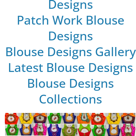
Designs
Patch Work Blouse
Designs
Blouse Designs Gallery
Latest Blouse Designs
Blouse Designs
Collections