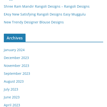
Shree Ram Mandir Rangoli Designs – Rangoli Designs
EAsy New Satisfying Rangoli Designs Easy Muggulu
New Trendy Designer Blouse Designs
Archives
January 2024
December 2023
November 2023
September 2023
August 2023
July 2023
June 2023
April 2023