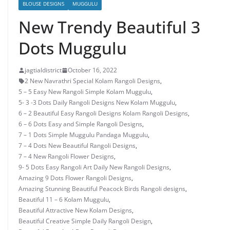
BLOUSE DESIGNS
MUGGULU
New Trendy Beautiful 3
Dots Muggulu
jagtialdistrict
October 16, 2022
2 New Navrathri Special Kolam Rangoli Designs
,
5 – 5 Easy New Rangoli Simple Kolam Muggulu
,
5- 3 -3 Dots Daily Rangoli Designs New Kolam Muggulu
,
6 – 2 Beautiful Easy Rangoli Designs Kolam Rangoli Designs
,
6 – 6 Dots Easy and Simple Rangoli Designs
,
7 – 1 Dots Simple Muggulu Pandaga Muggulu
,
7 – 4 Dots New Beautiful Rangoli Designs
,
7 – 4 New Rangoli Flower Designs
,
9- 5 Dots Easy Rangoli Art Daily New Rangoli Designs
,
Amazing 9 Dots Flower Rangoli Designs
,
Amazing Stunning Beautiful Peacock Birds Rangoli designs
,
Beautiful 11 – 6 Kolam Muggulu
,
Beautiful Attractive New Kolam Designs
,
Beautiful Creative Simple Daily Rangoli Design
,