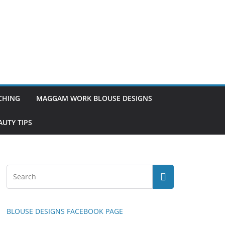
TCHING
MAGGAM WORK BLOUSE DESIGNS
UTY TIPS
BLOUSE DESIGNS FACEBOOK PAGE