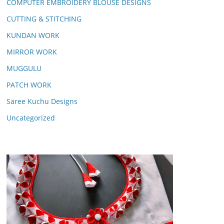
COMPUTER EMBROIDERY BLOUSE DESIGNS
CUTTING & STITCHING
KUNDAN WORK
MIRROR WORK
MUGGULU
PATCH WORK
Saree Kuchu Designs
Uncategorized