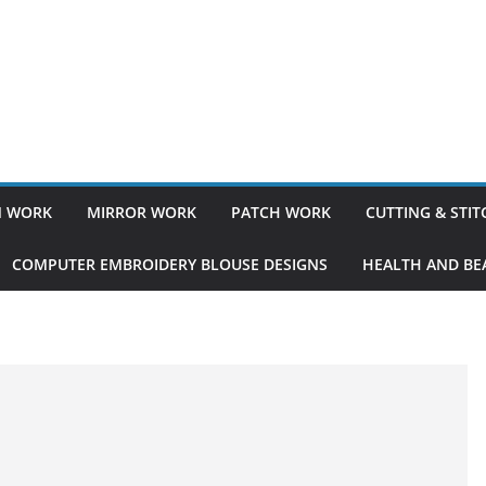
 WORK
MIRROR WORK
PATCH WORK
CUTTING & STI
COMPUTER EMBROIDERY BLOUSE DESIGNS
HEALTH AND BEA