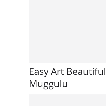
Easy Art Beautifu
Muggulu