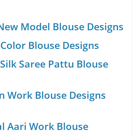
 New Model Blouse Designs
Color Blouse Designs
Silk Saree Pattu Blouse
n Work Blouse Designs
al Aari Work Blouse