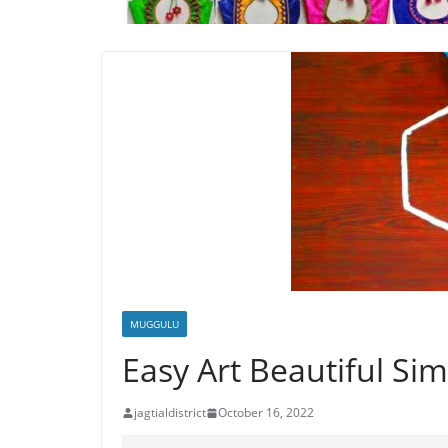
MUGGULU
Easy Art Beautiful S
jagtialdistrict
October 16, 2022