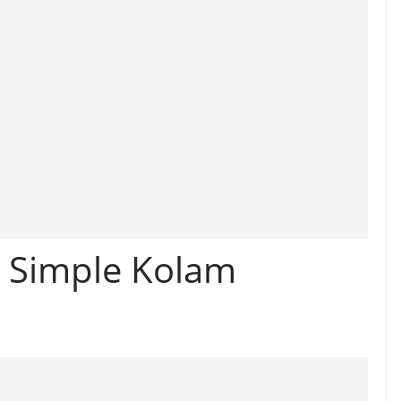
l Simple Kolam