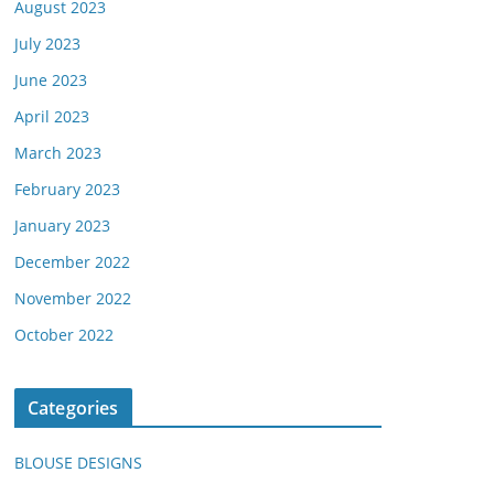
August 2023
July 2023
June 2023
April 2023
March 2023
February 2023
January 2023
December 2022
November 2022
October 2022
Categories
BLOUSE DESIGNS