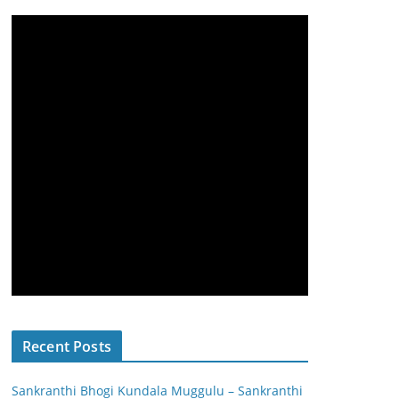
Recent Posts
Sankranthi Bhogi Kundala Muggulu – Sankranthi