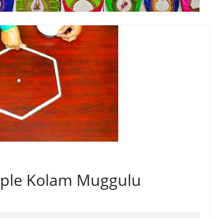
imple Kolam Muggulu