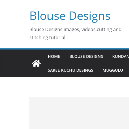
Skip
Blouse Designs
to
content
Blouse Designs images, videos,cutting and
stitching tutorial
HOME
BLOUSE DESIGNS
KUNDAN
SAREE KUCHU DESINGS
MUGGULU