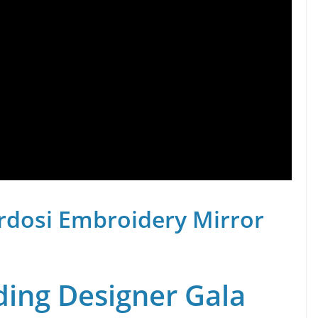
rdosi Embroidery Mirror
ing Designer Gala