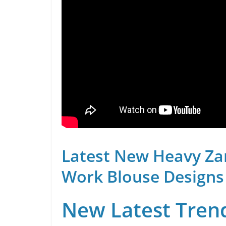
Latest New Heavy Za
Work Blouse Designs
New Latest Trend