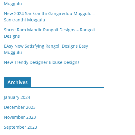
Muggulu
New 2024 Sankranthi Gangireddu Muggulu –
Sankranthi Muggulu
Shree Ram Mandir Rangoli Designs – Rangoli
Designs
EAsy New Satisfying Rangoli Designs Easy
Muggulu
New Trendy Designer Blouse Designs
Archives
January 2024
December 2023
November 2023
September 2023