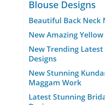
Blouse Designs
Beautiful Back Neck
New Amazing Yellow 
New Trending Latest 
Designs
New Stunning Kunda
Maggam Work
Latest Stunning Brid