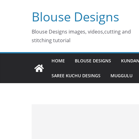
Skip
Blouse Designs
to
content
Blouse Designs images, videos,cutting and
stitching tutorial
HOME
BLOUSE DESIGNS
KUNDAN
SAREE KUCHU DESINGS
MUGGULU