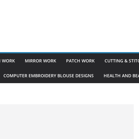
 WORK
MIRROR WORK
PATCH WORK
CUTTING & STI
COMPUTER EMBROIDERY BLOUSE DESIGNS
HEALTH AND BEA