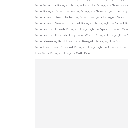
New Navratri Rangoli Designs Colorful Muggulu
,
New Peaco
New Rangoli Kolam Relaxing Muggulu
,
New Rangoli Trendy
New Simple Diwali Relaxing Kolam Rangoli Designs
,
New Si
New Simple Navratri Special Rangoli Designs
,
New Small R
New Special Diwali Rangoli Designs
,
New Special Easy RAng
New Special Navratri Day Easy White Rangoli Design
,
New S
New Stunning Best Top Color Rangoli Designs
,
New Stunni
New Top Simple Special Rangoli Designs
,
New Unique Color
Top New Rangoli Designs With Pen