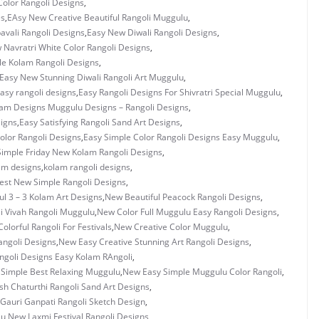
olor Rangoli Designs
,
es
,
EAsy New Creative Beautiful Rangoli Muggulu
,
vali Rangoli Designs
,
Easy New Diwali Rangoli Designs
,
 Navratri White Color Rangoli Designs
,
e Kolam Rangoli Designs
,
Easy New Stunning Diwali Rangoli Art Muggulu
,
asy rangoli designs
,
Easy Rangoli Designs For Shivratri Special Muggulu
,
lam Designs Muggulu Designs – Rangoli Designs
,
signs
,
Easy Satisfying Rangoli Sand Art Designs
,
olor Rangoli Designs
,
Easy Simple Color Rangoli Designs Easy Muggulu
,
Simple Friday New Kolam Rangoli Designs
,
am designs
,
kolam rangoli designs
,
est New Simple Rangoli Designs
,
ul 3 – 3 Kolam Art Designs
,
New Beautiful Peacock Rangoli Designs
,
i Vivah Rangoli Muggulu
,
New Color Full Muggulu Easy Rangoli Designs
,
olorful Rangoli For Festivals
,
New Creative Color Muggulu
,
ngoli Designs
,
New Easy Creative Stunning Art Rangoli Designs
,
goli Designs Easy Kolam RAngoli
,
Simple Best Relaxing Muggulu
,
New Easy Simple Muggulu Color Rangoli
,
h Chaturthi Rangoli Sand Art Designs
,
Gauri Ganpati Rangoli Sketch Design
,
lu
,
New Laxmi Festival Rangoli Designs
,