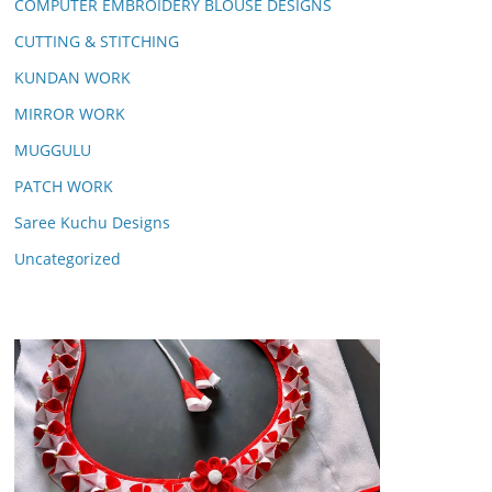
COMPUTER EMBROIDERY BLOUSE DESIGNS
CUTTING & STITCHING
KUNDAN WORK
MIRROR WORK
MUGGULU
PATCH WORK
Saree Kuchu Designs
Uncategorized