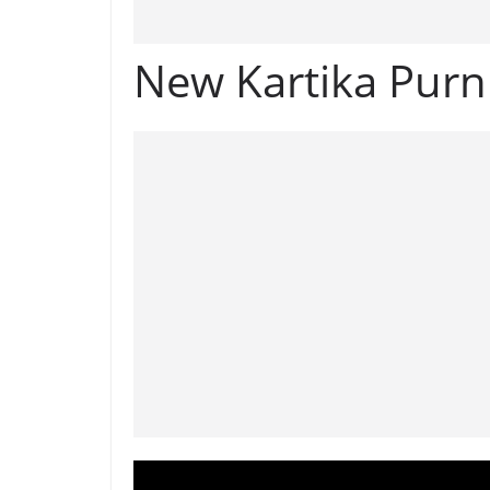
New Kartika Pur