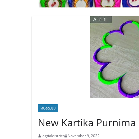
MUGGULU
New Kartika Purnima
jagtialdistrict
November 9, 2022