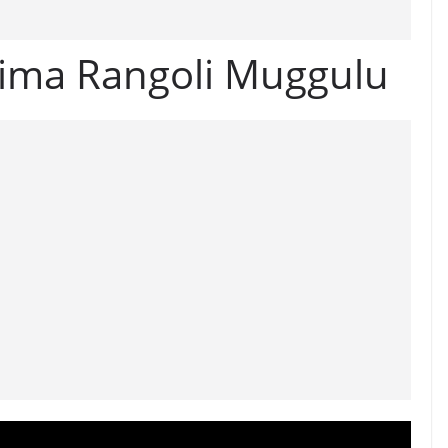
nima Rangoli Muggulu