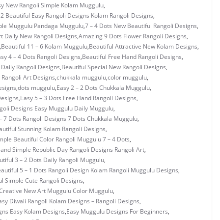
asy New Rangoli Simple Kolam Muggulu
,
 2 Beautiful Easy Rangoli Designs Kolam Rangoli Designs
,
mple Muggulu Pandaga Muggulu
,
7 – 4 Dots New Beautiful Rangoli Designs
,
rt Daily New Rangoli Designs
,
Amazing 9 Dots Flower Rangoli Designs
,
,
Beautiful 11 – 6 Kolam Muggulu
,
Beautiful Attractive New Kolam Designs
,
asy 4 – 4 Dots Rangoli Designs
,
Beautiful Free Hand Rangoli Designs
,
 Daily Rangoli Designs
,
Beautiful Special New Rangoli Designs
,
Rangoli Art Designs
,
chukkala muggulu
,
color muggulu
,
esigns
,
dots muggulu
,
Easy 2 – 2 Dots Chukkala Muggulu
,
Designs
,
Easy 5 – 3 Dots Free Hand Rangoli Designs
,
ngoli Designs Easy Muggulu Daily Muggulu
,
– 7 Dots Rangoli Designs 7 Dots Chukkala Muggulu
,
utiful Stunning Kolam Rangoli Designs
,
mple Beautiful Color Rangoli Muggulu 7 – 4 Dots
,
 and Simple Republic Day Rangoli Designs Rangoli Art
,
tiful 3 – 2 Dots Daily Rangoli Muggulu
,
autiful 5 – 1 Dots Rangoli Design Kolam Rangoli Muggulu Designs
,
ul Simple Cute Rangoli Designs
,
Creative New Art Muggulu Color Muggulu
,
asy Diwali Rangoli Kolam Designs – Rangoli Designs
,
gns Easy Kolam Designs
,
Easy Muggulu Designs For Beginners
,