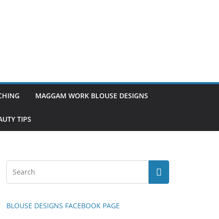
TCHING
MAGGAM WORK BLOUSE DESIGNS
UTY TIPS
BLOUSE DESIGNS FACEBOOK PAGE