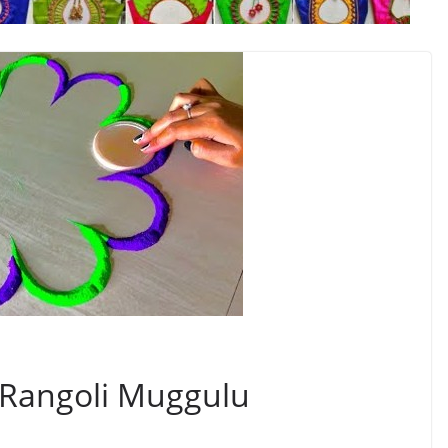
 Rangoli Muggulu