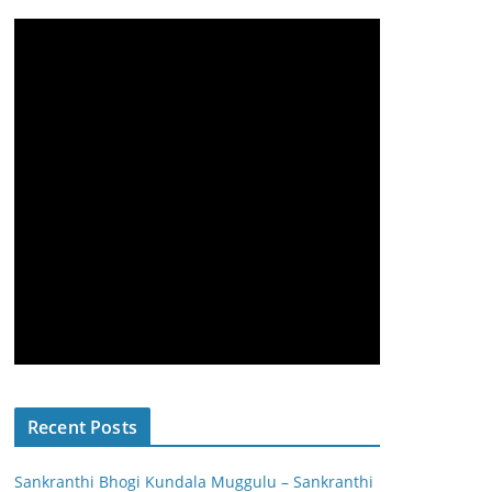
Recent Posts
Sankranthi Bhogi Kundala Muggulu – Sankranthi