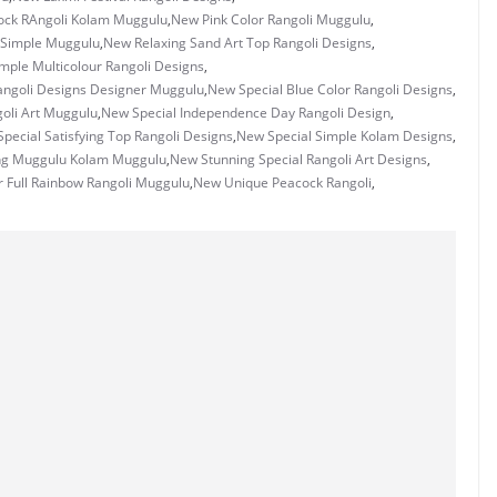
ck RAngoli Kolam Muggulu
,
New Pink Color Rangoli Muggulu
,
 Simple Muggulu
,
New Relaxing Sand Art Top Rangoli Designs
,
mple Multicolour Rangoli Designs
,
angoli Designs Designer Muggulu
,
New Special Blue Color Rangoli Designs
,
oli Art Muggulu
,
New Special Independence Day Rangoli Design
,
pecial Satisfying Top Rangoli Designs
,
New Special Simple Kolam Designs
,
ng Muggulu Kolam Muggulu
,
New Stunning Special Rangoli Art Designs
,
 Full Rainbow Rangoli Muggulu
,
New Unique Peacock Rangoli
,