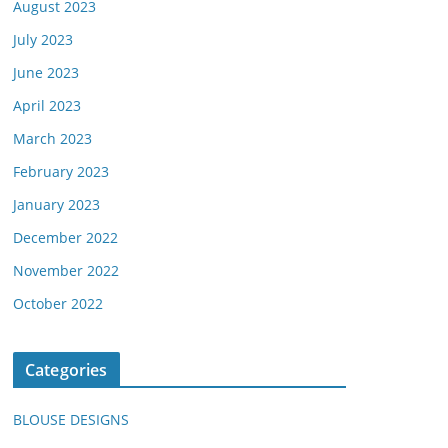
August 2023
July 2023
June 2023
April 2023
March 2023
February 2023
January 2023
December 2022
November 2022
October 2022
Categories
BLOUSE DESIGNS