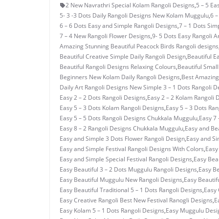
2 New Navrathri Special Kolam Rangoli Designs
,
5 – 5 E
5- 3 -3 Dots Daily Rangoli Designs New Kolam Muggulu
,
6 –
6 – 6 Dots Easy and Simple Rangoli Designs
,
7 – 1 Dots Si
7 – 4 New Rangoli Flower Designs
,
9- 5 Dots Easy Rangoli A
Amazing Stunning Beautiful Peacock Birds Rangoli designs
Beautiful Creative Simple Daily Rangoli Design
,
Beautiful E
Beautiful Rangoli Designs Relaxing Colours
,
Beautiful Small
Beginners New Kolam Daily Rangoli Designs
,
Best Amazing 
Daily Art Rangoli Designs New Simple 3 – 1 Dots Rangoli D
Easy 2 – 2 Dots Rangoli Designs
,
Easy 2 – 2 Kolam Rangoli 
Easy 5 – 3 Dots Kolam Rangoli Designs
,
Easy 5 – 3 Dots Ra
Easy 5 – 5 Dots Rangoli Designs Chukkala Muggulu
,
Easy 7 
Easy 8 – 2 Rangoli Designs Chukkala Muggulu
,
Easy and Bea
Easy and Simple 3 Dots Flower Rangoli Design
,
Easy and Si
Easy and Simple Festival Rangoli Designs With Colors
,
Easy
Easy and Simple Special Festival Rangoli Designs
,
Easy Beau
Easy Beautiful 3 – 2 Dots Muggulu Rangoli Designs
,
Easy Be
Easy Beautiful Muggulu New Rangoli Designs
,
Easy Beautif
Easy Beautiful Traditional 5 – 1 Dots Rangoli Designs
,
Easy 
Easy Creative Rangoli Best New Festival Ranogli Designs
,
E
Easy Kolam 5 – 1 Dots Rangoli Designs
,
Easy Muggulu Desi