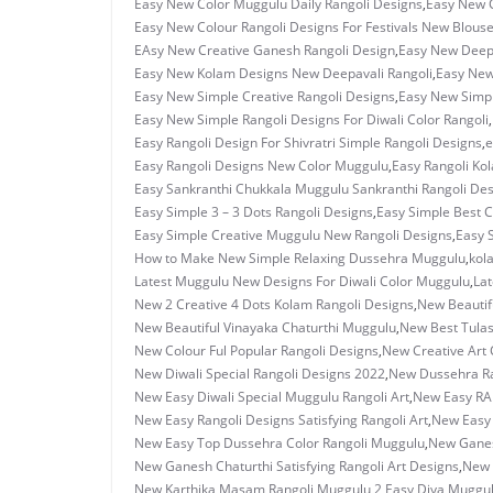
Easy New Color Muggulu Daily Rangoli Designs
,
Easy New C
Easy New Colour Rangoli Designs For Festivals New Blous
EAsy New Creative Ganesh Rangoli Design
,
Easy New Deepa
Easy New Kolam Designs New Deepavali Rangoli
,
Easy New
Easy New Simple Creative Rangoli Designs
,
Easy New Simpl
Easy New Simple Rangoli Designs For Diwali Color Rangoli
,
Easy Rangoli Design For Shivratri Simple Rangoli Designs
,
e
Easy Rangoli Designs New Color Muggulu
,
Easy Rangoli Ko
Easy Sankranthi Chukkala Muggulu Sankranthi Rangoli De
Easy Simple 3 – 3 Dots Rangoli Designs
,
Easy Simple Best C
Easy Simple Creative Muggulu New Rangoli Designs
,
Easy 
How to Make New Simple Relaxing Dussehra Muggulu
,
kol
Latest Muggulu New Designs For Diwali Color Muggulu
,
Lat
New 2 Creative 4 Dots Kolam Rangoli Designs
,
New Beautif
New Beautiful Vinayaka Chaturthi Muggulu
,
New Best Tulas
New Colour Ful Popular Rangoli Designs
,
New Creative Art C
New Diwali Special Rangoli Designs 2022
,
New Dussehra Ra
New Easy Diwali Special Muggulu Rangoli Art
,
New Easy RAn
New Easy Rangoli Designs Satisfying Rangoli Art
,
New Easy 
New Easy Top Dussehra Color Rangoli Muggulu
,
New Ganes
New Ganesh Chaturthi Satisfying Rangoli Art Designs
,
New 
New Karthika Masam Rangoli Muggulu 2 Easy Diya Muggu