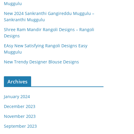
Muggulu
New 2024 Sankranthi Gangireddu Muggulu –
Sankranthi Muggulu
Shree Ram Mandir Rangoli Designs – Rangoli
Designs
EAsy New Satisfying Rangoli Designs Easy
Muggulu
New Trendy Designer Blouse Designs
Archives
January 2024
December 2023
November 2023
September 2023