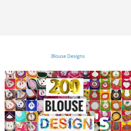
Blouse Designs