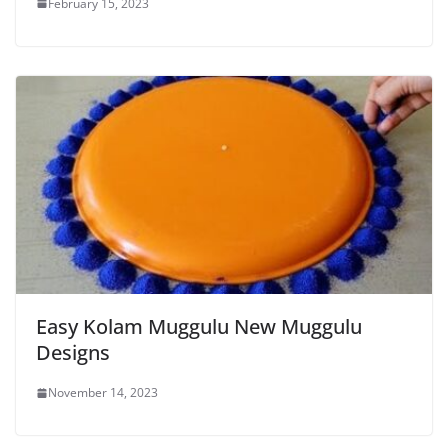
February 15, 2023
Easy Kolam Muggulu New Muggulu
Designs
November 14, 2023