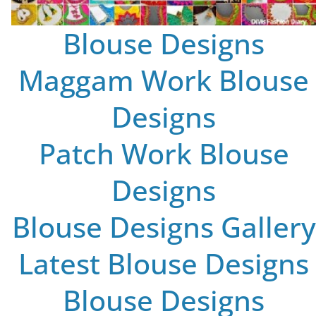
Blouse Designs
Maggam Work Blouse
Designs
Patch Work Blouse
Designs
Blouse Designs Gallery
Latest Blouse Designs
Blouse Designs