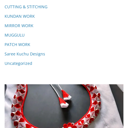
CUTTING & STITCHING
KUNDAN WORK
MIRROR WORK
MUGGULU
PATCH WORK
Saree Kuchu Designs
Uncategorized