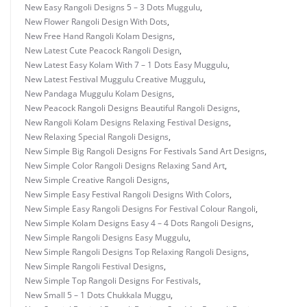
New Easy Rangoli Designs 5 – 3 Dots Muggulu
,
New Flower Rangoli Design With Dots
,
New Free Hand Rangoli Kolam Designs
,
New Latest Cute Peacock Rangoli Design
,
New Latest Easy Kolam With 7 – 1 Dots Easy Muggulu
,
New Latest Festival Muggulu Creative Muggulu
,
New Pandaga Muggulu Kolam Designs
,
New Peacock Rangoli Designs Beautiful Rangoli Designs
,
New Rangoli Kolam Designs Relaxing Festival Designs
,
New Relaxing Special Rangoli Designs
,
New Simple Big Rangoli Designs For Festivals Sand Art Designs
,
New Simple Color Rangoli Designs Relaxing Sand Art
,
New Simple Creative Rangoli Designs
,
New Simple Easy Festival Rangoli Designs With Colors
,
New Simple Easy Rangoli Designs For Festival Colour Rangoli
,
New Simple Kolam Designs Easy 4 – 4 Dots Rangoli Designs
,
New Simple Rangoli Designs Easy Muggulu
,
New Simple Rangoli Designs Top Relaxing Rangoli Designs
,
New Simple Rangoli Festival Designs
,
New Simple Top Rangoli Designs For Festivals
,
New Small 5 – 1 Dots Chukkala Muggu
,