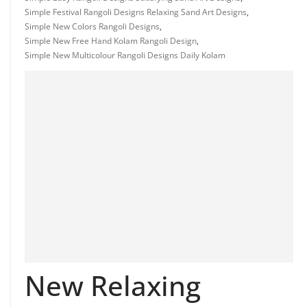
Simple Festival Rangoli Designs Relaxing Sand Art Designs
,
Simple New Colors Rangoli Designs
,
Simple New Free Hand Kolam Rangoli Design
,
Simple New Multicolour Rangoli Designs Daily Kolam
New Relaxing