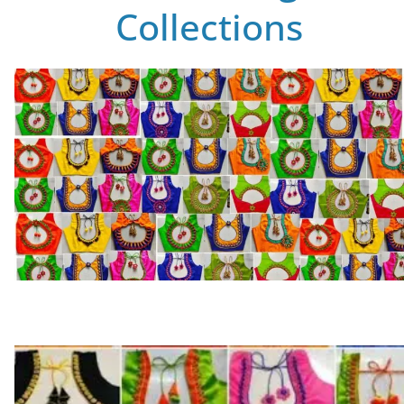
Collections