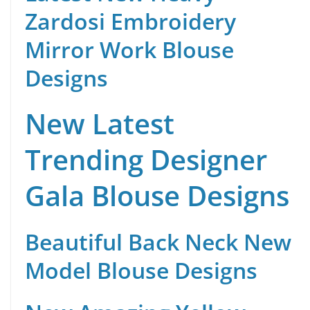
Zardosi Embroidery
Mirror Work Blouse
Designs
New Latest
Trending Designer
Gala Blouse Designs
Beautiful Back Neck New
Model Blouse Designs