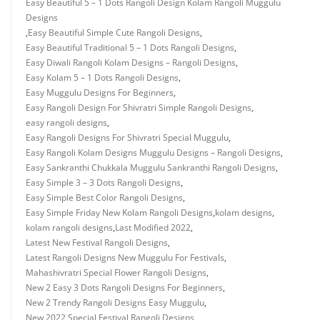
Easy Beautiful 5 – 1 Dots Rangoli Design Kolam Rangoli Muggulu
Designs
,
Easy Beautiful Simple Cute Rangoli Designs
,
Easy Beautiful Traditional 5 – 1 Dots Rangoli Designs
,
Easy Diwali Rangoli Kolam Designs – Rangoli Designs
,
Easy Kolam 5 – 1 Dots Rangoli Designs
,
Easy Muggulu Designs For Beginners
,
Easy Rangoli Design For Shivratri Simple Rangoli Designs
,
easy rangoli designs
,
Easy Rangoli Designs For Shivratri Special Muggulu
,
Easy Rangoli Kolam Designs Muggulu Designs – Rangoli Designs
,
Easy Sankranthi Chukkala Muggulu Sankranthi Rangoli Designs
,
Easy Simple 3 – 3 Dots Rangoli Designs
,
Easy Simple Best Color Rangoli Designs
,
Easy Simple Friday New Kolam Rangoli Designs
,
kolam designs
,
kolam rangoli designs
,
Last Modified 2022
,
Latest New Festival Rangoli Designs
,
Latest Rangoli Designs New Muggulu For Festivals
,
Mahashivratri Special Flower Rangoli Designs
,
New 2 Easy 3 Dots Rangoli Designs For Beginners
,
New 2 Trendy Rangoli Designs Easy Muggulu
,
New 2022 Special Festival Rangoli Designs
,