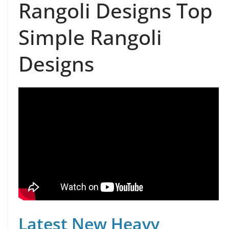
Rangoli Designs Top
Simple Rangoli
Designs
Latest New Heavy