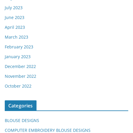
July 2023
June 2023
April 2023
March 2023
February 2023
January 2023
December 2022
November 2022
October 2022
Categories
BLOUSE DESIGNS
COMPUTER EMBROIDERY BLOUSE DESIGNS