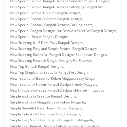
New Special Festival Rangoli Designs Sand Art Rangoli Designs
,
New Special Festival Rangoli Designs Satisfying Rangoli Art
,
New Special Festival Unique Rangoli Designs
,
New Special Peacock Ganesh Rangoli Designs
,
New Special Peacock Rangoli Designs For Beginners
,
New Special Rangoli Designs For Festivals Sand Art Rangoli Designs
,
New Special Unique Rangoli Designs
,
New Stunning 6 – 6 Dots Daily Rangoli Designs
,
New Stunning Easy and Simple Festival Rangoli Designs
,
New Stunning Kolam Art Rangoli Designs Best Kolam Designs
,
New Stunning Peacock Rangoli Designs For Festivals
,
New Top Ganesh Rangoli Designs
,
New Top Simple and Beautiful Rangoli Art Design
,
New Traditional Beautiful Kolam Muggulu Easy Rangoli
,
New Traditional Flower Rangoli Design Trendy Muggulu
,
New Unique Easy 2022 Rangoli Designs
,
shivaratri muggulu
,
Simple and Easy Creative Rangoli Designs
,
Simple and Easy Muggulu Easy Colour Muggulu
,
Simple Beautiful Rose Flower Ranogli Designs
,
Simple Cute 4 – 4 Dots Easy Rangoli Designs
,
Simple Easy 5 – 3 Dots Rangoli Design Dots Muggulu
,
Simple Easy Rangoli Designs Satisfying Sand Art Designs
,