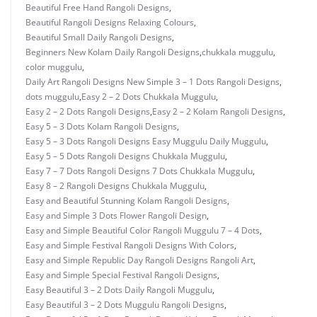
Beautiful Free Hand Rangoli Designs
,
Beautiful Rangoli Designs Relaxing Colours
,
Beautiful Small Daily Rangoli Designs
,
Beginners New Kolam Daily Rangoli Designs
,
chukkala muggulu
,
color muggulu
,
Daily Art Rangoli Designs New Simple 3 – 1 Dots Rangoli Designs
,
dots muggulu
,
Easy 2 – 2 Dots Chukkala Muggulu
,
Easy 2 – 2 Dots Rangoli Designs
,
Easy 2 – 2 Kolam Rangoli Designs
,
Easy 5 – 3 Dots Kolam Rangoli Designs
,
Easy 5 – 3 Dots Rangoli Designs Easy Muggulu Daily Muggulu
,
Easy 5 – 5 Dots Rangoli Designs Chukkala Muggulu
,
Easy 7 – 7 Dots Rangoli Designs 7 Dots Chukkala Muggulu
,
Easy 8 – 2 Rangoli Designs Chukkala Muggulu
,
Easy and Beautiful Stunning Kolam Rangoli Designs
,
Easy and Simple 3 Dots Flower Rangoli Design
,
Easy and Simple Beautiful Color Rangoli Muggulu 7 – 4 Dots
,
Easy and Simple Festival Rangoli Designs With Colors
,
Easy and Simple Republic Day Rangoli Designs Rangoli Art
,
Easy and Simple Special Festival Rangoli Designs
,
Easy Beautiful 3 – 2 Dots Daily Rangoli Muggulu
,
Easy Beautiful 3 – 2 Dots Muggulu Rangoli Designs
,