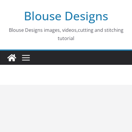
Skip
Blouse Designs
to
content
Blouse Designs images, videos,cutting and stitching
tutorial