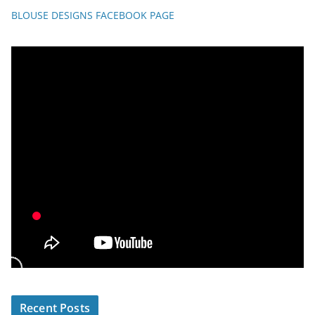
BLOUSE DESIGNS FACEBOOK PAGE
Recent Posts