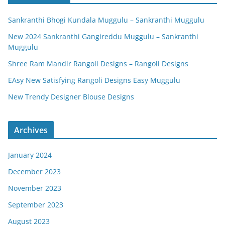
Sankranthi Bhogi Kundala Muggulu – Sankranthi Muggulu
New 2024 Sankranthi Gangireddu Muggulu – Sankranthi
Muggulu
Shree Ram Mandir Rangoli Designs – Rangoli Designs
EAsy New Satisfying Rangoli Designs Easy Muggulu
New Trendy Designer Blouse Designs
Archives
January 2024
December 2023
November 2023
September 2023
August 2023