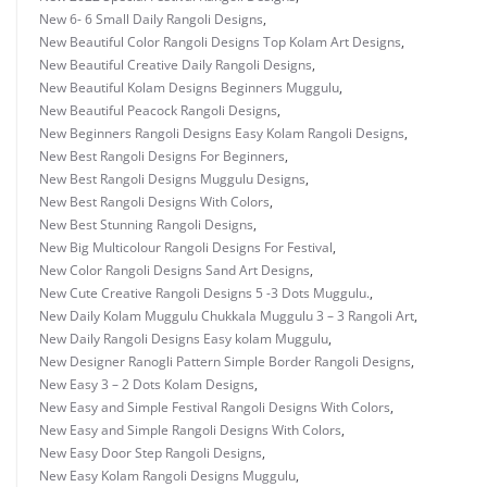
New 6- 6 Small Daily Rangoli Designs
,
New Beautiful Color Rangoli Designs Top Kolam Art Designs
,
New Beautiful Creative Daily Rangoli Designs
,
New Beautiful Kolam Designs Beginners Muggulu
,
New Beautiful Peacock Rangoli Designs
,
New Beginners Rangoli Designs Easy Kolam Rangoli Designs
,
New Best Rangoli Designs For Beginners
,
New Best Rangoli Designs Muggulu Designs
,
New Best Rangoli Designs With Colors
,
New Best Stunning Rangoli Designs
,
New Big Multicolour Rangoli Designs For Festival
,
New Color Rangoli Designs Sand Art Designs
,
New Cute Creative Rangoli Designs 5 -3 Dots Muggulu.
,
New Daily Kolam Muggulu Chukkala Muggulu 3 – 3 Rangoli Art
,
New Daily Rangoli Designs Easy kolam Muggulu
,
New Designer Ranogli Pattern Simple Border Rangoli Designs
,
New Easy 3 – 2 Dots Kolam Designs
,
New Easy and Simple Festival Rangoli Designs With Colors
,
New Easy and Simple Rangoli Designs With Colors
,
New Easy Door Step Rangoli Designs
,
New Easy Kolam Rangoli Designs Muggulu
,