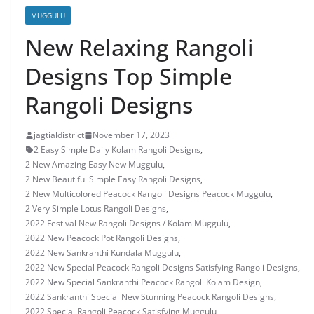
MUGGULU
New Relaxing Rangoli
Designs Top Simple
Rangoli Designs
jagtialdistrict
November 17, 2023
2 Easy Simple Daily Kolam Rangoli Designs
,
2 New Amazing Easy New Muggulu
,
2 New Beautiful Simple Easy Rangoli Designs
,
2 New Multicolored Peacock Rangoli Designs Peacock Muggulu
,
2 Very Simple Lotus Rangoli Designs
,
2022 Festival New Rangoli Designs / Kolam Muggulu
,
2022 New Peacock Pot Rangoli Designs
,
2022 New Sankranthi Kundala Muggulu
,
2022 New Special Peacock Rangoli Designs Satisfying Rangoli Designs
,
2022 New Special Sankranthi Peacock Rangoli Kolam Design
,
2022 Sankranthi Special New Stunning Peacock Rangoli Designs
,
2022 Special Rangoli Peacock Satisfying Muggulu
,