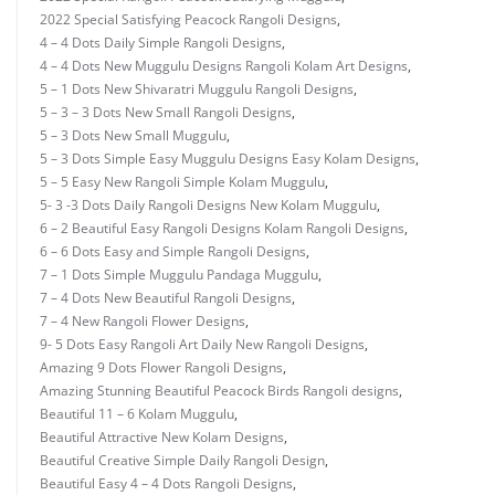
2022 Special Satisfying Peacock Rangoli Designs
,
4 – 4 Dots Daily Simple Rangoli Designs
,
4 – 4 Dots New Muggulu Designs Rangoli Kolam Art Designs
,
5 – 1 Dots New Shivaratri Muggulu Rangoli Designs
,
5 – 3 – 3 Dots New Small Rangoli Designs
,
5 – 3 Dots New Small Muggulu
,
5 – 3 Dots Simple Easy Muggulu Designs Easy Kolam Designs
,
5 – 5 Easy New Rangoli Simple Kolam Muggulu
,
5- 3 -3 Dots Daily Rangoli Designs New Kolam Muggulu
,
6 – 2 Beautiful Easy Rangoli Designs Kolam Rangoli Designs
,
6 – 6 Dots Easy and Simple Rangoli Designs
,
7 – 1 Dots Simple Muggulu Pandaga Muggulu
,
7 – 4 Dots New Beautiful Rangoli Designs
,
7 – 4 New Rangoli Flower Designs
,
9- 5 Dots Easy Rangoli Art Daily New Rangoli Designs
,
Amazing 9 Dots Flower Rangoli Designs
,
Amazing Stunning Beautiful Peacock Birds Rangoli designs
,
Beautiful 11 – 6 Kolam Muggulu
,
Beautiful Attractive New Kolam Designs
,
Beautiful Creative Simple Daily Rangoli Design
,
Beautiful Easy 4 – 4 Dots Rangoli Designs
,