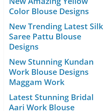
New Amazing Yellow
Color Blouse Designs
New Trending Latest Silk
Saree Pattu Blouse
Designs
New Stunning Kundan
Work Blouse Designs
Maggam Work
Latest Stunning Bridal
Aari Work Blouse