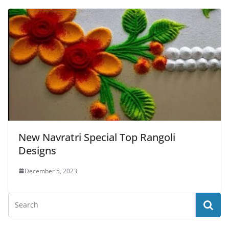
New Navratri Special Top Rangoli
Designs
December 5, 2023