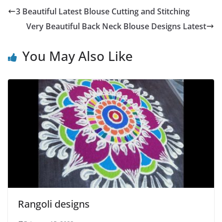
3 Beautiful Latest Blouse Cutting and Stitching
Very Beautiful Back Neck Blouse Designs Latest
You May Also Like
Rangoli designs