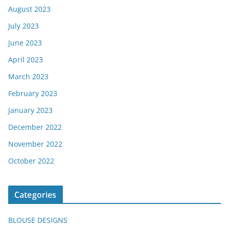
August 2023
July 2023
June 2023
April 2023
March 2023
February 2023
January 2023
December 2022
November 2022
October 2022
Categories
BLOUSE DESIGNS