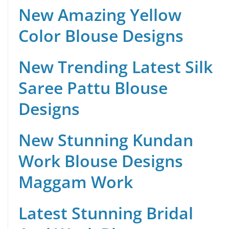
New Amazing Yellow
Color Blouse Designs
New Trending Latest Silk
Saree Pattu Blouse
Designs
New Stunning Kundan
Work Blouse Designs
Maggam Work
Latest Stunning Bridal