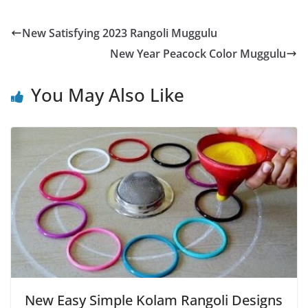
New Satisfying 2023 Rangoli Muggulu
New Year Peacock Color Muggulu
You May Also Like
New Easy Simple Kolam Rangoli Designs