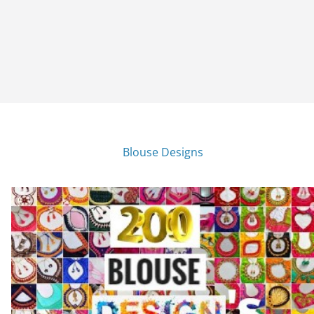
Blouse Designs