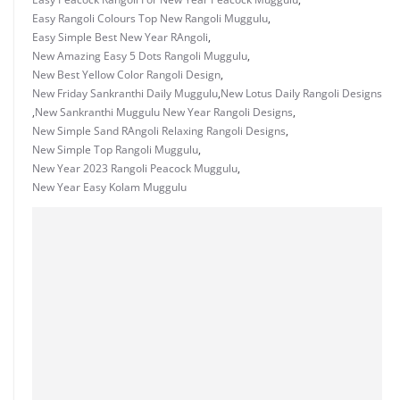
Easy Rangoli Colours Top New Rangoli Muggulu
,
Easy Simple Best New Year RAngoli
,
New Amazing Easy 5 Dots Rangoli Muggulu
,
New Best Yellow Color Rangoli Design
,
New Friday Sankranthi Daily Muggulu
,
New Lotus Daily Rangoli Designs
,
New Sankranthi Muggulu New Year Rangoli Designs
,
New Simple Sand RAngoli Relaxing Rangoli Designs
,
New Simple Top Rangoli Muggulu
,
New Year 2023 Rangoli Peacock Muggulu
,
New Year Easy Kolam Muggulu