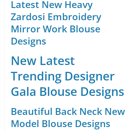
Latest New Heavy
Zardosi Embroidery
Mirror Work Blouse
Designs
New Latest
Trending Designer
Gala Blouse Designs
Beautiful Back Neck New
Model Blouse Designs