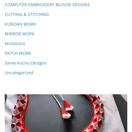
COMPUTER EMBROIDERY BLOUSE DESIGNS
CUTTING & STITCHING
KUNDAN WORK
MIRROR WORK
MUGGULU
PATCH WORK
Saree Kuchu Designs
Uncategorized