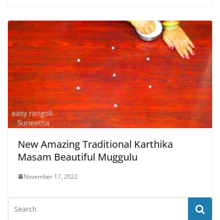
New Amazing Traditional Karthika
Masam Beautiful Muggulu
November 17, 2022