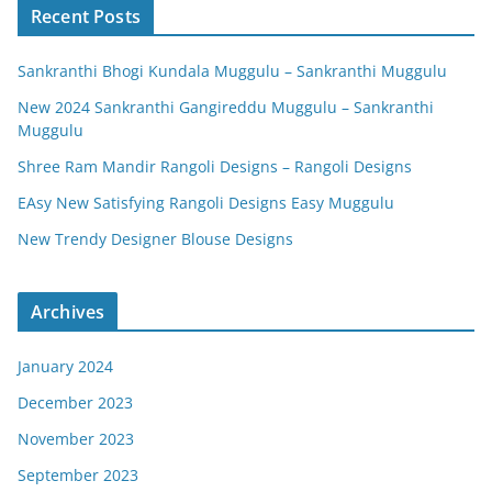
Recent Posts
Sankranthi Bhogi Kundala Muggulu – Sankranthi Muggulu
New 2024 Sankranthi Gangireddu Muggulu – Sankranthi
Muggulu
Shree Ram Mandir Rangoli Designs – Rangoli Designs
EAsy New Satisfying Rangoli Designs Easy Muggulu
New Trendy Designer Blouse Designs
Archives
January 2024
December 2023
November 2023
September 2023