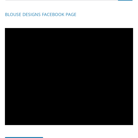
BLOUSE DESIGNS FACEBOOK PAGE