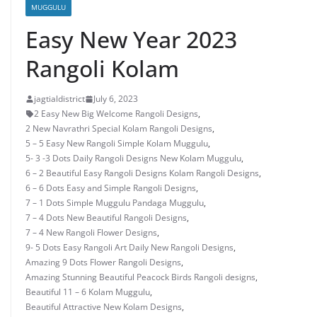
MUGGULU
Easy New Year 2023
Rangoli Kolam
jagtialdistrict
July 6, 2023
2 Easy New Big Welcome Rangoli Designs
,
2 New Navrathri Special Kolam Rangoli Designs
,
5 – 5 Easy New Rangoli Simple Kolam Muggulu
,
5- 3 -3 Dots Daily Rangoli Designs New Kolam Muggulu
,
6 – 2 Beautiful Easy Rangoli Designs Kolam Rangoli Designs
,
6 – 6 Dots Easy and Simple Rangoli Designs
,
7 – 1 Dots Simple Muggulu Pandaga Muggulu
,
7 – 4 Dots New Beautiful Rangoli Designs
,
7 – 4 New Rangoli Flower Designs
,
9- 5 Dots Easy Rangoli Art Daily New Rangoli Designs
,
Amazing 9 Dots Flower Rangoli Designs
,
Amazing Stunning Beautiful Peacock Birds Rangoli designs
,
Beautiful 11 – 6 Kolam Muggulu
,
Beautiful Attractive New Kolam Designs
,