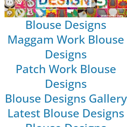
Blouse Designs
Maggam Work Blouse
Designs
Patch Work Blouse
Designs
Blouse Designs Gallery
Latest Blouse Designs