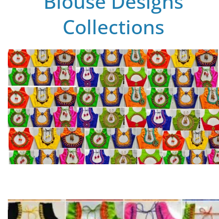
Blouse Designs
Collections