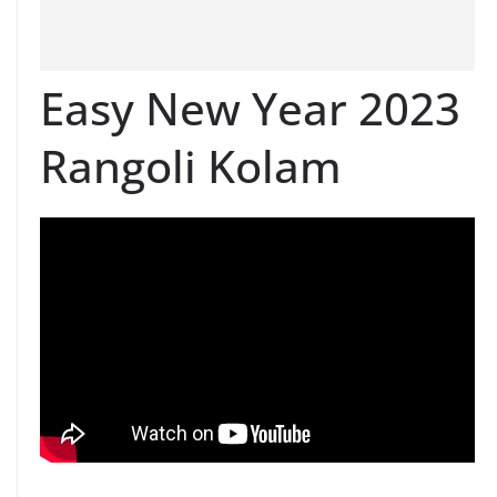
Easy New Year 2023
Rangoli Kolam