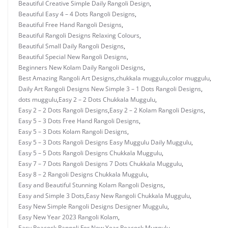
Beautiful Creative Simple Daily Rangoli Design
,
Beautiful Easy 4 – 4 Dots Rangoli Designs
,
Beautiful Free Hand Rangoli Designs
,
Beautiful Rangoli Designs Relaxing Colours
,
Beautiful Small Daily Rangoli Designs
,
Beautiful Special New Rangoli Designs
,
Beginners New Kolam Daily Rangoli Designs
,
Best Amazing Rangoli Art Designs
,
chukkala muggulu
,
color muggulu
,
Daily Art Rangoli Designs New Simple 3 – 1 Dots Rangoli Designs
,
dots muggulu
,
Easy 2 – 2 Dots Chukkala Muggulu
,
Easy 2 – 2 Dots Rangoli Designs
,
Easy 2 – 2 Kolam Rangoli Designs
,
Easy 5 – 3 Dots Free Hand Rangoli Designs
,
Easy 5 – 3 Dots Kolam Rangoli Designs
,
Easy 5 – 3 Dots Rangoli Designs Easy Muggulu Daily Muggulu
,
Easy 5 – 5 Dots Rangoli Designs Chukkala Muggulu
,
Easy 7 – 7 Dots Rangoli Designs 7 Dots Chukkala Muggulu
,
Easy 8 – 2 Rangoli Designs Chukkala Muggulu
,
Easy and Beautiful Stunning Kolam Rangoli Designs
,
Easy and Simple 3 Dots
,
Easy New Rangoli Chukkala Muggulu
,
Easy New Simple Rangoli Designs Designer Muggulu
,
Easy New Year 2023 Rangoli Kolam
,
Easy Peacock Rangoli For New Year Peacock Muggulu
,