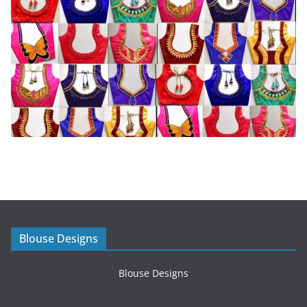
Blouse Designs
Blouse Designs