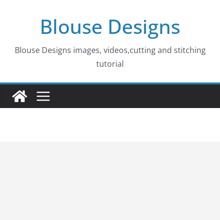
Skip
Blouse Designs
to
content
Blouse Designs images, videos,cutting and stitching
tutorial