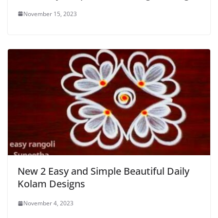
November 15, 2023
New 2 Easy and Simple Beautiful Daily
Kolam Designs
November 4, 2023