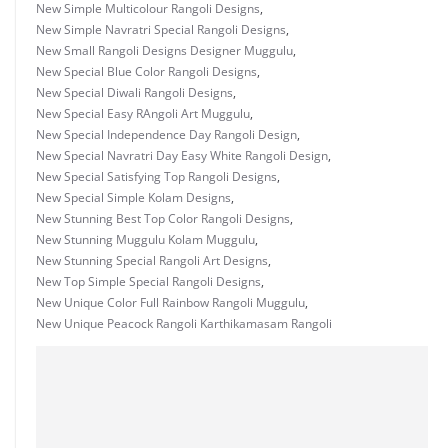
New Simple Multicolour Rangoli Designs
,
New Simple Navratri Special Rangoli Designs
,
New Small Rangoli Designs Designer Muggulu
,
New Special Blue Color Rangoli Designs
,
New Special Diwali Rangoli Designs
,
New Special Easy RAngoli Art Muggulu
,
New Special Independence Day Rangoli Design
,
New Special Navratri Day Easy White Rangoli Design
,
New Special Satisfying Top Rangoli Designs
,
New Special Simple Kolam Designs
,
New Stunning Best Top Color Rangoli Designs
,
New Stunning Muggulu Kolam Muggulu
,
New Stunning Special Rangoli Art Designs
,
New Top Simple Special Rangoli Designs
,
New Unique Color Full Rainbow Rangoli Muggulu
,
New Unique Peacock Rangoli Karthikamasam Rangoli