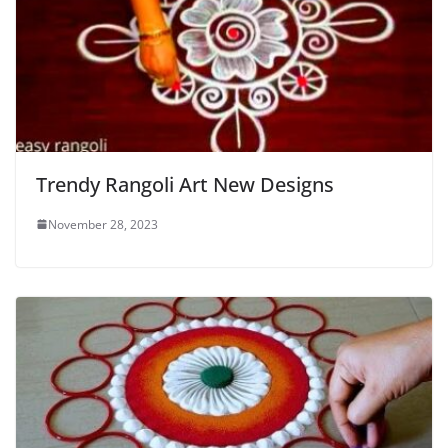
Trendy Rangoli Art New Designs
November 28, 2023