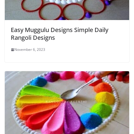
Easy Muggulu Designs Simple Daily
Rangoli Designs
November 6, 2023