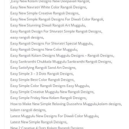
,
Easy New Kolam Designs New Deepavali Rangoli
,
Easy New Navratri White Color Rangoli Designs
,
Easy New Simple Creative Rangoli Designs
,
Easy New Simple Rangoli Designs For Diwali Color Rangoli
,
Easy New Stunning Diwali Rangoli Art Muggulu
,
Easy Rangoli Design For Shivratri Simple Rangoli Designs
,
easy rangoli designs
,
Easy Rangoli Designs For Shivratri Special Muggulu
,
Easy Rangoli Designs New Color Muggulu
,
Easy Rangoli Kolam Designs Muggulu Designs – Rangoli Designs
,
Easy Sankranthi Chukkala Muggulu Sankranthi Rangoli Designs
,
Easy Satisfying Rangoli Sand Art Designs
,
Easy Simple 3 – 3 Dots Rangoli Designs
,
Easy Simple Best Color Rangoli Designs
,
Easy Simple Color Rangoli Designs Easy Muggulu
,
Easy Simple Creative Muggulu New Rangoli Designs
,
Easy Simple Friday New Kolam Rangoli Designs
,
How to Make New Simple Relaxing Dussehra Muggulu
,
kolam designs
,
kolam rangoli designs
,
Latest Muggulu New Designs For Diwali Color Muggulu
,
Latest New Simple Rangoli Designs
,
New 2 Creative 4 Dots Kolam Rangoli Designs
,