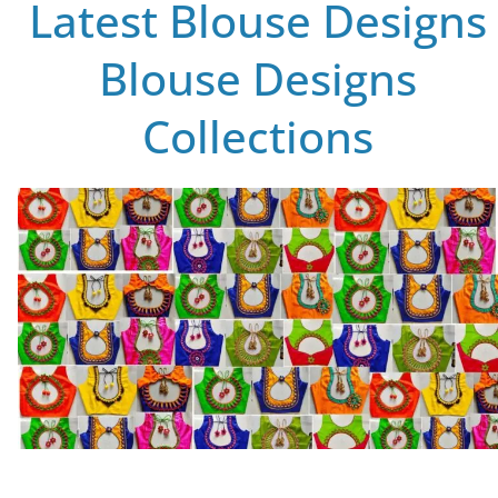
Latest Blouse Designs
Blouse Designs
Collections