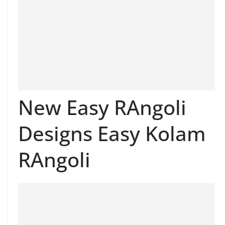
New Easy RAngoli
Designs Easy Kolam
RAngoli