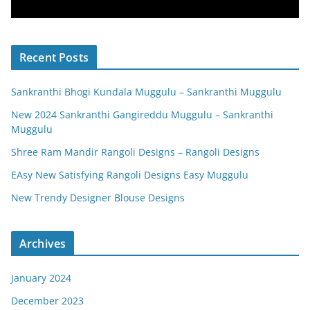
Recent Posts
Sankranthi Bhogi Kundala Muggulu – Sankranthi Muggulu
New 2024 Sankranthi Gangireddu Muggulu – Sankranthi
Muggulu
Shree Ram Mandir Rangoli Designs – Rangoli Designs
EAsy New Satisfying Rangoli Designs Easy Muggulu
New Trendy Designer Blouse Designs
Archives
January 2024
December 2023