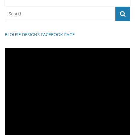
BLOUSE DESIGNS FACEBOOK PAGE