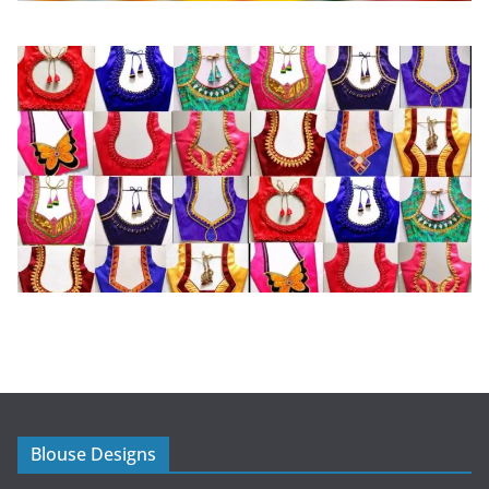
Blouse Designs