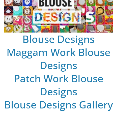
Blouse Designs
Maggam Work Blouse
Designs
Patch Work Blouse
Designs
Blouse Designs Gallery