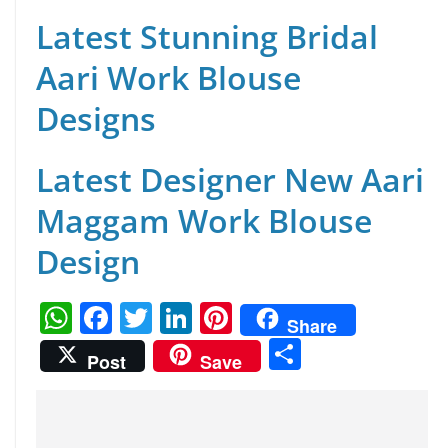
Latest Stunning Bridal
Aari Work Blouse
Designs
Latest Designer New Aari
Maggam Work Blouse
Design
W
F
T
Li
Pi
Share
h
a
w
n
nt
S
Post
Save
at
c
itt
k
er
h
s
e
er
e
e
ar
A
b
dI
st