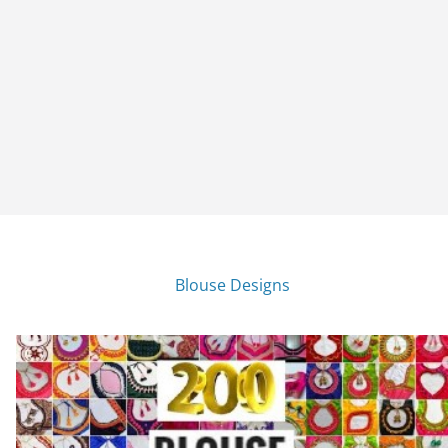
Blouse Designs