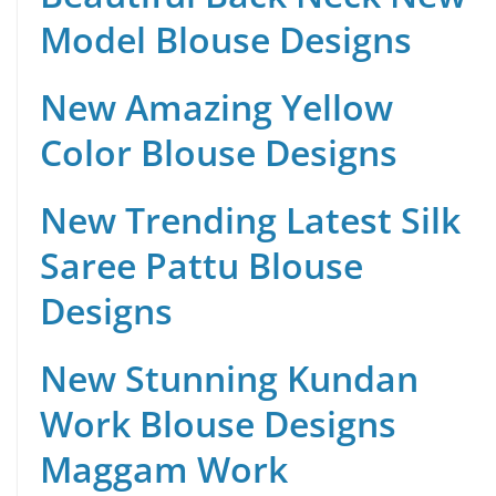
Model Blouse Designs
New Amazing Yellow
Color Blouse Designs
New Trending Latest Silk
Saree Pattu Blouse
Designs
New Stunning Kundan
Work Blouse Designs
Maggam Work