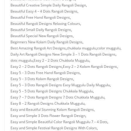
Beautiful Creative Simple Daily Rangoli Design
,
Beautiful Easy 4 – 4 Dots Rangoli Designs
,
Beautiful Free Hand Rangoli Designs
,
Beautiful Rangoli Designs Relaxing Colours
,
Beautiful Small Daily Rangoli Designs
,
Beautiful Special New Rangoli Designs
,
Beginners New Kolam Daily Rangoli Designs
,
Best Amazing Rangoli Art Designs
,
chukkala muggulu
,
color muggulu
,
Daily Art Rangoli Designs New Simple 3 – 1 Dots Rangoli Designs
,
dots muggulu
,
Easy 2 – 2 Dots Chukkala Muggulu
,
Easy 2 – 2 Dots Rangoli Designs
,
Easy 2 – 2 Kolam Rangoli Designs
,
Easy 5 – 3 Dots Free Hand Rangoli Designs
,
Easy 5 – 3 Dots Kolam Rangoli Designs
,
Easy 5 – 3 Dots Rangoli Designs Easy Muggulu Daily Muggulu
,
Easy 5 – 5 Dots Rangoli Designs Chukkala Muggulu
,
Easy 7 – 7 Dots Rangoli Designs 7 Dots Chukkala Muggulu
,
Easy 8 – 2 Rangoli Designs Chukkala Muggulu
,
Easy and Beautiful Stunning Kolam Rangoli Designs
,
Easy and Simple 3 Dots Flower Rangoli Design
,
Easy and Simple Beautiful Color Rangoli Muggulu 7 – 4 Dots
,
Easy and Simple Festival Rangoli Designs With Colors
,