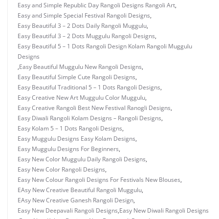
Easy and Simple Republic Day Rangoli Designs Rangoli Art
,
Easy and Simple Special Festival Rangoli Designs
,
Easy Beautiful 3 – 2 Dots Daily Rangoli Muggulu
,
Easy Beautiful 3 – 2 Dots Muggulu Rangoli Designs
,
Easy Beautiful 5 – 1 Dots Rangoli Design Kolam Rangoli Muggulu
Designs
,
Easy Beautiful Muggulu New Rangoli Designs
,
Easy Beautiful Simple Cute Rangoli Designs
,
Easy Beautiful Traditional 5 – 1 Dots Rangoli Designs
,
Easy Creative New Art Muggulu Color Muggulu
,
Easy Creative Rangoli Best New Festival Ranogli Designs
,
Easy Diwali Rangoli Kolam Designs – Rangoli Designs
,
Easy Kolam 5 – 1 Dots Rangoli Designs
,
Easy Muggulu Designs Easy Kolam Designs
,
Easy Muggulu Designs For Beginners
,
Easy New Color Muggulu Daily Rangoli Designs
,
Easy New Color Rangoli Designs
,
Easy New Colour Rangoli Designs For Festivals New Blouses
,
EAsy New Creative Beautiful Rangoli Muggulu
,
EAsy New Creative Ganesh Rangoli Design
,
Easy New Deepavali Rangoli Designs
,
Easy New Diwali Rangoli Designs