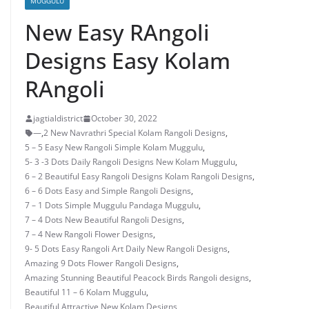
MUGGULU
New Easy RAngoli
Designs Easy Kolam
RAngoli
jagtialdistrict
October 30, 2022
—
,
2 New Navrathri Special Kolam Rangoli Designs
,
5 – 5 Easy New Rangoli Simple Kolam Muggulu
,
5- 3 -3 Dots Daily Rangoli Designs New Kolam Muggulu
,
6 – 2 Beautiful Easy Rangoli Designs Kolam Rangoli Designs
,
6 – 6 Dots Easy and Simple Rangoli Designs
,
7 – 1 Dots Simple Muggulu Pandaga Muggulu
,
7 – 4 Dots New Beautiful Rangoli Designs
,
7 – 4 New Rangoli Flower Designs
,
9- 5 Dots Easy Rangoli Art Daily New Rangoli Designs
,
Amazing 9 Dots Flower Rangoli Designs
,
Amazing Stunning Beautiful Peacock Birds Rangoli designs
,
Beautiful 11 – 6 Kolam Muggulu
,
Beautiful Attractive New Kolam Designs
,