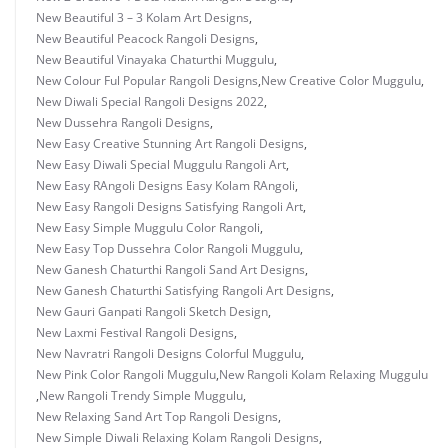
New Beautiful 3 – 3 Kolam Art Designs
,
New Beautiful Peacock Rangoli Designs
,
New Beautiful Vinayaka Chaturthi Muggulu
,
New Colour Ful Popular Rangoli Designs
,
New Creative Color Muggulu
,
New Diwali Special Rangoli Designs 2022
,
New Dussehra Rangoli Designs
,
New Easy Creative Stunning Art Rangoli Designs
,
New Easy Diwali Special Muggulu Rangoli Art
,
New Easy RAngoli Designs Easy Kolam RAngoli
,
New Easy Rangoli Designs Satisfying Rangoli Art
,
New Easy Simple Muggulu Color Rangoli
,
New Easy Top Dussehra Color Rangoli Muggulu
,
New Ganesh Chaturthi Rangoli Sand Art Designs
,
New Ganesh Chaturthi Satisfying Rangoli Art Designs
,
New Gauri Ganpati Rangoli Sketch Design
,
New Laxmi Festival Rangoli Designs
,
New Navratri Rangoli Designs Colorful Muggulu
,
New Pink Color Rangoli Muggulu
,
New Rangoli Kolam Relaxing Muggulu
,
New Rangoli Trendy Simple Muggulu
,
New Relaxing Sand Art Top Rangoli Designs
,
New Simple Diwali Relaxing Kolam Rangoli Designs
,