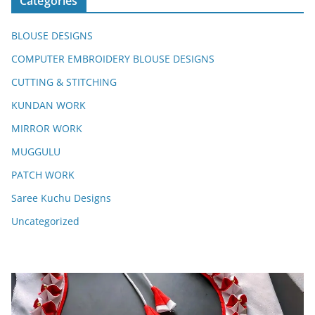
Categories
BLOUSE DESIGNS
COMPUTER EMBROIDERY BLOUSE DESIGNS
CUTTING & STITCHING
KUNDAN WORK
MIRROR WORK
MUGGULU
PATCH WORK
Saree Kuchu Designs
Uncategorized