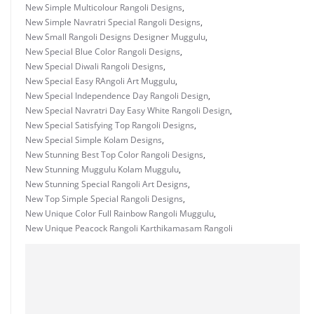
New Simple Multicolour Rangoli Designs
,
New Simple Navratri Special Rangoli Designs
,
New Small Rangoli Designs Designer Muggulu
,
New Special Blue Color Rangoli Designs
,
New Special Diwali Rangoli Designs
,
New Special Easy RAngoli Art Muggulu
,
New Special Independence Day Rangoli Design
,
New Special Navratri Day Easy White Rangoli Design
,
New Special Satisfying Top Rangoli Designs
,
New Special Simple Kolam Designs
,
New Stunning Best Top Color Rangoli Designs
,
New Stunning Muggulu Kolam Muggulu
,
New Stunning Special Rangoli Art Designs
,
New Top Simple Special Rangoli Designs
,
New Unique Color Full Rainbow Rangoli Muggulu
,
New Unique Peacock Rangoli Karthikamasam Rangoli