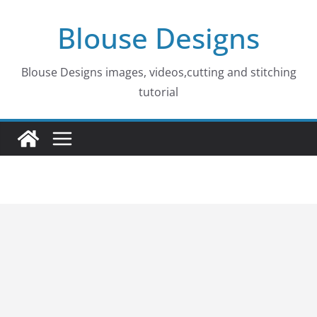
Skip
Blouse Designs
to
content
Blouse Designs images, videos,cutting and stitching
tutorial