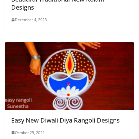
Designs
December 4, 2023
Easy New Diwali Diya Rangoli Designs
October 25, 2022