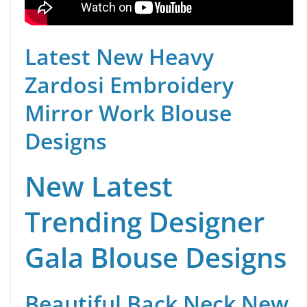
Latest New Heavy
Zardosi Embroidery
Mirror Work Blouse
Designs
New Latest
Trending Designer
Gala Blouse Designs
Beautiful Back Neck New