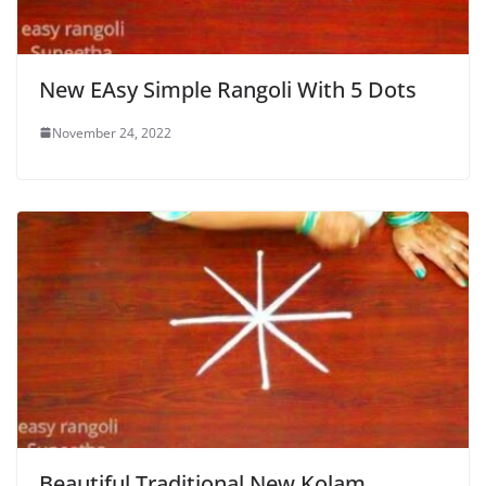
New EAsy Simple Rangoli With 5 Dots
November 24, 2022
Beautiful Traditional New Kolam