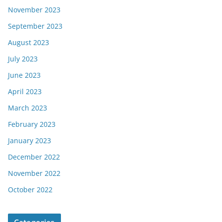
November 2023
September 2023
August 2023
July 2023
June 2023
April 2023
March 2023
February 2023
January 2023
December 2022
November 2022
October 2022