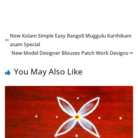
New Kolam Simple Easy Rangoli Muggulu Karthikam
asam Special
New Model Designer Blouses Patch Work Designs
You May Also Like