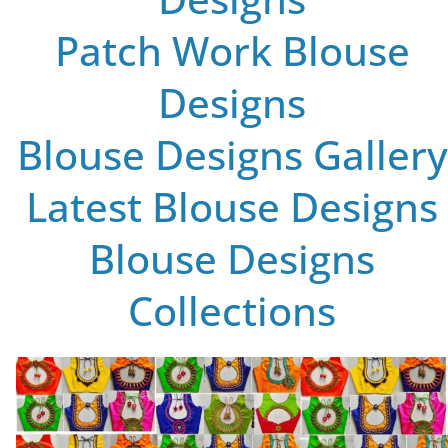
Patch Work Blouse
Designs
Blouse Designs Gallery
Latest Blouse Designs
Blouse Designs
Collections