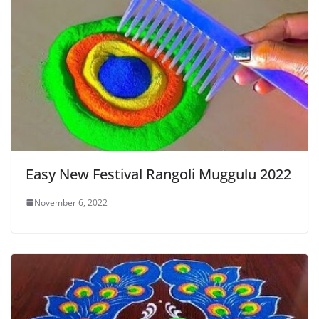
Easy New Festival Rangoli Muggulu 2022
November 6, 2022