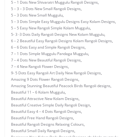
5 – 1 Dots New Shivaratri Muggulu Rangoli Designs
,
5 – 3 – 3 Dots New Small Rangoli Designs
,
5 – 3 Dots New Small Muggulu
,
5 – 3 Dots Simple Easy Muggulu Designs Easy Kolam Designs
,
5 – 5 Easy New Rangoli Simple Kolam Muggulu
,
5- 3 -3 Dots Daily Rangoli Designs New Kolam Muggulu
,
6 – 2 Beautiful Easy Rangoli Designs Kolam Rangoli Designs
,
6 – 6 Dots Easy and Simple Rangoli Designs
,
7 – 1 Dots Simple Muggulu Pandaga Muggulu
,
7 – 4 Dots New Beautiful Rangoli Designs
,
7 – 4 New Rangoli Flower Designs
,
9- 5 Dots Easy Rangoli Art Daily New Rangoli Designs
,
Amazing 9 Dots Flower Rangoli Designs
,
Amazing Stunning Beautiful Peacock Birds Rangoli designs
,
Beautiful 11 – 6 Kolam Muggulu
,
Beautiful Attractive New Kolam Designs
,
Beautiful Creative Simple Daily Rangoli Design
,
Beautiful Easy 4 – 4 Dots Rangoli Designs
,
Beautiful Free Hand Rangoli Designs
,
Beautiful Rangoli Designs Relaxing Colours
,
Beautiful Small Daily Rangoli Designs
,