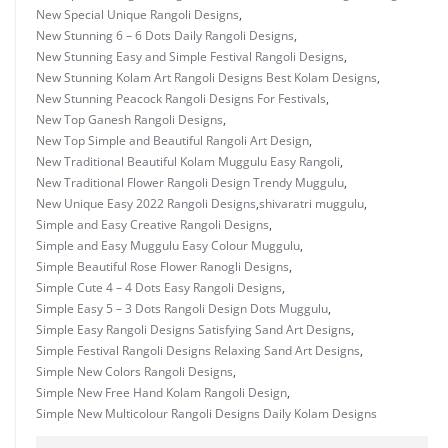
New Special Unique Rangoli Designs
,
New Stunning 6 – 6 Dots Daily Rangoli Designs
,
New Stunning Easy and Simple Festival Rangoli Designs
,
New Stunning Kolam Art Rangoli Designs Best Kolam Designs
,
New Stunning Peacock Rangoli Designs For Festivals
,
New Top Ganesh Rangoli Designs
,
New Top Simple and Beautiful Rangoli Art Design
,
New Traditional Beautiful Kolam Muggulu Easy Rangoli
,
New Traditional Flower Rangoli Design Trendy Muggulu
,
New Unique Easy 2022 Rangoli Designs
,
shivaratri muggulu
,
Simple and Easy Creative Rangoli Designs
,
Simple and Easy Muggulu Easy Colour Muggulu
,
Simple Beautiful Rose Flower Ranogli Designs
,
Simple Cute 4 – 4 Dots Easy Rangoli Designs
,
Simple Easy 5 – 3 Dots Rangoli Design Dots Muggulu
,
Simple Easy Rangoli Designs Satisfying Sand Art Designs
,
Simple Festival Rangoli Designs Relaxing Sand Art Designs
,
Simple New Colors Rangoli Designs
,
Simple New Free Hand Kolam Rangoli Design
,
Simple New Multicolour Rangoli Designs Daily Kolam Designs