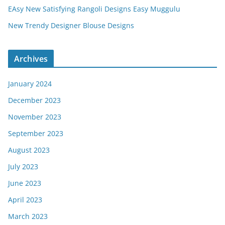
EAsy New Satisfying Rangoli Designs Easy Muggulu
New Trendy Designer Blouse Designs
Archives
January 2024
December 2023
November 2023
September 2023
August 2023
July 2023
June 2023
April 2023
March 2023