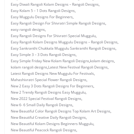
Easy Diwali Rangoli Kolam Designs – Rangoli Designs
,
Easy Kolam 5 – 1 Dots Rangoli Designs
,
Easy Muggulu Designs For Beginners
,
Easy Rangoli Design For Shivratri Simple Rangoli Designs
,
easy rangoli designs
,
Easy Rangoli Designs For Shivratri Special Muggulu
,
Easy Rangoli Kolam Designs Muggulu Designs – Rangoli Designs
,
Easy Sankranthi Chukkala Muggulu Sankranthi Rangoli Designs
,
Easy Simple 3 – 3 Dots Rangoli Designs
,
Easy Simple Friday New Kolam Rangoli Designs
,
kolam designs
,
kolam rangoli designs
,
Latest New Festival Rangoli Designs
,
Latest Rangoli Designs New Muggulu For Festivals
,
Mahashivratri Special Flower Rangoli Designs
,
New 2 Easy 3 Dots Rangoli Designs For Beginners
,
New 2 Trendy Rangoli Designs Easy Muggulu
,
New 2022 Special Festival Rangoli Designs
,
New 6- 6 Small Daily Rangoli Designs
,
New Beautiful Color Rangoli Designs Top Kolam Art Designs
,
New Beautiful Creative Daily Rangoli Designs
,
New Beautiful Kolam Designs Beginners Muggulu
,
New Beautiful Peacock Rangoli Designs
,