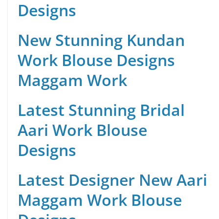
Designs
New Stunning Kundan
Work Blouse Designs
Maggam Work
Latest Stunning Bridal
Aari Work Blouse
Designs
Latest Designer New Aari
Maggam Work Blouse