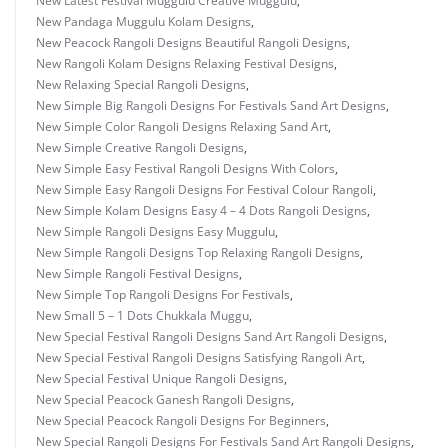
New Latest Festival Muggulu Creative Muggulu
,
New Pandaga Muggulu Kolam Designs
,
New Peacock Rangoli Designs Beautiful Rangoli Designs
,
New Rangoli Kolam Designs Relaxing Festival Designs
,
New Relaxing Special Rangoli Designs
,
New Simple Big Rangoli Designs For Festivals Sand Art Designs
,
New Simple Color Rangoli Designs Relaxing Sand Art
,
New Simple Creative Rangoli Designs
,
New Simple Easy Festival Rangoli Designs With Colors
,
New Simple Easy Rangoli Designs For Festival Colour Rangoli
,
New Simple Kolam Designs Easy 4 – 4 Dots Rangoli Designs
,
New Simple Rangoli Designs Easy Muggulu
,
New Simple Rangoli Designs Top Relaxing Rangoli Designs
,
New Simple Rangoli Festival Designs
,
New Simple Top Rangoli Designs For Festivals
,
New Small 5 – 1 Dots Chukkala Muggu
,
New Special Festival Rangoli Designs Sand Art Rangoli Designs
,
New Special Festival Rangoli Designs Satisfying Rangoli Art
,
New Special Festival Unique Rangoli Designs
,
New Special Peacock Ganesh Rangoli Designs
,
New Special Peacock Rangoli Designs For Beginners
,
New Special Rangoli Designs For Festivals Sand Art Rangoli Designs
,