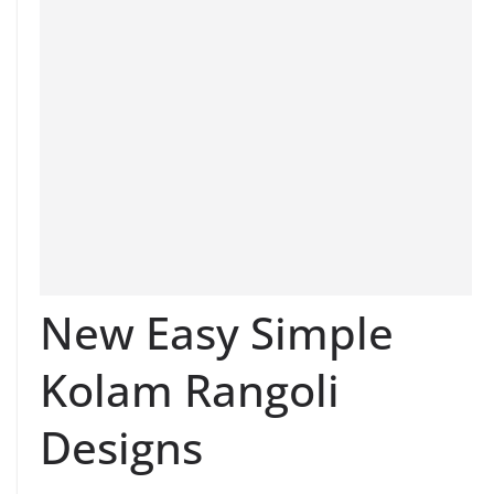
New Easy Simple
Kolam Rangoli
Designs