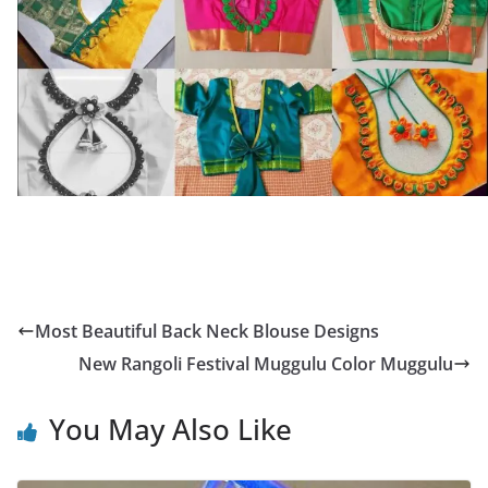
Most Beautiful Back Neck Blouse Designs
New Rangoli Festival Muggulu Color Muggulu
You May Also Like