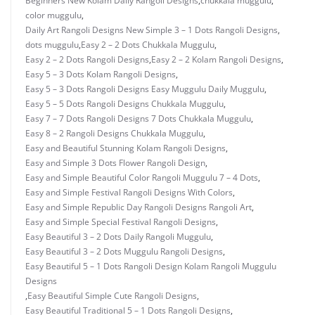
Beginners New Kolam Daily Rangoli Designs
,
chukkala muggulu
,
color muggulu
,
Daily Art Rangoli Designs New Simple 3 – 1 Dots Rangoli Designs
,
dots muggulu
,
Easy 2 – 2 Dots Chukkala Muggulu
,
Easy 2 – 2 Dots Rangoli Designs
,
Easy 2 – 2 Kolam Rangoli Designs
,
Easy 5 – 3 Dots Kolam Rangoli Designs
,
Easy 5 – 3 Dots Rangoli Designs Easy Muggulu Daily Muggulu
,
Easy 5 – 5 Dots Rangoli Designs Chukkala Muggulu
,
Easy 7 – 7 Dots Rangoli Designs 7 Dots Chukkala Muggulu
,
Easy 8 – 2 Rangoli Designs Chukkala Muggulu
,
Easy and Beautiful Stunning Kolam Rangoli Designs
,
Easy and Simple 3 Dots Flower Rangoli Design
,
Easy and Simple Beautiful Color Rangoli Muggulu 7 – 4 Dots
,
Easy and Simple Festival Rangoli Designs With Colors
,
Easy and Simple Republic Day Rangoli Designs Rangoli Art
,
Easy and Simple Special Festival Rangoli Designs
,
Easy Beautiful 3 – 2 Dots Daily Rangoli Muggulu
,
Easy Beautiful 3 – 2 Dots Muggulu Rangoli Designs
,
Easy Beautiful 5 – 1 Dots Rangoli Design Kolam Rangoli Muggulu
Designs
,
Easy Beautiful Simple Cute Rangoli Designs
,
Easy Beautiful Traditional 5 – 1 Dots Rangoli Designs
,