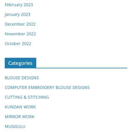
February 2023
January 2023
December 2022
November 2022
October 2022
Categories
BLOUSE DESIGNS
COMPUTER EMBROIDERY BLOUSE DESIGNS
CUTTING & STITCHING
KUNDAN WORK
MIRROR WORK
MUGGULU