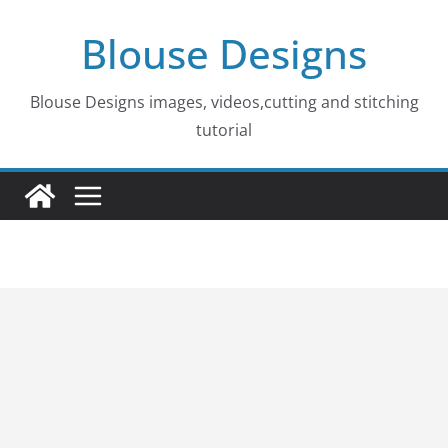
Skip
Blouse Designs
to
content
Blouse Designs images, videos,cutting and stitching
tutorial