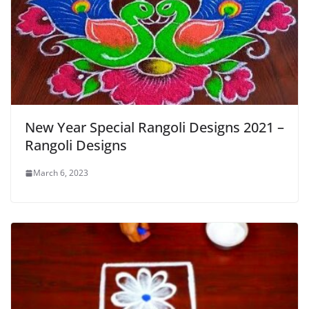
New Year Special Rangoli Designs 2021 –
Rangoli Designs
March 6, 2023