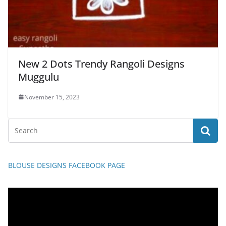
New 2 Dots Trendy Rangoli Designs
Muggulu
November 15, 2023
BLOUSE DESIGNS FACEBOOK PAGE