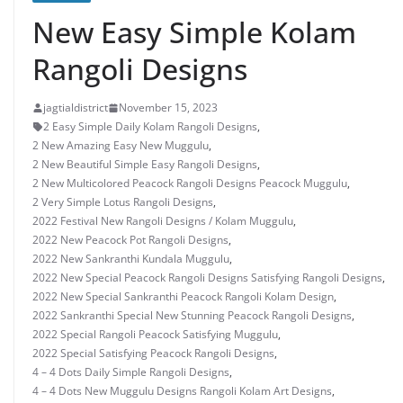
New Easy Simple Kolam
Rangoli Designs
jagtialdistrict
November 15, 2023
2 Easy Simple Daily Kolam Rangoli Designs
,
2 New Amazing Easy New Muggulu
,
2 New Beautiful Simple Easy Rangoli Designs
,
2 New Multicolored Peacock Rangoli Designs Peacock Muggulu
,
2 Very Simple Lotus Rangoli Designs
,
2022 Festival New Rangoli Designs / Kolam Muggulu
,
2022 New Peacock Pot Rangoli Designs
,
2022 New Sankranthi Kundala Muggulu
,
2022 New Special Peacock Rangoli Designs Satisfying Rangoli Designs
,
2022 New Special Sankranthi Peacock Rangoli Kolam Design
,
2022 Sankranthi Special New Stunning Peacock Rangoli Designs
,
2022 Special Rangoli Peacock Satisfying Muggulu
,
2022 Special Satisfying Peacock Rangoli Designs
,
4 – 4 Dots Daily Simple Rangoli Designs
,
4 – 4 Dots New Muggulu Designs Rangoli Kolam Art Designs
,