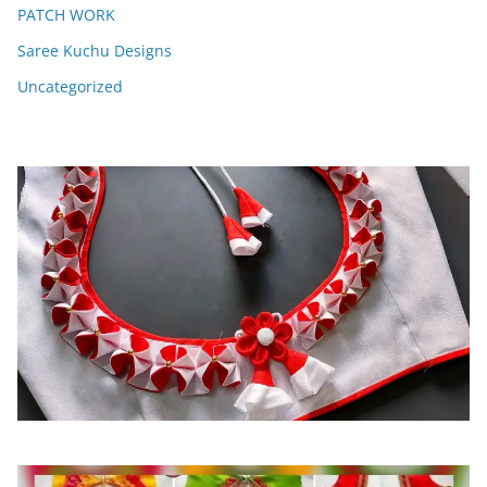
PATCH WORK
Saree Kuchu Designs
Uncategorized