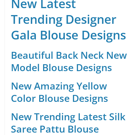
New Latest
Trending Designer
Gala Blouse Designs
Beautiful Back Neck New
Model Blouse Designs
New Amazing Yellow
Color Blouse Designs
New Trending Latest Silk
Saree Pattu Blouse