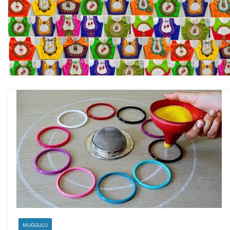
MUGGULU