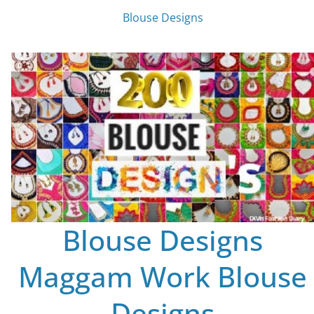
Blouse Designs
Blouse Designs
Maggam Work Blouse
Designs