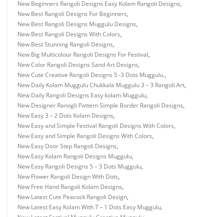
New Beginners Rangoli Designs Easy Kolam Rangoli Designs
,
New Best Rangoli Designs For Beginners
,
New Best Rangoli Designs Muggulu Designs
,
New Best Rangoli Designs With Colors
,
New Best Stunning Rangoli Designs
,
New Big Multicolour Rangoli Designs For Festival
,
New Color Rangoli Designs Sand Art Designs
,
New Cute Creative Rangoli Designs 5 -3 Dots Muggulu.
,
New Daily Kolam Muggulu Chukkala Muggulu 3 – 3 Rangoli Art
,
New Daily Rangoli Designs Easy kolam Muggulu
,
New Designer Ranogli Pattern Simple Border Rangoli Designs
,
New Easy 3 – 2 Dots Kolam Designs
,
New Easy and Simple Festival Rangoli Designs With Colors
,
New Easy and Simple Rangoli Designs With Colors
,
New Easy Door Step Rangoli Designs
,
New Easy Kolam Rangoli Designs Muggulu
,
New Easy Rangoli Designs 5 – 3 Dots Muggulu
,
New Flower Rangoli Design With Dots
,
New Free Hand Rangoli Kolam Designs
,
New Latest Cute Peacock Rangoli Design
,
New Latest Easy Kolam With 7 – 1 Dots Easy Muggulu
,