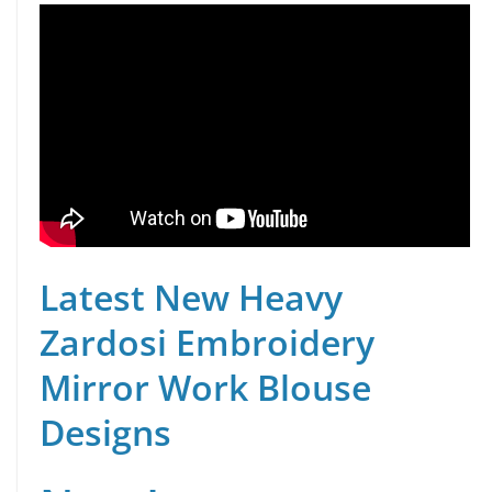
Latest New Heavy
Zardosi Embroidery
Mirror Work Blouse
Designs