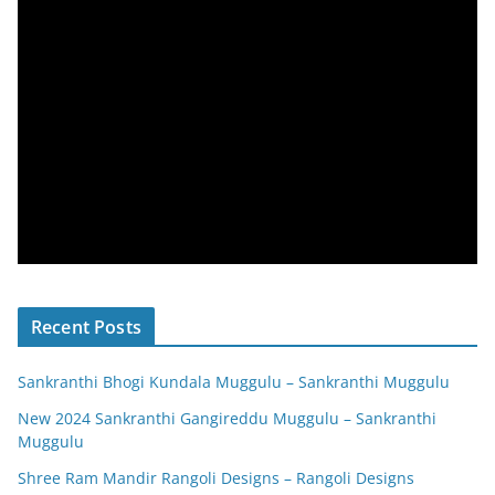
Recent Posts
Sankranthi Bhogi Kundala Muggulu – Sankranthi Muggulu
New 2024 Sankranthi Gangireddu Muggulu – Sankranthi
Muggulu
Shree Ram Mandir Rangoli Designs – Rangoli Designs