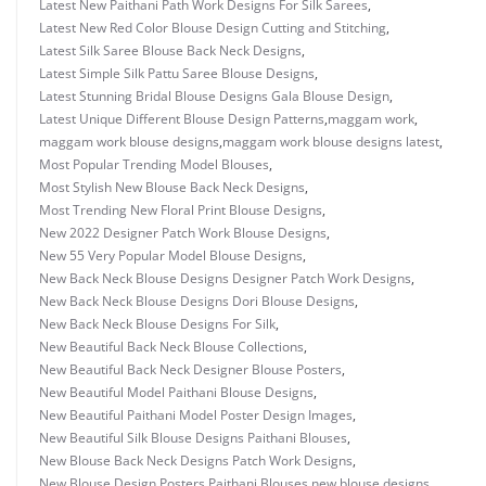
Latest New Paithani Path Work Designs For Silk Sarees
,
Latest New Red Color Blouse Design Cutting and Stitching
,
Latest Silk Saree Blouse Back Neck Designs
,
Latest Simple Silk Pattu Saree Blouse Designs
,
Latest Stunning Bridal Blouse Designs Gala Blouse Design
,
Latest Unique Different Blouse Design Patterns
,
maggam work
,
maggam work blouse designs
,
maggam work blouse designs latest
,
Most Popular Trending Model Blouses
,
Most Stylish New Blouse Back Neck Designs
,
Most Trending New Floral Print Blouse Designs
,
New 2022 Designer Patch Work Blouse Designs
,
New 55 Very Popular Model Blouse Designs
,
New Back Neck Blouse Designs Designer Patch Work Designs
,
New Back Neck Blouse Designs Dori Blouse Designs
,
New Back Neck Blouse Designs For Silk
,
New Beautiful Back Neck Blouse Collections
,
New Beautiful Back Neck Designer Blouse Posters
,
New Beautiful Model Paithani Blouse Designs
,
New Beautiful Paithani Model Poster Design Images
,
New Beautiful Silk Blouse Designs Paithani Blouses
,
New Blouse Back Neck Designs Patch Work Designs
,
New Blouse Design Posters Paithani Blouses
,
new blouse designs
,