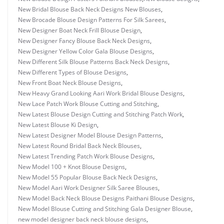
New Bridal Blouse Back Neck Designs New Blouses
,
New Brocade Blouse Design Patterns For Silk Sarees
,
New Designer Boat Neck Frill Blouse Design
,
New Designer Fancy Blouse Back Neck Designs
,
New Designer Yellow Color Gala Blouse Designs
,
New Different Silk Blouse Patterns Back Neck Designs
,
New Different Types of Blouse Designs
,
New Front Boat Neck Blouse Designs
,
New Heavy Grand Looking Aari Work Bridal Blouse Designs
,
New Lace Patch Work Blouse Cutting and Stitching
,
New Latest Blouse Design Cutting and Stitching Patch Work
,
New Latest Blouse Ki Design
,
New Latest Designer Model Blouse Design Patterns
,
New Latest Round Bridal Back Neck Blouses
,
New Latest Trending Patch Work Blouse Designs
,
New Model 100 + Knot Blouse Designs
,
New Model 55 Popular Blouse Back Neck Designs
,
New Model Aari Work Designer Silk Saree Blouses
,
New Model Back Neck Blouse Designs Paithani Blouse Designs
,
New Model Blouse Cutting and Stitching Gala Designer Blouse
,
new model designer back neck blouse designs
,