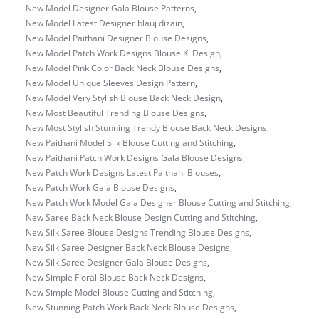
New Model Designer Gala Blouse Patterns
,
New Model Latest Designer blauj dizain
,
New Model Paithani Designer Blouse Designs
,
New Model Patch Work Designs Blouse Ki Design
,
New Model Pink Color Back Neck Blouse Designs
,
New Model Unique Sleeves Design Pattern
,
New Model Very Stylish Blouse Back Neck Design
,
New Most Beautiful Trending Blouse Designs
,
New Most Stylish Stunning Trendy Blouse Back Neck Designs
,
New Paithani Model Silk Blouse Cutting and Stitching
,
New Paithani Patch Work Designs Gala Blouse Designs
,
New Patch Work Designs Latest Paithani Blouses
,
New Patch Work Gala Blouse Designs
,
New Patch Work Model Gala Designer Blouse Cutting and Stitching
,
New Saree Back Neck Blouse Design Cutting and Stitching
,
New Silk Saree Blouse Designs Trending Blouse Designs
,
New Silk Saree Designer Back Neck Blouse Designs
,
New Silk Saree Designer Gala Blouse Designs
,
New Simple Floral Blouse Back Neck Designs
,
New Simple Model Blouse Cutting and Stitching
,
New Stunning Patch Work Back Neck Blouse Designs
,