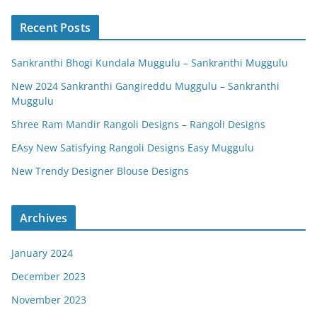
Recent Posts
Sankranthi Bhogi Kundala Muggulu – Sankranthi Muggulu
New 2024 Sankranthi Gangireddu Muggulu – Sankranthi
Muggulu
Shree Ram Mandir Rangoli Designs – Rangoli Designs
EAsy New Satisfying Rangoli Designs Easy Muggulu
New Trendy Designer Blouse Designs
Archives
January 2024
December 2023
November 2023