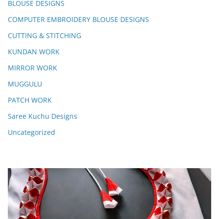
BLOUSE DESIGNS
COMPUTER EMBROIDERY BLOUSE DESIGNS
CUTTING & STITCHING
KUNDAN WORK
MIRROR WORK
MUGGULU
PATCH WORK
Saree Kuchu Designs
Uncategorized