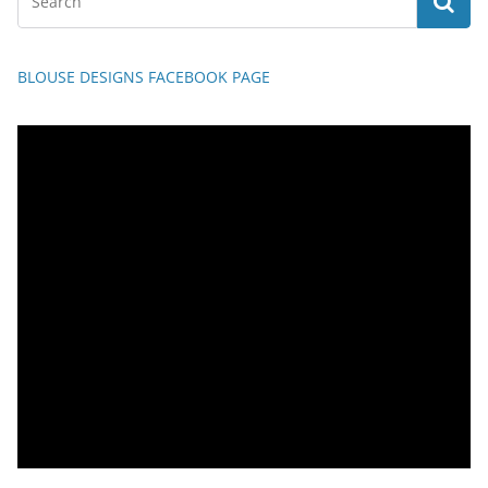
BLOUSE DESIGNS FACEBOOK PAGE