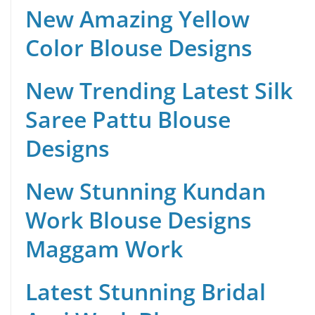
New Amazing Yellow
Color Blouse Designs
New Trending Latest Silk
Saree Pattu Blouse
Designs
New Stunning Kundan
Work Blouse Designs
Maggam Work
Latest Stunning Bridal