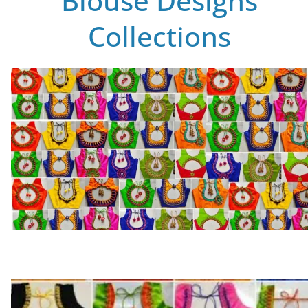
Blouse Designs
Collections