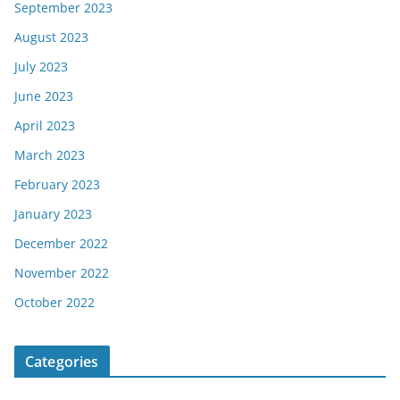
September 2023
August 2023
July 2023
June 2023
April 2023
March 2023
February 2023
January 2023
December 2022
November 2022
October 2022
Categories