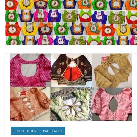
BLOUSE DESIGNS
PATCH WORK