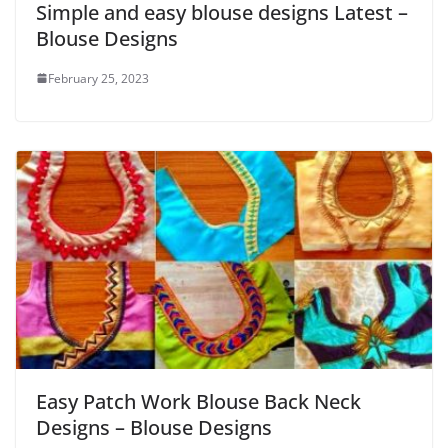
Simple and easy blouse designs Latest –
Blouse Designs
February 25, 2023
Easy Patch Work Blouse Back Neck
Designs – Blouse Designs