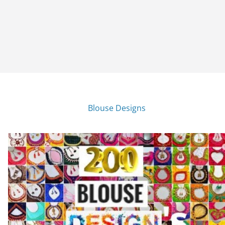
Blouse Designs