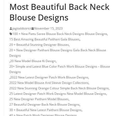
Most Beautiful Back Neck
Blouse Designs
jagtialdistrict
November 15, 2023
100 + New Pattu Saree Blouse Back Neck Designs Blouse Designs
,
15 Best Amazing Beautiful Paithani Gala Blouses
,
20 + Beautiful Stunning Designer Blouses
,
20 + New Designer Paithani Blouse Designs Gala Back Neck Blouse
Designs
,
20 New Model Blouse Ki Design
,
20+ Simple and Latest Blue Color Patch Work Blouse Designs – Blouse
Designs
,
2022 New Latest Designer Patch Work Blouse Designs
,
2022 New Model Blouse And Sleeve Design Collections
,
2022 New Stunning Orange Colour Simple Back Neck Blouse Designs
,
25 Latest Designer Patch Work Designs New Model Blouse Designs
,
25 New Designer Paithani Model Blouses
,
27 Beautiful Designer Back Neck Blouse Designs
,
30 + Beautiful New Latest Paithani Blouse Designs
,
40 + New Patch Work Designer Blouse Designs
,