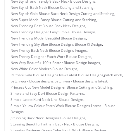
New Stylish and Trendy 9 Back Neck Blouse Designs
,
New Stylish Back Neck Blouse Cutting and Stitching
,
New Stylish Gala Blouse Back Neck Design Cutting and Stitching
,
New Super Model Fancy Blouse Cutting and Stitching
,
New Trending Best Blouse Back Neck Designs
,
New Trending Designer Easy Simple Blouse Designs
,
New Trending Model Beautiful Blouse Designs
,
New Trending Sky Blue Blouse Designs Blouse Ki Design
,
New Trendy Back Neck Blouse Designs Images
,
New Trendy Designer Patch Work Blouse Designs
,
New Very Beautiful 100 + Poster Blouse Design Images
,
New White Color Modern Blouse Designs
,
Paithani Gala Blouse Designs New Latest Blouse Designs
,
patch work
,
patch work blouse designs
,
patch work blouse designs latest
,
Princess Cut New Model Designer Blouse Cutting and Stitching
,
Simple and Easy Dori Blouse Design Patterns
,
Simple Latest Kurti Neck Line Blouse Designs
,
Simple Yellow Colour Patch Work Blouse Designs Latest – Blouse
Designs
,
Stunning Back Neck Designer Blouse Designs
,
Stunning Beautiful Paithani Back Neck Blouse Designs
,
Stunning Designer Green Color Patch Work Blouse Designs
,