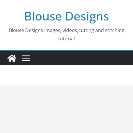
Skip
Blouse Designs
to
content
Blouse Designs images, videos,cutting and stitching
tutorial