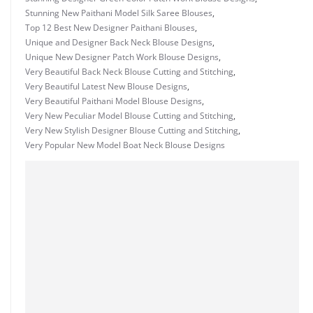
Stunning New Paithani Model Silk Saree Blouses
,
Top 12 Best New Designer Paithani Blouses
,
Unique and Designer Back Neck Blouse Designs
,
Unique New Designer Patch Work Blouse Designs
,
Very Beautiful Back Neck Blouse Cutting and Stitching
,
Very Beautiful Latest New Blouse Designs
,
Very Beautiful Paithani Model Blouse Designs
,
Very New Peculiar Model Blouse Cutting and Stitching
,
Very New Stylish Designer Blouse Cutting and Stitching
,
Very Popular New Model Boat Neck Blouse Designs