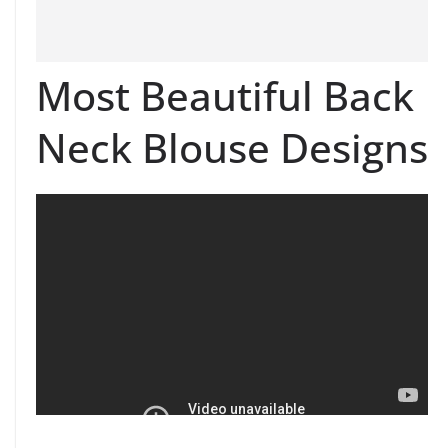
Most Beautiful Back
Neck Blouse Designs