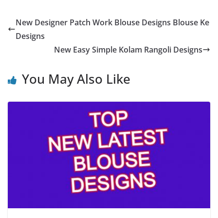
New Designer Patch Work Blouse Designs Blouse Ke
Designs
New Easy Simple Kolam Rangoli Designs
You May Also Like