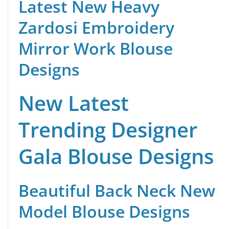
Latest New Heavy
Zardosi Embroidery
Mirror Work Blouse
Designs
New Latest
Trending Designer
Gala Blouse Designs
Beautiful Back Neck New
Model Blouse Designs