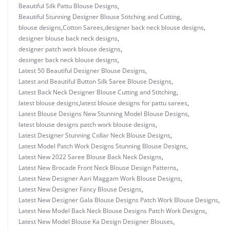
Beautiful Silk Pattu Blouse Designs
,
Beautiful Stunning Designer Blouse Stitching and Cutting
,
blouse designs
,
Cotton Sarees
,
designer back neck blouse designs
,
designer blouse back neck designs
,
designer patch work blouse designs
,
desinger back neck blouse designs
,
Latest 50 Beautiful Designer Blouse Designs
,
Latest and Beautiful Button Silk Saree Blouse Designs
,
Latest Back Neck Designer Blouse Cutting and Stitching
,
latest blouse designs
,
latest blouse designs for pattu sarees
,
Latest Blouse Designs New Stunning Model Blouse Designs
,
latest blouse designs patch work blouse designs
,
Latest Designer Stunning Collar Neck Blouse Designs
,
Latest Model Patch Work Designs Stunning Blouse Designs
,
Latest New 2022 Saree Blouse Back Neck Designs
,
Latest New Brocade Front Neck Blouse Design Patterns
,
Latest New Designer Aari Maggam Work Blouse Designs
,
Latest New Designer Fancy Blouse Designs
,
Latest New Designer Gala Blouse Designs Patch Work Blouse Designs
,
Latest New Model Back Neck Blouse Designs Patch Work Designs
,
Latest New Model Blouse Ka Design Designer Blouses
,