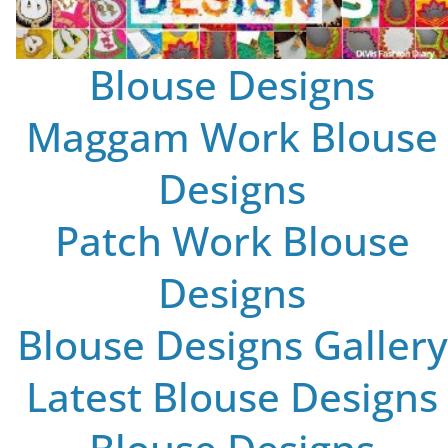
Blouse Designs
Maggam Work Blouse
Designs
Patch Work Blouse
Designs
Blouse Designs Gallery
Latest Blouse Designs