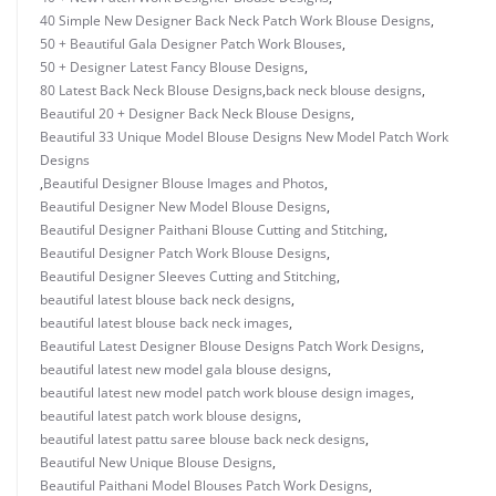
40 Simple New Designer Back Neck Patch Work Blouse Designs
,
50 + Beautiful Gala Designer Patch Work Blouses
,
50 + Designer Latest Fancy Blouse Designs
,
80 Latest Back Neck Blouse Designs
,
back neck blouse designs
,
Beautiful 20 + Designer Back Neck Blouse Designs
,
Beautiful 33 Unique Model Blouse Designs New Model Patch Work
Designs
,
Beautiful Designer Blouse Images and Photos
,
Beautiful Designer New Model Blouse Designs
,
Beautiful Designer Paithani Blouse Cutting and Stitching
,
Beautiful Designer Patch Work Blouse Designs
,
Beautiful Designer Sleeves Cutting and Stitching
,
beautiful latest blouse back neck designs
,
beautiful latest blouse back neck images
,
Beautiful Latest Designer Blouse Designs Patch Work Designs
,
beautiful latest new model gala blouse designs
,
beautiful latest new model patch work blouse design images
,
beautiful latest patch work blouse designs
,
beautiful latest pattu saree blouse back neck designs
,
Beautiful New Unique Blouse Designs
,
Beautiful Paithani Model Blouses Patch Work Designs
,