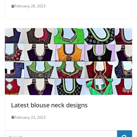
February 28, 2023
Latest blouse neck designs
February 23, 2023