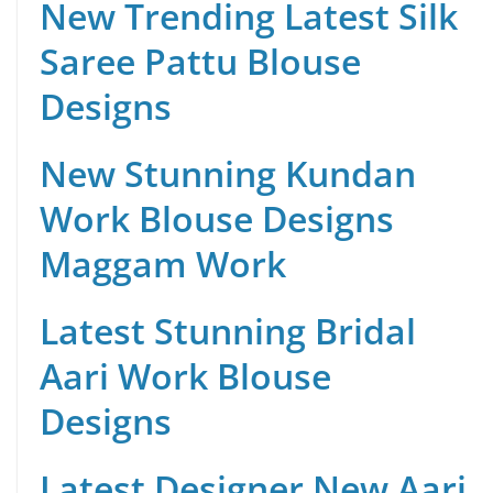
New Trending Latest Silk
Saree Pattu Blouse
Designs
New Stunning Kundan
Work Blouse Designs
Maggam Work
Latest Stunning Bridal
Aari Work Blouse
Designs
Latest Designer New Aari