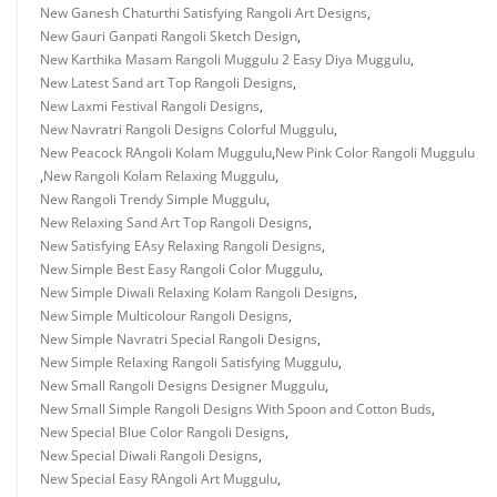
New Ganesh Chaturthi Satisfying Rangoli Art Designs
,
New Gauri Ganpati Rangoli Sketch Design
,
New Karthika Masam Rangoli Muggulu 2 Easy Diya Muggulu
,
New Latest Sand art Top Rangoli Designs
,
New Laxmi Festival Rangoli Designs
,
New Navratri Rangoli Designs Colorful Muggulu
,
New Peacock RAngoli Kolam Muggulu
,
New Pink Color Rangoli Muggulu
,
New Rangoli Kolam Relaxing Muggulu
,
New Rangoli Trendy Simple Muggulu
,
New Relaxing Sand Art Top Rangoli Designs
,
New Satisfying EAsy Relaxing Rangoli Designs
,
New Simple Best Easy Rangoli Color Muggulu
,
New Simple Diwali Relaxing Kolam Rangoli Designs
,
New Simple Multicolour Rangoli Designs
,
New Simple Navratri Special Rangoli Designs
,
New Simple Relaxing Rangoli Satisfying Muggulu
,
New Small Rangoli Designs Designer Muggulu
,
New Small Simple Rangoli Designs With Spoon and Cotton Buds
,
New Special Blue Color Rangoli Designs
,
New Special Diwali Rangoli Designs
,
New Special Easy RAngoli Art Muggulu
,