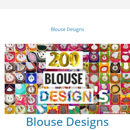
Blouse Designs
Blouse Designs