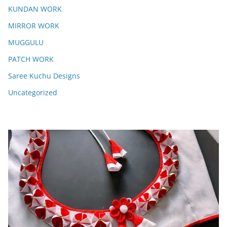
KUNDAN WORK
MIRROR WORK
MUGGULU
PATCH WORK
Saree Kuchu Designs
Uncategorized