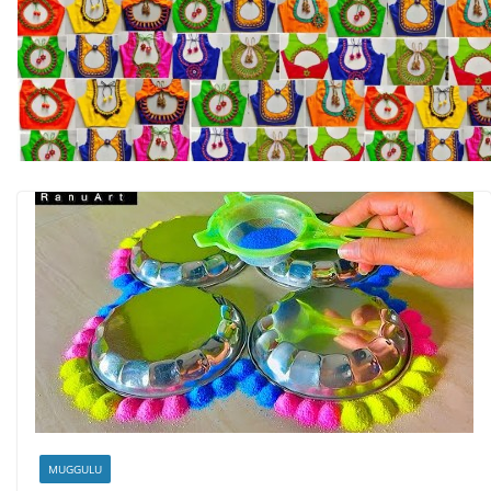
MUGGULU