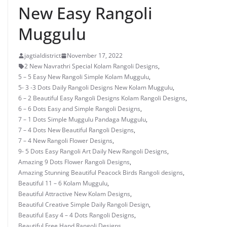
New Easy Rangoli
Muggulu
jagtialdistrict
November 17, 2022
2 New Navrathri Special Kolam Rangoli Designs
,
5 – 5 Easy New Rangoli Simple Kolam Muggulu
,
5- 3 -3 Dots Daily Rangoli Designs New Kolam Muggulu
,
6 – 2 Beautiful Easy Rangoli Designs Kolam Rangoli Designs
,
6 – 6 Dots Easy and Simple Rangoli Designs
,
7 – 1 Dots Simple Muggulu Pandaga Muggulu
,
7 – 4 Dots New Beautiful Rangoli Designs
,
7 – 4 New Rangoli Flower Designs
,
9- 5 Dots Easy Rangoli Art Daily New Rangoli Designs
,
Amazing 9 Dots Flower Rangoli Designs
,
Amazing Stunning Beautiful Peacock Birds Rangoli designs
,
Beautiful 11 – 6 Kolam Muggulu
,
Beautiful Attractive New Kolam Designs
,
Beautiful Creative Simple Daily Rangoli Design
,
Beautiful Easy 4 – 4 Dots Rangoli Designs
,
Beautiful Free Hand Rangoli Designs
,