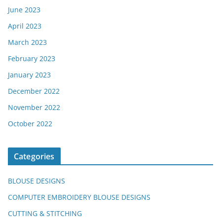
June 2023
April 2023
March 2023
February 2023
January 2023
December 2022
November 2022
October 2022
Categories
BLOUSE DESIGNS
COMPUTER EMBROIDERY BLOUSE DESIGNS
CUTTING & STITCHING