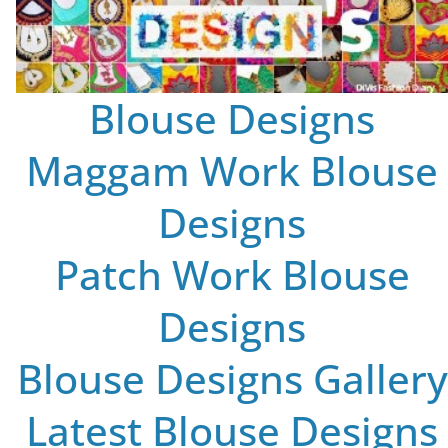
Blouse Designs
Maggam Work Blouse
Designs
Patch Work Blouse
Designs
Blouse Designs Gallery
Latest Blouse Designs