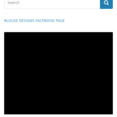
BLOUSE DESIGNS FACEBOOK PAGE