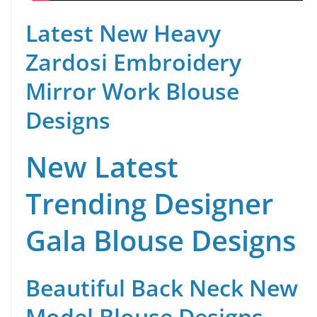
Latest New Heavy
Zardosi Embroidery
Mirror Work Blouse
Designs
New Latest
Trending Designer
Gala Blouse Designs
Beautiful Back Neck New
Model Blouse Designs