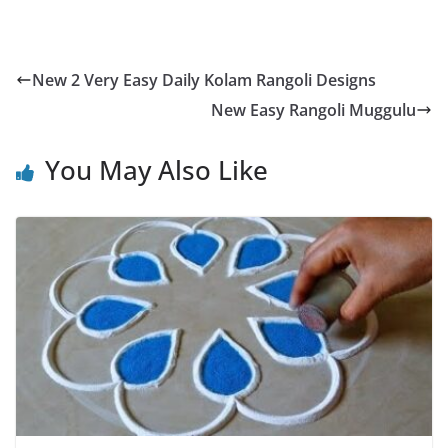
New 2 Very Easy Daily Kolam Rangoli Designs
New Easy Rangoli Muggulu
You May Also Like