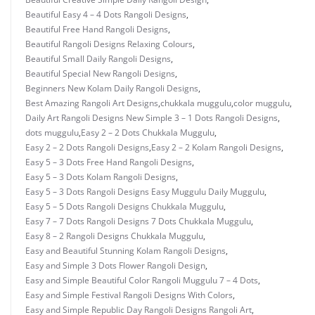
Beautiful Easy 4 – 4 Dots Rangoli Designs
,
Beautiful Free Hand Rangoli Designs
,
Beautiful Rangoli Designs Relaxing Colours
,
Beautiful Small Daily Rangoli Designs
,
Beautiful Special New Rangoli Designs
,
Beginners New Kolam Daily Rangoli Designs
,
Best Amazing Rangoli Art Designs
,
chukkala muggulu
,
color muggulu
,
Daily Art Rangoli Designs New Simple 3 – 1 Dots Rangoli Designs
,
dots muggulu
,
Easy 2 – 2 Dots Chukkala Muggulu
,
Easy 2 – 2 Dots Rangoli Designs
,
Easy 2 – 2 Kolam Rangoli Designs
,
Easy 5 – 3 Dots Free Hand Rangoli Designs
,
Easy 5 – 3 Dots Kolam Rangoli Designs
,
Easy 5 – 3 Dots Rangoli Designs Easy Muggulu Daily Muggulu
,
Easy 5 – 5 Dots Rangoli Designs Chukkala Muggulu
,
Easy 7 – 7 Dots Rangoli Designs 7 Dots Chukkala Muggulu
,
Easy 8 – 2 Rangoli Designs Chukkala Muggulu
,
Easy and Beautiful Stunning Kolam Rangoli Designs
,
Easy and Simple 3 Dots Flower Rangoli Design
,
Easy and Simple Beautiful Color Rangoli Muggulu 7 – 4 Dots
,
Easy and Simple Festival Rangoli Designs With Colors
,
Easy and Simple Republic Day Rangoli Designs Rangoli Art
,