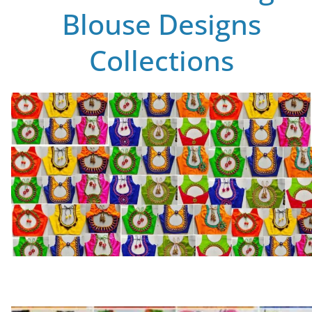
Blouse Designs
Collections