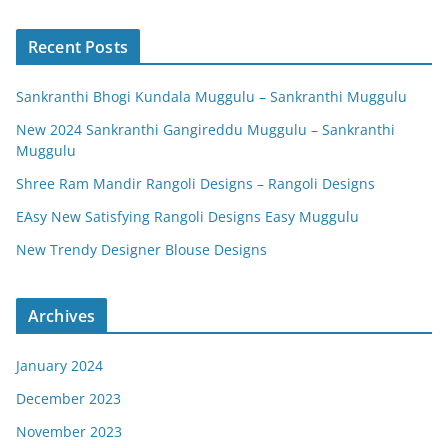
Recent Posts
Sankranthi Bhogi Kundala Muggulu – Sankranthi Muggulu
New 2024 Sankranthi Gangireddu Muggulu – Sankranthi
Muggulu
Shree Ram Mandir Rangoli Designs – Rangoli Designs
EAsy New Satisfying Rangoli Designs Easy Muggulu
New Trendy Designer Blouse Designs
Archives
January 2024
December 2023
November 2023