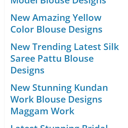
New Amazing Yellow
Color Blouse Designs
New Trending Latest Silk
Saree Pattu Blouse
Designs
New Stunning Kundan
Work Blouse Designs
Maggam Work