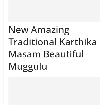
New Amazing
Traditional Karthika
Masam Beautiful
Muggulu