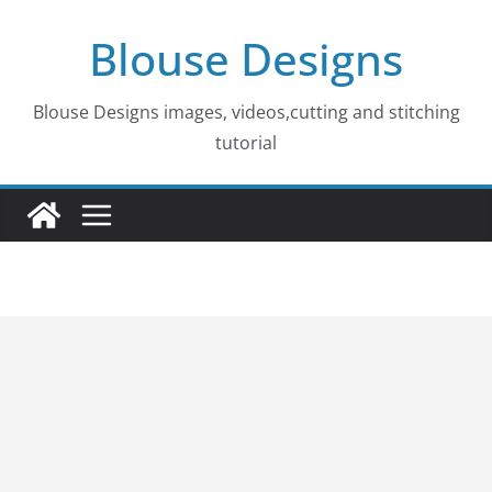
Skip
Blouse Designs
to
content
Blouse Designs images, videos,cutting and stitching
tutorial