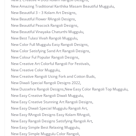
New Amazing Traditional Karthika Masam Beautiful Muggulu
,
New Beautiful 3 – 3 Kolam Art Designs
,
New Beautiful Flower RAngoli Designs
,
New Beautiful Peacock Rangoli Designs
,
New Beautiful Vinayaka Chaturthi Muggulu
,
New Best Tulasi Vivah Rangoli Muggulu
,
New Color Full Muggulu Easy Rangoli Designs
,
New Color Satisfying Sand Art Rangoli Designs
,
New Colour Ful Popular Rangoli Designs
,
New Creative Art Colorful Rangoli For Festivals
,
New Creative Color Muggulu
,
New Creative Rangoli Using Fork and Cotton Buds
,
New Diwali Special Rangoli Designs 2022
,
New Dussehra Rangoli Designs
,
New Easy Color Rangoli Top Muggulu
,
New Easy Creative Rangoli Diwali Muggulu
,
New Easy Creative Stunning Art Rangoli Designs
,
New Easy Diwali Special Muggulu Rangoli Art
,
New Easy RAngoli Designs Easy Kolam RAngoli
,
New Easy Rangoli Designs Satisfying Rangoli Art
,
New Easy Simple Best Relaxing Muggulu
,
New Easy Simple Muggulu Color Rangoli
,