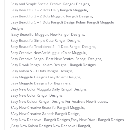
Easy and Simple Special Festival Rangoli Designs
,
Easy Beautiful 3 – 2 Dots Daily Rangoli Muggulu
,
Easy Beautiful 3 – 2 Dots Muggulu Rangoli Designs
,
Easy Beautiful 5 – 1 Dots Rangoli Design Kolam Rangoli Muggulu
Designs
,
Easy Beautiful Muggulu New Rangoli Designs
,
Easy Beautiful Simple Cute Rangoli Designs
,
Easy Beautiful Traditional 5 – 1 Dots Rangoli Designs
,
Easy Creative New Art Muggulu Color Muggulu
,
Easy Creative Rangoli Best New Festival Ranogli Designs
,
Easy Diwali Rangoli Kolam Designs – Rangoli Designs
,
Easy Kolam 5 – 1 Dots Rangoli Designs
,
Easy Muggulu Designs Easy Kolam Designs
,
Easy Muggulu Designs For Beginners
,
Easy New Color Muggulu Daily Rangoli Designs
,
Easy New Color Rangoli Designs
,
Easy New Colour Rangoli Designs For Festivals New Blouses
,
EAsy New Creative Beautiful Rangoli Muggulu
,
EAsy New Creative Ganesh Rangoli Design
,
Easy New Deepavali Rangoli Designs
,
Easy New Diwali Rangoli Designs
,
Easy New Kolam Designs New Deepavali Rangoli
,