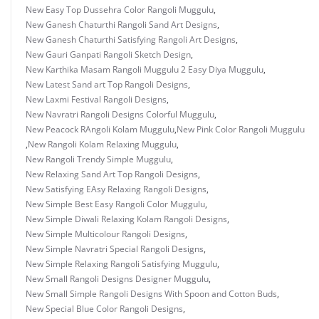
New Easy Top Dussehra Color Rangoli Muggulu
,
New Ganesh Chaturthi Rangoli Sand Art Designs
,
New Ganesh Chaturthi Satisfying Rangoli Art Designs
,
New Gauri Ganpati Rangoli Sketch Design
,
New Karthika Masam Rangoli Muggulu 2 Easy Diya Muggulu
,
New Latest Sand art Top Rangoli Designs
,
New Laxmi Festival Rangoli Designs
,
New Navratri Rangoli Designs Colorful Muggulu
,
New Peacock RAngoli Kolam Muggulu
,
New Pink Color Rangoli Muggulu
,
New Rangoli Kolam Relaxing Muggulu
,
New Rangoli Trendy Simple Muggulu
,
New Relaxing Sand Art Top Rangoli Designs
,
New Satisfying EAsy Relaxing Rangoli Designs
,
New Simple Best Easy Rangoli Color Muggulu
,
New Simple Diwali Relaxing Kolam Rangoli Designs
,
New Simple Multicolour Rangoli Designs
,
New Simple Navratri Special Rangoli Designs
,
New Simple Relaxing Rangoli Satisfying Muggulu
,
New Small Rangoli Designs Designer Muggulu
,
New Small Simple Rangoli Designs With Spoon and Cotton Buds
,
New Special Blue Color Rangoli Designs
,