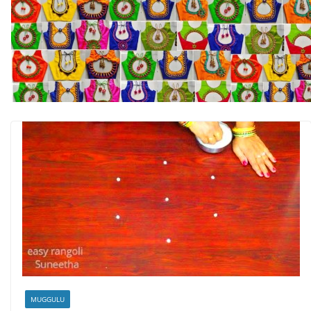
MUGGULU