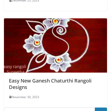
December 25, 2023
Easy New Ganesh Chaturthi Rangoli
Designs
November 30, 2023