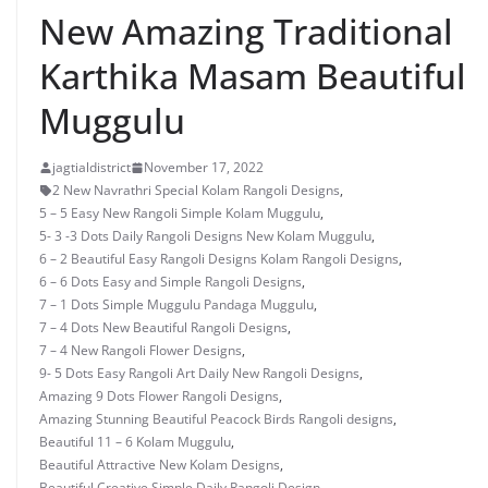
New Amazing Traditional
Karthika Masam Beautiful
Muggulu
jagtialdistrict
November 17, 2022
2 New Navrathri Special Kolam Rangoli Designs
,
5 – 5 Easy New Rangoli Simple Kolam Muggulu
,
5- 3 -3 Dots Daily Rangoli Designs New Kolam Muggulu
,
6 – 2 Beautiful Easy Rangoli Designs Kolam Rangoli Designs
,
6 – 6 Dots Easy and Simple Rangoli Designs
,
7 – 1 Dots Simple Muggulu Pandaga Muggulu
,
7 – 4 Dots New Beautiful Rangoli Designs
,
7 – 4 New Rangoli Flower Designs
,
9- 5 Dots Easy Rangoli Art Daily New Rangoli Designs
,
Amazing 9 Dots Flower Rangoli Designs
,
Amazing Stunning Beautiful Peacock Birds Rangoli designs
,
Beautiful 11 – 6 Kolam Muggulu
,
Beautiful Attractive New Kolam Designs
,
Beautiful Creative Simple Daily Rangoli Design
,