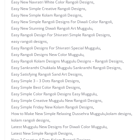
Easy New Navratri White Color Rangoli Designs
,
Easy New Simple Creative Rangoli Designs
,
Easy New Simple Kolam Rangoli Designs
,
Easy New Simple Rangoli Designs For Diwali Color Rangoli
,
Easy New Stunning Diwali Rangoli Art Muggulu
,
Easy Rangoli Design For Shivratri Simple Rangoli Designs
,
easy rangoli designs
,
Easy Rangoli Designs For Shivratri Special Muggulu
,
Easy Rangoli Designs New Color Muggulu
,
Easy Rangoli Kolam Designs Muggulu Designs – Rangoli Designs
,
Easy Sankranthi Chukkala Muggulu Sankranthi Rangoli Designs
,
Easy Satisfying Rangoli Sand Art Designs
,
Easy Simple 3 – 3 Dots Rangoli Designs
,
Easy Simple Best Color Rangoli Designs
,
Easy Simple Color Rangoli Designs Easy Muggulu
,
Easy Simple Creative Muggulu New Rangoli Designs
,
Easy Simple Friday New Kolam Rangoli Designs
,
How to Make New Simple Relaxing Dussehra Muggulu
,
kolam designs
,
kolam rangoli designs
,
Latest Muggulu New Designs For Diwali Color Muggulu
,
Latest New Simple Rangoli Designs
,
New 2 Creative 4 Dots Kolam Rangoli Designs
,