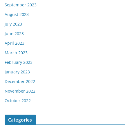
September 2023
August 2023
July 2023
June 2023
April 2023
March 2023
February 2023
January 2023
December 2022
November 2022
October 2022
Categories