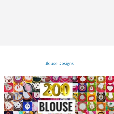
Blouse Designs