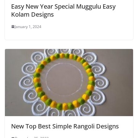
Easy New Year Special Muggulu Easy
Kolam Designs
January 1, 2024
New Top Best Simple Rangoli Designs