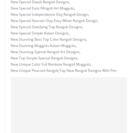
New Special Diwali Rangoli Designs
,
New Special Easy RAngoli Art Muggulu
,
New Special Independence Day Rangoli Design
,
New Special Navratri Day Easy White Rangoli Design
,
New Special Satisfying Top Rangoli Designs
,
New Special Simple Kolam Designs
,
New Stunning Best Top Color Rangoli Designs
,
New Stunning Muggulu Kolam Muggulu
,
New Stunning Special Rangoli Art Designs
,
New Top Simple Special Rangoli Designs
,
New Unique Color Full Rainbow Rangoli Muggulu
,
New Unique Peacock Rangoli
,
Top New Rangoli Designs With Pen