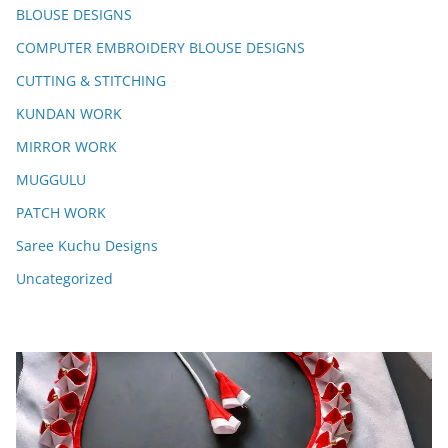
BLOUSE DESIGNS
COMPUTER EMBROIDERY BLOUSE DESIGNS
CUTTING & STITCHING
KUNDAN WORK
MIRROR WORK
MUGGULU
PATCH WORK
Saree Kuchu Designs
Uncategorized