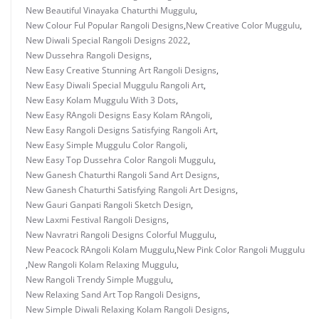
New Beautiful Vinayaka Chaturthi Muggulu
,
New Colour Ful Popular Rangoli Designs
,
New Creative Color Muggulu
,
New Diwali Special Rangoli Designs 2022
,
New Dussehra Rangoli Designs
,
New Easy Creative Stunning Art Rangoli Designs
,
New Easy Diwali Special Muggulu Rangoli Art
,
New Easy Kolam Muggulu With 3 Dots
,
New Easy RAngoli Designs Easy Kolam RAngoli
,
New Easy Rangoli Designs Satisfying Rangoli Art
,
New Easy Simple Muggulu Color Rangoli
,
New Easy Top Dussehra Color Rangoli Muggulu
,
New Ganesh Chaturthi Rangoli Sand Art Designs
,
New Ganesh Chaturthi Satisfying Rangoli Art Designs
,
New Gauri Ganpati Rangoli Sketch Design
,
New Laxmi Festival Rangoli Designs
,
New Navratri Rangoli Designs Colorful Muggulu
,
New Peacock RAngoli Kolam Muggulu
,
New Pink Color Rangoli Muggulu
,
New Rangoli Kolam Relaxing Muggulu
,
New Rangoli Trendy Simple Muggulu
,
New Relaxing Sand Art Top Rangoli Designs
,
New Simple Diwali Relaxing Kolam Rangoli Designs
,