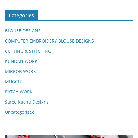
Categories
BLOUSE DESIGNS
COMPUTER EMBROIDERY BLOUSE DESIGNS
CUTTING & STITCHING
KUNDAN WORK
MIRROR WORK
MUGGULU
PATCH WORK
Saree Kuchu Designs
Uncategorized