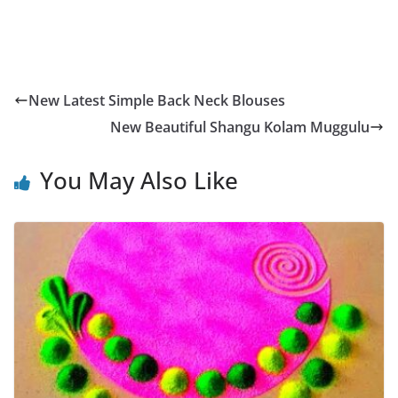
New Latest Simple Back Neck Blouses
New Beautiful Shangu Kolam Muggulu
You May Also Like