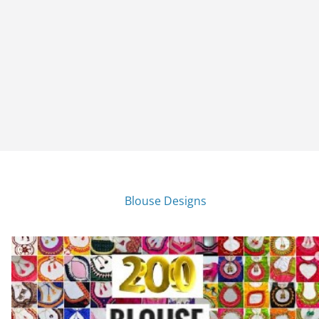
Blouse Designs