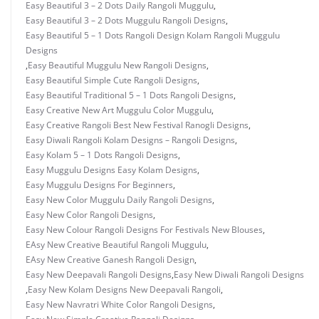
Easy Beautiful 3 – 2 Dots Daily Rangoli Muggulu
,
Easy Beautiful 3 – 2 Dots Muggulu Rangoli Designs
,
Easy Beautiful 5 – 1 Dots Rangoli Design Kolam Rangoli Muggulu
Designs
,
Easy Beautiful Muggulu New Rangoli Designs
,
Easy Beautiful Simple Cute Rangoli Designs
,
Easy Beautiful Traditional 5 – 1 Dots Rangoli Designs
,
Easy Creative New Art Muggulu Color Muggulu
,
Easy Creative Rangoli Best New Festival Ranogli Designs
,
Easy Diwali Rangoli Kolam Designs – Rangoli Designs
,
Easy Kolam 5 – 1 Dots Rangoli Designs
,
Easy Muggulu Designs Easy Kolam Designs
,
Easy Muggulu Designs For Beginners
,
Easy New Color Muggulu Daily Rangoli Designs
,
Easy New Color Rangoli Designs
,
Easy New Colour Rangoli Designs For Festivals New Blouses
,
EAsy New Creative Beautiful Rangoli Muggulu
,
EAsy New Creative Ganesh Rangoli Design
,
Easy New Deepavali Rangoli Designs
,
Easy New Diwali Rangoli Designs
,
Easy New Kolam Designs New Deepavali Rangoli
,
Easy New Navratri White Color Rangoli Designs
,