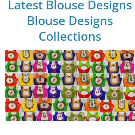
Latest Blouse Designs
Blouse Designs
Collections