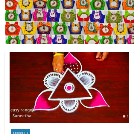
MUGGULU