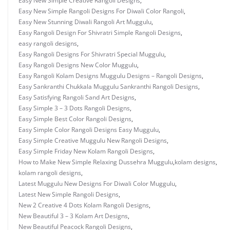
Easy New Simple Creative Rangoli Designs
,
Easy New Simple Rangoli Designs For Diwali Color Rangoli
,
Easy New Stunning Diwali Rangoli Art Muggulu
,
Easy Rangoli Design For Shivratri Simple Rangoli Designs
,
easy rangoli designs
,
Easy Rangoli Designs For Shivratri Special Muggulu
,
Easy Rangoli Designs New Color Muggulu
,
Easy Rangoli Kolam Designs Muggulu Designs – Rangoli Designs
,
Easy Sankranthi Chukkala Muggulu Sankranthi Rangoli Designs
,
Easy Satisfying Rangoli Sand Art Designs
,
Easy Simple 3 – 3 Dots Rangoli Designs
,
Easy Simple Best Color Rangoli Designs
,
Easy Simple Color Rangoli Designs Easy Muggulu
,
Easy Simple Creative Muggulu New Rangoli Designs
,
Easy Simple Friday New Kolam Rangoli Designs
,
How to Make New Simple Relaxing Dussehra Muggulu
,
kolam designs
,
kolam rangoli designs
,
Latest Muggulu New Designs For Diwali Color Muggulu
,
Latest New Simple Rangoli Designs
,
New 2 Creative 4 Dots Kolam Rangoli Designs
,
New Beautiful 3 – 3 Kolam Art Designs
,
New Beautiful Peacock Rangoli Designs
,