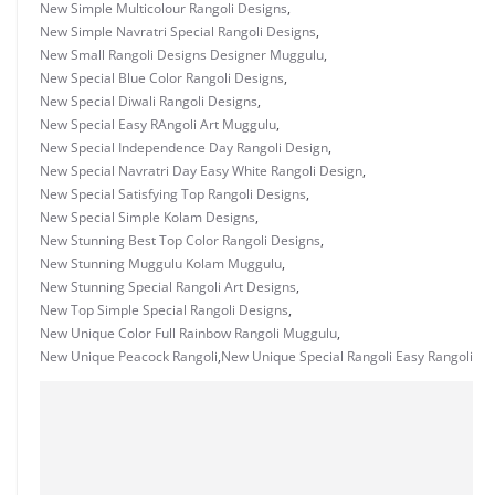
New Simple Multicolour Rangoli Designs
,
New Simple Navratri Special Rangoli Designs
,
New Small Rangoli Designs Designer Muggulu
,
New Special Blue Color Rangoli Designs
,
New Special Diwali Rangoli Designs
,
New Special Easy RAngoli Art Muggulu
,
New Special Independence Day Rangoli Design
,
New Special Navratri Day Easy White Rangoli Design
,
New Special Satisfying Top Rangoli Designs
,
New Special Simple Kolam Designs
,
New Stunning Best Top Color Rangoli Designs
,
New Stunning Muggulu Kolam Muggulu
,
New Stunning Special Rangoli Art Designs
,
New Top Simple Special Rangoli Designs
,
New Unique Color Full Rainbow Rangoli Muggulu
,
New Unique Peacock Rangoli
,
New Unique Special Rangoli Easy Rangoli