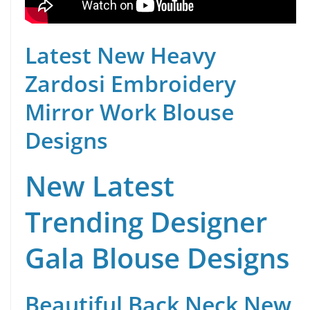
Latest New Heavy
Zardosi Embroidery
Mirror Work Blouse
Designs
New Latest
Trending Designer
Gala Blouse Designs
Beautiful Back Neck New