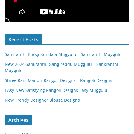
Recent Posts
Sankranthi Bhogi Kundala Muggulu – Sankranthi Muggulu
New 2024 Sankranthi Gangireddu Muggulu – Sankranthi
Muggulu
Shree Ram Mandir Rangoli Designs – Rangoli Designs
EAsy New Satisfying Rangoli Designs Easy Muggulu
New Trendy Designer Blouse Designs
Archives