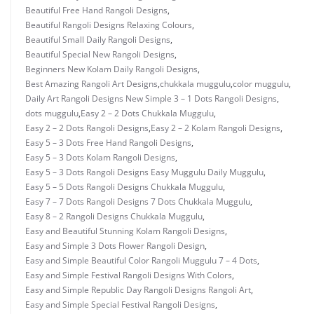
Beautiful Free Hand Rangoli Designs
,
Beautiful Rangoli Designs Relaxing Colours
,
Beautiful Small Daily Rangoli Designs
,
Beautiful Special New Rangoli Designs
,
Beginners New Kolam Daily Rangoli Designs
,
Best Amazing Rangoli Art Designs
,
chukkala muggulu
,
color muggulu
,
Daily Art Rangoli Designs New Simple 3 – 1 Dots Rangoli Designs
,
dots muggulu
,
Easy 2 – 2 Dots Chukkala Muggulu
,
Easy 2 – 2 Dots Rangoli Designs
,
Easy 2 – 2 Kolam Rangoli Designs
,
Easy 5 – 3 Dots Free Hand Rangoli Designs
,
Easy 5 – 3 Dots Kolam Rangoli Designs
,
Easy 5 – 3 Dots Rangoli Designs Easy Muggulu Daily Muggulu
,
Easy 5 – 5 Dots Rangoli Designs Chukkala Muggulu
,
Easy 7 – 7 Dots Rangoli Designs 7 Dots Chukkala Muggulu
,
Easy 8 – 2 Rangoli Designs Chukkala Muggulu
,
Easy and Beautiful Stunning Kolam Rangoli Designs
,
Easy and Simple 3 Dots Flower Rangoli Design
,
Easy and Simple Beautiful Color Rangoli Muggulu 7 – 4 Dots
,
Easy and Simple Festival Rangoli Designs With Colors
,
Easy and Simple Republic Day Rangoli Designs Rangoli Art
,
Easy and Simple Special Festival Rangoli Designs
,