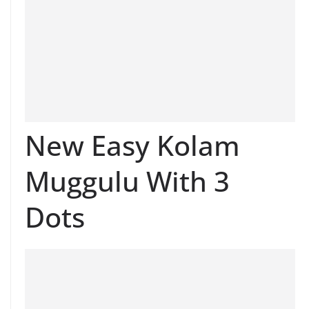
New Easy Kolam
Muggulu With 3
Dots