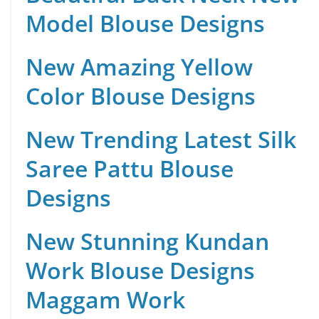
Model Blouse Designs
New Amazing Yellow
Color Blouse Designs
New Trending Latest Silk
Saree Pattu Blouse
Designs
New Stunning Kundan
Work Blouse Designs
Maggam Work