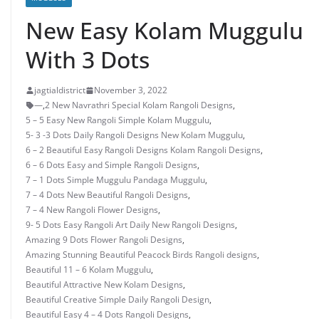
New Easy Kolam Muggulu
With 3 Dots
jagtialdistrict
November 3, 2022
—
,
2 New Navrathri Special Kolam Rangoli Designs
,
5 – 5 Easy New Rangoli Simple Kolam Muggulu
,
5- 3 -3 Dots Daily Rangoli Designs New Kolam Muggulu
,
6 – 2 Beautiful Easy Rangoli Designs Kolam Rangoli Designs
,
6 – 6 Dots Easy and Simple Rangoli Designs
,
7 – 1 Dots Simple Muggulu Pandaga Muggulu
,
7 – 4 Dots New Beautiful Rangoli Designs
,
7 – 4 New Rangoli Flower Designs
,
9- 5 Dots Easy Rangoli Art Daily New Rangoli Designs
,
Amazing 9 Dots Flower Rangoli Designs
,
Amazing Stunning Beautiful Peacock Birds Rangoli designs
,
Beautiful 11 – 6 Kolam Muggulu
,
Beautiful Attractive New Kolam Designs
,
Beautiful Creative Simple Daily Rangoli Design
,
Beautiful Easy 4 – 4 Dots Rangoli Designs
,