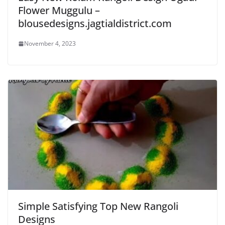
Flower Muggulu –
blousedesigns.jagtialdistrict.com
November 4, 2023
Simple Satisfying Top New Rangoli
Designs