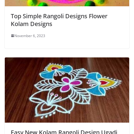
Top Simple Rangoli Designs Flower
Kolam Designs
November 6, 2023
Easy New Kolam Rangoli Design Ugadi