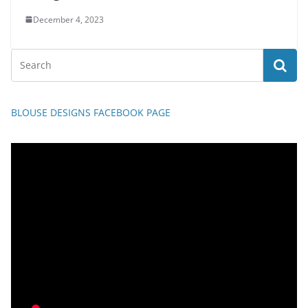
December 4, 2023
BLOUSE DESIGNS FACEBOOK PAGE