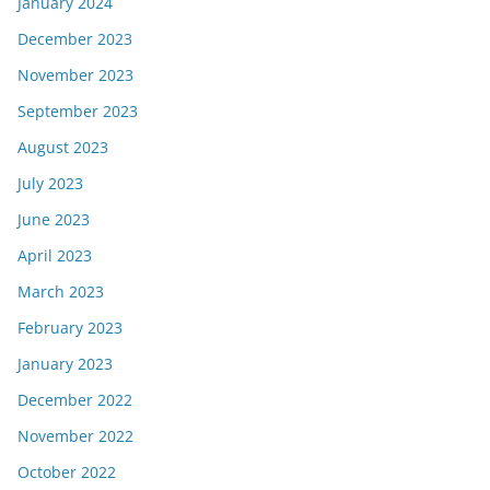
January 2024
December 2023
November 2023
September 2023
August 2023
July 2023
June 2023
April 2023
March 2023
February 2023
January 2023
December 2022
November 2022
October 2022