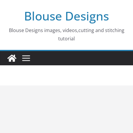
Skip
Blouse Designs
to
content
Blouse Designs images, videos,cutting and stitching
tutorial