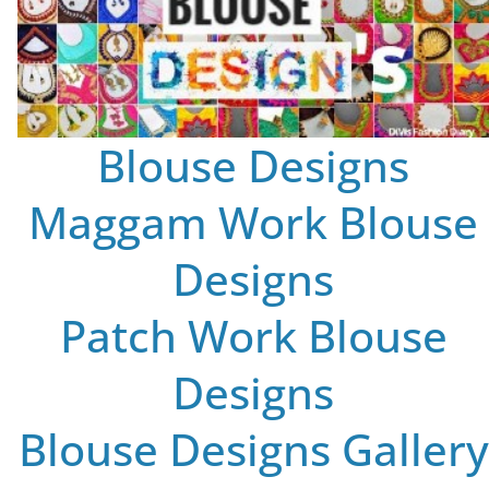
Blouse Designs
Maggam Work Blouse
Designs
Patch Work Blouse
Designs
Blouse Designs Gallery