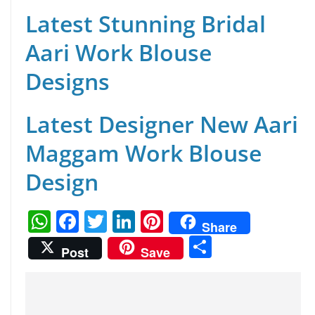
Latest Stunning Bridal
Aari Work Blouse
Designs
Latest Designer New Aari
Maggam Work Blouse
Design
W
F
T
Li
Pi
Share
h
a
w
n
nt
S
Post
Save
at
c
itt
k
er
h
s
e
er
e
e
ar
A
b
dI
st
e