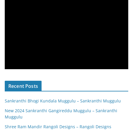
Recent Posts
Sankranthi Bhogi Kundala Muggulu – Sankranthi Muggulu
New 2024 Sankranthi Gangireddu Muggulu – Sankranthi
Muggulu
Shree Ram Mandir Rangoli Designs – Rangoli Designs