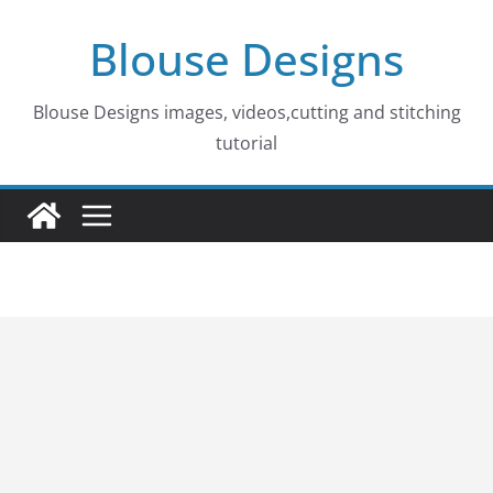
Skip
Blouse Designs
to
content
Blouse Designs images, videos,cutting and stitching
tutorial