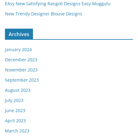
EAsy New Satisfying Rangoli Designs Easy Muggulu
New Trendy Designer Blouse Designs
Archives
January 2024
December 2023
November 2023
September 2023
August 2023
July 2023
June 2023
April 2023
March 2023