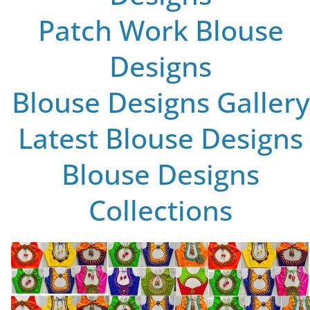
Patch Work Blouse
Designs
Blouse Designs Gallery
Latest Blouse Designs
Blouse Designs
Collections