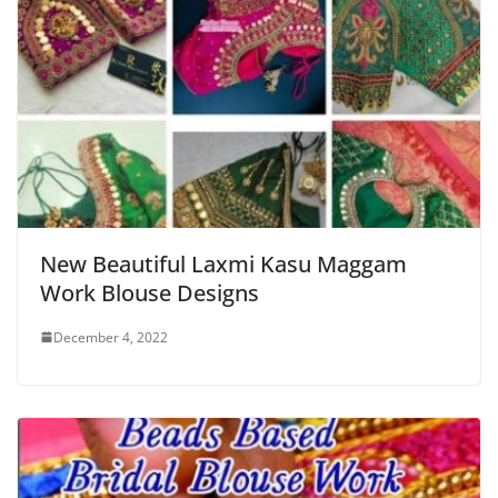
New Beautiful Laxmi Kasu Maggam
Work Blouse Designs
December 4, 2022