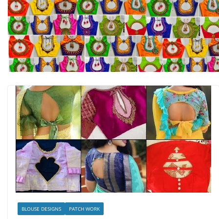
BLOUSE DESIGNS
PATCH WORK