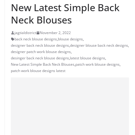
New Latest Simple Back
Neck Blouses
jagtialdistrict
November 2, 2022
back neck blouse designs
,
blouse designs
,
designer back neck blouse designs
,
designer blouse back neck designs
,
designer patch work blouse designs
,
desinger back neck blouse designs
,
latest blouse designs
,
New Latest Simple Back Neck Blouses
,
patch work blouse designs
,
patch work blouse designs latest