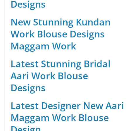
Designs
New Stunning Kundan
Work Blouse Designs
Maggam Work
Latest Stunning Bridal
Aari Work Blouse
Designs
Latest Designer New Aari
Maggam Work Blouse
Design