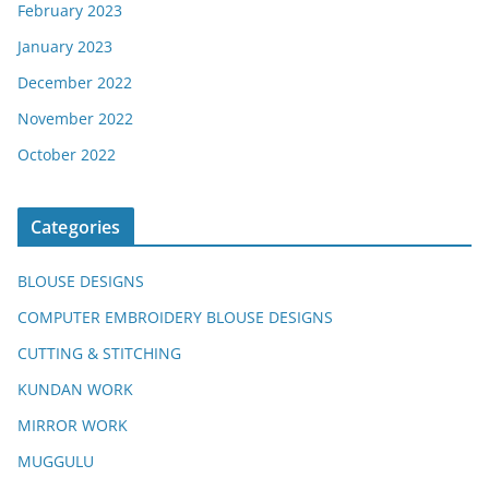
February 2023
January 2023
December 2022
November 2022
October 2022
Categories
BLOUSE DESIGNS
COMPUTER EMBROIDERY BLOUSE DESIGNS
CUTTING & STITCHING
KUNDAN WORK
MIRROR WORK
MUGGULU