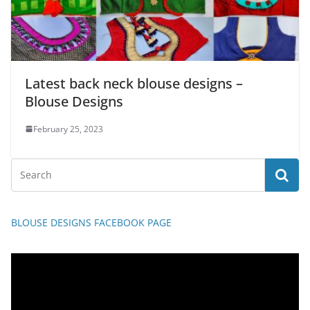
Latest back neck blouse designs –
Blouse Designs
February 25, 2023
BLOUSE DESIGNS FACEBOOK PAGE