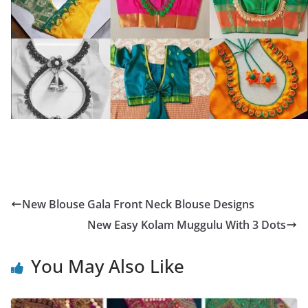
New Blouse Gala Front Neck Blouse Designs
New Easy Kolam Muggulu With 3 Dots
You May Also Like