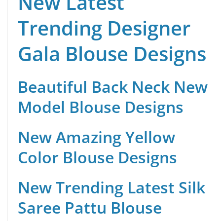
New Latest
Trending Designer
Gala Blouse Designs
Beautiful Back Neck New
Model Blouse Designs
New Amazing Yellow
Color Blouse Designs
New Trending Latest Silk
Saree Pattu Blouse