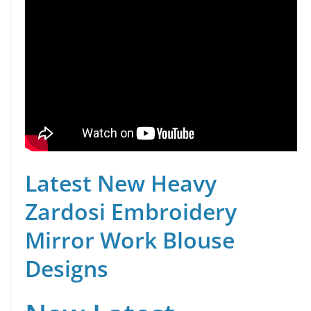
Latest New Heavy
Zardosi Embroidery
Mirror Work Blouse
Designs