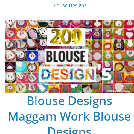
Blouse Designs
Blouse Designs
Maggam Work Blouse
Designs