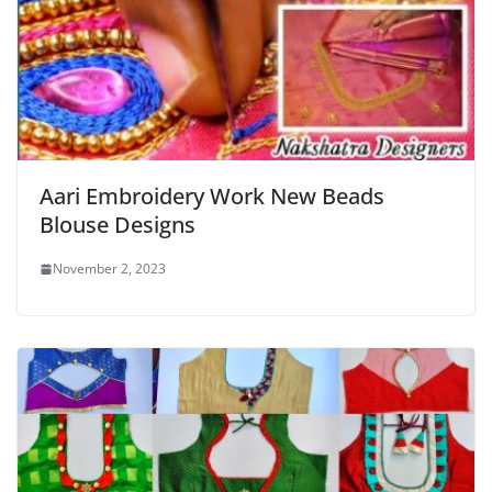
Aari Embroidery Work New Beads
Blouse Designs
November 2, 2023