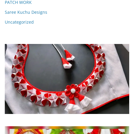
PATCH WORK
Saree Kuchu Designs
Uncategorized