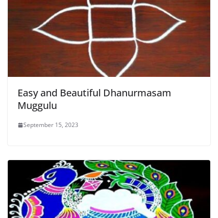
Easy and Beautiful Dhanurmasam
Muggulu
September 15, 2023