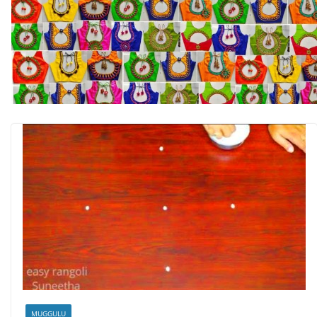
MUGGULU