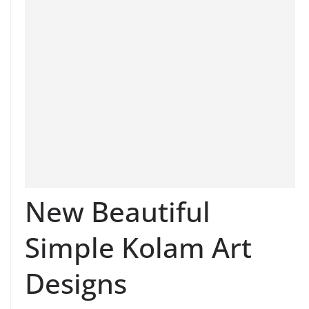
New Beautiful
Simple Kolam Art
Designs