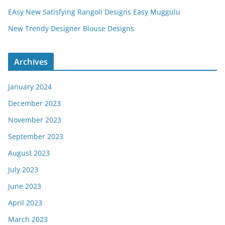
EAsy New Satisfying Rangoli Designs Easy Muggulu
New Trendy Designer Blouse Designs
Archives
January 2024
December 2023
November 2023
September 2023
August 2023
July 2023
June 2023
April 2023
March 2023