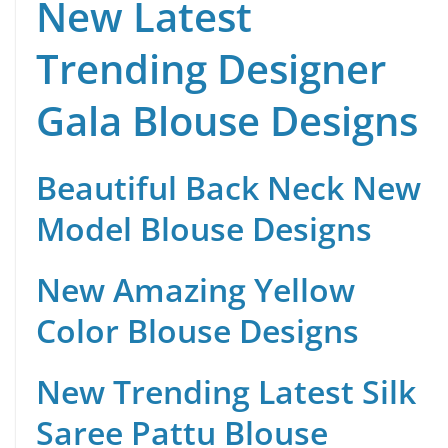
New Latest
Trending Designer
Gala Blouse Designs
Beautiful Back Neck New
Model Blouse Designs
New Amazing Yellow
Color Blouse Designs
New Trending Latest Silk
Saree Pattu Blouse