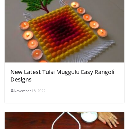
New Latest Tulsi Muggulu Easy Rangoli
Designs
November 18, 2022