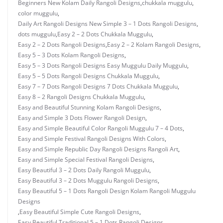
Beginners New Kolam Daily Rangoli Designs
,
chukkala muggulu
,
color muggulu
,
Daily Art Rangoli Designs New Simple 3 – 1 Dots Rangoli Designs
,
dots muggulu
,
Easy 2 – 2 Dots Chukkala Muggulu
,
Easy 2 – 2 Dots Rangoli Designs
,
Easy 2 – 2 Kolam Rangoli Designs
,
Easy 5 – 3 Dots Kolam Rangoli Designs
,
Easy 5 – 3 Dots Rangoli Designs Easy Muggulu Daily Muggulu
,
Easy 5 – 5 Dots Rangoli Designs Chukkala Muggulu
,
Easy 7 – 7 Dots Rangoli Designs 7 Dots Chukkala Muggulu
,
Easy 8 – 2 Rangoli Designs Chukkala Muggulu
,
Easy and Beautiful Stunning Kolam Rangoli Designs
,
Easy and Simple 3 Dots Flower Rangoli Design
,
Easy and Simple Beautiful Color Rangoli Muggulu 7 – 4 Dots
,
Easy and Simple Festival Rangoli Designs With Colors
,
Easy and Simple Republic Day Rangoli Designs Rangoli Art
,
Easy and Simple Special Festival Rangoli Designs
,
Easy Beautiful 3 – 2 Dots Daily Rangoli Muggulu
,
Easy Beautiful 3 – 2 Dots Muggulu Rangoli Designs
,
Easy Beautiful 5 – 1 Dots Rangoli Design Kolam Rangoli Muggulu
Designs
,
Easy Beautiful Simple Cute Rangoli Designs
,
Easy Beautiful Traditional 5 – 1 Dots Rangoli Designs
,