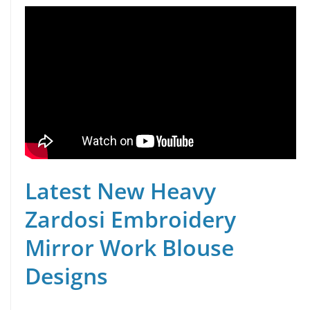
Latest New Heavy
Zardosi Embroidery
Mirror Work Blouse
Designs