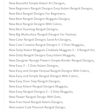
New Beautiful Simple Kolam Art Designs
,
New Beginners Rangoli Designs Easy Kolam Rangoli Designs
,
New Best Rangoli Designs For Beginners
,
New Best Rangoli Designs Muggulu Designs
,
New Best Rangoli Designs With Colors
,
New Best Stunning Rangoli Designs
,
New Big Multicolour Rangoli Designs For Festival
,
New Color Rangoli Designs Sand Art Designs
,
New Cute Creative Rangoli Designs 5 -3 Dots Muggulu.
,
New Daily Kolam Muggulu Chukkala Muggulu 3 – 3 Rangoli Art
,
New Daily Rangoli Designs Easy kolam Muggulu
,
New Designer Ranogli Pattern Simple Border Rangoli Designs
,
New Easy 3 – 2 Dots Kolam Designs
,
New Easy and Simple Festival Rangoli Designs With Colors
,
New Easy and Simple Rangoli Designs With Colors
,
New Easy Door Step Rangoli Designs
,
New Easy Kolam Rangoli Designs Muggulu
,
New Easy Rangoli Designs 5 – 3 Dots Muggulu
,
New Flower Rangoli Design With Dots
,
New Free Hand Rangoli Kolam Designs
,
New Latest Cute Peacock Rangoli Design
,