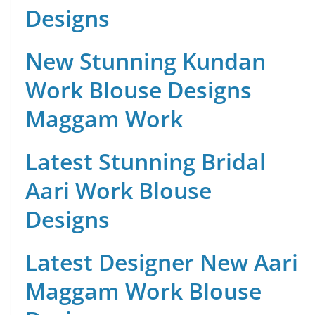
Designs
New Stunning Kundan
Work Blouse Designs
Maggam Work
Latest Stunning Bridal
Aari Work Blouse
Designs
Latest Designer New Aari
Maggam Work Blouse