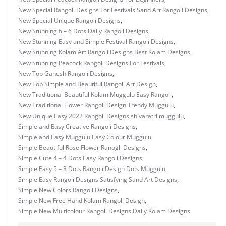
New Special Rangoli Designs For Festivals Sand Art Rangoli Designs
,
New Special Unique Rangoli Designs
,
New Stunning 6 – 6 Dots Daily Rangoli Designs
,
New Stunning Easy and Simple Festival Rangoli Designs
,
New Stunning Kolam Art Rangoli Designs Best Kolam Designs
,
New Stunning Peacock Rangoli Designs For Festivals
,
New Top Ganesh Rangoli Designs
,
New Top Simple and Beautiful Rangoli Art Design
,
New Traditional Beautiful Kolam Muggulu Easy Rangoli
,
New Traditional Flower Rangoli Design Trendy Muggulu
,
New Unique Easy 2022 Rangoli Designs
,
shivaratri muggulu
,
Simple and Easy Creative Rangoli Designs
,
Simple and Easy Muggulu Easy Colour Muggulu
,
Simple Beautiful Rose Flower Ranogli Designs
,
Simple Cute 4 – 4 Dots Easy Rangoli Designs
,
Simple Easy 5 – 3 Dots Rangoli Design Dots Muggulu
,
Simple Easy Rangoli Designs Satisfying Sand Art Designs
,
Simple New Colors Rangoli Designs
,
Simple New Free Hand Kolam Rangoli Design
,
Simple New Multicolour Rangoli Designs Daily Kolam Designs