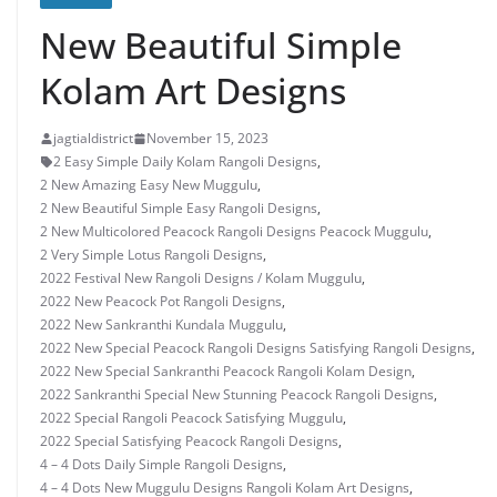
New Beautiful Simple
Kolam Art Designs
jagtialdistrict
November 15, 2023
2 Easy Simple Daily Kolam Rangoli Designs
,
2 New Amazing Easy New Muggulu
,
2 New Beautiful Simple Easy Rangoli Designs
,
2 New Multicolored Peacock Rangoli Designs Peacock Muggulu
,
2 Very Simple Lotus Rangoli Designs
,
2022 Festival New Rangoli Designs / Kolam Muggulu
,
2022 New Peacock Pot Rangoli Designs
,
2022 New Sankranthi Kundala Muggulu
,
2022 New Special Peacock Rangoli Designs Satisfying Rangoli Designs
,
2022 New Special Sankranthi Peacock Rangoli Kolam Design
,
2022 Sankranthi Special New Stunning Peacock Rangoli Designs
,
2022 Special Rangoli Peacock Satisfying Muggulu
,
2022 Special Satisfying Peacock Rangoli Designs
,
4 – 4 Dots Daily Simple Rangoli Designs
,
4 – 4 Dots New Muggulu Designs Rangoli Kolam Art Designs
,