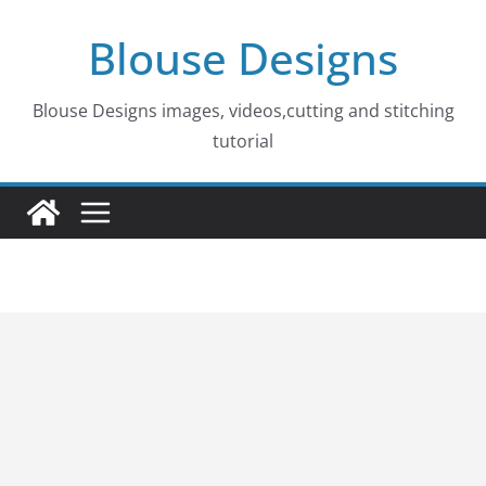
Skip
Blouse Designs
to
content
Blouse Designs images, videos,cutting and stitching
tutorial