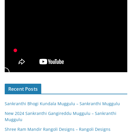
Recent Posts
Sankranthi Bhogi Kundala Muggulu – Sankranthi Muggulu
New 2024 Sankranthi Gangireddu Muggulu – Sankranthi
Muggulu
Shree Ram Mandir Rangoli Designs – Rangoli Designs