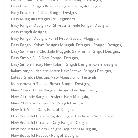
Easy Diwali Rangoli Kolam Designs – Rangoli Designs
,
Easy Kolam 5 – 1 Dots Rangoli Designs
,
Easy Muggulu Designs For Beginners
,
Easy Rangoli Design For Shivratri Simple Rangoli Designs
,
easy rangoli designs
,
Easy Rangoli Designs For Shivratri Special Muggulu
,
Easy Rangoli Kolam Designs Muggulu Designs – Rangoli Designs
,
Easy Sankranthi Chukkala Muggulu Sankranthi Rangoli Designs
,
Easy Simple 3 – 3 Dots Rangoli Designs
,
Easy Simple Friday New Kolam Rangoli Designs
,
kolam designs
,
kolam rangoli designs
,
Latest New Festival Rangoli Designs
,
Latest Rangoli Designs New Muggulu For Festivals
,
Mahashivratri Special Flower Rangoli Designs
,
New 2 Easy 3 Dots Rangoli Designs For Beginners
,
New 2 Trendy Rangoli Designs Easy Muggulu
,
New 2022 Special Festival Rangoli Designs
,
New 6- 6 Small Daily Rangoli Designs
,
New Beautiful Color Rangoli Designs Top Kolam Art Designs
,
New Beautiful Creative Daily Rangoli Designs
,
New Beautiful Kolam Designs Beginners Muggulu
,
New Beautiful Peacock Rangoli Designs
,