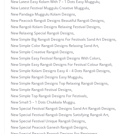
New Latest Easy Kolam With 7 – 1 Dots Easy Muggulu
,
New Latest Festival Muggulu Creative Muggulu
,
New Pandaga Muggulu Kolam Designs
,
New Peacock Rangoli Designs Beautiful Rangoli Designs
,
New Rangoli Kolam Designs Relaxing Festival Designs
,
New Relaxing Special Rangoli Designs
,
New Simple Big Rangoli Designs For Festivals Sand Art Designs
,
New Simple Color Rangoli Designs Relaxing Sand Art
,
New Simple Creative Rangoli Designs
,
New Simple Easy Festival Rangoli Designs With Colors
,
New Simple Easy Rangoli Designs For Festival Colour Rangoli
,
New Simple Kolam Designs Easy 4 – 4 Dots Rangoli Designs
,
New Simple Rangoli Designs Easy Muggulu
,
New Simple Rangoli Designs Top Relaxing Rangoli Designs
,
New Simple Rangoli Festival Designs
,
New Simple Top Rangoli Designs For Festivals
,
New Small 5 – 1 Dots Chukkala Muggu
,
New Special Festival Rangoli Designs Sand Art Rangoli Designs
,
New Special Festival Rangoli Designs Satisfying Rangoli Art
,
New Special Festival Unique Rangoli Designs
,
New Special Peacock Ganesh Rangoli Designs
,
New Special Peacock Rangoli Designs For Beginners
,