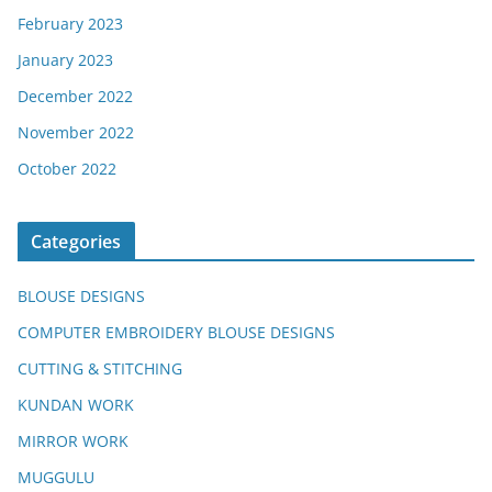
February 2023
January 2023
December 2022
November 2022
October 2022
Categories
BLOUSE DESIGNS
COMPUTER EMBROIDERY BLOUSE DESIGNS
CUTTING & STITCHING
KUNDAN WORK
MIRROR WORK
MUGGULU