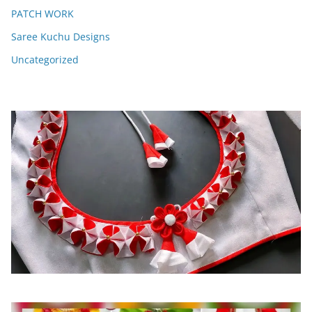
PATCH WORK
Saree Kuchu Designs
Uncategorized