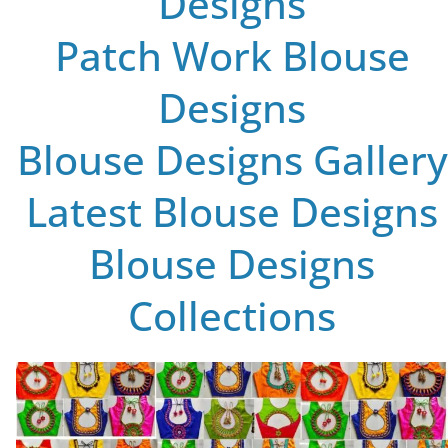
Designs
Patch Work Blouse
Designs
Blouse Designs Gallery
Latest Blouse Designs
Blouse Designs
Collections