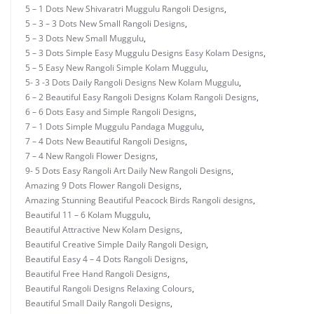
5 – 1 Dots New Shivaratri Muggulu Rangoli Designs
,
5 – 3 – 3 Dots New Small Rangoli Designs
,
5 – 3 Dots New Small Muggulu
,
5 – 3 Dots Simple Easy Muggulu Designs Easy Kolam Designs
,
5 – 5 Easy New Rangoli Simple Kolam Muggulu
,
5- 3 -3 Dots Daily Rangoli Designs New Kolam Muggulu
,
6 – 2 Beautiful Easy Rangoli Designs Kolam Rangoli Designs
,
6 – 6 Dots Easy and Simple Rangoli Designs
,
7 – 1 Dots Simple Muggulu Pandaga Muggulu
,
7 – 4 Dots New Beautiful Rangoli Designs
,
7 – 4 New Rangoli Flower Designs
,
9- 5 Dots Easy Rangoli Art Daily New Rangoli Designs
,
Amazing 9 Dots Flower Rangoli Designs
,
Amazing Stunning Beautiful Peacock Birds Rangoli designs
,
Beautiful 11 – 6 Kolam Muggulu
,
Beautiful Attractive New Kolam Designs
,
Beautiful Creative Simple Daily Rangoli Design
,
Beautiful Easy 4 – 4 Dots Rangoli Designs
,
Beautiful Free Hand Rangoli Designs
,
Beautiful Rangoli Designs Relaxing Colours
,
Beautiful Small Daily Rangoli Designs
,