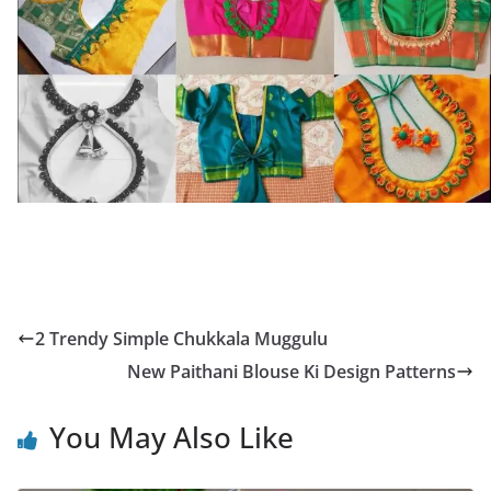
2 Trendy Simple Chukkala Muggulu
New Paithani Blouse Ki Design Patterns
You May Also Like