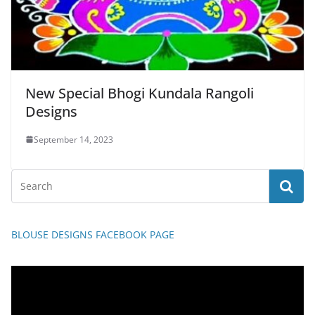
New Special Bhogi Kundala Rangoli
Designs
September 14, 2023
BLOUSE DESIGNS FACEBOOK PAGE