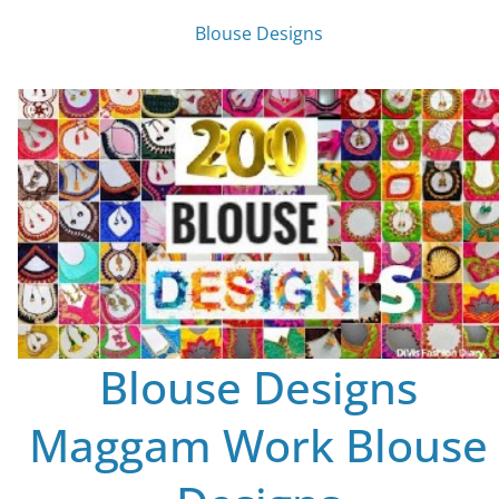
Blouse Designs
Blouse Designs
Maggam Work Blouse