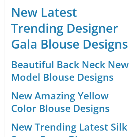
New Latest
Trending Designer
Gala Blouse Designs
Beautiful Back Neck New
Model Blouse Designs
New Amazing Yellow
Color Blouse Designs
New Trending Latest Silk