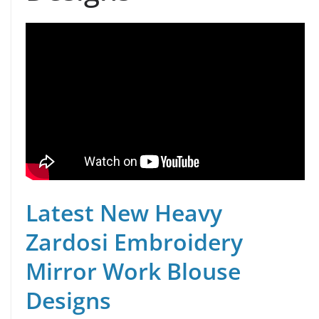
Latest New Heavy
Zardosi Embroidery
Mirror Work Blouse
Designs