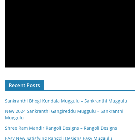
Recent Posts
Sankranthi Bhogi Kundala Muggulu – Sankranthi Muggulu
New 2024 Sankranthi Gangireddu Muggulu – Sankranthi
Muggulu
Shree Ram Mandir Rangoli Designs – Rangoli Designs
EAsy New Satisfying Rangoli Designs Easy Muggulu