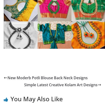
New Moderb Potli Blouse Back Neck Designs
Simple Latest Creative Kolam Art Designs
You May Also Like