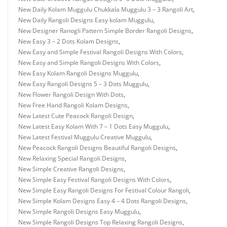
New Daily Kolam Muggulu Chukkala Muggulu 3 – 3 Rangoli Art
,
New Daily Rangoli Designs Easy kolam Muggulu
,
New Designer Ranogli Pattern Simple Border Rangoli Designs
,
New Easy 3 – 2 Dots Kolam Designs
,
New Easy and Simple Festival Rangoli Designs With Colors
,
New Easy and Simple Rangoli Designs With Colors
,
New Easy Kolam Rangoli Designs Muggulu
,
New Easy Rangoli Designs 5 – 3 Dots Muggulu
,
New Flower Rangoli Design With Dots
,
New Free Hand Rangoli Kolam Designs
,
New Latest Cute Peacock Rangoli Design
,
New Latest Easy Kolam With 7 – 1 Dots Easy Muggulu
,
New Latest Festival Muggulu Creative Muggulu
,
New Peacock Rangoli Designs Beautiful Rangoli Designs
,
New Relaxing Special Rangoli Designs
,
New Simple Creative Rangoli Designs
,
New Simple Easy Festival Rangoli Designs With Colors
,
New Simple Easy Rangoli Designs For Festival Colour Rangoli
,
New Simple Kolam Designs Easy 4 – 4 Dots Rangoli Designs
,
New Simple Rangoli Designs Easy Muggulu
,
New Simple Rangoli Designs Top Relaxing Rangoli Designs
,