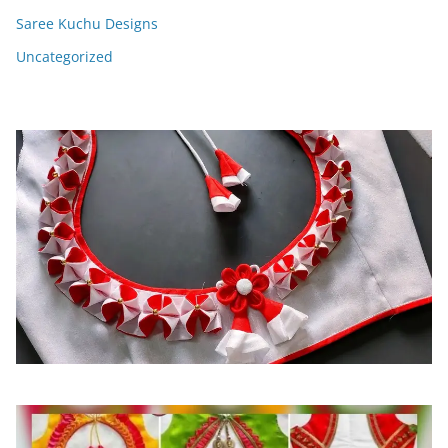
Saree Kuchu Designs
Uncategorized