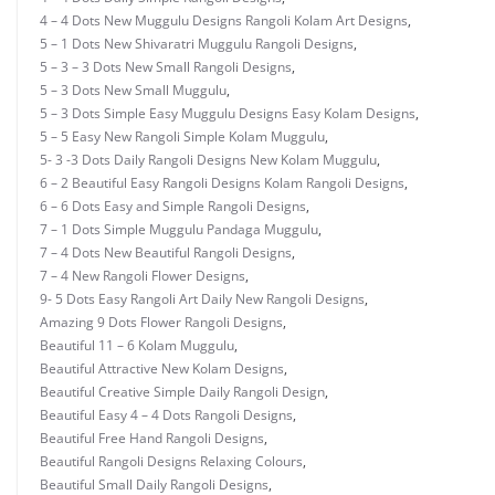
4 – 4 Dots New Muggulu Designs Rangoli Kolam Art Designs
,
5 – 1 Dots New Shivaratri Muggulu Rangoli Designs
,
5 – 3 – 3 Dots New Small Rangoli Designs
,
5 – 3 Dots New Small Muggulu
,
5 – 3 Dots Simple Easy Muggulu Designs Easy Kolam Designs
,
5 – 5 Easy New Rangoli Simple Kolam Muggulu
,
5- 3 -3 Dots Daily Rangoli Designs New Kolam Muggulu
,
6 – 2 Beautiful Easy Rangoli Designs Kolam Rangoli Designs
,
6 – 6 Dots Easy and Simple Rangoli Designs
,
7 – 1 Dots Simple Muggulu Pandaga Muggulu
,
7 – 4 Dots New Beautiful Rangoli Designs
,
7 – 4 New Rangoli Flower Designs
,
9- 5 Dots Easy Rangoli Art Daily New Rangoli Designs
,
Amazing 9 Dots Flower Rangoli Designs
,
Beautiful 11 – 6 Kolam Muggulu
,
Beautiful Attractive New Kolam Designs
,
Beautiful Creative Simple Daily Rangoli Design
,
Beautiful Easy 4 – 4 Dots Rangoli Designs
,
Beautiful Free Hand Rangoli Designs
,
Beautiful Rangoli Designs Relaxing Colours
,
Beautiful Small Daily Rangoli Designs
,