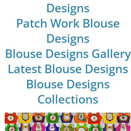
Designs
Patch Work Blouse
Designs
Blouse Designs Gallery
Latest Blouse Designs
Blouse Designs
Collections