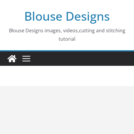
Skip
Blouse Designs
to
content
Blouse Designs images, videos,cutting and stitching
tutorial