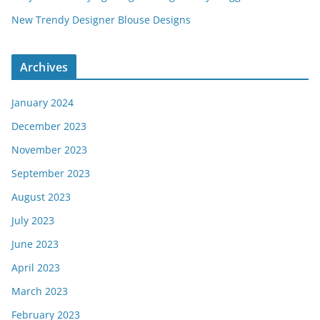
New Trendy Designer Blouse Designs
Archives
January 2024
December 2023
November 2023
September 2023
August 2023
July 2023
June 2023
April 2023
March 2023
February 2023