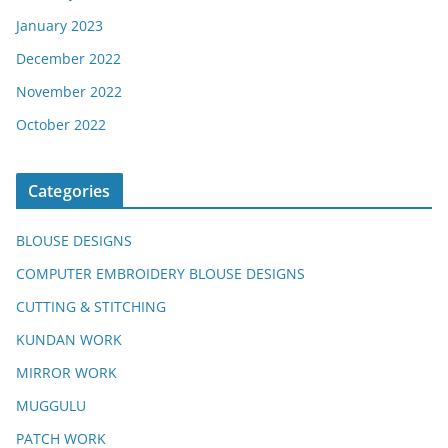
January 2023
December 2022
November 2022
October 2022
Categories
BLOUSE DESIGNS
COMPUTER EMBROIDERY BLOUSE DESIGNS
CUTTING & STITCHING
KUNDAN WORK
MIRROR WORK
MUGGULU
PATCH WORK