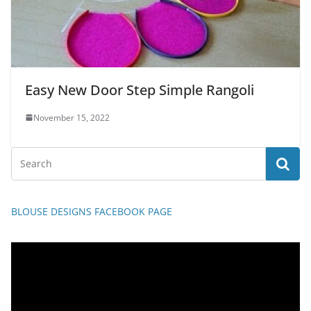
Easy New Door Step Simple Rangoli
November 15, 2022
BLOUSE DESIGNS FACEBOOK PAGE