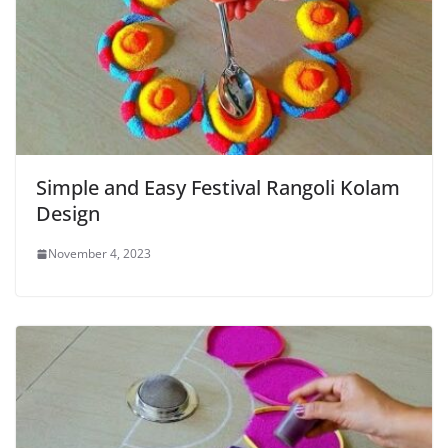
Simple and Easy Festival Rangoli Kolam
Design
November 4, 2023