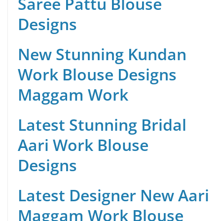
Saree Pattu Blouse
Designs
New Stunning Kundan
Work Blouse Designs
Maggam Work
Latest Stunning Bridal
Aari Work Blouse
Designs
Latest Designer New Aari
Maggam Work Blouse