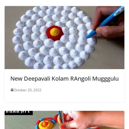
New Deepavali Kolam RAngoli Mugggulu
October 20, 2022