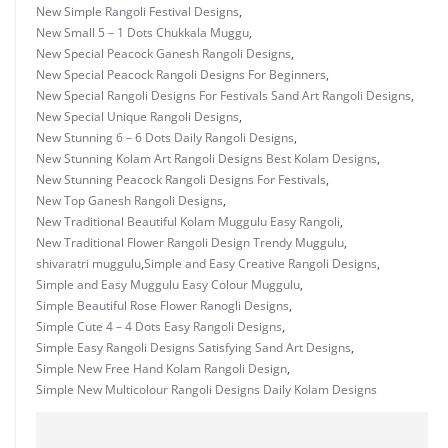
New Simple Rangoli Festival Designs
,
New Small 5 – 1 Dots Chukkala Muggu
,
New Special Peacock Ganesh Rangoli Designs
,
New Special Peacock Rangoli Designs For Beginners
,
New Special Rangoli Designs For Festivals Sand Art Rangoli Designs
,
New Special Unique Rangoli Designs
,
New Stunning 6 – 6 Dots Daily Rangoli Designs
,
New Stunning Kolam Art Rangoli Designs Best Kolam Designs
,
New Stunning Peacock Rangoli Designs For Festivals
,
New Top Ganesh Rangoli Designs
,
New Traditional Beautiful Kolam Muggulu Easy Rangoli
,
New Traditional Flower Rangoli Design Trendy Muggulu
,
shivaratri muggulu
,
Simple and Easy Creative Rangoli Designs
,
Simple and Easy Muggulu Easy Colour Muggulu
,
Simple Beautiful Rose Flower Ranogli Designs
,
Simple Cute 4 – 4 Dots Easy Rangoli Designs
,
Simple Easy Rangoli Designs Satisfying Sand Art Designs
,
Simple New Free Hand Kolam Rangoli Design
,
Simple New Multicolour Rangoli Designs Daily Kolam Designs