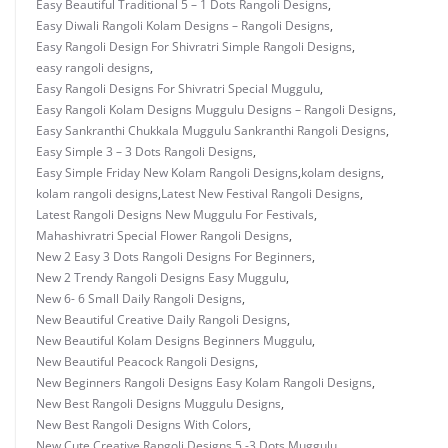
Easy Beautiful Traditional 5 – 1 Dots Rangoli Designs
,
Easy Diwali Rangoli Kolam Designs – Rangoli Designs
,
Easy Rangoli Design For Shivratri Simple Rangoli Designs
,
easy rangoli designs
,
Easy Rangoli Designs For Shivratri Special Muggulu
,
Easy Rangoli Kolam Designs Muggulu Designs – Rangoli Designs
,
Easy Sankranthi Chukkala Muggulu Sankranthi Rangoli Designs
,
Easy Simple 3 – 3 Dots Rangoli Designs
,
Easy Simple Friday New Kolam Rangoli Designs
,
kolam designs
,
kolam rangoli designs
,
Latest New Festival Rangoli Designs
,
Latest Rangoli Designs New Muggulu For Festivals
,
Mahashivratri Special Flower Rangoli Designs
,
New 2 Easy 3 Dots Rangoli Designs For Beginners
,
New 2 Trendy Rangoli Designs Easy Muggulu
,
New 6- 6 Small Daily Rangoli Designs
,
New Beautiful Creative Daily Rangoli Designs
,
New Beautiful Kolam Designs Beginners Muggulu
,
New Beautiful Peacock Rangoli Designs
,
New Beginners Rangoli Designs Easy Kolam Rangoli Designs
,
New Best Rangoli Designs Muggulu Designs
,
New Best Rangoli Designs With Colors
,
New Cute Creative Rangoli Designs 5 -3 Dots Muggulu.
,