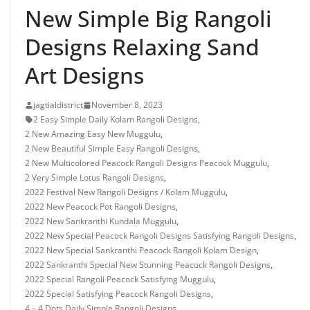
New Simple Big Rangoli
Designs Relaxing Sand
Art Designs
jagtialdistrict
November 8, 2023
2 Easy Simple Daily Kolam Rangoli Designs
,
2 New Amazing Easy New Muggulu
,
2 New Beautiful Simple Easy Rangoli Designs
,
2 New Multicolored Peacock Rangoli Designs Peacock Muggulu
,
2 Very Simple Lotus Rangoli Designs
,
2022 Festival New Rangoli Designs / Kolam Muggulu
,
2022 New Peacock Pot Rangoli Designs
,
2022 New Sankranthi Kundala Muggulu
,
2022 New Special Peacock Rangoli Designs Satisfying Rangoli Designs
,
2022 New Special Sankranthi Peacock Rangoli Kolam Design
,
2022 Sankranthi Special New Stunning Peacock Rangoli Designs
,
2022 Special Rangoli Peacock Satisfying Muggulu
,
2022 Special Satisfying Peacock Rangoli Designs
,
4 – 4 Dots Daily Simple Rangoli Designs
,