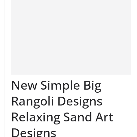
New Simple Big
Rangoli Designs
Relaxing Sand Art
Designs