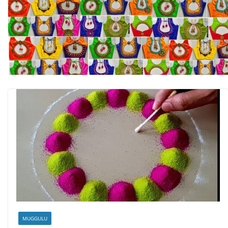
MUGGULU