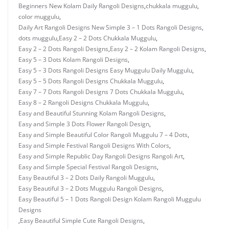
Beginners New Kolam Daily Rangoli Designs
,
chukkala muggulu
,
color muggulu
,
Daily Art Rangoli Designs New Simple 3 – 1 Dots Rangoli Designs
,
dots muggulu
,
Easy 2 – 2 Dots Chukkala Muggulu
,
Easy 2 – 2 Dots Rangoli Designs
,
Easy 2 – 2 Kolam Rangoli Designs
,
Easy 5 – 3 Dots Kolam Rangoli Designs
,
Easy 5 – 3 Dots Rangoli Designs Easy Muggulu Daily Muggulu
,
Easy 5 – 5 Dots Rangoli Designs Chukkala Muggulu
,
Easy 7 – 7 Dots Rangoli Designs 7 Dots Chukkala Muggulu
,
Easy 8 – 2 Rangoli Designs Chukkala Muggulu
,
Easy and Beautiful Stunning Kolam Rangoli Designs
,
Easy and Simple 3 Dots Flower Rangoli Design
,
Easy and Simple Beautiful Color Rangoli Muggulu 7 – 4 Dots
,
Easy and Simple Festival Rangoli Designs With Colors
,
Easy and Simple Republic Day Rangoli Designs Rangoli Art
,
Easy and Simple Special Festival Rangoli Designs
,
Easy Beautiful 3 – 2 Dots Daily Rangoli Muggulu
,
Easy Beautiful 3 – 2 Dots Muggulu Rangoli Designs
,
Easy Beautiful 5 – 1 Dots Rangoli Design Kolam Rangoli Muggulu
Designs
,
Easy Beautiful Simple Cute Rangoli Designs
,