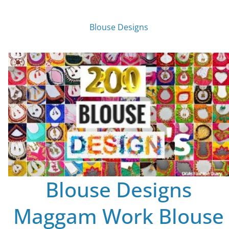
Blouse Designs
Blouse Designs
Maggam Work Blouse