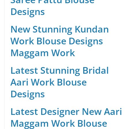
Designs
New Stunning Kundan
Work Blouse Designs
Maggam Work
Latest Stunning Bridal
Aari Work Blouse
Designs
Latest Designer New Aari
Maggam Work Blouse