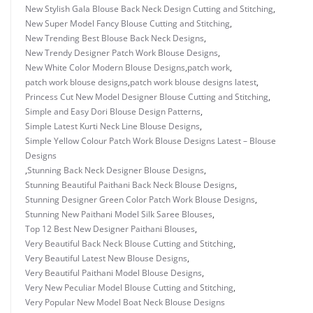
New Stylish Gala Blouse Back Neck Design Cutting and Stitching
,
New Super Model Fancy Blouse Cutting and Stitching
,
New Trending Best Blouse Back Neck Designs
,
New Trendy Designer Patch Work Blouse Designs
,
New White Color Modern Blouse Designs
,
patch work
,
patch work blouse designs
,
patch work blouse designs latest
,
Princess Cut New Model Designer Blouse Cutting and Stitching
,
Simple and Easy Dori Blouse Design Patterns
,
Simple Latest Kurti Neck Line Blouse Designs
,
Simple Yellow Colour Patch Work Blouse Designs Latest – Blouse
Designs
,
Stunning Back Neck Designer Blouse Designs
,
Stunning Beautiful Paithani Back Neck Blouse Designs
,
Stunning Designer Green Color Patch Work Blouse Designs
,
Stunning New Paithani Model Silk Saree Blouses
,
Top 12 Best New Designer Paithani Blouses
,
Very Beautiful Back Neck Blouse Cutting and Stitching
,
Very Beautiful Latest New Blouse Designs
,
Very Beautiful Paithani Model Blouse Designs
,
Very New Peculiar Model Blouse Cutting and Stitching
,
Very Popular New Model Boat Neck Blouse Designs