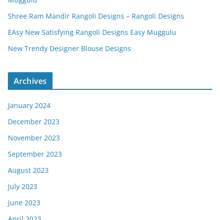
Shree Ram Mandir Rangoli Designs – Rangoli Designs
EAsy New Satisfying Rangoli Designs Easy Muggulu
New Trendy Designer Blouse Designs
Archives
January 2024
December 2023
November 2023
September 2023
August 2023
July 2023
June 2023
April 2023