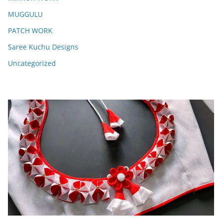
MUGGULU
PATCH WORK
Saree Kuchu Designs
Uncategorized