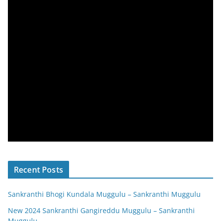
Recent Posts
Sankranthi Bhogi Kundala Muggulu – Sankranthi Muggulu
New 2024 Sankranthi Gangireddu Muggulu – Sankranthi
Muggulu