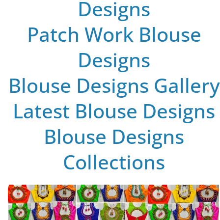
Designs
Patch Work Blouse
Designs
Blouse Designs Gallery
Latest Blouse Designs
Blouse Designs
Collections