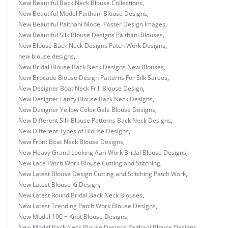
New Beautiful Back Neck Blouse Collections
,
New Beautiful Model Paithani Blouse Designs
,
New Beautiful Paithani Model Poster Design Images
,
New Beautiful Silk Blouse Designs Paithani Blouses
,
New Blouse Back Neck Designs Patch Work Designs
,
new blouse designs
,
New Bridal Blouse Back Neck Designs New Blouses
,
New Brocade Blouse Design Patterns For Silk Sarees
,
New Designer Boat Neck Frill Blouse Design
,
New Designer Fancy Blouse Back Neck Designs
,
New Designer Yellow Color Gala Blouse Designs
,
New Different Silk Blouse Patterns Back Neck Designs
,
New Different Types of Blouse Designs
,
New Front Boat Neck Blouse Designs
,
New Heavy Grand Looking Aari Work Bridal Blouse Designs
,
New Lace Patch Work Blouse Cutting and Stitching
,
New Latest Blouse Design Cutting and Stitching Patch Work
,
New Latest Blouse Ki Design
,
New Latest Round Bridal Back Neck Blouses
,
New Latest Trending Patch Work Blouse Designs
,
New Model 100 + Knot Blouse Designs
,
New Model Back Neck Blouse Designs Paithani Blouse Designs
,