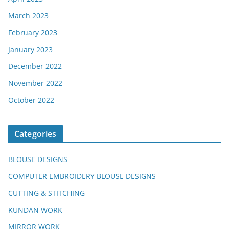
March 2023
February 2023
January 2023
December 2022
November 2022
October 2022
Categories
BLOUSE DESIGNS
COMPUTER EMBROIDERY BLOUSE DESIGNS
CUTTING & STITCHING
KUNDAN WORK
MIRROR WORK