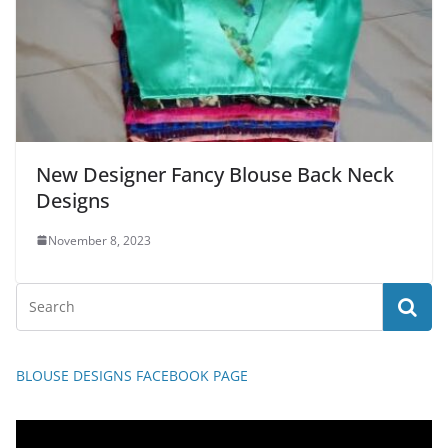
New Designer Fancy Blouse Back Neck
Designs
November 8, 2023
BLOUSE DESIGNS FACEBOOK PAGE