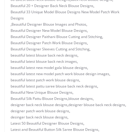
Beautiful 20 + Designer Back Neck Blouse Designs
,
Beautiful 33 Unique Model Blouse Designs New Model Patch Work
Designs
,
Beautiful Designer Blouse Images and Photos
,
Beautiful Designer New Model Blouse Designs
,
Beautiful Designer Paithani Blouse Cutting and Stitching
,
Beautiful Designer Patch Work Blouse Designs
,
Beautiful Designer Sleeves Cutting and Stitching
,
beautiful latest blouse back neck designs
,
beautiful latest blouse back neck images
,
beautiful latest new model gala blouse designs
,
beautiful latest new model patch work blouse design images
,
beautiful latest patch work blouse designs
,
beautiful latest pattu saree blouse back neck designs
,
Beautiful New Unique Blouse Designs
,
Beautiful Silk Pattu Blouse Designs
,
blouse designs
,
designer back neck blouse designs
,
designer blouse back neck designs
,
designer patch work blouse designs
,
desinger back neck blouse designs
,
Latest 50 Beautiful Designer Blouse Designs
,
Latest and Beautiful Button Silk Saree Blouse Designs
,