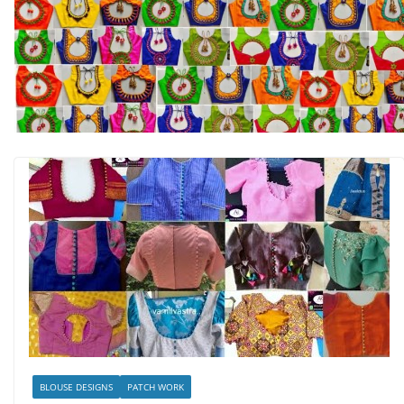
BLOUSE DESIGNS
PATCH WORK