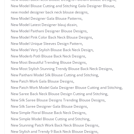
New Model Blouse Cutting and Stitching Gala Designer Blouse
,
new model designer back neck blouse designs
,
New Model Designer Gala Blouse Patterns
,
New Model Latest Designer blauj dizain
,
New Model Paithani Designer Blouse Designs
,
New Model Pink Color Back Neck Blouse Designs
,
New Model Unique Sleeves Design Pattern
,
New Model Very Stylish Blouse Back Neck Design
,
New Moderb Potli Blouse Back Neck Designs
,
New Most Beautiful Trending Blouse Designs
,
New Most Stylish Stunning Trendy Blouse Back Neck Designs
,
New Paithani Model Silk Blouse Cutting and Stitching
,
New Patch Work Gala Blouse Designs
,
New Patch Work Model Gala Designer Blouse Cutting and Stitching
,
New Saree Back Neck Blouse Design Cutting and Stitching
,
New Silk Saree Blouse Designs Trending Blouse Designs
,
New Silk Saree Designer Gala Blouse Designs
,
New Simple Floral Blouse Back Neck Designs
,
New Simple Model Blouse Cutting and Stitching
,
New Stunning Patch Work Back Neck Blouse Designs
,
New Stylish and Trendy 9 Back Neck Blouse Designs
,