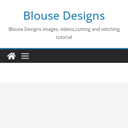
Skip
Blouse Designs
to
content
Blouse Designs images, videos,cutting and stitching
tutorial