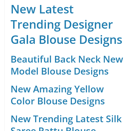
New Latest
Trending Designer
Gala Blouse Designs
Beautiful Back Neck New
Model Blouse Designs
New Amazing Yellow
Color Blouse Designs
New Trending Latest Silk
Saree Pattu Blouse