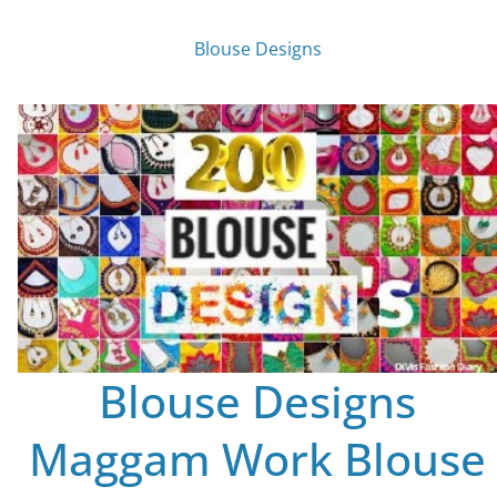
Blouse Designs
Blouse Designs
Maggam Work Blouse