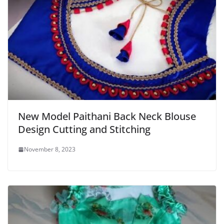
New Model Paithani Back Neck Blouse
Design Cutting and Stitching
November 8, 2023