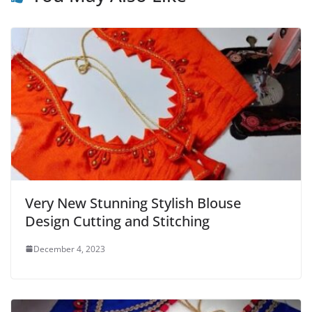
Very New Stunning Stylish Blouse
Design Cutting and Stitching
December 4, 2023