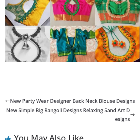
New Party Wear Designer Back Neck Blouse Designs
New Simple Big Rangoli Designs Relaxing Sand Art D
esigns
You May Also Like