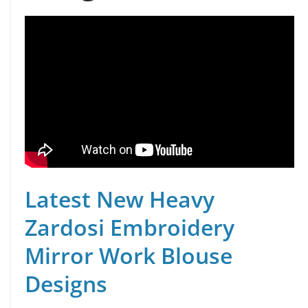
Latest New Heavy
Zardosi Embroidery
Mirror Work Blouse
Designs