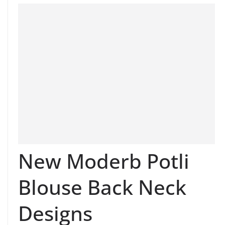
New Moderb Potli
Blouse Back Neck
Designs