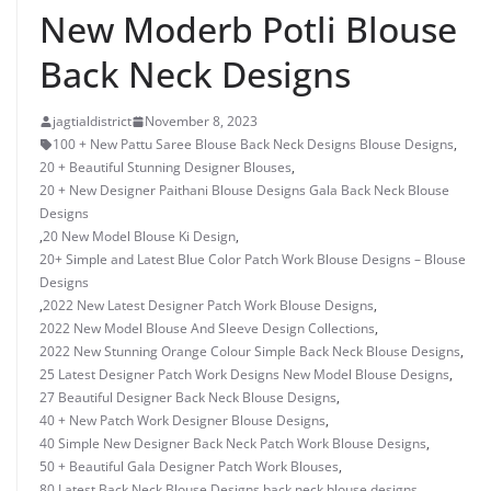
New Moderb Potli Blouse
Back Neck Designs
jagtialdistrict
November 8, 2023
100 + New Pattu Saree Blouse Back Neck Designs Blouse Designs
,
20 + Beautiful Stunning Designer Blouses
,
20 + New Designer Paithani Blouse Designs Gala Back Neck Blouse
Designs
,
20 New Model Blouse Ki Design
,
20+ Simple and Latest Blue Color Patch Work Blouse Designs – Blouse
Designs
,
2022 New Latest Designer Patch Work Blouse Designs
,
2022 New Model Blouse And Sleeve Design Collections
,
2022 New Stunning Orange Colour Simple Back Neck Blouse Designs
,
25 Latest Designer Patch Work Designs New Model Blouse Designs
,
27 Beautiful Designer Back Neck Blouse Designs
,
40 + New Patch Work Designer Blouse Designs
,
40 Simple New Designer Back Neck Patch Work Blouse Designs
,
50 + Beautiful Gala Designer Patch Work Blouses
,
80 Latest Back Neck Blouse Designs
,
back neck blouse designs
,