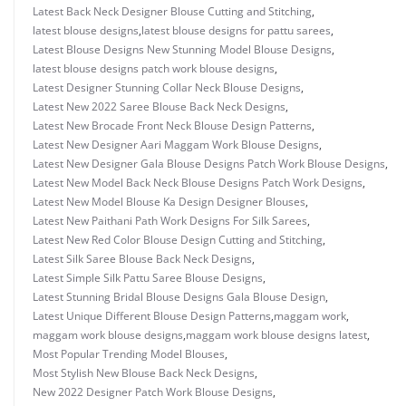
Latest Back Neck Designer Blouse Cutting and Stitching
,
latest blouse designs
,
latest blouse designs for pattu sarees
,
Latest Blouse Designs New Stunning Model Blouse Designs
,
latest blouse designs patch work blouse designs
,
Latest Designer Stunning Collar Neck Blouse Designs
,
Latest New 2022 Saree Blouse Back Neck Designs
,
Latest New Brocade Front Neck Blouse Design Patterns
,
Latest New Designer Aari Maggam Work Blouse Designs
,
Latest New Designer Gala Blouse Designs Patch Work Blouse Designs
,
Latest New Model Back Neck Blouse Designs Patch Work Designs
,
Latest New Model Blouse Ka Design Designer Blouses
,
Latest New Paithani Path Work Designs For Silk Sarees
,
Latest New Red Color Blouse Design Cutting and Stitching
,
Latest Silk Saree Blouse Back Neck Designs
,
Latest Simple Silk Pattu Saree Blouse Designs
,
Latest Stunning Bridal Blouse Designs Gala Blouse Design
,
Latest Unique Different Blouse Design Patterns
,
maggam work
,
maggam work blouse designs
,
maggam work blouse designs latest
,
Most Popular Trending Model Blouses
,
Most Stylish New Blouse Back Neck Designs
,
New 2022 Designer Patch Work Blouse Designs
,