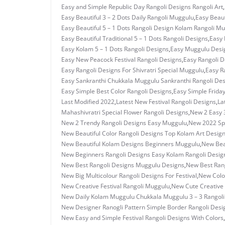
Easy and Simple Republic Day Rangoli Designs Rangoli Art
,
Easy Beautiful 3 – 2 Dots Daily Rangoli Muggulu
,
Easy Beaut
Easy Beautiful 5 – 1 Dots Rangoli Design Kolam Rangoli M
Easy Beautiful Traditional 5 – 1 Dots Rangoli Designs
,
Easy 
Easy Kolam 5 – 1 Dots Rangoli Designs
,
Easy Muggulu Desi
Easy New Peacock Festival Rangoli Designs
,
Easy Rangoli D
Easy Rangoli Designs For Shivratri Special Muggulu
,
Easy R
Easy Sankranthi Chukkala Muggulu Sankranthi Rangoli De
Easy Simple Best Color Rangoli Designs
,
Easy Simple Frida
Last Modified 2022
,
Latest New Festival Rangoli Designs
,
La
Mahashivratri Special Flower Rangoli Designs
,
New 2 Easy 
New 2 Trendy Rangoli Designs Easy Muggulu
,
New 2022 Spe
New Beautiful Color Rangoli Designs Top Kolam Art Desig
New Beautiful Kolam Designs Beginners Muggulu
,
New Bea
New Beginners Rangoli Designs Easy Kolam Rangoli Desig
New Best Rangoli Designs Muggulu Designs
,
New Best Rang
New Big Multicolour Rangoli Designs For Festival
,
New Colo
New Creative Festival Rangoli Muggulu
,
New Cute Creative 
New Daily Kolam Muggulu Chukkala Muggulu 3 – 3 Rangoli
New Designer Ranogli Pattern Simple Border Rangoli Desi
New Easy and Simple Festival Rangoli Designs With Colors
,