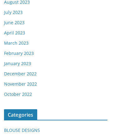
August 2023
July 2023
June 2023
April 2023
March 2023
February 2023
January 2023
December 2022
November 2022
October 2022
Categories
BLOUSE DESIGNS