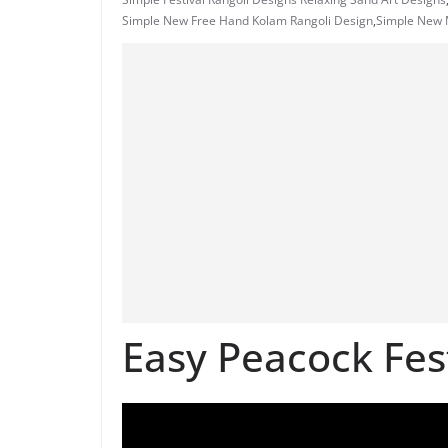
Simple New Free Hand Kolam Rangoli Design
,
Simple New M
Easy Peacock Fes