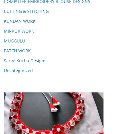
COMPUTER EMBROIDERY BLOUSE DESIGNS
CUTTING & STITCHING
KUNDAN WORK
MIRROR WORK
MUGGULU
PATCH WORK
Saree Kuchu Designs
Uncategorized