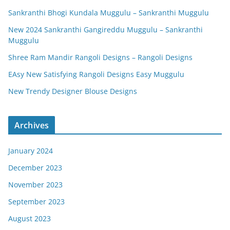
Sankranthi Bhogi Kundala Muggulu – Sankranthi Muggulu
New 2024 Sankranthi Gangireddu Muggulu – Sankranthi
Muggulu
Shree Ram Mandir Rangoli Designs – Rangoli Designs
EAsy New Satisfying Rangoli Designs Easy Muggulu
New Trendy Designer Blouse Designs
Archives
January 2024
December 2023
November 2023
September 2023
August 2023