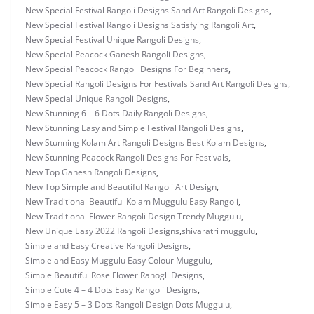
New Special Festival Rangoli Designs Sand Art Rangoli Designs
,
New Special Festival Rangoli Designs Satisfying Rangoli Art
,
New Special Festival Unique Rangoli Designs
,
New Special Peacock Ganesh Rangoli Designs
,
New Special Peacock Rangoli Designs For Beginners
,
New Special Rangoli Designs For Festivals Sand Art Rangoli Designs
,
New Special Unique Rangoli Designs
,
New Stunning 6 – 6 Dots Daily Rangoli Designs
,
New Stunning Easy and Simple Festival Rangoli Designs
,
New Stunning Kolam Art Rangoli Designs Best Kolam Designs
,
New Stunning Peacock Rangoli Designs For Festivals
,
New Top Ganesh Rangoli Designs
,
New Top Simple and Beautiful Rangoli Art Design
,
New Traditional Beautiful Kolam Muggulu Easy Rangoli
,
New Traditional Flower Rangoli Design Trendy Muggulu
,
New Unique Easy 2022 Rangoli Designs
,
shivaratri muggulu
,
Simple and Easy Creative Rangoli Designs
,
Simple and Easy Muggulu Easy Colour Muggulu
,
Simple Beautiful Rose Flower Ranogli Designs
,
Simple Cute 4 – 4 Dots Easy Rangoli Designs
,
Simple Easy 5 – 3 Dots Rangoli Design Dots Muggulu
,