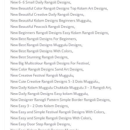
New 6- 6 Small Daily Rangoli Designs
,
New Beautiful Color Rangoli Designs Top Kolam Art Designs
,
New Beautiful Creative Daily Rangoli Designs
,
New Beautiful Kolam Designs Beginners Muggulu
,
New Beautiful Peacock Rangoli Designs
,
New Beginners Rangoli Designs Easy Kolam Rangoli Designs
,
New Best Rangoli Designs For Beginners
,
New Best Rangoli Designs Muggulu Designs
,
New Best Rangoli Designs With Colors
,
New Best Stunning Rangoli Designs
,
New Big Multicolour Rangoli Designs For Festival
,
New Color Rangoli Designs Sand Art Designs
,
New Creative Festival Rangoli Muggulu
,
New Cute Creative Rangoli Designs 5 -3 Dots Muggulu.
,
New Daily Kolam Muggulu Chukkala Muggulu 3 – 3 Rangoli Art
,
New Daily Rangoli Designs Easy kolam Muggulu
,
New Designer Ranogli Pattern Simple Border Rangoli Designs
,
New Easy 3 – 2 Dots Kolam Designs
,
New Easy and Simple Festival Rangoli Designs With Colors
,
New Easy and Simple Rangoli Designs With Colors
,
New Easy Door Step Rangoli Designs
,