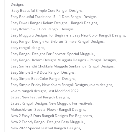
Designs
,
Easy Beautiful Simple Cute Rangoli Designs
,
Easy Beautiful Traditional 5 – 1 Dots Rangoli Designs
,
Easy Diwali Rangoli Kolam Designs – Rangoli Designs
,
Easy Kolam 5 – 1 Dots Rangoli Designs
,
Easy Muggulu Designs For Beginners
,
Easy New Color Rangoli Designs
,
Easy Rangoli Design For Shivratri Simple Rangoli Designs
,
easy rangoli designs
,
Easy Rangoli Designs For Shivratri Special Muggulu
,
Easy Rangoli Kolam Designs Muggulu Designs – Rangoli Designs
,
Easy Sankranthi Chukkala Muggulu Sankranthi Rangoli Designs
,
Easy Simple 3 – 3 Dots Rangoli Designs
,
Easy Simple Best Color Rangoli Designs
,
Easy Simple Friday New Kolam Rangoli Designs
,
kolam designs
,
kolam rangoli designs
,
Last Modified 2022
,
Latest New Festival Rangoli Designs
,
Latest Rangoli Designs New Muggulu For Festivals
,
Mahashivratri Special Flower Rangoli Designs
,
New 2 Easy 3 Dots Rangoli Designs For Beginners
,
New 2 Trendy Rangoli Designs Easy Muggulu
,
New 2022 Special Festival Rangoli Designs
,