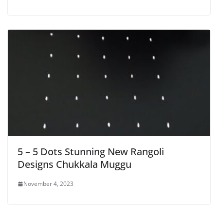
5 – 5 Dots Stunning New Rangoli
Designs Chukkala Muggu
November 4, 2023