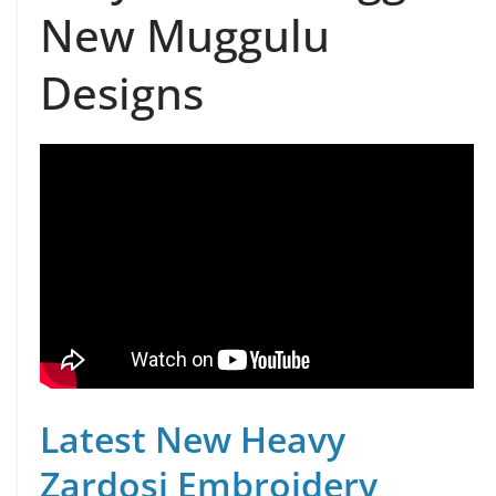
New Muggulu
Designs
Latest New Heavy
Zardosi Embroidery