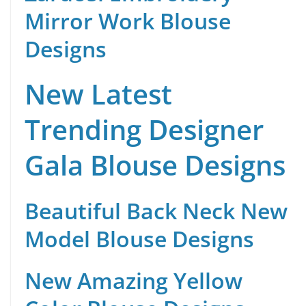
Mirror Work Blouse
Designs
New Latest
Trending Designer
Gala Blouse Designs
Beautiful Back Neck New
Model Blouse Designs
New Amazing Yellow