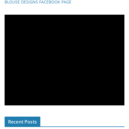
BLOUSE DESIGNS FACEBOOK PAGE
Recent Posts