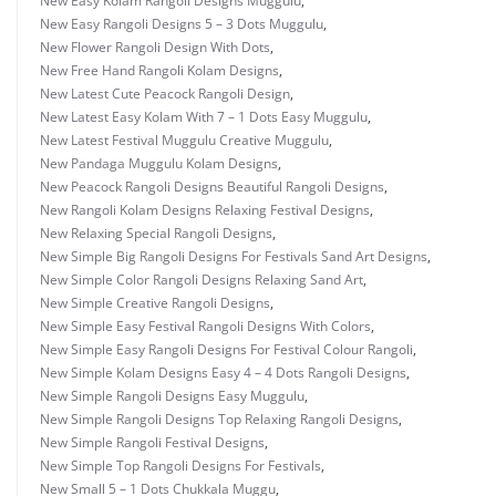
New Easy Kolam Rangoli Designs Muggulu
,
New Easy Rangoli Designs 5 – 3 Dots Muggulu
,
New Flower Rangoli Design With Dots
,
New Free Hand Rangoli Kolam Designs
,
New Latest Cute Peacock Rangoli Design
,
New Latest Easy Kolam With 7 – 1 Dots Easy Muggulu
,
New Latest Festival Muggulu Creative Muggulu
,
New Pandaga Muggulu Kolam Designs
,
New Peacock Rangoli Designs Beautiful Rangoli Designs
,
New Rangoli Kolam Designs Relaxing Festival Designs
,
New Relaxing Special Rangoli Designs
,
New Simple Big Rangoli Designs For Festivals Sand Art Designs
,
New Simple Color Rangoli Designs Relaxing Sand Art
,
New Simple Creative Rangoli Designs
,
New Simple Easy Festival Rangoli Designs With Colors
,
New Simple Easy Rangoli Designs For Festival Colour Rangoli
,
New Simple Kolam Designs Easy 4 – 4 Dots Rangoli Designs
,
New Simple Rangoli Designs Easy Muggulu
,
New Simple Rangoli Designs Top Relaxing Rangoli Designs
,
New Simple Rangoli Festival Designs
,
New Simple Top Rangoli Designs For Festivals
,
New Small 5 – 1 Dots Chukkala Muggu
,