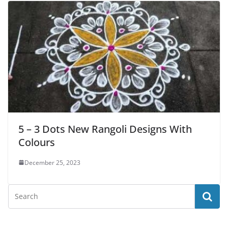
5 – 3 Dots New Rangoli Designs With
Colours
December 25, 2023