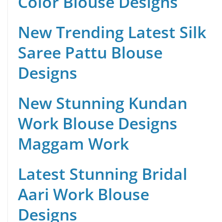
Color Blouse Designs
New Trending Latest Silk
Saree Pattu Blouse
Designs
New Stunning Kundan
Work Blouse Designs
Maggam Work
Latest Stunning Bridal
Aari Work Blouse
Designs