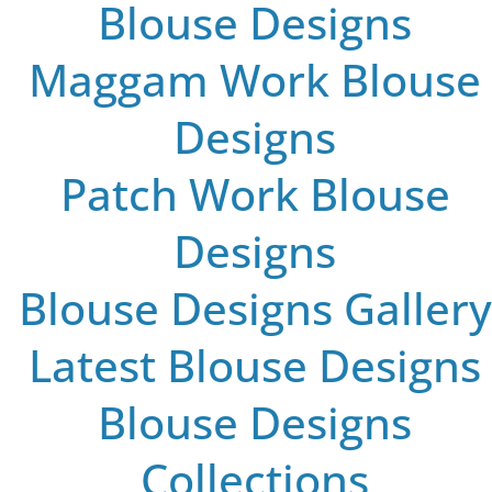
Blouse Designs
Maggam Work Blouse
Designs
Patch Work Blouse
Designs
Blouse Designs Gallery
Latest Blouse Designs
Blouse Designs
Collections