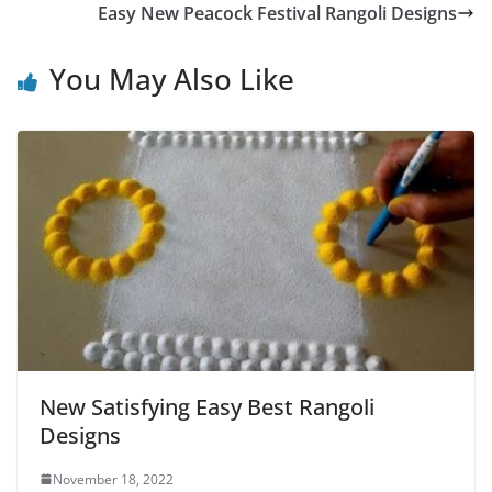
Easy New Peacock Festival Rangoli Designs
You May Also Like
New Satisfying Easy Best Rangoli
Designs
November 18, 2022