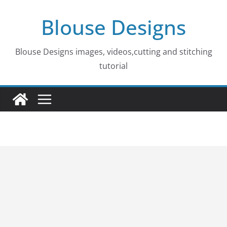
Skip
Blouse Designs
to
content
Blouse Designs images, videos,cutting and stitching
tutorial