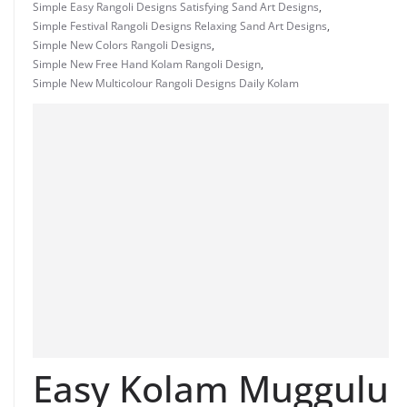
Simple Easy Rangoli Designs Satisfying Sand Art Designs
,
Simple Festival Rangoli Designs Relaxing Sand Art Designs
,
Simple New Colors Rangoli Designs
,
Simple New Free Hand Kolam Rangoli Design
,
Simple New Multicolour Rangoli Designs Daily Kolam
Easy Kolam Muggulu