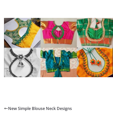
New Simple Blouse Neck Designs