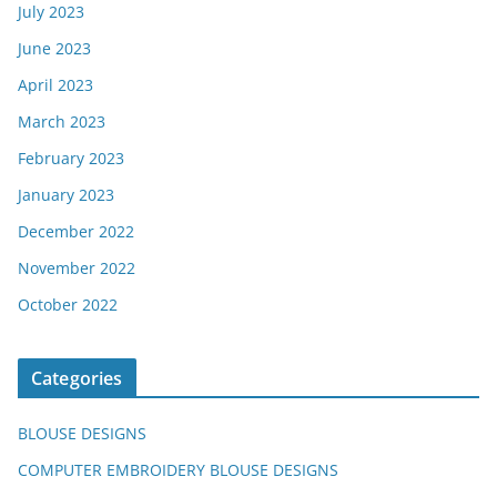
July 2023
June 2023
April 2023
March 2023
February 2023
January 2023
December 2022
November 2022
October 2022
Categories
BLOUSE DESIGNS
COMPUTER EMBROIDERY BLOUSE DESIGNS