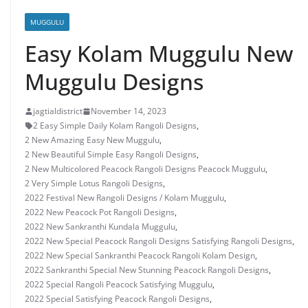
MUGGULU
Easy Kolam Muggulu New
Muggulu Designs
jagtialdistrict
November 14, 2023
2 Easy Simple Daily Kolam Rangoli Designs
,
2 New Amazing Easy New Muggulu
,
2 New Beautiful Simple Easy Rangoli Designs
,
2 New Multicolored Peacock Rangoli Designs Peacock Muggulu
,
2 Very Simple Lotus Rangoli Designs
,
2022 Festival New Rangoli Designs / Kolam Muggulu
,
2022 New Peacock Pot Rangoli Designs
,
2022 New Sankranthi Kundala Muggulu
,
2022 New Special Peacock Rangoli Designs Satisfying Rangoli Designs
,
2022 New Special Sankranthi Peacock Rangoli Kolam Design
,
2022 Sankranthi Special New Stunning Peacock Rangoli Designs
,
2022 Special Rangoli Peacock Satisfying Muggulu
,
2022 Special Satisfying Peacock Rangoli Designs
,