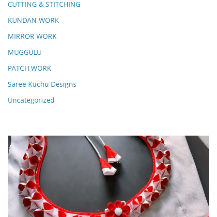
CUTTING & STITCHING
KUNDAN WORK
MIRROR WORK
MUGGULU
PATCH WORK
Saree Kuchu Designs
Uncategorized