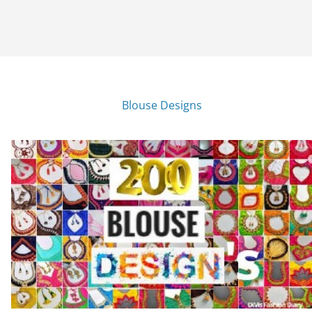
Blouse Designs