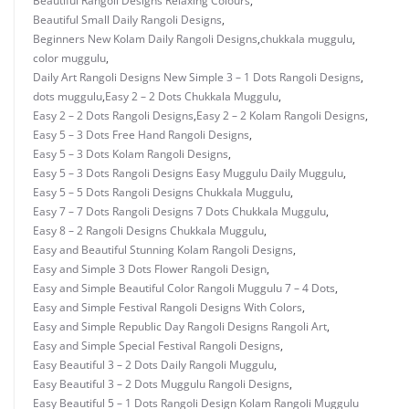
Beautiful Rangoli Designs Relaxing Colours
,
Beautiful Small Daily Rangoli Designs
,
Beginners New Kolam Daily Rangoli Designs
,
chukkala muggulu
,
color muggulu
,
Daily Art Rangoli Designs New Simple 3 – 1 Dots Rangoli Designs
,
dots muggulu
,
Easy 2 – 2 Dots Chukkala Muggulu
,
Easy 2 – 2 Dots Rangoli Designs
,
Easy 2 – 2 Kolam Rangoli Designs
,
Easy 5 – 3 Dots Free Hand Rangoli Designs
,
Easy 5 – 3 Dots Kolam Rangoli Designs
,
Easy 5 – 3 Dots Rangoli Designs Easy Muggulu Daily Muggulu
,
Easy 5 – 5 Dots Rangoli Designs Chukkala Muggulu
,
Easy 7 – 7 Dots Rangoli Designs 7 Dots Chukkala Muggulu
,
Easy 8 – 2 Rangoli Designs Chukkala Muggulu
,
Easy and Beautiful Stunning Kolam Rangoli Designs
,
Easy and Simple 3 Dots Flower Rangoli Design
,
Easy and Simple Beautiful Color Rangoli Muggulu 7 – 4 Dots
,
Easy and Simple Festival Rangoli Designs With Colors
,
Easy and Simple Republic Day Rangoli Designs Rangoli Art
,
Easy and Simple Special Festival Rangoli Designs
,
Easy Beautiful 3 – 2 Dots Daily Rangoli Muggulu
,
Easy Beautiful 3 – 2 Dots Muggulu Rangoli Designs
,
Easy Beautiful 5 – 1 Dots Rangoli Design Kolam Rangoli Muggulu