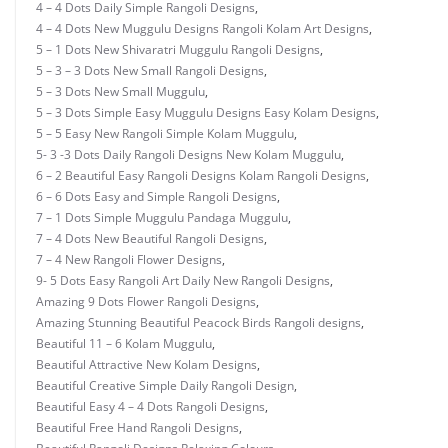
4 – 4 Dots Daily Simple Rangoli Designs
,
4 – 4 Dots New Muggulu Designs Rangoli Kolam Art Designs
,
5 – 1 Dots New Shivaratri Muggulu Rangoli Designs
,
5 – 3 – 3 Dots New Small Rangoli Designs
,
5 – 3 Dots New Small Muggulu
,
5 – 3 Dots Simple Easy Muggulu Designs Easy Kolam Designs
,
5 – 5 Easy New Rangoli Simple Kolam Muggulu
,
5- 3 -3 Dots Daily Rangoli Designs New Kolam Muggulu
,
6 – 2 Beautiful Easy Rangoli Designs Kolam Rangoli Designs
,
6 – 6 Dots Easy and Simple Rangoli Designs
,
7 – 1 Dots Simple Muggulu Pandaga Muggulu
,
7 – 4 Dots New Beautiful Rangoli Designs
,
7 – 4 New Rangoli Flower Designs
,
9- 5 Dots Easy Rangoli Art Daily New Rangoli Designs
,
Amazing 9 Dots Flower Rangoli Designs
,
Amazing Stunning Beautiful Peacock Birds Rangoli designs
,
Beautiful 11 – 6 Kolam Muggulu
,
Beautiful Attractive New Kolam Designs
,
Beautiful Creative Simple Daily Rangoli Design
,
Beautiful Easy 4 – 4 Dots Rangoli Designs
,
Beautiful Free Hand Rangoli Designs
,