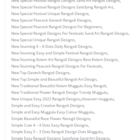
New Special Festival Rangoli Designs Sand Art Rangoli Designs
,
New Special Festival Rangoli Designs Satisfying Rangoli Art
,
New Special Festival Unique Rangoli Designs
,
New Special Peacock Ganesh Rangoli Designs
,
New Special Peacock Rangoli Designs For Beginners
,
New Special Rangoli Designs For Festivals Sand Art Rangoli Designs
,
New Special Unique Rangoli Designs
,
New Stunning 6 – 6 Dots Daily Rangoli Designs
,
New Stunning Easy and Simple Festival Rangoli Designs
,
New Stunning Kolam Art Rangoli Designs Best Kolam Designs
,
New Stunning Peacock Rangoli Designs For Festivals
,
New Top Ganesh Rangoli Designs
,
New Top Simple and Beautiful Rangoli Art Design
,
New Traditional Beautiful Kolam Muggulu Easy Rangoli
,
New Traditional Flower Rangoli Design Trendy Muggulu
,
New Unique Easy 2022 Rangoli Designs
,
shivaratri muggulu
,
Simple and Easy Creative Rangoli Designs
,
Simple and Easy Muggulu Easy Colour Muggulu
,
Simple Beautiful Rose Flower Ranogli Designs
,
Simple Cute 4 – 4 Dots Easy Rangoli Designs
,
Simple Easy 5 – 3 Dots Rangoli Design Dots Muggulu
,
Simple Easy Rangoli Designs Satisfying Sand Art Designs
,