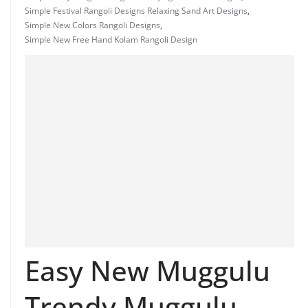
Simple Festival Rangoli Designs Relaxing Sand Art Designs
,
Simple New Colors Rangoli Designs
,
Simple New Free Hand Kolam Rangoli Design
Easy New Muggulu
Trendy Muggulu