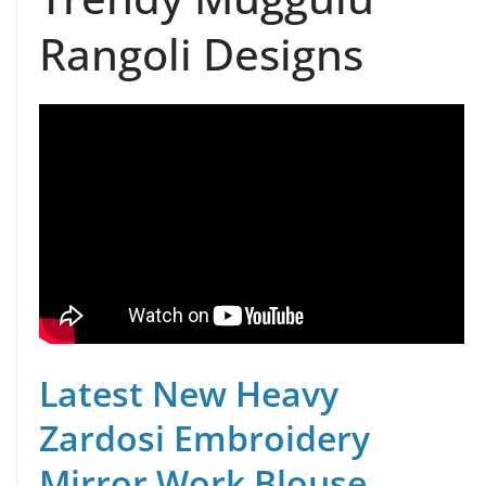
Rangoli Designs
Latest New Heavy
Zardosi Embroidery
Mirror Work Blouse