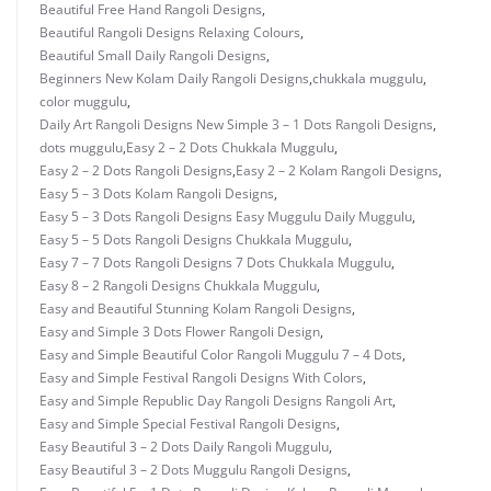
Beautiful Free Hand Rangoli Designs
,
Beautiful Rangoli Designs Relaxing Colours
,
Beautiful Small Daily Rangoli Designs
,
Beginners New Kolam Daily Rangoli Designs
,
chukkala muggulu
,
color muggulu
,
Daily Art Rangoli Designs New Simple 3 – 1 Dots Rangoli Designs
,
dots muggulu
,
Easy 2 – 2 Dots Chukkala Muggulu
,
Easy 2 – 2 Dots Rangoli Designs
,
Easy 2 – 2 Kolam Rangoli Designs
,
Easy 5 – 3 Dots Kolam Rangoli Designs
,
Easy 5 – 3 Dots Rangoli Designs Easy Muggulu Daily Muggulu
,
Easy 5 – 5 Dots Rangoli Designs Chukkala Muggulu
,
Easy 7 – 7 Dots Rangoli Designs 7 Dots Chukkala Muggulu
,
Easy 8 – 2 Rangoli Designs Chukkala Muggulu
,
Easy and Beautiful Stunning Kolam Rangoli Designs
,
Easy and Simple 3 Dots Flower Rangoli Design
,
Easy and Simple Beautiful Color Rangoli Muggulu 7 – 4 Dots
,
Easy and Simple Festival Rangoli Designs With Colors
,
Easy and Simple Republic Day Rangoli Designs Rangoli Art
,
Easy and Simple Special Festival Rangoli Designs
,
Easy Beautiful 3 – 2 Dots Daily Rangoli Muggulu
,
Easy Beautiful 3 – 2 Dots Muggulu Rangoli Designs
,