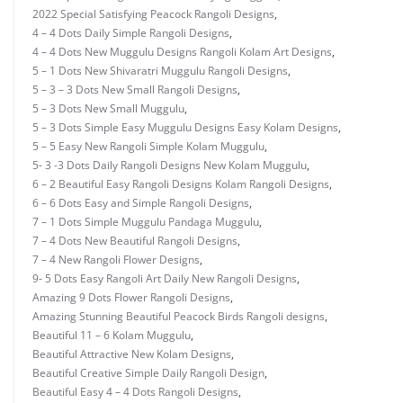
2022 Special Satisfying Peacock Rangoli Designs
,
4 – 4 Dots Daily Simple Rangoli Designs
,
4 – 4 Dots New Muggulu Designs Rangoli Kolam Art Designs
,
5 – 1 Dots New Shivaratri Muggulu Rangoli Designs
,
5 – 3 – 3 Dots New Small Rangoli Designs
,
5 – 3 Dots New Small Muggulu
,
5 – 3 Dots Simple Easy Muggulu Designs Easy Kolam Designs
,
5 – 5 Easy New Rangoli Simple Kolam Muggulu
,
5- 3 -3 Dots Daily Rangoli Designs New Kolam Muggulu
,
6 – 2 Beautiful Easy Rangoli Designs Kolam Rangoli Designs
,
6 – 6 Dots Easy and Simple Rangoli Designs
,
7 – 1 Dots Simple Muggulu Pandaga Muggulu
,
7 – 4 Dots New Beautiful Rangoli Designs
,
7 – 4 New Rangoli Flower Designs
,
9- 5 Dots Easy Rangoli Art Daily New Rangoli Designs
,
Amazing 9 Dots Flower Rangoli Designs
,
Amazing Stunning Beautiful Peacock Birds Rangoli designs
,
Beautiful 11 – 6 Kolam Muggulu
,
Beautiful Attractive New Kolam Designs
,
Beautiful Creative Simple Daily Rangoli Design
,
Beautiful Easy 4 – 4 Dots Rangoli Designs
,