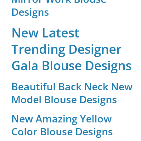
Designs
New Latest
Trending Designer
Gala Blouse Designs
Beautiful Back Neck New
Model Blouse Designs
New Amazing Yellow
Color Blouse Designs