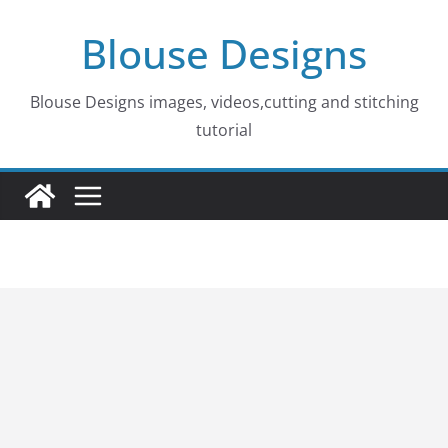
Skip
Blouse Designs
to
content
Blouse Designs images, videos,cutting and stitching
tutorial