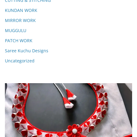
CUTTING & STITCHING
KUNDAN WORK
MIRROR WORK
MUGGULU
PATCH WORK
Saree Kuchu Designs
Uncategorized