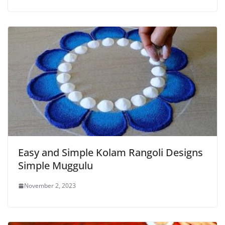
Easy and Simple Kolam Rangoli Designs
Simple Muggulu
November 2, 2023