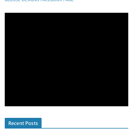
Recent Posts