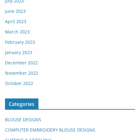
July 2023
June 2023
April 2023
March 2023
February 2023
January 2023
December 2022
November 2022
October 2022
Categories
BLOUSE DESIGNS
COMPUTER EMBROIDERY BLOUSE DESIGNS