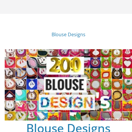
Blouse Designs
Blouse Designs