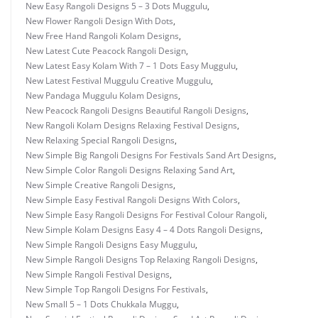
New Easy Rangoli Designs 5 – 3 Dots Muggulu
,
New Flower Rangoli Design With Dots
,
New Free Hand Rangoli Kolam Designs
,
New Latest Cute Peacock Rangoli Design
,
New Latest Easy Kolam With 7 – 1 Dots Easy Muggulu
,
New Latest Festival Muggulu Creative Muggulu
,
New Pandaga Muggulu Kolam Designs
,
New Peacock Rangoli Designs Beautiful Rangoli Designs
,
New Rangoli Kolam Designs Relaxing Festival Designs
,
New Relaxing Special Rangoli Designs
,
New Simple Big Rangoli Designs For Festivals Sand Art Designs
,
New Simple Color Rangoli Designs Relaxing Sand Art
,
New Simple Creative Rangoli Designs
,
New Simple Easy Festival Rangoli Designs With Colors
,
New Simple Easy Rangoli Designs For Festival Colour Rangoli
,
New Simple Kolam Designs Easy 4 – 4 Dots Rangoli Designs
,
New Simple Rangoli Designs Easy Muggulu
,
New Simple Rangoli Designs Top Relaxing Rangoli Designs
,
New Simple Rangoli Festival Designs
,
New Simple Top Rangoli Designs For Festivals
,
New Small 5 – 1 Dots Chukkala Muggu
,