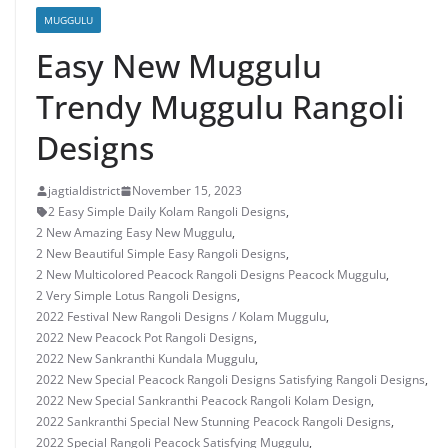
MUGGULU
Easy New Muggulu
Trendy Muggulu Rangoli
Designs
jagtialdistrict
November 15, 2023
2 Easy Simple Daily Kolam Rangoli Designs
,
2 New Amazing Easy New Muggulu
,
2 New Beautiful Simple Easy Rangoli Designs
,
2 New Multicolored Peacock Rangoli Designs Peacock Muggulu
,
2 Very Simple Lotus Rangoli Designs
,
2022 Festival New Rangoli Designs / Kolam Muggulu
,
2022 New Peacock Pot Rangoli Designs
,
2022 New Sankranthi Kundala Muggulu
,
2022 New Special Peacock Rangoli Designs Satisfying Rangoli Designs
,
2022 New Special Sankranthi Peacock Rangoli Kolam Design
,
2022 Sankranthi Special New Stunning Peacock Rangoli Designs
,
2022 Special Rangoli Peacock Satisfying Muggulu
,