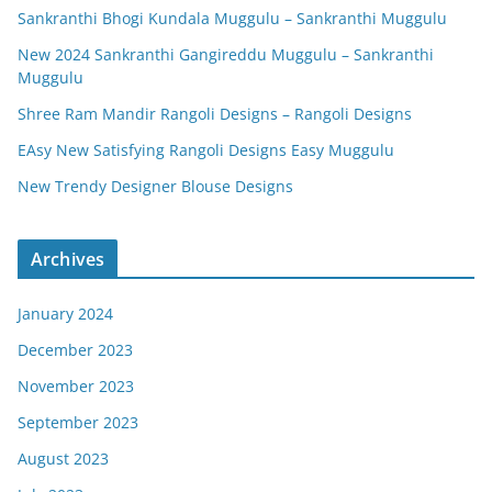
Sankranthi Bhogi Kundala Muggulu – Sankranthi Muggulu
New 2024 Sankranthi Gangireddu Muggulu – Sankranthi
Muggulu
Shree Ram Mandir Rangoli Designs – Rangoli Designs
EAsy New Satisfying Rangoli Designs Easy Muggulu
New Trendy Designer Blouse Designs
Archives
January 2024
December 2023
November 2023
September 2023
August 2023