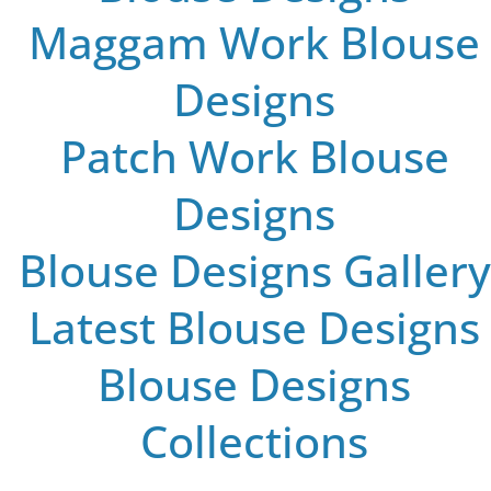
Maggam Work Blouse
Designs
Patch Work Blouse
Designs
Blouse Designs Gallery
Latest Blouse Designs
Blouse Designs
Collections