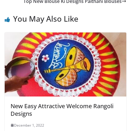
Top New Blouse Ki Designs Paithani Blouses
You May Also Like
New Easy Attractive Welcome Rangoli
Designs
December 1, 2022