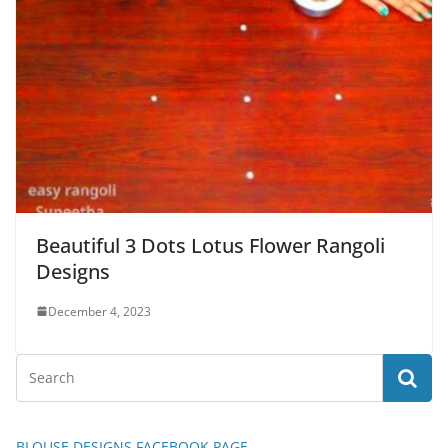
Beautiful 3 Dots Lotus Flower Rangoli
Designs
December 4, 2023
BLOUSE DESIGNS FACEBOOK PAGE