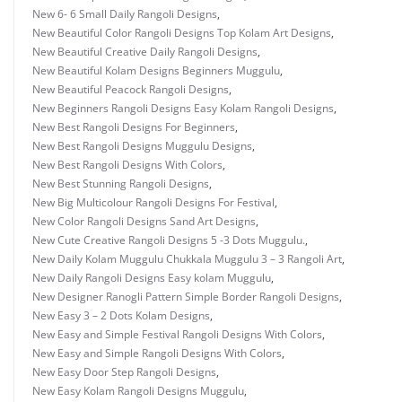
New 6- 6 Small Daily Rangoli Designs
,
New Beautiful Color Rangoli Designs Top Kolam Art Designs
,
New Beautiful Creative Daily Rangoli Designs
,
New Beautiful Kolam Designs Beginners Muggulu
,
New Beautiful Peacock Rangoli Designs
,
New Beginners Rangoli Designs Easy Kolam Rangoli Designs
,
New Best Rangoli Designs For Beginners
,
New Best Rangoli Designs Muggulu Designs
,
New Best Rangoli Designs With Colors
,
New Best Stunning Rangoli Designs
,
New Big Multicolour Rangoli Designs For Festival
,
New Color Rangoli Designs Sand Art Designs
,
New Cute Creative Rangoli Designs 5 -3 Dots Muggulu.
,
New Daily Kolam Muggulu Chukkala Muggulu 3 – 3 Rangoli Art
,
New Daily Rangoli Designs Easy kolam Muggulu
,
New Designer Ranogli Pattern Simple Border Rangoli Designs
,
New Easy 3 – 2 Dots Kolam Designs
,
New Easy and Simple Festival Rangoli Designs With Colors
,
New Easy and Simple Rangoli Designs With Colors
,
New Easy Door Step Rangoli Designs
,
New Easy Kolam Rangoli Designs Muggulu
,