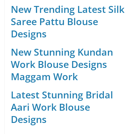
New Trending Latest Silk
Saree Pattu Blouse
Designs
New Stunning Kundan
Work Blouse Designs
Maggam Work
Latest Stunning Bridal
Aari Work Blouse
Designs