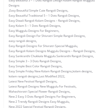
Easy Beautiful 5 – 1 Dots Rangoli Design Kolam Rangoli Muggulu
Designs
,
Easy Beautiful Simple Cute Rangoli Designs
,
Easy Beautiful Traditional 5 – 1 Dots Rangoli Designs
,
Easy Diwali Rangoli Kolam Designs – Rangoli Designs
,
Easy Kolam 5 – 1 Dots Rangoli Designs
,
Easy Muggulu Designs For Beginners
,
Easy Rangoli Design For Shivratri Simple Rangoli Designs
,
easy rangoli designs
,
Easy Rangoli Designs For Shivratri Special Muggulu
,
Easy Rangoli Kolam Designs Muggulu Designs – Rangoli Designs
,
Easy Sankranthi Chukkala Muggulu Sankranthi Rangoli Designs
,
Easy Simple 3 – 3 Dots Rangoli Designs
,
Easy Simple Best Color Rangoli Designs
,
Easy Simple Friday New Kolam Rangoli Designs
,
kolam designs
,
kolam rangoli designs
,
Last Modified 2022
,
Latest New Festival Rangoli Designs
,
Latest Rangoli Designs New Muggulu For Festivals
,
Mahashivratri Special Flower Rangoli Designs
,
New 2 Easy 3 Dots Rangoli Designs For Beginners
,
New 2 Trendy Rangoli Designs Easy Muggulu
,
New 2022 Special Festival Rangoli Designs
,