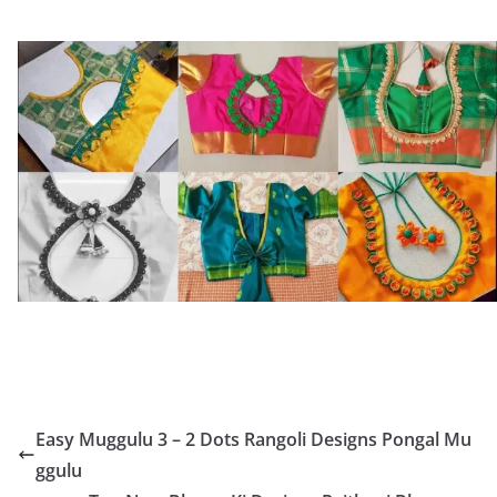
Easy Muggulu 3 – 2 Dots Rangoli Designs Pongal Mu
ggulu