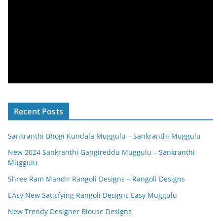
Recent Posts
Sankranthi Bhogi Kundala Muggulu – Sankranthi Muggulu
New 2024 Sankranthi Gangireddu Muggulu – Sankranthi
Muggulu
Shree Ram Mandir Rangoli Designs – Rangoli Designs
EAsy New Satisfying Rangoli Designs Easy Muggulu
New Trendy Designer Blouse Designs