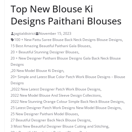
Top New Blouse Ki
Designs Paithani Blouses
jagtialdistrict
November 15, 2023
100 + New Pattu Saree Blouse Back Neck Designs Blouse Designs
,
15 Best Amazing Beautiful Paithani Gala Blouses
,
20 + Beautiful Stunning Designer Blouses
,
20 + New Designer Paithani Blouse Designs Gala Back Neck Blouse
Designs
,
20 New Model Blouse Ki Design
,
20+ Simple and Latest Blue Color Patch Work Blouse Designs – Blouse
Designs
,
2022 New Latest Designer Patch Work Blouse Designs
,
2022 New Model Blouse And Sleeve Design Collections
,
2022 New Stunning Orange Colour Simple Back Neck Blouse Designs
,
25 Latest Designer Patch Work Designs New Model Blouse Designs
,
25 New Designer Paithani Model Blouses
,
27 Beautiful Designer Back Neck Blouse Designs
,
3 Most New Beautiful Designer Blouse Cutting and Stitching
,