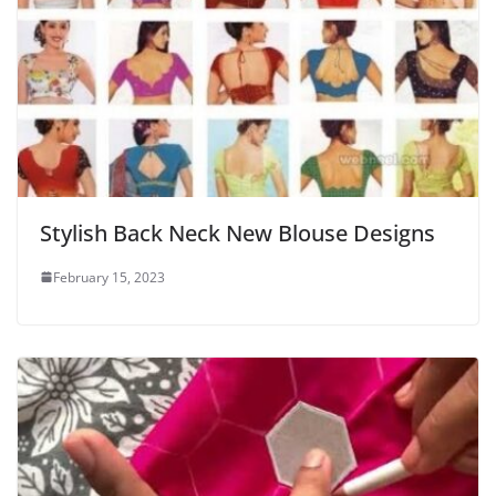
Stylish Back Neck New Blouse Designs
February 15, 2023