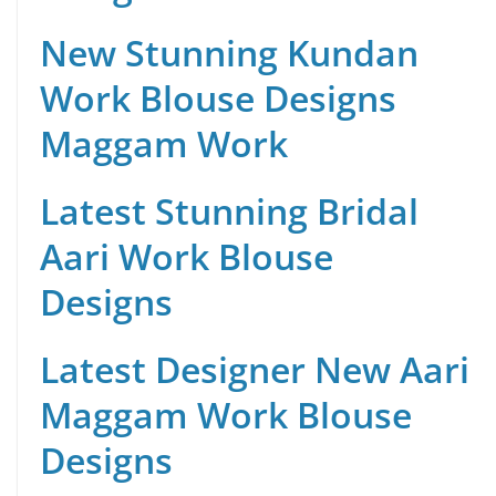
New Stunning Kundan
Work Blouse Designs
Maggam Work
Latest Stunning Bridal
Aari Work Blouse
Designs
Latest Designer New Aari
Maggam Work Blouse
Designs