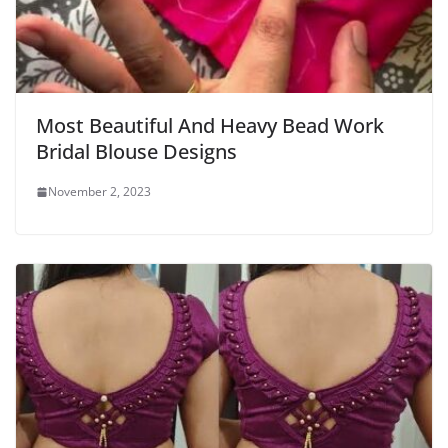
Most Beautiful And Heavy Bead Work
Bridal Blouse Designs
November 2, 2023