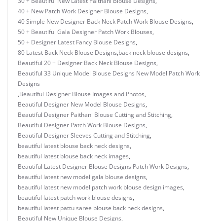
30 + Beautiful New Latest Paithani Blouse Designs
,
40 + New Patch Work Designer Blouse Designs
,
40 Simple New Designer Back Neck Patch Work Blouse Designs
,
50 + Beautiful Gala Designer Patch Work Blouses
,
50 + Designer Latest Fancy Blouse Designs
,
80 Latest Back Neck Blouse Designs
,
back neck blouse designs
,
Beautiful 20 + Designer Back Neck Blouse Designs
,
Beautiful 33 Unique Model Blouse Designs New Model Patch Work
Designs
,
Beautiful Designer Blouse Images and Photos
,
Beautiful Designer New Model Blouse Designs
,
Beautiful Designer Paithani Blouse Cutting and Stitching
,
Beautiful Designer Patch Work Blouse Designs
,
Beautiful Designer Sleeves Cutting and Stitching
,
beautiful latest blouse back neck designs
,
beautiful latest blouse back neck images
,
Beautiful Latest Designer Blouse Designs Patch Work Designs
,
beautiful latest new model gala blouse designs
,
beautiful latest new model patch work blouse design images
,
beautiful latest patch work blouse designs
,
beautiful latest pattu saree blouse back neck designs
,
Beautiful New Unique Blouse Designs
,