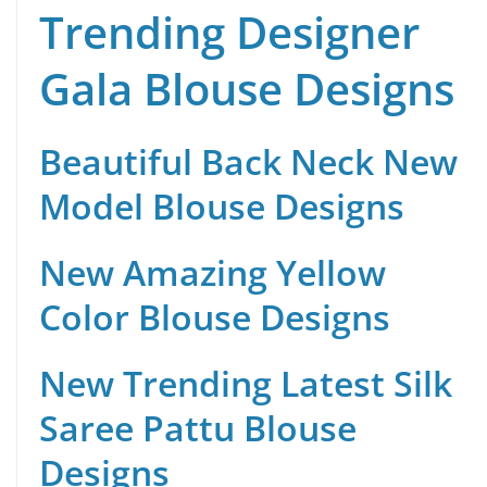
Trending Designer
Gala Blouse Designs
Beautiful Back Neck New
Model Blouse Designs
New Amazing Yellow
Color Blouse Designs
New Trending Latest Silk
Saree Pattu Blouse
Designs