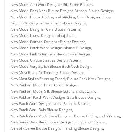
New Model Aari Work Designer Silk Saree Blouses
,
New Model Back Neck Blouse Designs Paithani Blouse Designs
,
New Model Blouse Cutting and Stitching Gala Designer Blouse
,
new model designer back neck blouse designs
,
New Model Designer Gala Blouse Patterns
,
New Model Latest Designer blauj dizain
,
New Model Paithani Designer Blouse Designs
,
New Model Patch Work Designs Blouse Ki Design
,
New Model Pink Color Back Neck Blouse Designs
,
New Model Unique Sleeves Design Pattern
,
New Model Very Stylish Blouse Back Neck Design
,
New Most Beautiful Trending Blouse Designs
,
New Most Stylish Stunning Trendy Blouse Back Neck Designs
,
New Paithani Model Best Blouse Designs
,
New Paithani Model Silk Blouse Cutting and Stitching
,
New Paithani Patch Work Designs Gala Blouse Designs
,
New Patch Work Designs Latest Paithani Blouses
,
New Patch Work Gala Blouse Designs
,
New Patch Work Model Gala Designer Blouse Cutting and Stitching
,
New Saree Back Neck Blouse Design Cutting and Stitching
,
New Silk Saree Blouse Designs Trending Blouse Designs
,