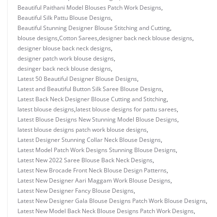
Beautiful Paithani Model Blouses Patch Work Designs
,
Beautiful Silk Pattu Blouse Designs
,
Beautiful Stunning Designer Blouse Stitching and Cutting
,
blouse designs
,
Cotton Sarees
,
designer back neck blouse designs
,
designer blouse back neck designs
,
designer patch work blouse designs
,
desinger back neck blouse designs
,
Latest 50 Beautiful Designer Blouse Designs
,
Latest and Beautiful Button Silk Saree Blouse Designs
,
Latest Back Neck Designer Blouse Cutting and Stitching
,
latest blouse designs
,
latest blouse designs for pattu sarees
,
Latest Blouse Designs New Stunning Model Blouse Designs
,
latest blouse designs patch work blouse designs
,
Latest Designer Stunning Collar Neck Blouse Designs
,
Latest Model Patch Work Designs Stunning Blouse Designs
,
Latest New 2022 Saree Blouse Back Neck Designs
,
Latest New Brocade Front Neck Blouse Design Patterns
,
Latest New Designer Aari Maggam Work Blouse Designs
,
Latest New Designer Fancy Blouse Designs
,
Latest New Designer Gala Blouse Designs Patch Work Blouse Designs
,
Latest New Model Back Neck Blouse Designs Patch Work Designs
,