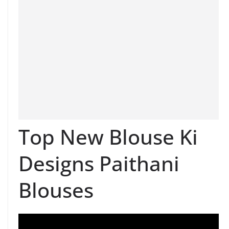
Top New Blouse Ki
Designs Paithani
Blouses