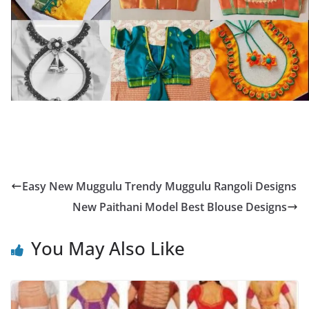
Easy New Muggulu Trendy Muggulu Rangoli Designs
New Paithani Model Best Blouse Designs
You May Also Like