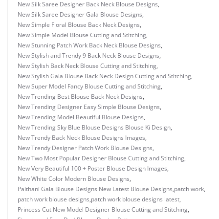
New Silk Saree Designer Back Neck Blouse Designs
,
New Silk Saree Designer Gala Blouse Designs
,
New Simple Floral Blouse Back Neck Designs
,
New Simple Model Blouse Cutting and Stitching
,
New Stunning Patch Work Back Neck Blouse Designs
,
New Stylish and Trendy 9 Back Neck Blouse Designs
,
New Stylish Back Neck Blouse Cutting and Stitching
,
New Stylish Gala Blouse Back Neck Design Cutting and Stitching
,
New Super Model Fancy Blouse Cutting and Stitching
,
New Trending Best Blouse Back Neck Designs
,
New Trending Designer Easy Simple Blouse Designs
,
New Trending Model Beautiful Blouse Designs
,
New Trending Sky Blue Blouse Designs Blouse Ki Design
,
New Trendy Back Neck Blouse Designs Images
,
New Trendy Designer Patch Work Blouse Designs
,
New Two Most Popular Designer Blouse Cutting and Stitching
,
New Very Beautiful 100 + Poster Blouse Design Images
,
New White Color Modern Blouse Designs
,
Paithani Gala Blouse Designs New Latest Blouse Designs
,
patch work
,
patch work blouse designs
,
patch work blouse designs latest
,
Princess Cut New Model Designer Blouse Cutting and Stitching
,