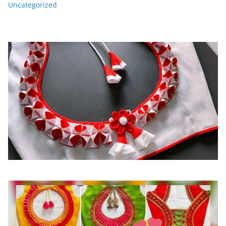
Uncategorized