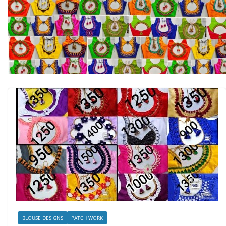
BLOUSE DESIGNS
PATCH WORK