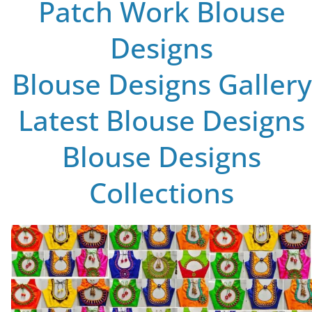
Patch Work Blouse
Designs
Blouse Designs Gallery
Latest Blouse Designs
Blouse Designs
Collections