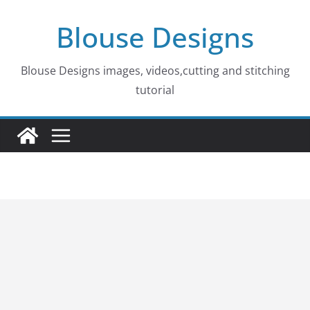
Skip
Blouse Designs
to
content
Blouse Designs images, videos,cutting and stitching
tutorial