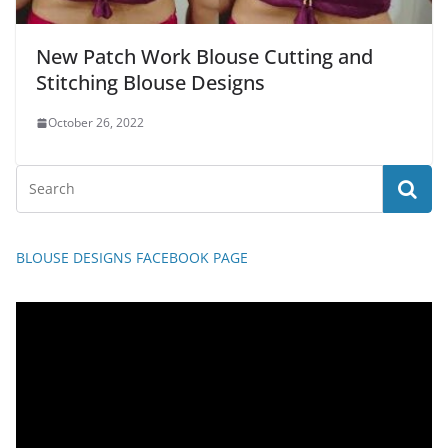
New Patch Work Blouse Cutting and
Stitching Blouse Designs
October 26, 2022
BLOUSE DESIGNS FACEBOOK PAGE