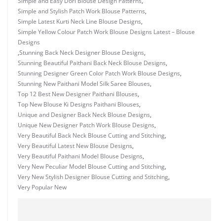
Simple and Easy Dori Blouse Design Patterns
,
Simple and Stylish Patch Work Blouse Patterns
,
Simple Latest Kurti Neck Line Blouse Designs
,
Simple Yellow Colour Patch Work Blouse Designs Latest – Blouse
Designs
,
Stunning Back Neck Designer Blouse Designs
,
Stunning Beautiful Paithani Back Neck Blouse Designs
,
Stunning Designer Green Color Patch Work Blouse Designs
,
Stunning New Paithani Model Silk Saree Blouses
,
Top 12 Best New Designer Paithani Blouses
,
Top New Blouse Ki Designs Paithani Blouses
,
Unique and Designer Back Neck Blouse Designs
,
Unique New Designer Patch Work Blouse Designs
,
Very Beautiful Back Neck Blouse Cutting and Stitching
,
Very Beautiful Latest New Blouse Designs
,
Very Beautiful Paithani Model Blouse Designs
,
Very New Peculiar Model Blouse Cutting and Stitching
,
Very New Stylish Designer Blouse Cutting and Stitching
,
Very Popular New