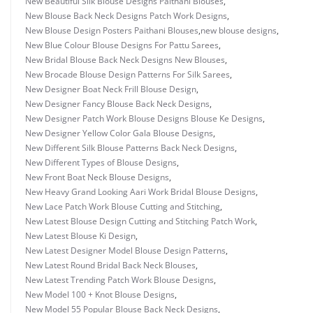
New Beautiful Silk Blouse Designs Paithani Blouses
,
New Blouse Back Neck Designs Patch Work Designs
,
New Blouse Design Posters Paithani Blouses
,
new blouse designs
,
New Blue Colour Blouse Designs For Pattu Sarees
,
New Bridal Blouse Back Neck Designs New Blouses
,
New Brocade Blouse Design Patterns For Silk Sarees
,
New Designer Boat Neck Frill Blouse Design
,
New Designer Fancy Blouse Back Neck Designs
,
New Designer Patch Work Blouse Designs Blouse Ke Designs
,
New Designer Yellow Color Gala Blouse Designs
,
New Different Silk Blouse Patterns Back Neck Designs
,
New Different Types of Blouse Designs
,
New Front Boat Neck Blouse Designs
,
New Heavy Grand Looking Aari Work Bridal Blouse Designs
,
New Lace Patch Work Blouse Cutting and Stitching
,
New Latest Blouse Design Cutting and Stitching Patch Work
,
New Latest Blouse Ki Design
,
New Latest Designer Model Blouse Design Patterns
,
New Latest Round Bridal Back Neck Blouses
,
New Latest Trending Patch Work Blouse Designs
,
New Model 100 + Knot Blouse Designs
,
New Model 55 Popular Blouse Back Neck Designs
,