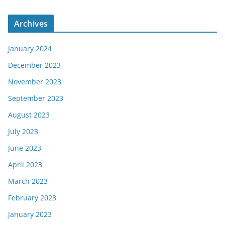
Archives
January 2024
December 2023
November 2023
September 2023
August 2023
July 2023
June 2023
April 2023
March 2023
February 2023
January 2023