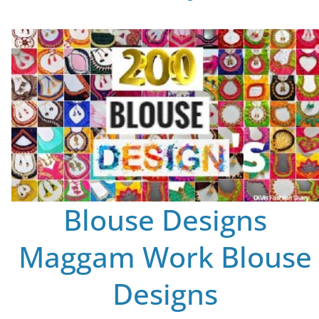
Blouse Designs
Maggam Work Blouse
Designs