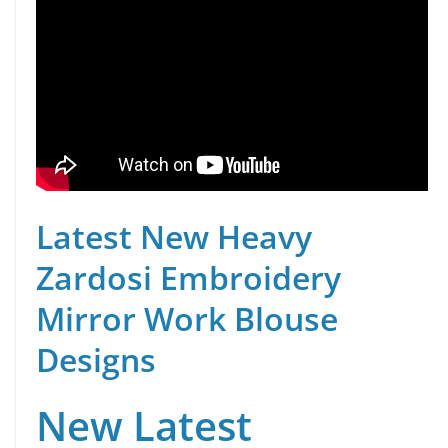
Latest New Heavy
Zardosi Embroidery
Mirror Work Blouse
Designs
New Latest