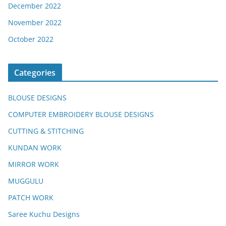
December 2022
November 2022
October 2022
Categories
BLOUSE DESIGNS
COMPUTER EMBROIDERY BLOUSE DESIGNS
CUTTING & STITCHING
KUNDAN WORK
MIRROR WORK
MUGGULU
PATCH WORK
Saree Kuchu Designs