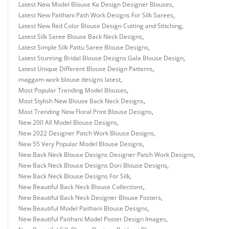
Latest New Model Blouse Ka Design Designer Blouses
,
Latest New Paithani Path Work Designs For Silk Sarees
,
Latest New Red Color Blouse Design Cutting and Stitching
,
Latest Silk Saree Blouse Back Neck Designs
,
Latest Simple Silk Pattu Saree Blouse Designs
,
Latest Stunning Bridal Blouse Designs Gala Blouse Design
,
Latest Unique Different Blouse Design Patterns
,
maggam work blouse designs latest
,
Most Popular Trending Model Blouses
,
Most Stylish New Blouse Back Neck Designs
,
Most Trending New Floral Print Blouse Designs
,
New 200 All Model Blouse Designs
,
New 2022 Designer Patch Work Blouse Designs
,
New 55 Very Popular Model Blouse Designs
,
New Back Neck Blouse Designs Designer Patch Work Designs
,
New Back Neck Blouse Designs Dori Blouse Designs
,
New Back Neck Blouse Designs For Silk
,
New Beautiful Back Neck Blouse Collections
,
New Beautiful Back Neck Designer Blouse Posters
,
New Beautiful Model Paithani Blouse Designs
,
New Beautiful Paithani Model Poster Design Images
,