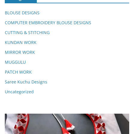
BLOUSE DESIGNS
COMPUTER EMBROIDERY BLOUSE DESIGNS
CUTTING & STITCHING
KUNDAN WORK
MIRROR WORK
MUGGULU
PATCH WORK
Saree Kuchu Designs
Uncategorized