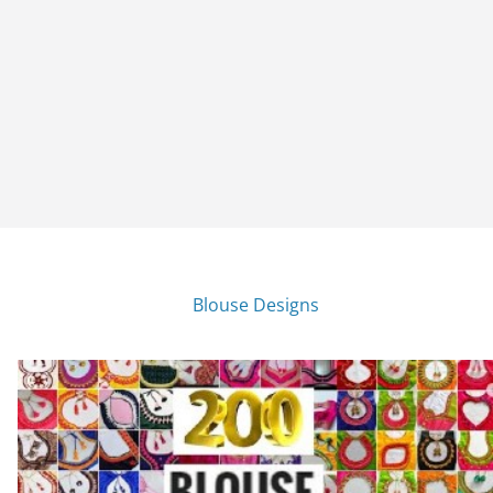
Blouse Designs