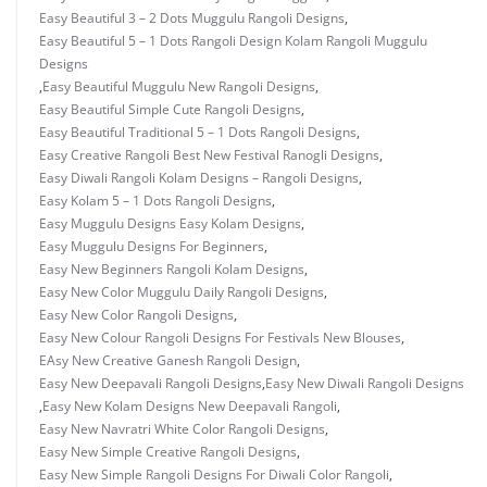
Easy Beautiful 3 – 2 Dots Muggulu Rangoli Designs
,
Easy Beautiful 5 – 1 Dots Rangoli Design Kolam Rangoli Muggulu
Designs
,
Easy Beautiful Muggulu New Rangoli Designs
,
Easy Beautiful Simple Cute Rangoli Designs
,
Easy Beautiful Traditional 5 – 1 Dots Rangoli Designs
,
Easy Creative Rangoli Best New Festival Ranogli Designs
,
Easy Diwali Rangoli Kolam Designs – Rangoli Designs
,
Easy Kolam 5 – 1 Dots Rangoli Designs
,
Easy Muggulu Designs Easy Kolam Designs
,
Easy Muggulu Designs For Beginners
,
Easy New Beginners Rangoli Kolam Designs
,
Easy New Color Muggulu Daily Rangoli Designs
,
Easy New Color Rangoli Designs
,
Easy New Colour Rangoli Designs For Festivals New Blouses
,
EAsy New Creative Ganesh Rangoli Design
,
Easy New Deepavali Rangoli Designs
,
Easy New Diwali Rangoli Designs
,
Easy New Kolam Designs New Deepavali Rangoli
,
Easy New Navratri White Color Rangoli Designs
,
Easy New Simple Creative Rangoli Designs
,
Easy New Simple Rangoli Designs For Diwali Color Rangoli
,