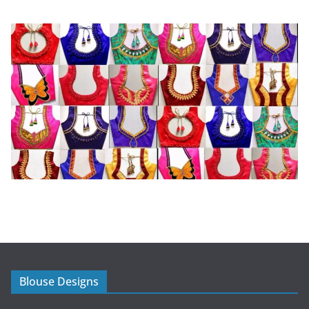
Blouse Designs