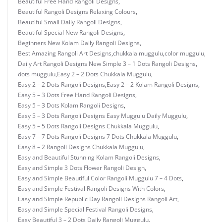
Beautiful Free Hand Rangoli Designs
,
Beautiful Rangoli Designs Relaxing Colours
,
Beautiful Small Daily Rangoli Designs
,
Beautiful Special New Rangoli Designs
,
Beginners New Kolam Daily Rangoli Designs
,
Best Amazing Rangoli Art Designs
,
chukkala muggulu
,
color muggulu
,
Daily Art Rangoli Designs New Simple 3 – 1 Dots Rangoli Designs
,
dots muggulu
,
Easy 2 – 2 Dots Chukkala Muggulu
,
Easy 2 – 2 Dots Rangoli Designs
,
Easy 2 – 2 Kolam Rangoli Designs
,
Easy 5 – 3 Dots Free Hand Rangoli Designs
,
Easy 5 – 3 Dots Kolam Rangoli Designs
,
Easy 5 – 3 Dots Rangoli Designs Easy Muggulu Daily Muggulu
,
Easy 5 – 5 Dots Rangoli Designs Chukkala Muggulu
,
Easy 7 – 7 Dots Rangoli Designs 7 Dots Chukkala Muggulu
,
Easy 8 – 2 Rangoli Designs Chukkala Muggulu
,
Easy and Beautiful Stunning Kolam Rangoli Designs
,
Easy and Simple 3 Dots Flower Rangoli Design
,
Easy and Simple Beautiful Color Rangoli Muggulu 7 – 4 Dots
,
Easy and Simple Festival Rangoli Designs With Colors
,
Easy and Simple Republic Day Rangoli Designs Rangoli Art
,
Easy and Simple Special Festival Rangoli Designs
,
Easy Beautiful 3 – 2 Dots Daily Rangoli Muggulu
,