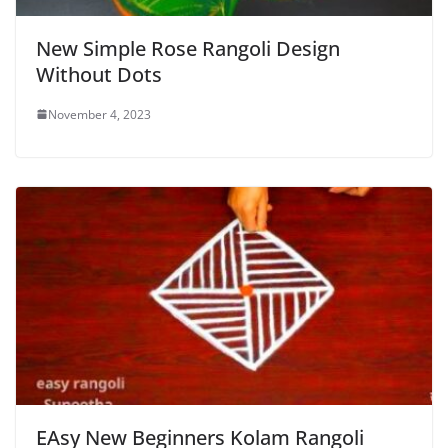
New Simple Rose Rangoli Design
Without Dots
November 4, 2023
EAsy New Beginners Kolam Rangoli