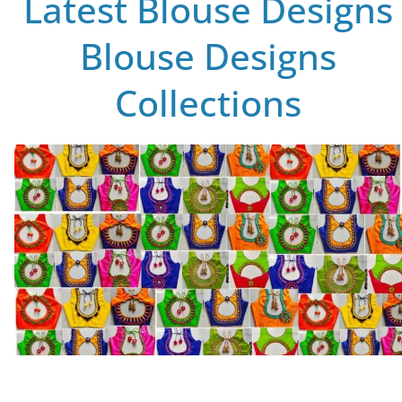
Latest Blouse Designs
Blouse Designs
Collections