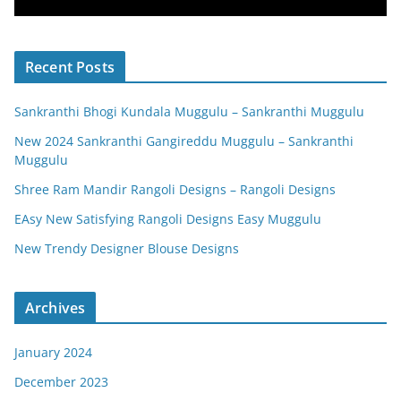
Recent Posts
Sankranthi Bhogi Kundala Muggulu – Sankranthi Muggulu
New 2024 Sankranthi Gangireddu Muggulu – Sankranthi
Muggulu
Shree Ram Mandir Rangoli Designs – Rangoli Designs
EAsy New Satisfying Rangoli Designs Easy Muggulu
New Trendy Designer Blouse Designs
Archives
January 2024
December 2023