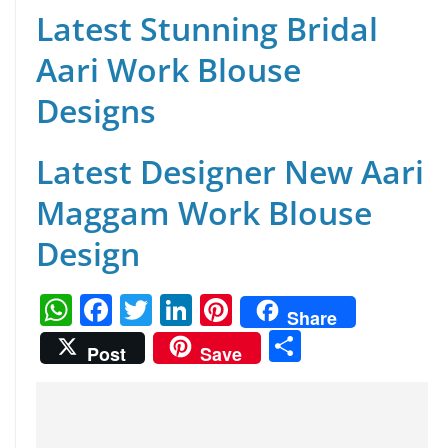
Latest Stunning Bridal
Aari Work Blouse
Designs
Latest Designer New Aari
Maggam Work Blouse
Design
W
F
T
Li
Pi
Share
h
a
w
n
nt
S
Post
Save
at
c
itt
k
er
h
s
e
er
e
e
ar
A
b
dI
st
e