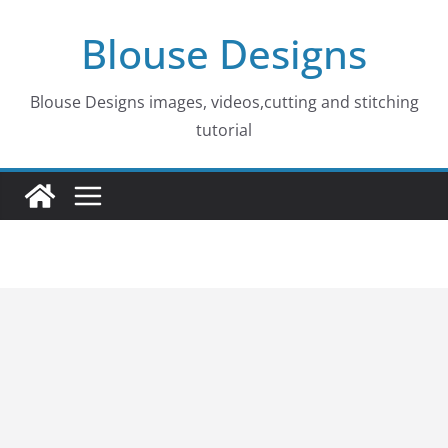
Skip
Blouse Designs
to
content
Blouse Designs images, videos,cutting and stitching
tutorial