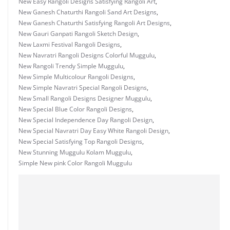
New Easy Rangoli Designs Satisfying Rangoli Art
,
New Ganesh Chaturthi Rangoli Sand Art Designs
,
New Ganesh Chaturthi Satisfying Rangoli Art Designs
,
New Gauri Ganpati Rangoli Sketch Design
,
New Laxmi Festival Rangoli Designs
,
New Navratri Rangoli Designs Colorful Muggulu
,
New Rangoli Trendy Simple Muggulu
,
New Simple Multicolour Rangoli Designs
,
New Simple Navratri Special Rangoli Designs
,
New Small Rangoli Designs Designer Muggulu
,
New Special Blue Color Rangoli Designs
,
New Special Independence Day Rangoli Design
,
New Special Navratri Day Easy White Rangoli Design
,
New Special Satisfying Top Rangoli Designs
,
New Stunning Muggulu Kolam Muggulu
,
Simple New pink Color Rangoli Muggulu