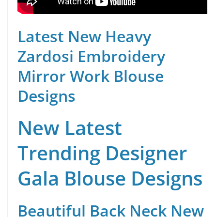
Latest New Heavy
Zardosi Embroidery
Mirror Work Blouse
Designs
New Latest
Trending Designer
Gala Blouse Designs
Beautiful Back Neck New