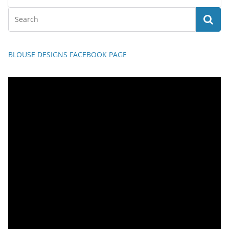
BLOUSE DESIGNS FACEBOOK PAGE