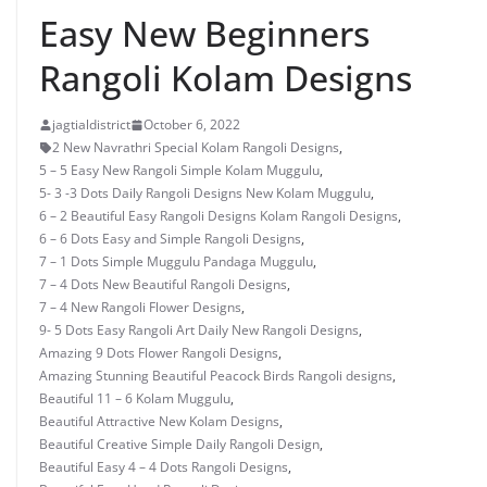
Easy New Beginners
Rangoli Kolam Designs
jagtialdistrict
October 6, 2022
2 New Navrathri Special Kolam Rangoli Designs
,
5 – 5 Easy New Rangoli Simple Kolam Muggulu
,
5- 3 -3 Dots Daily Rangoli Designs New Kolam Muggulu
,
6 – 2 Beautiful Easy Rangoli Designs Kolam Rangoli Designs
,
6 – 6 Dots Easy and Simple Rangoli Designs
,
7 – 1 Dots Simple Muggulu Pandaga Muggulu
,
7 – 4 Dots New Beautiful Rangoli Designs
,
7 – 4 New Rangoli Flower Designs
,
9- 5 Dots Easy Rangoli Art Daily New Rangoli Designs
,
Amazing 9 Dots Flower Rangoli Designs
,
Amazing Stunning Beautiful Peacock Birds Rangoli designs
,
Beautiful 11 – 6 Kolam Muggulu
,
Beautiful Attractive New Kolam Designs
,
Beautiful Creative Simple Daily Rangoli Design
,
Beautiful Easy 4 – 4 Dots Rangoli Designs
,