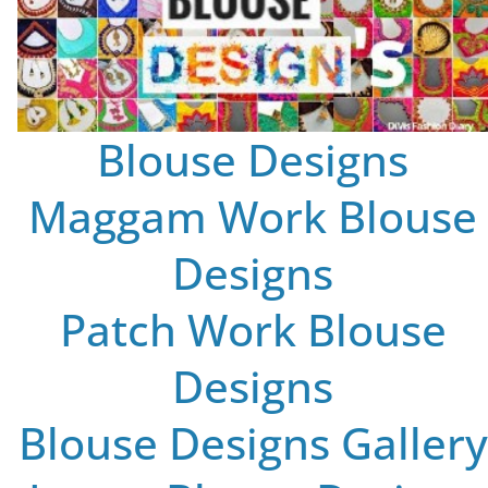
Blouse Designs
Maggam Work Blouse
Designs
Patch Work Blouse
Designs
Blouse Designs Gallery