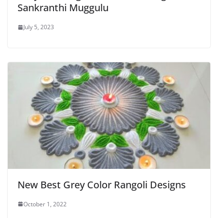
Sankranthi Muggulu
July 5, 2023
New Best Grey Color Rangoli Designs
October 1, 2022