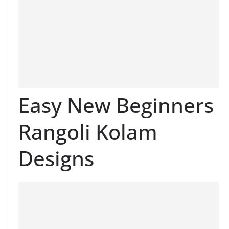
Easy New Beginners
Rangoli Kolam
Designs