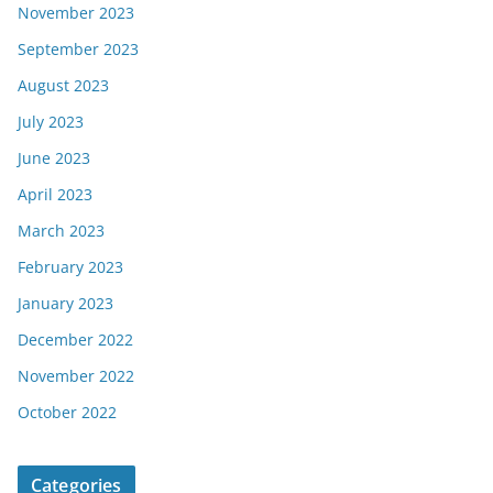
November 2023
September 2023
August 2023
July 2023
June 2023
April 2023
March 2023
February 2023
January 2023
December 2022
November 2022
October 2022
Categories