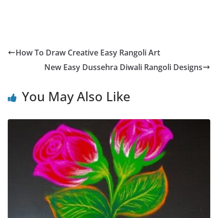
How To Draw Creative Easy Rangoli Art
New Easy Dussehra Diwali Rangoli Designs
You May Also Like