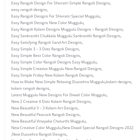
Easy Rangoli Design For Shivratri Simple Rangoli Designs
,
easy rangoli designs
,
Easy Rangoli Designs For Shivratri Special Muggulu
,
Easy Rangoli Designs New Color Muggulu
,
Easy Rangoli Kolam Designs Muggulu Designs – Rangoli Designs
,
Easy Sankranthi Chukkala Muggulu Sankranthi Rangoli Designs
,
Easy Satisfying Rangoli Sand Art Designs
,
Easy Simple 3 – 3 Dots Rangoli Designs
,
Easy Simple Best Color Rangoli Designs
,
Easy Simple Color Rangoli Designs Easy Muggulu
,
Easy Simple Creative Muggulu New Rangoli Designs
,
Easy Simple Friday New Kolam Rangoli Designs
,
How to Make New Simple Relaxing Dussehra Muggulu
,
kolam designs
,
kolam rangoli designs
,
Latest Muggulu New Designs For Diwali Color Muggulu
,
New 2 Creative 4 Dots Kolam Rangoli Designs
,
New Beautiful 3 – 3 Kolam Art Designs
,
New Beautiful Peacock Rangoli Designs
,
New Beautiful Vinayaka Chaturthi Muggulu
,
New Creative Color Muggulu
,
New Diwali Special Rangoli Designs 2022
,
New Dussehra Rangoli Designs
,