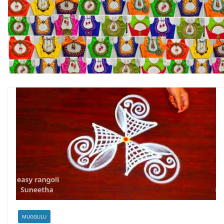
MUGGULU