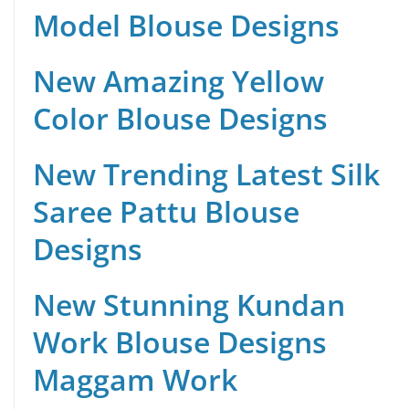
Model Blouse Designs
New Amazing Yellow
Color Blouse Designs
New Trending Latest Silk
Saree Pattu Blouse
Designs
New Stunning Kundan
Work Blouse Designs
Maggam Work