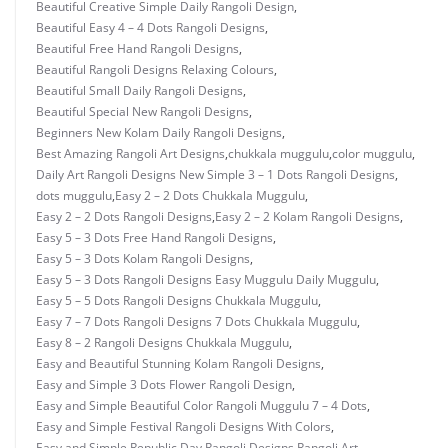
Beautiful Creative Simple Daily Rangoli Design
,
Beautiful Easy 4 – 4 Dots Rangoli Designs
,
Beautiful Free Hand Rangoli Designs
,
Beautiful Rangoli Designs Relaxing Colours
,
Beautiful Small Daily Rangoli Designs
,
Beautiful Special New Rangoli Designs
,
Beginners New Kolam Daily Rangoli Designs
,
Best Amazing Rangoli Art Designs
,
chukkala muggulu
,
color muggulu
,
Daily Art Rangoli Designs New Simple 3 – 1 Dots Rangoli Designs
,
dots muggulu
,
Easy 2 – 2 Dots Chukkala Muggulu
,
Easy 2 – 2 Dots Rangoli Designs
,
Easy 2 – 2 Kolam Rangoli Designs
,
Easy 5 – 3 Dots Free Hand Rangoli Designs
,
Easy 5 – 3 Dots Kolam Rangoli Designs
,
Easy 5 – 3 Dots Rangoli Designs Easy Muggulu Daily Muggulu
,
Easy 5 – 5 Dots Rangoli Designs Chukkala Muggulu
,
Easy 7 – 7 Dots Rangoli Designs 7 Dots Chukkala Muggulu
,
Easy 8 – 2 Rangoli Designs Chukkala Muggulu
,
Easy and Beautiful Stunning Kolam Rangoli Designs
,
Easy and Simple 3 Dots Flower Rangoli Design
,
Easy and Simple Beautiful Color Rangoli Muggulu 7 – 4 Dots
,
Easy and Simple Festival Rangoli Designs With Colors
,
Easy and Simple Republic Day Rangoli Designs Rangoli Art
,