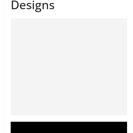
Designs