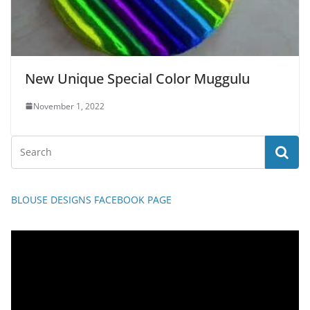
New Unique Special Color Muggulu
November 1, 2022
BLOUSE DESIGNS FACEBOOK PAGE