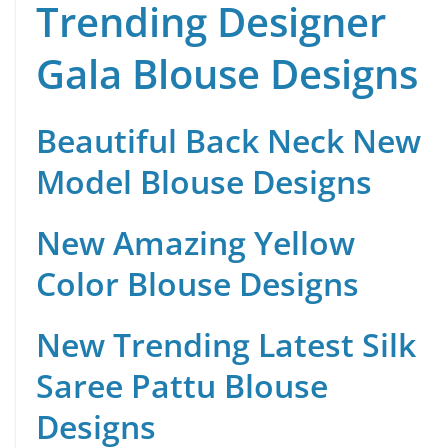
Trending Designer
Gala Blouse Designs
Beautiful Back Neck New
Model Blouse Designs
New Amazing Yellow
Color Blouse Designs
New Trending Latest Silk
Saree Pattu Blouse
Designs