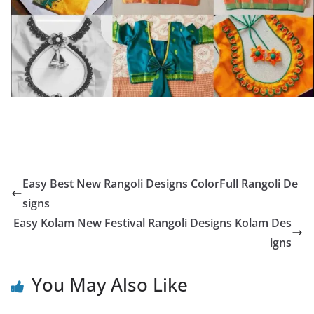
Easy Best New Rangoli Designs ColorFull Rangoli De
signs
Easy Kolam New Festival Rangoli Designs Kolam Des
igns
You May Also Like