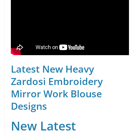
Latest New Heavy
Zardosi Embroidery
Mirror Work Blouse
Designs
New Latest