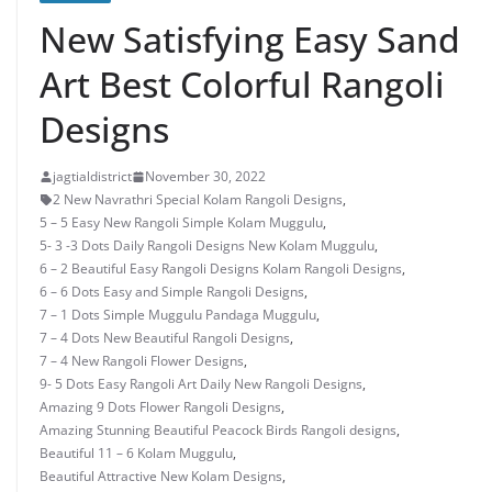
New Satisfying Easy Sand
Art Best Colorful Rangoli
Designs
jagtialdistrict
November 30, 2022
2 New Navrathri Special Kolam Rangoli Designs
,
5 – 5 Easy New Rangoli Simple Kolam Muggulu
,
5- 3 -3 Dots Daily Rangoli Designs New Kolam Muggulu
,
6 – 2 Beautiful Easy Rangoli Designs Kolam Rangoli Designs
,
6 – 6 Dots Easy and Simple Rangoli Designs
,
7 – 1 Dots Simple Muggulu Pandaga Muggulu
,
7 – 4 Dots New Beautiful Rangoli Designs
,
7 – 4 New Rangoli Flower Designs
,
9- 5 Dots Easy Rangoli Art Daily New Rangoli Designs
,
Amazing 9 Dots Flower Rangoli Designs
,
Amazing Stunning Beautiful Peacock Birds Rangoli designs
,
Beautiful 11 – 6 Kolam Muggulu
,
Beautiful Attractive New Kolam Designs
,