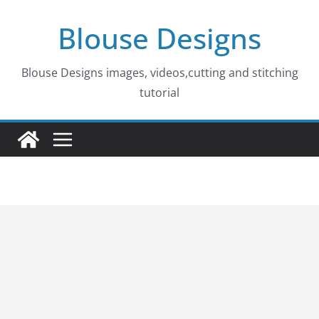
Skip
Blouse Designs
to
content
Blouse Designs images, videos,cutting and stitching
tutorial