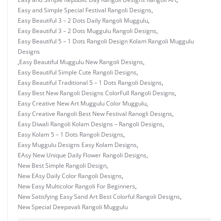
Easy and Simple Special Festival Rangoli Designs
,
Easy Beautiful 3 – 2 Dots Daily Rangoli Muggulu
,
Easy Beautiful 3 – 2 Dots Muggulu Rangoli Designs
,
Easy Beautiful 5 – 1 Dots Rangoli Design Kolam Rangoli Muggulu
Designs
,
Easy Beautiful Muggulu New Rangoli Designs
,
Easy Beautiful Simple Cute Rangoli Designs
,
Easy Beautiful Traditional 5 – 1 Dots Rangoli Designs
,
Easy Best New Rangoli Designs ColorFull Rangoli Designs
,
Easy Creative New Art Muggulu Color Muggulu
,
Easy Creative Rangoli Best New Festival Ranogli Designs
,
Easy Diwali Rangoli Kolam Designs – Rangoli Designs
,
Easy Kolam 5 – 1 Dots Rangoli Designs
,
Easy Muggulu Designs Easy Kolam Designs
,
EAsy New Unique Daily Flower Rangoli Designs
,
New Best Simple Rangoli Design
,
New EAsy Daily Color Rangoli Designs
,
New Easy Multicolor Rangoli For Beginners
,
New Satisfying Easy Sand Art Best Colorful Rangoli Designs
,
New Special Deepavali Rangoli Muggulu