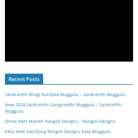
Recent Posts
Sankranthi Bhogi Kundala Muggulu – Sankranthi Muggulu
New 2024 Sankranthi Gangireddu Muggulu – Sankranthi
Muggulu
Shree Ram Mandir Rangoli Designs – Rangoli Designs
EAsy New Satisfying Rangoli Designs Easy Muggulu