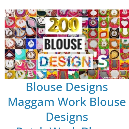
Blouse Designs
Maggam Work Blouse
Designs