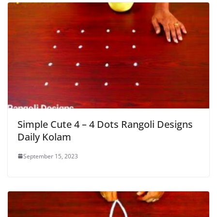
Simple Cute 4 – 4 Dots Rangoli Designs
Daily Kolam
September 15, 2023