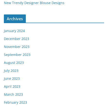
New Trendy Designer Blouse Designs
Archives
January 2024
December 2023
November 2023
September 2023
August 2023
July 2023
June 2023
April 2023
March 2023
February 2023