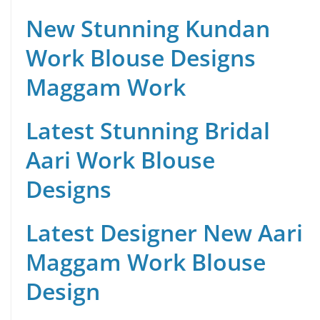
New Stunning Kundan
Work Blouse Designs
Maggam Work
Latest Stunning Bridal
Aari Work Blouse
Designs
Latest Designer New Aari
Maggam Work Blouse
Design