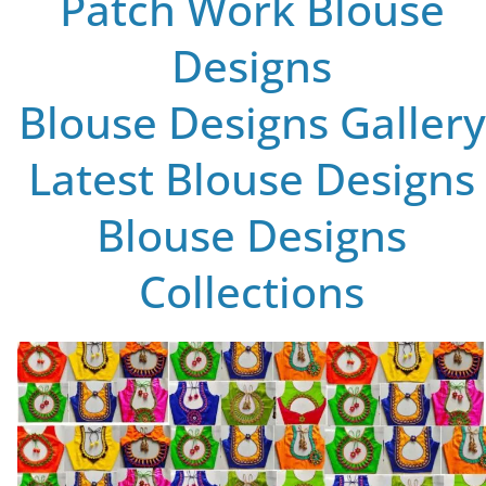
Patch Work Blouse
Designs
Blouse Designs Gallery
Latest Blouse Designs
Blouse Designs
Collections