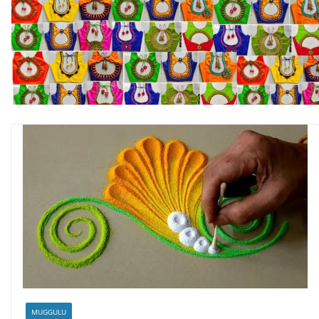
MUGGULU