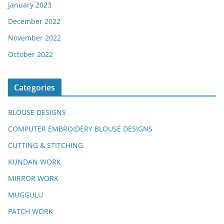
January 2023
December 2022
November 2022
October 2022
Categories
BLOUSE DESIGNS
COMPUTER EMBROIDERY BLOUSE DESIGNS
CUTTING & STITCHING
KUNDAN WORK
MIRROR WORK
MUGGULU
PATCH WORK