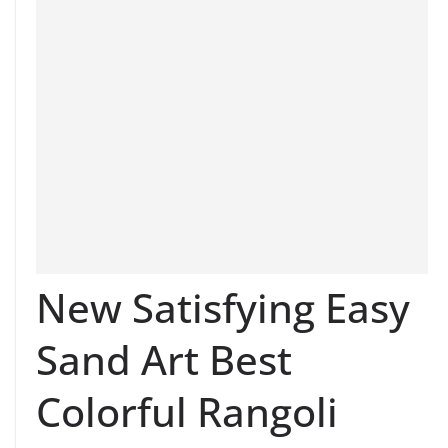
New Satisfying Easy
Sand Art Best
Colorful Rangoli