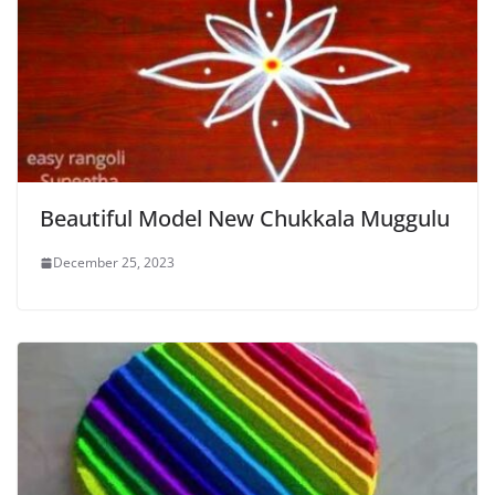
Beautiful Model New Chukkala Muggulu
December 25, 2023