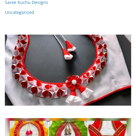
Saree Kuchu Designs
Uncategorized