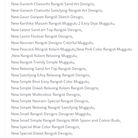
New Ganesh Chaturthi Rangoli Sand Art Designs
,
New Ganesh Chaturthi Satisfying Rangoli Art Designs
,
New Gauri Ganpati Rangoli Sketch Design
,
New Karthika Masam Rangoli Muggulu 2 Easy Diya Muggulu
,
New Latest Sand art Top Rangoli Designs
,
New Laxmi Festival Rangoli Designs
,
New Navratri Rangoli Designs Colorful Muggulu
,
New Peacock RAngoli Kolam Muggulu
,
New Pink Color Rangoli Muggulu
,
New Rangoli Kolam Relaxing Muggulu
,
New Rangoli Trendy Simple Muggulu
,
New Relaxing Sand Art Top Rangoli Designs
,
New Satisfying EAsy Relaxing Rangoli Designs
,
New Simple Best Easy Rangoli Color Muggulu
,
New Simple Diwali Relaxing Kolam Rangoli Designs
,
New Simple Multicolour Rangoli Designs
,
New Simple Navratri Special Rangoli Designs
,
New Simple Relaxing Rangoli Satisfying Muggulu
,
New Small Rangoli Designs Designer Muggulu
,
New Small Simple Rangoli Designs With Spoon and Cotton Buds
,
New Special Blue Color Rangoli Designs
,
New Special Diwali Rangoli Designs
,