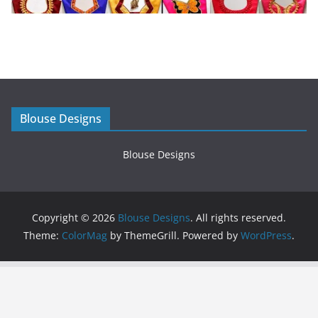
Blouse Designs
Blouse Designs
Copyright © 2026
Blouse Designs
. All rights reserved.
Theme:
ColorMag
by ThemeGrill. Powered by
WordPress
.