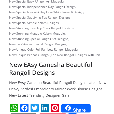
New Special Easy RAngoli Art Muggulu
,
New Special Independence Day Rangoli Design
,
New Special Navratri Day Easy White Rangoli Design
,
New Special Satisfying Top Rangoli Designs
,
New Special Simple Kolam Designs
,
New Stunning Best Top Color Rangoli Designs
,
New Stunning Muggulu Kolam Muggulu
,
New Stunning Special Rangoli Art Designs
,
New Top Simple Special Rangoli Designs
,
New Unique Color Full Rainbow Rangoli Muggulu
,
New Unique Peacock Rangoli
,
Top New Rangoli Designs With Pen
New EAsy Ganesha Beautiful
Rangoli Designs
New EAsy Ganesha Beautiful Rangoli Designs Latest New
Heavy Zardosi Embroidery Mirror Work Blouse Designs
New Latest Trending Designer Gala
W
F
T
Li
Pi
Share