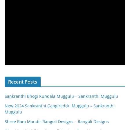
Recent Posts
Sankranthi Bhogi Kundala Muggulu – Sankranthi Muggulu
New 2024 Sankranthi Gangireddu Muggulu – Sankranthi
Muggulu
Shree Ram Mandir Rangoli Designs – Rangoli Designs