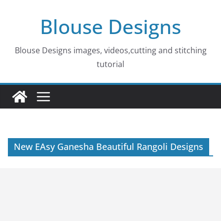
Skip
Blouse Designs
to
content
Blouse Designs images, videos,cutting and stitching
tutorial
New EAsy Ganesha Beautiful Rangoli Designs