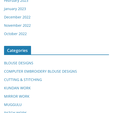
February 2023
January 2023
December 2022
November 2022
October 2022
Categories
BLOUSE DESIGNS
COMPUTER EMBROIDERY BLOUSE DESIGNS
CUTTING & STITCHING
KUNDAN WORK
MIRROR WORK
MUGGULU
PATCH WORK