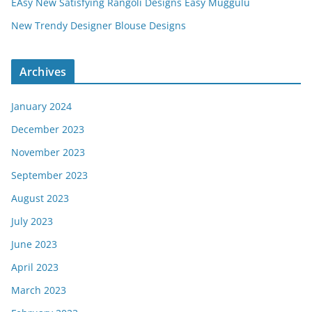
EAsy New Satisfying Rangoli Designs Easy Muggulu
New Trendy Designer Blouse Designs
Archives
January 2024
December 2023
November 2023
September 2023
August 2023
July 2023
June 2023
April 2023
March 2023