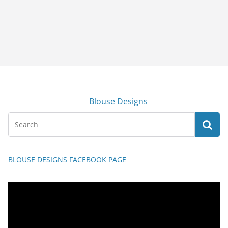
Blouse Designs
BLOUSE DESIGNS FACEBOOK PAGE