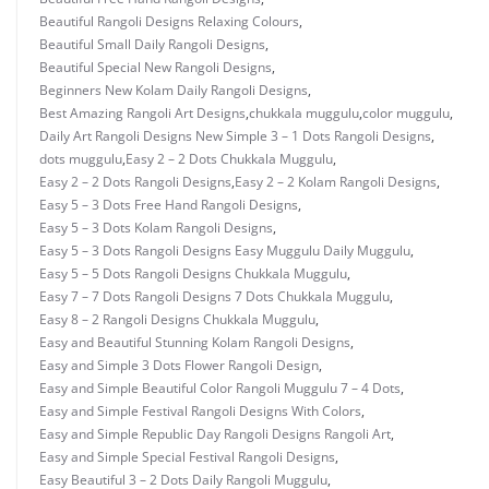
Beautiful Rangoli Designs Relaxing Colours
,
Beautiful Small Daily Rangoli Designs
,
Beautiful Special New Rangoli Designs
,
Beginners New Kolam Daily Rangoli Designs
,
Best Amazing Rangoli Art Designs
,
chukkala muggulu
,
color muggulu
,
Daily Art Rangoli Designs New Simple 3 – 1 Dots Rangoli Designs
,
dots muggulu
,
Easy 2 – 2 Dots Chukkala Muggulu
,
Easy 2 – 2 Dots Rangoli Designs
,
Easy 2 – 2 Kolam Rangoli Designs
,
Easy 5 – 3 Dots Free Hand Rangoli Designs
,
Easy 5 – 3 Dots Kolam Rangoli Designs
,
Easy 5 – 3 Dots Rangoli Designs Easy Muggulu Daily Muggulu
,
Easy 5 – 5 Dots Rangoli Designs Chukkala Muggulu
,
Easy 7 – 7 Dots Rangoli Designs 7 Dots Chukkala Muggulu
,
Easy 8 – 2 Rangoli Designs Chukkala Muggulu
,
Easy and Beautiful Stunning Kolam Rangoli Designs
,
Easy and Simple 3 Dots Flower Rangoli Design
,
Easy and Simple Beautiful Color Rangoli Muggulu 7 – 4 Dots
,
Easy and Simple Festival Rangoli Designs With Colors
,
Easy and Simple Republic Day Rangoli Designs Rangoli Art
,
Easy and Simple Special Festival Rangoli Designs
,
Easy Beautiful 3 – 2 Dots Daily Rangoli Muggulu
,