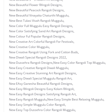
New Beautiful Flower RAngoli Designs
,
New Beautiful Peacock Rangoli Designs
,
New Beautiful Vinayaka Chaturthi Muggulu
,
New Best Tulasi Vivah Rangoli Muggulu
,
New Color Full Muggulu Easy Rangoli Designs
,
New Color Satisfying Sand Art Rangoli Designs
,
New Colour Ful Popular Rangoli Designs
,
New Creative Art Colorful Rangoli For Festivals
,
New Creative Color Muggulu
,
New Creative Rangoli Using Fork and Cotton Buds
,
New Diwali Special Rangoli Designs 2022
,
New Dussehra Rangoli Designs
,
New Easy Color Rangoli Top Muggulu
,
New Easy Creative Rangoli Diwali Muggulu
,
New Easy Creative Stunning Art Rangoli Designs
,
New Easy Diwali Special Muggulu Rangoli Art
,
New EAsy Ganesha Beautiful Rangoli Designs
,
New Easy RAngoli Designs Easy Kolam RAngoli
,
New Easy Rangoli Designs Satisfying Rangoli Art
,
New Easy Rangoli Muggulu
,
New Easy Simple Best Relaxing Muggulu
,
New Easy Simple Muggulu Color Rangoli
,
New Easy Top Dussehra Color Rangoli Muggulu
,