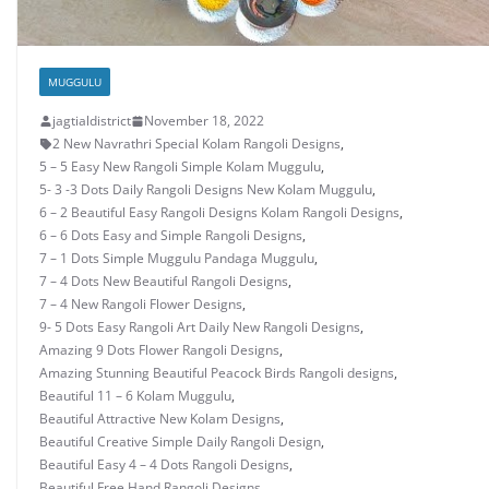
MUGGULU
jagtialdistrict
November 18, 2022
2 New Navrathri Special Kolam Rangoli Designs
,
5 – 5 Easy New Rangoli Simple Kolam Muggulu
,
5- 3 -3 Dots Daily Rangoli Designs New Kolam Muggulu
,
6 – 2 Beautiful Easy Rangoli Designs Kolam Rangoli Designs
,
6 – 6 Dots Easy and Simple Rangoli Designs
,
7 – 1 Dots Simple Muggulu Pandaga Muggulu
,
7 – 4 Dots New Beautiful Rangoli Designs
,
7 – 4 New Rangoli Flower Designs
,
9- 5 Dots Easy Rangoli Art Daily New Rangoli Designs
,
Amazing 9 Dots Flower Rangoli Designs
,
Amazing Stunning Beautiful Peacock Birds Rangoli designs
,
Beautiful 11 – 6 Kolam Muggulu
,
Beautiful Attractive New Kolam Designs
,
Beautiful Creative Simple Daily Rangoli Design
,
Beautiful Easy 4 – 4 Dots Rangoli Designs
,
Beautiful Free Hand Rangoli Designs
,