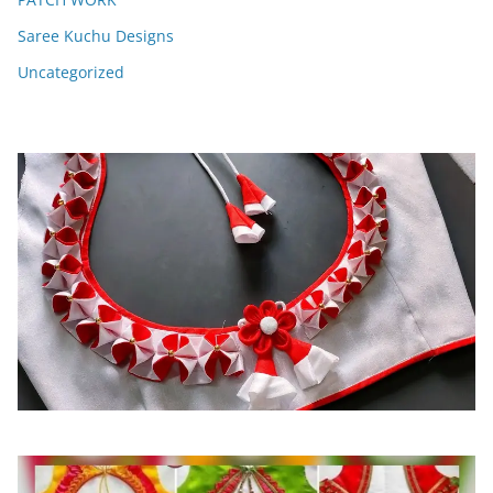
Saree Kuchu Designs
Uncategorized