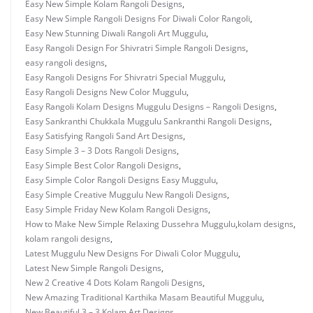
Easy New Simple Kolam Rangoli Designs
,
Easy New Simple Rangoli Designs For Diwali Color Rangoli
,
Easy New Stunning Diwali Rangoli Art Muggulu
,
Easy Rangoli Design For Shivratri Simple Rangoli Designs
,
easy rangoli designs
,
Easy Rangoli Designs For Shivratri Special Muggulu
,
Easy Rangoli Designs New Color Muggulu
,
Easy Rangoli Kolam Designs Muggulu Designs – Rangoli Designs
,
Easy Sankranthi Chukkala Muggulu Sankranthi Rangoli Designs
,
Easy Satisfying Rangoli Sand Art Designs
,
Easy Simple 3 – 3 Dots Rangoli Designs
,
Easy Simple Best Color Rangoli Designs
,
Easy Simple Color Rangoli Designs Easy Muggulu
,
Easy Simple Creative Muggulu New Rangoli Designs
,
Easy Simple Friday New Kolam Rangoli Designs
,
How to Make New Simple Relaxing Dussehra Muggulu
,
kolam designs
,
kolam rangoli designs
,
Latest Muggulu New Designs For Diwali Color Muggulu
,
Latest New Simple Rangoli Designs
,
New 2 Creative 4 Dots Kolam Rangoli Designs
,
New Amazing Traditional Karthika Masam Beautiful Muggulu
,
New Beautiful 3 – 3 Kolam Art Designs
,