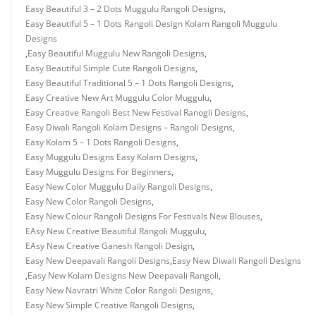
Easy Beautiful 3 – 2 Dots Muggulu Rangoli Designs
,
Easy Beautiful 5 – 1 Dots Rangoli Design Kolam Rangoli Muggulu
Designs
,
Easy Beautiful Muggulu New Rangoli Designs
,
Easy Beautiful Simple Cute Rangoli Designs
,
Easy Beautiful Traditional 5 – 1 Dots Rangoli Designs
,
Easy Creative New Art Muggulu Color Muggulu
,
Easy Creative Rangoli Best New Festival Ranogli Designs
,
Easy Diwali Rangoli Kolam Designs – Rangoli Designs
,
Easy Kolam 5 – 1 Dots Rangoli Designs
,
Easy Muggulu Designs Easy Kolam Designs
,
Easy Muggulu Designs For Beginners
,
Easy New Color Muggulu Daily Rangoli Designs
,
Easy New Color Rangoli Designs
,
Easy New Colour Rangoli Designs For Festivals New Blouses
,
EAsy New Creative Beautiful Rangoli Muggulu
,
EAsy New Creative Ganesh Rangoli Design
,
Easy New Deepavali Rangoli Designs
,
Easy New Diwali Rangoli Designs
,
Easy New Kolam Designs New Deepavali Rangoli
,
Easy New Navratri White Color Rangoli Designs
,
Easy New Simple Creative Rangoli Designs
,