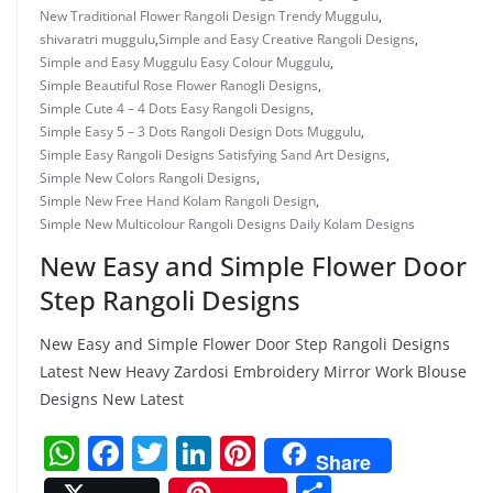
New Traditional Flower Rangoli Design Trendy Muggulu
,
shivaratri muggulu
,
Simple and Easy Creative Rangoli Designs
,
Simple and Easy Muggulu Easy Colour Muggulu
,
Simple Beautiful Rose Flower Ranogli Designs
,
Simple Cute 4 – 4 Dots Easy Rangoli Designs
,
Simple Easy 5 – 3 Dots Rangoli Design Dots Muggulu
,
Simple Easy Rangoli Designs Satisfying Sand Art Designs
,
Simple New Colors Rangoli Designs
,
Simple New Free Hand Kolam Rangoli Design
,
Simple New Multicolour Rangoli Designs Daily Kolam Designs
New Easy and Simple Flower Door
Step Rangoli Designs
New Easy and Simple Flower Door Step Rangoli Designs
Latest New Heavy Zardosi Embroidery Mirror Work Blouse
Designs New Latest
W
F
T
Li
Pi
Share
h
a
w
n
nt
S