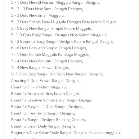
5 – 1 Dots New Shivaratri Muggulu Rangoli Designs
,
5 – 3 – 3 Dots New Small Rangoli Designs
,
5 – 3 Dots New Small Muggulu
,
5 – 3 Dots Simple Easy Muggulu Designs Easy Kolam Designs
,
5 – 5 Easy New Rangoli Simple Kolam Muggulu
,
5- 3 -3 Dots Daily Rangoli Designs New Kolam Muggulu
,
6 – 2 Beautiful Easy Rangoli Designs Kolam Rangoli Designs
,
6 – 6 Dots Easy and Simple Rangoli Designs
,
7 – 1 Dots Simple Muggulu Pandaga Muggulu
,
7 – 4 Dots New Beautiful Rangoli Designs
,
7 – 4 New Rangoli Flower Designs
,
9- 5 Dots Easy Rangoli Art Daily New Rangoli Designs
,
Amazing 9 Dots Flower Rangoli Designs
,
Beautiful 11 – 6 Kolam Muggulu
,
Beautiful Attractive New Kolam Designs
,
Beautiful Creative Simple Daily Rangoli Design
,
Beautiful Easy 4 – 4 Dots Rangoli Designs
,
Beautiful Free Hand Rangoli Designs
,
Beautiful Rangoli Designs Relaxing Colours
,
Beautiful Small Daily Rangoli Designs
,
Beginners New Kolam Daily Rangoli Designs
,
chukkala muggulu
,