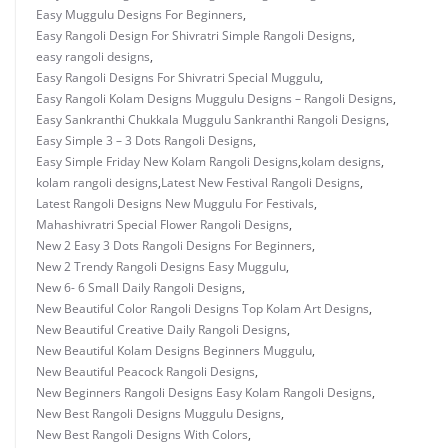
Easy Muggulu Designs For Beginners
,
Easy Rangoli Design For Shivratri Simple Rangoli Designs
,
easy rangoli designs
,
Easy Rangoli Designs For Shivratri Special Muggulu
,
Easy Rangoli Kolam Designs Muggulu Designs – Rangoli Designs
,
Easy Sankranthi Chukkala Muggulu Sankranthi Rangoli Designs
,
Easy Simple 3 – 3 Dots Rangoli Designs
,
Easy Simple Friday New Kolam Rangoli Designs
,
kolam designs
,
kolam rangoli designs
,
Latest New Festival Rangoli Designs
,
Latest Rangoli Designs New Muggulu For Festivals
,
Mahashivratri Special Flower Rangoli Designs
,
New 2 Easy 3 Dots Rangoli Designs For Beginners
,
New 2 Trendy Rangoli Designs Easy Muggulu
,
New 6- 6 Small Daily Rangoli Designs
,
New Beautiful Color Rangoli Designs Top Kolam Art Designs
,
New Beautiful Creative Daily Rangoli Designs
,
New Beautiful Kolam Designs Beginners Muggulu
,
New Beautiful Peacock Rangoli Designs
,
New Beginners Rangoli Designs Easy Kolam Rangoli Designs
,
New Best Rangoli Designs Muggulu Designs
,
New Best Rangoli Designs With Colors
,