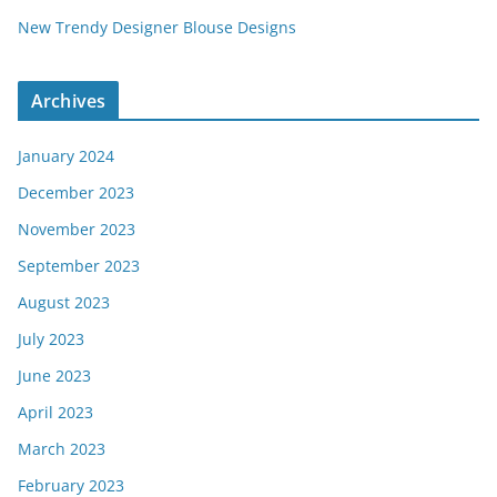
New Trendy Designer Blouse Designs
Archives
January 2024
December 2023
November 2023
September 2023
August 2023
July 2023
June 2023
April 2023
March 2023
February 2023