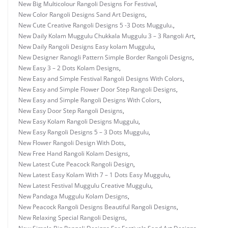
New Big Multicolour Rangoli Designs For Festival
,
New Color Rangoli Designs Sand Art Designs
,
New Cute Creative Rangoli Designs 5 -3 Dots Muggulu.
,
New Daily Kolam Muggulu Chukkala Muggulu 3 – 3 Rangoli Art
,
New Daily Rangoli Designs Easy kolam Muggulu
,
New Designer Ranogli Pattern Simple Border Rangoli Designs
,
New Easy 3 – 2 Dots Kolam Designs
,
New Easy and Simple Festival Rangoli Designs With Colors
,
New Easy and Simple Flower Door Step Rangoli Designs
,
New Easy and Simple Rangoli Designs With Colors
,
New Easy Door Step Rangoli Designs
,
New Easy Kolam Rangoli Designs Muggulu
,
New Easy Rangoli Designs 5 – 3 Dots Muggulu
,
New Flower Rangoli Design With Dots
,
New Free Hand Rangoli Kolam Designs
,
New Latest Cute Peacock Rangoli Design
,
New Latest Easy Kolam With 7 – 1 Dots Easy Muggulu
,
New Latest Festival Muggulu Creative Muggulu
,
New Pandaga Muggulu Kolam Designs
,
New Peacock Rangoli Designs Beautiful Rangoli Designs
,
New Relaxing Special Rangoli Designs
,