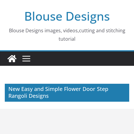
Skip
Blouse Designs
to
content
Blouse Designs images, videos,cutting and stitching
tutorial
New Easy and Simple Flower Door Step
Rangoli Designs