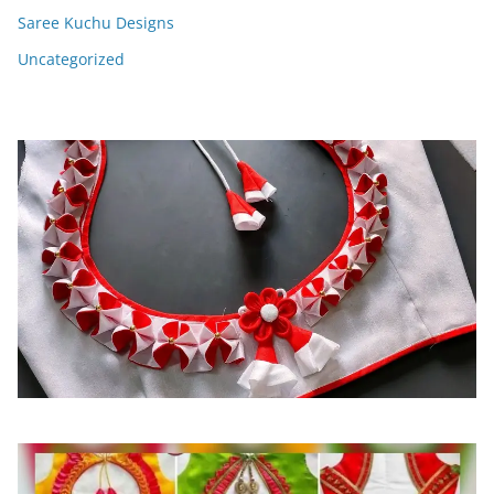
Saree Kuchu Designs
Uncategorized