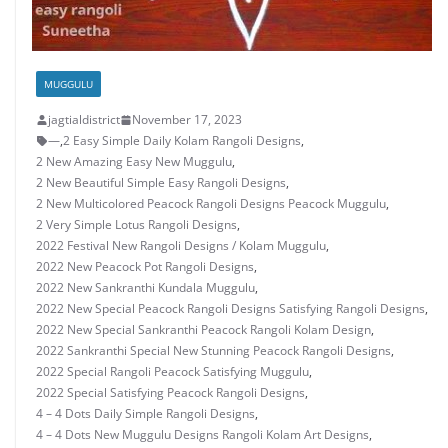
MUGGULU
jagtialdistrict
November 17, 2023
—
,
2 Easy Simple Daily Kolam Rangoli Designs
,
2 New Amazing Easy New Muggulu
,
2 New Beautiful Simple Easy Rangoli Designs
,
2 New Multicolored Peacock Rangoli Designs Peacock Muggulu
,
2 Very Simple Lotus Rangoli Designs
,
2022 Festival New Rangoli Designs / Kolam Muggulu
,
2022 New Peacock Pot Rangoli Designs
,
2022 New Sankranthi Kundala Muggulu
,
2022 New Special Peacock Rangoli Designs Satisfying Rangoli Designs
,
2022 New Special Sankranthi Peacock Rangoli Kolam Design
,
2022 Sankranthi Special New Stunning Peacock Rangoli Designs
,
2022 Special Rangoli Peacock Satisfying Muggulu
,
2022 Special Satisfying Peacock Rangoli Designs
,
4 – 4 Dots Daily Simple Rangoli Designs
,
4 – 4 Dots New Muggulu Designs Rangoli Kolam Art Designs
,