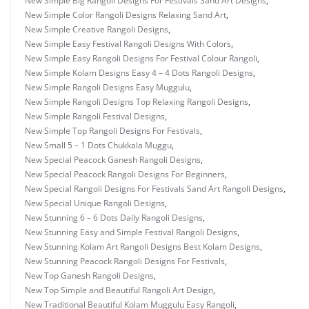
New Simple Big Rangoli Designs For Festivals Sand Art Designs
,
New Simple Color Rangoli Designs Relaxing Sand Art
,
New Simple Creative Rangoli Designs
,
New Simple Easy Festival Rangoli Designs With Colors
,
New Simple Easy Rangoli Designs For Festival Colour Rangoli
,
New Simple Kolam Designs Easy 4 – 4 Dots Rangoli Designs
,
New Simple Rangoli Designs Easy Muggulu
,
New Simple Rangoli Designs Top Relaxing Rangoli Designs
,
New Simple Rangoli Festival Designs
,
New Simple Top Rangoli Designs For Festivals
,
New Small 5 – 1 Dots Chukkala Muggu
,
New Special Peacock Ganesh Rangoli Designs
,
New Special Peacock Rangoli Designs For Beginners
,
New Special Rangoli Designs For Festivals Sand Art Rangoli Designs
,
New Special Unique Rangoli Designs
,
New Stunning 6 – 6 Dots Daily Rangoli Designs
,
New Stunning Easy and Simple Festival Rangoli Designs
,
New Stunning Kolam Art Rangoli Designs Best Kolam Designs
,
New Stunning Peacock Rangoli Designs For Festivals
,
New Top Ganesh Rangoli Designs
,
New Top Simple and Beautiful Rangoli Art Design
,
New Traditional Beautiful Kolam Muggulu Easy Rangoli
,