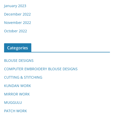
January 2023
December 2022
November 2022
October 2022
Categories
BLOUSE DESIGNS
COMPUTER EMBROIDERY BLOUSE DESIGNS
CUTTING & STITCHING
KUNDAN WORK
MIRROR WORK
MUGGULU
PATCH WORK