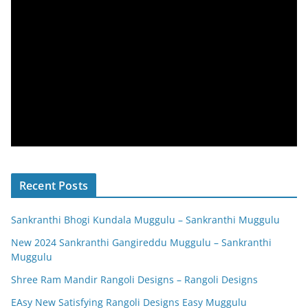
Recent Posts
Sankranthi Bhogi Kundala Muggulu – Sankranthi Muggulu
New 2024 Sankranthi Gangireddu Muggulu – Sankranthi
Muggulu
Shree Ram Mandir Rangoli Designs – Rangoli Designs
EAsy New Satisfying Rangoli Designs Easy Muggulu