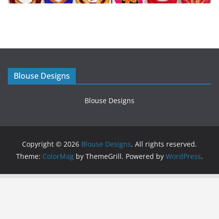
Blouse Designs
Blouse Designs
Copyright © 2026
Blouse Designs
. All rights reserved.
Theme:
ColorMag
by ThemeGrill. Powered by
WordPress
.