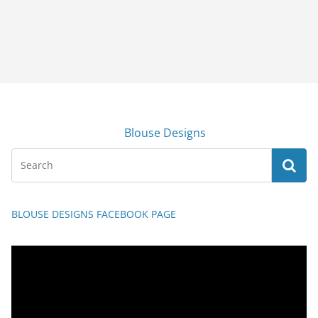
Blouse Designs
BLOUSE DESIGNS FACEBOOK PAGE