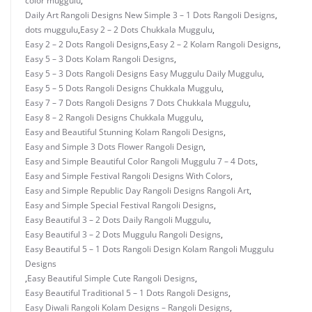
color muggulu
,
Daily Art Rangoli Designs New Simple 3 – 1 Dots Rangoli Designs
,
dots muggulu
,
Easy 2 – 2 Dots Chukkala Muggulu
,
Easy 2 – 2 Dots Rangoli Designs
,
Easy 2 – 2 Kolam Rangoli Designs
,
Easy 5 – 3 Dots Kolam Rangoli Designs
,
Easy 5 – 3 Dots Rangoli Designs Easy Muggulu Daily Muggulu
,
Easy 5 – 5 Dots Rangoli Designs Chukkala Muggulu
,
Easy 7 – 7 Dots Rangoli Designs 7 Dots Chukkala Muggulu
,
Easy 8 – 2 Rangoli Designs Chukkala Muggulu
,
Easy and Beautiful Stunning Kolam Rangoli Designs
,
Easy and Simple 3 Dots Flower Rangoli Design
,
Easy and Simple Beautiful Color Rangoli Muggulu 7 – 4 Dots
,
Easy and Simple Festival Rangoli Designs With Colors
,
Easy and Simple Republic Day Rangoli Designs Rangoli Art
,
Easy and Simple Special Festival Rangoli Designs
,
Easy Beautiful 3 – 2 Dots Daily Rangoli Muggulu
,
Easy Beautiful 3 – 2 Dots Muggulu Rangoli Designs
,
Easy Beautiful 5 – 1 Dots Rangoli Design Kolam Rangoli Muggulu
Designs
,
Easy Beautiful Simple Cute Rangoli Designs
,
Easy Beautiful Traditional 5 – 1 Dots Rangoli Designs
,
Easy Diwali Rangoli Kolam Designs – Rangoli Designs
,