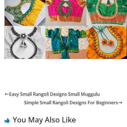
Easy Small Rangoli Designs Small Muggulu
Simple Small Rangoli Designs For Beginners
You May Also Like