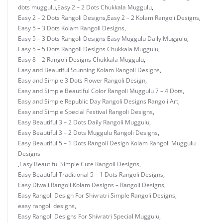
dots muggulu
,
Easy 2 – 2 Dots Chukkala Muggulu
,
Easy 2 – 2 Dots Rangoli Designs
,
Easy 2 – 2 Kolam Rangoli Designs
,
Easy 5 – 3 Dots Kolam Rangoli Designs
,
Easy 5 – 3 Dots Rangoli Designs Easy Muggulu Daily Muggulu
,
Easy 5 – 5 Dots Rangoli Designs Chukkala Muggulu
,
Easy 8 – 2 Rangoli Designs Chukkala Muggulu
,
Easy and Beautiful Stunning Kolam Rangoli Designs
,
Easy and Simple 3 Dots Flower Rangoli Design
,
Easy and Simple Beautiful Color Rangoli Muggulu 7 – 4 Dots
,
Easy and Simple Republic Day Rangoli Designs Rangoli Art
,
Easy and Simple Special Festival Rangoli Designs
,
Easy Beautiful 3 – 2 Dots Daily Rangoli Muggulu
,
Easy Beautiful 3 – 2 Dots Muggulu Rangoli Designs
,
Easy Beautiful 5 – 1 Dots Rangoli Design Kolam Rangoli Muggulu
Designs
,
Easy Beautiful Simple Cute Rangoli Designs
,
Easy Beautiful Traditional 5 – 1 Dots Rangoli Designs
,
Easy Diwali Rangoli Kolam Designs – Rangoli Designs
,
Easy Rangoli Design For Shivratri Simple Rangoli Designs
,
easy rangoli designs
,
Easy Rangoli Designs For Shivratri Special Muggulu
,