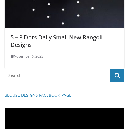
5 – 3 Dots Daily Small New Rangoli
Designs
November 6, 2023
BLOUSE DESIGNS FACEBOOK PAGE