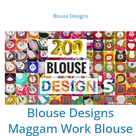
Blouse Designs
Blouse Designs
Maggam Work Blouse