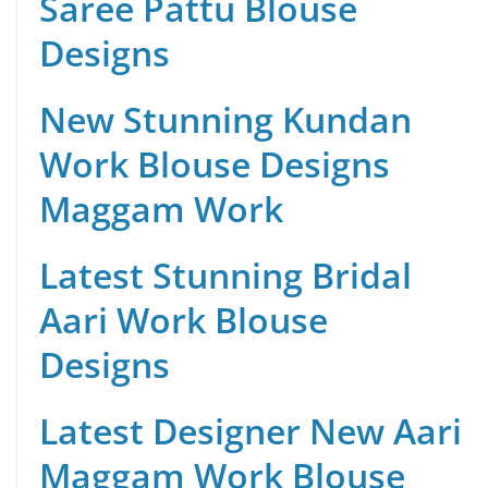
Saree Pattu Blouse
Designs
New Stunning Kundan
Work Blouse Designs
Maggam Work
Latest Stunning Bridal
Aari Work Blouse
Designs
Latest Designer New Aari
Maggam Work Blouse