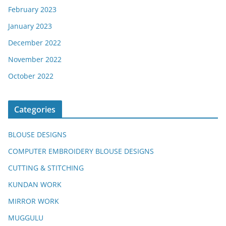
February 2023
January 2023
December 2022
November 2022
October 2022
Categories
BLOUSE DESIGNS
COMPUTER EMBROIDERY BLOUSE DESIGNS
CUTTING & STITCHING
KUNDAN WORK
MIRROR WORK
MUGGULU