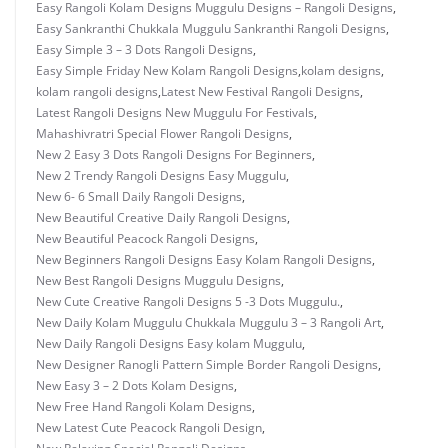
Easy Rangoli Kolam Designs Muggulu Designs – Rangoli Designs
,
Easy Sankranthi Chukkala Muggulu Sankranthi Rangoli Designs
,
Easy Simple 3 – 3 Dots Rangoli Designs
,
Easy Simple Friday New Kolam Rangoli Designs
,
kolam designs
,
kolam rangoli designs
,
Latest New Festival Rangoli Designs
,
Latest Rangoli Designs New Muggulu For Festivals
,
Mahashivratri Special Flower Rangoli Designs
,
New 2 Easy 3 Dots Rangoli Designs For Beginners
,
New 2 Trendy Rangoli Designs Easy Muggulu
,
New 6- 6 Small Daily Rangoli Designs
,
New Beautiful Creative Daily Rangoli Designs
,
New Beautiful Peacock Rangoli Designs
,
New Beginners Rangoli Designs Easy Kolam Rangoli Designs
,
New Best Rangoli Designs Muggulu Designs
,
New Cute Creative Rangoli Designs 5 -3 Dots Muggulu.
,
New Daily Kolam Muggulu Chukkala Muggulu 3 – 3 Rangoli Art
,
New Daily Rangoli Designs Easy kolam Muggulu
,
New Designer Ranogli Pattern Simple Border Rangoli Designs
,
New Easy 3 – 2 Dots Kolam Designs
,
New Free Hand Rangoli Kolam Designs
,
New Latest Cute Peacock Rangoli Design
,