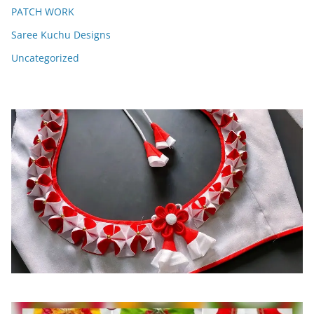
PATCH WORK
Saree Kuchu Designs
Uncategorized