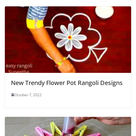
New Trendy Flower Pot Rangoli Designs
October 7, 2022