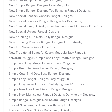
New Relaxing Special Rangoli Designs
,
New Simple Rangoli Designs Easy Muggulu
,
New Simple Rangoli Designs Top Relaxing Rangoli Designs
,
New Special Peacock Ganesh Rangoli Designs
,
New Special Peacock Rangoli Designs For Beginners
,
New Special Rangoli Designs For Festivals Sand Art Rangoli Designs
,
New Special Unique Rangoli Designs
,
New Stunning 6 – 6 Dots Daily Rangoli Designs
,
New Stunning Peacock Rangoli Designs For Festivals
,
New Top Ganesh Rangoli Designs
,
New Traditional Beautiful Kolam Muggulu Easy Rangoli
,
shivaratri muggulu
,
Simple and Easy Creative Rangoli Designs
,
Simple and Easy Muggulu Easy Colour Muggulu
,
Simple Beautiful Rose Flower Ranogli Designs
,
Simple Cute 4 – 4 Dots Easy Rangoli Designs
,
Simple Easy Rangoli Designs Easy Muggulu
,
Simple Easy Rangoli Designs Satisfying Sand Art Designs
,
Simple New Free Hand Kolam Rangoli Design
,
Simple New Multicolour Rangoli Designs Daily Kolam Designs
,
Simple Rangoli Designs New Kolam Rangoli Designs
,
Special New Rangoli Designs With Easy Trick
,
Trendy Door Step 3 Dots Daily Rangoli Designs