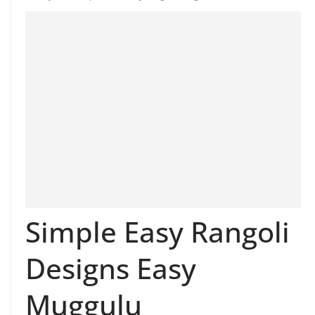
Simple Easy Rangoli
Designs Easy
Muggulu