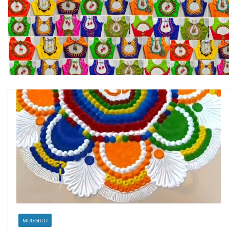
MUGGULU