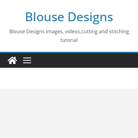
Skip
Blouse Designs
to
content
Blouse Designs images, videos,cutting and stitching
tutorial