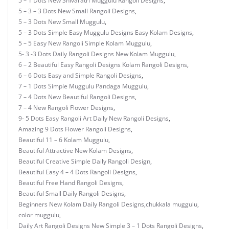
5 – 1 Dots New Shivaratri Muggulu Rangoli Designs
,
5 – 3 – 3 Dots New Small Rangoli Designs
,
5 – 3 Dots New Small Muggulu
,
5 – 3 Dots Simple Easy Muggulu Designs Easy Kolam Designs
,
5 – 5 Easy New Rangoli Simple Kolam Muggulu
,
5- 3 -3 Dots Daily Rangoli Designs New Kolam Muggulu
,
6 – 2 Beautiful Easy Rangoli Designs Kolam Rangoli Designs
,
6 – 6 Dots Easy and Simple Rangoli Designs
,
7 – 1 Dots Simple Muggulu Pandaga Muggulu
,
7 – 4 Dots New Beautiful Rangoli Designs
,
7 – 4 New Rangoli Flower Designs
,
9- 5 Dots Easy Rangoli Art Daily New Rangoli Designs
,
Amazing 9 Dots Flower Rangoli Designs
,
Beautiful 11 – 6 Kolam Muggulu
,
Beautiful Attractive New Kolam Designs
,
Beautiful Creative Simple Daily Rangoli Design
,
Beautiful Easy 4 – 4 Dots Rangoli Designs
,
Beautiful Free Hand Rangoli Designs
,
Beautiful Small Daily Rangoli Designs
,
Beginners New Kolam Daily Rangoli Designs
,
chukkala muggulu
,
color muggulu
,
Daily Art Rangoli Designs New Simple 3 – 1 Dots Rangoli Designs
,