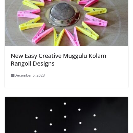
New Easy Creative Muggulu Kolam
Rangoli Designs
December 5, 2023