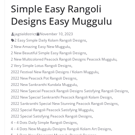
Simple Easy Rangoli
Designs Easy Muggulu
jagtialdistrict
November 10, 2023
2 Easy Simple Daily Kolam Rangoli Designs
,
2 New Amazing Easy New Muggulu
,
2 New Beautiful Simple Easy Rangoli Designs
,
2 New Multicolored Peacock Rangoli Designs Peacock Muggulu
,
2 Very Simple Lotus Rangoli Designs
,
2022 Festival New Rangoli Designs / Kolam Muggulu
,
2022 New Peacock Pot Rangoli Designs
,
2022 New Sankranthi Kundala Muggulu
,
2022 New Special Peacock Rangoli Designs Satisfying Rangoli Designs
,
2022 New Special Sankranthi Peacock Rangoli Kolam Design
,
2022 Sankranthi Special New Stunning Peacock Rangoli Designs
,
2022 Special Rangoli Peacock Satisfying Muggulu
,
2022 Special Satisfying Peacock Rangoli Designs
,
4 – 4 Dots Daily Simple Rangoli Designs
,
4 – 4 Dots New Muggulu Designs Rangoli Kolam Art Designs
,