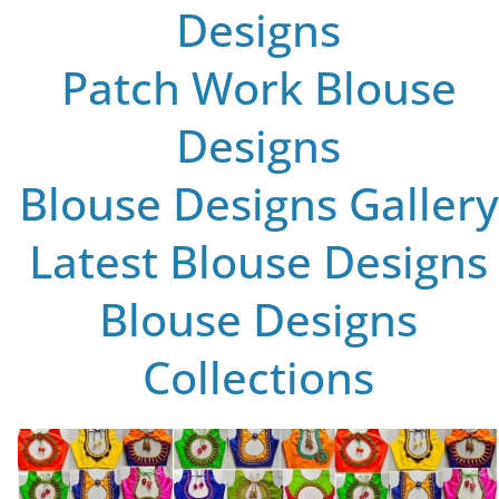
Designs
Patch Work Blouse
Designs
Blouse Designs Gallery
Latest Blouse Designs
Blouse Designs
Collections