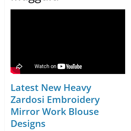
Latest New Heavy
Zardosi Embroidery
Mirror Work Blouse
Designs