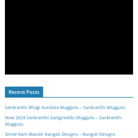
Recent Posts
Sankranthi Bhogi Kundala Muggulu – Sankranthi Muggulu
New 2024 Sankranthi Gangireddu Muggulu – Sankranthi
Muggulu
Shree Ram Mandir Rangoli Designs – Rangoli Designs