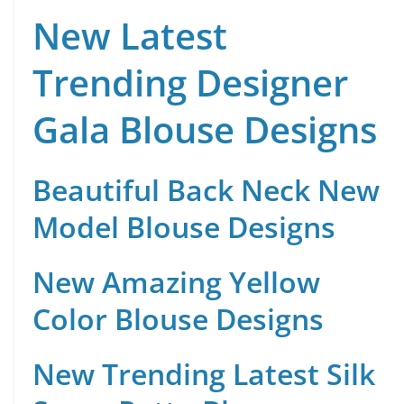
New Latest
Trending Designer
Gala Blouse Designs
Beautiful Back Neck New
Model Blouse Designs
New Amazing Yellow
Color Blouse Designs
New Trending Latest Silk