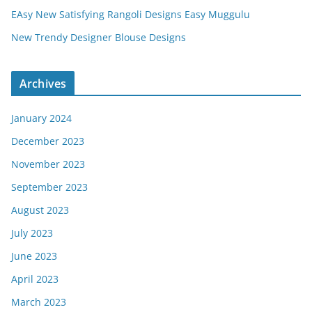
EAsy New Satisfying Rangoli Designs Easy Muggulu
New Trendy Designer Blouse Designs
Archives
January 2024
December 2023
November 2023
September 2023
August 2023
July 2023
June 2023
April 2023
March 2023