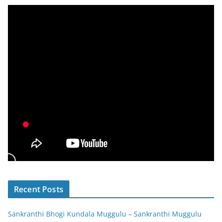
Recent Posts
Sankranthi Bhogi Kundala Muggulu – Sankranthi Muggulu