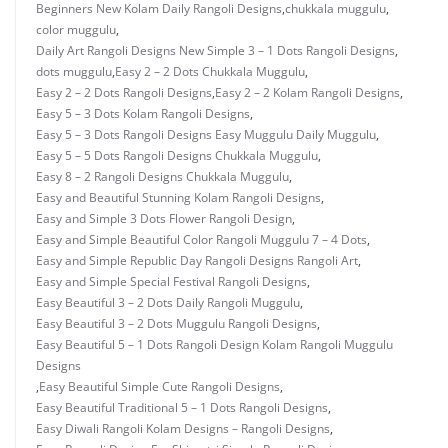
Beginners New Kolam Daily Rangoli Designs
,
chukkala muggulu
,
color muggulu
,
Daily Art Rangoli Designs New Simple 3 – 1 Dots Rangoli Designs
,
dots muggulu
,
Easy 2 – 2 Dots Chukkala Muggulu
,
Easy 2 – 2 Dots Rangoli Designs
,
Easy 2 – 2 Kolam Rangoli Designs
,
Easy 5 – 3 Dots Kolam Rangoli Designs
,
Easy 5 – 3 Dots Rangoli Designs Easy Muggulu Daily Muggulu
,
Easy 5 – 5 Dots Rangoli Designs Chukkala Muggulu
,
Easy 8 – 2 Rangoli Designs Chukkala Muggulu
,
Easy and Beautiful Stunning Kolam Rangoli Designs
,
Easy and Simple 3 Dots Flower Rangoli Design
,
Easy and Simple Beautiful Color Rangoli Muggulu 7 – 4 Dots
,
Easy and Simple Republic Day Rangoli Designs Rangoli Art
,
Easy and Simple Special Festival Rangoli Designs
,
Easy Beautiful 3 – 2 Dots Daily Rangoli Muggulu
,
Easy Beautiful 3 – 2 Dots Muggulu Rangoli Designs
,
Easy Beautiful 5 – 1 Dots Rangoli Design Kolam Rangoli Muggulu
Designs
,
Easy Beautiful Simple Cute Rangoli Designs
,
Easy Beautiful Traditional 5 – 1 Dots Rangoli Designs
,
Easy Diwali Rangoli Kolam Designs – Rangoli Designs
,