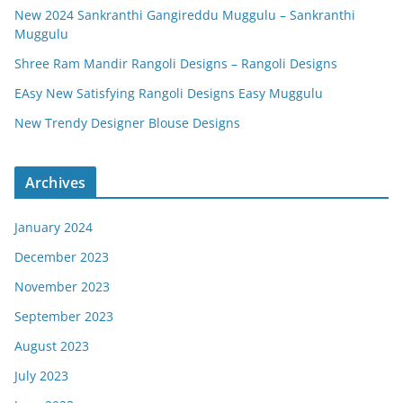
New 2024 Sankranthi Gangireddu Muggulu – Sankranthi
Muggulu
Shree Ram Mandir Rangoli Designs – Rangoli Designs
EAsy New Satisfying Rangoli Designs Easy Muggulu
New Trendy Designer Blouse Designs
Archives
January 2024
December 2023
November 2023
September 2023
August 2023
July 2023