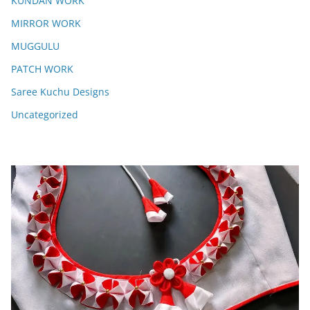
KUNDAN WORK
MIRROR WORK
MUGGULU
PATCH WORK
Saree Kuchu Designs
Uncategorized