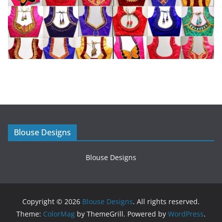
Blouse Designs
Blouse Designs
Copyright © 2026
Blouse Designs
. All rights reserved.
Theme:
ColorMag
by ThemeGrill. Powered by
WordPress
.