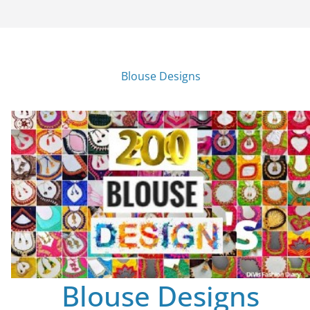
Blouse Designs
Blouse Designs