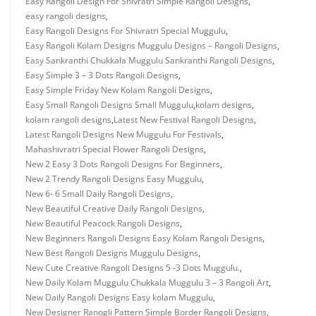
Easy Rangoli Design For Shivratri Simple Rangoli Designs
,
easy rangoli designs
,
Easy Rangoli Designs For Shivratri Special Muggulu
,
Easy Rangoli Kolam Designs Muggulu Designs – Rangoli Designs
,
Easy Sankranthi Chukkala Muggulu Sankranthi Rangoli Designs
,
Easy Simple 3 – 3 Dots Rangoli Designs
,
Easy Simple Friday New Kolam Rangoli Designs
,
Easy Small Rangoli Designs Small Muggulu
,
kolam designs
,
kolam rangoli designs
,
Latest New Festival Rangoli Designs
,
Latest Rangoli Designs New Muggulu For Festivals
,
Mahashivratri Special Flower Rangoli Designs
,
New 2 Easy 3 Dots Rangoli Designs For Beginners
,
New 2 Trendy Rangoli Designs Easy Muggulu
,
New 6- 6 Small Daily Rangoli Designs
,
New Beautiful Creative Daily Rangoli Designs
,
New Beautiful Peacock Rangoli Designs
,
New Beginners Rangoli Designs Easy Kolam Rangoli Designs
,
New Best Rangoli Designs Muggulu Designs
,
New Cute Creative Rangoli Designs 5 -3 Dots Muggulu.
,
New Daily Kolam Muggulu Chukkala Muggulu 3 – 3 Rangoli Art
,
New Daily Rangoli Designs Easy kolam Muggulu
,
New Designer Ranogli Pattern Simple Border Rangoli Designs
,