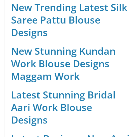
New Trending Latest Silk
Saree Pattu Blouse
Designs
New Stunning Kundan
Work Blouse Designs
Maggam Work
Latest Stunning Bridal
Aari Work Blouse
Designs