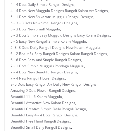
4 – 4 Dots Daily Simple Rangoli Designs
,
4 – 4 Dots New Muggulu Designs Rangoli Kolam Art Designs
,
5 – 1 Dots New Shivaratri Muggulu Rangoli Designs
,
5 – 3 – 3 Dots New Small Rangoli Designs
,
5 – 3 Dots New Small Muggulu
,
5 – 3 Dots Simple Easy Muggulu Designs Easy Kolam Designs
,
5 – 5 Easy New Rangoli Simple Kolam Muggulu
,
5- 3 -3 Dots Daily Rangoli Designs New Kolam Muggulu
,
6 – 2 Beautiful Easy Rangoli Designs Kolam Rangoli Designs
,
6 – 6 Dots Easy and Simple Rangoli Designs
,
7 – 1 Dots Simple Muggulu Pandaga Muggulu
,
7 – 4 Dots New Beautiful Rangoli Designs
,
7 – 4 New Rangoli Flower Designs
,
9- 5 Dots Easy Rangoli Art Daily New Rangoli Designs
,
Amazing 9 Dots Flower Rangoli Designs
,
Beautiful 11 – 6 Kolam Muggulu
,
Beautiful Attractive New Kolam Designs
,
Beautiful Creative Simple Daily Rangoli Design
,
Beautiful Easy 4 – 4 Dots Rangoli Designs
,
Beautiful Free Hand Rangoli Designs
,
Beautiful Small Daily Rangoli Designs
,