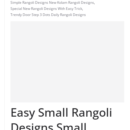
Simple Rangoli Designs New Kolam Rangoli Designs
,
Special New Rangoli Designs With Easy Trick
,
Trendy Door Step 3 Dots Daily Rangoli Designs
Easy Small Rangoli
Designs Small