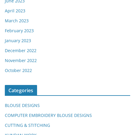
June 2023
April 2023
March 2023
February 2023
January 2023
December 2022
November 2022
October 2022
Categories
BLOUSE DESIGNS
COMPUTER EMBROIDERY BLOUSE DESIGNS
CUTTING & STITCHING