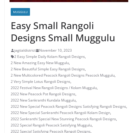
MUGGULU
Easy Small Rangoli
Designs Small Muggulu
jagtialdistrict
November 10, 2023
2 Easy Simple Daily Kolam Rangoli Designs
,
2 New Amazing Easy New Muggulu
,
2 New Beautiful Simple Easy Rangoli Designs
,
2 New Multicolored Peacock Rangoli Designs Peacock Muggulu
,
2 Very Simple Lotus Rangoli Designs
,
2022 Festival New Rangoli Designs / Kolam Muggulu
,
2022 New Peacock Pot Rangoli Designs
,
2022 New Sankranthi Kundala Muggulu
,
2022 New Special Peacock Rangoli Designs Satisfying Rangoli Designs
,
2022 New Special Sankranthi Peacock Rangoli Kolam Design
,
2022 Sankranthi Special New Stunning Peacock Rangoli Designs
,
2022 Special Rangoli Peacock Satisfying Muggulu
,
2022 Special Satisfying Peacock Rangoli Designs
,