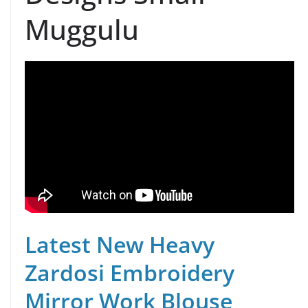
Muggulu
Latest New Heavy
Zardosi Embroidery
Mirror Work Blouse