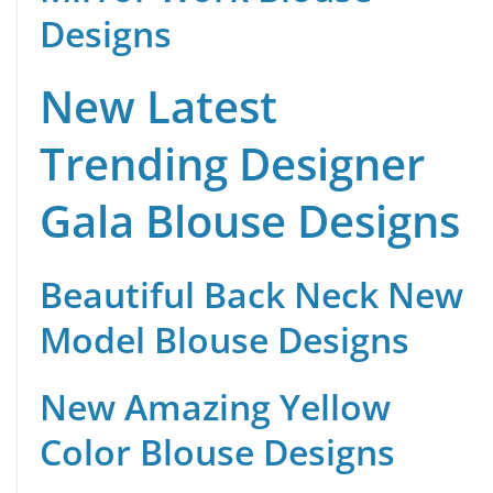
Designs
New Latest
Trending Designer
Gala Blouse Designs
Beautiful Back Neck New
Model Blouse Designs
New Amazing Yellow
Color Blouse Designs