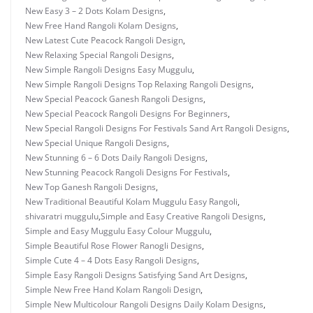
New Easy 3 – 2 Dots Kolam Designs
,
New Free Hand Rangoli Kolam Designs
,
New Latest Cute Peacock Rangoli Design
,
New Relaxing Special Rangoli Designs
,
New Simple Rangoli Designs Easy Muggulu
,
New Simple Rangoli Designs Top Relaxing Rangoli Designs
,
New Special Peacock Ganesh Rangoli Designs
,
New Special Peacock Rangoli Designs For Beginners
,
New Special Rangoli Designs For Festivals Sand Art Rangoli Designs
,
New Special Unique Rangoli Designs
,
New Stunning 6 – 6 Dots Daily Rangoli Designs
,
New Stunning Peacock Rangoli Designs For Festivals
,
New Top Ganesh Rangoli Designs
,
New Traditional Beautiful Kolam Muggulu Easy Rangoli
,
shivaratri muggulu
,
Simple and Easy Creative Rangoli Designs
,
Simple and Easy Muggulu Easy Colour Muggulu
,
Simple Beautiful Rose Flower Ranogli Designs
,
Simple Cute 4 – 4 Dots Easy Rangoli Designs
,
Simple Easy Rangoli Designs Satisfying Sand Art Designs
,
Simple New Free Hand Kolam Rangoli Design
,
Simple New Multicolour Rangoli Designs Daily Kolam Designs
,