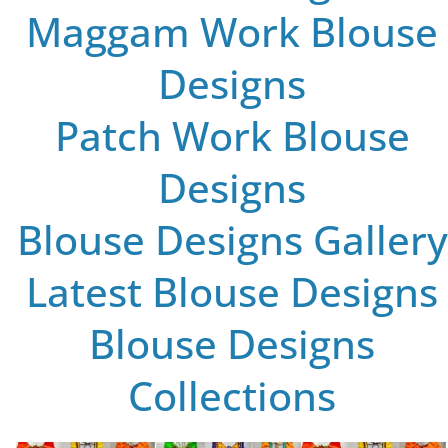
Maggam Work Blouse
Designs
Patch Work Blouse
Designs
Blouse Designs Gallery
Latest Blouse Designs
Blouse Designs
Collections