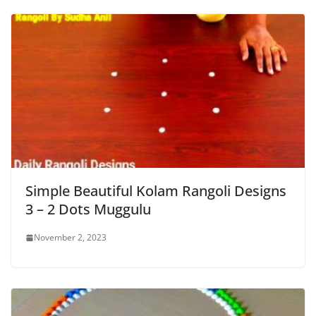
Simple Beautiful Kolam Rangoli Designs
3 – 2 Dots Muggulu
November 2, 2023