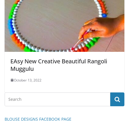
EAsy New Creative Beautiful Rangoli
Muggulu
October 13, 2022
BLOUSE DESIGNS FACEBOOK PAGE