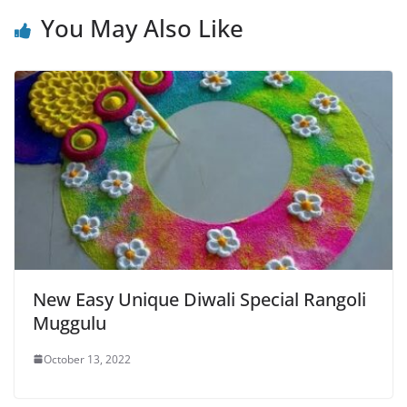
You May Also Like
New Easy Unique Diwali Special Rangoli
Muggulu
October 13, 2022