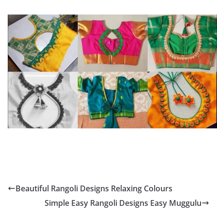
Beautiful Rangoli Designs Relaxing Colours
Simple Easy Rangoli Designs Easy Muggulu