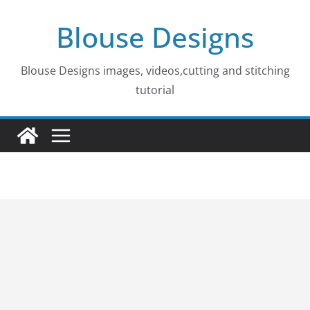
Skip
Blouse Designs
to
content
Blouse Designs images, videos,cutting and stitching
tutorial