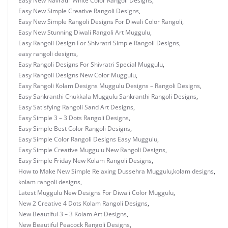
Easy New Navratri White Color Rangoli Designs
,
Easy New Simple Creative Rangoli Designs
,
Easy New Simple Rangoli Designs For Diwali Color Rangoli
,
Easy New Stunning Diwali Rangoli Art Muggulu
,
Easy Rangoli Design For Shivratri Simple Rangoli Designs
,
easy rangoli designs
,
Easy Rangoli Designs For Shivratri Special Muggulu
,
Easy Rangoli Designs New Color Muggulu
,
Easy Rangoli Kolam Designs Muggulu Designs – Rangoli Designs
,
Easy Sankranthi Chukkala Muggulu Sankranthi Rangoli Designs
,
Easy Satisfying Rangoli Sand Art Designs
,
Easy Simple 3 – 3 Dots Rangoli Designs
,
Easy Simple Best Color Rangoli Designs
,
Easy Simple Color Rangoli Designs Easy Muggulu
,
Easy Simple Creative Muggulu New Rangoli Designs
,
Easy Simple Friday New Kolam Rangoli Designs
,
How to Make New Simple Relaxing Dussehra Muggulu
,
kolam designs
,
kolam rangoli designs
,
Latest Muggulu New Designs For Diwali Color Muggulu
,
New 2 Creative 4 Dots Kolam Rangoli Designs
,
New Beautiful 3 – 3 Kolam Art Designs
,
New Beautiful Peacock Rangoli Designs
,