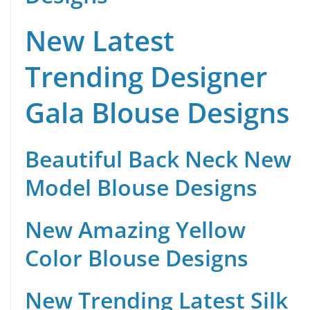
New Latest
Trending Designer
Gala Blouse Designs
Beautiful Back Neck New
Model Blouse Designs
New Amazing Yellow
Color Blouse Designs
New Trending Latest Silk