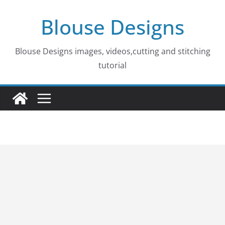
Skip
Blouse Designs
to
content
Blouse Designs images, videos,cutting and stitching
tutorial