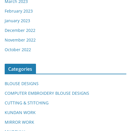
March 2023
February 2023
January 2023
December 2022
November 2022
October 2022
Categories
BLOUSE DESIGNS
COMPUTER EMBROIDERY BLOUSE DESIGNS
CUTTING & STITCHING
KUNDAN WORK
MIRROR WORK