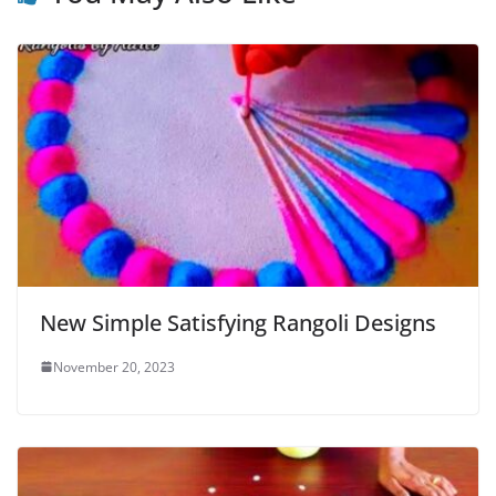
New Simple Satisfying Rangoli Designs
November 20, 2023