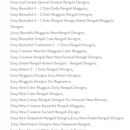
Easy and Simple Special Festival Rangoli Designs
,
Easy Beautiful 3 – 2 Dots Daily Rangoli Muggulu
,
Easy Beautiful 3 – 2 Dots Muggulu Rangoli Designs
,
Easy Beautiful 5 – 1 Dots Rangoli Design Kolam Rangoli Muggulu
Designs
,
Easy Beautiful Muggulu New Rangoli Designs
,
Easy Beautiful Simple Cute Rangoli Designs
,
Easy Beautiful Traditional 5 – 1 Dots Rangoli Designs
,
Easy Creative New Art Muggulu Color Muggulu
,
Easy Creative Rangoli Best New Festival Ranogli Designs
,
Easy Diwali Rangoli Kolam Designs – Rangoli Designs
,
Easy Kolam 5 – 1 Dots Rangoli Designs
,
Easy Muggulu Designs Easy Kolam Designs
,
Easy Muggulu Designs For Beginners
,
Easy New Color Muggulu Daily Rangoli Designs
,
Easy New Color Rangoli Designs
,
Easy New Colour Rangoli Designs For Festivals New Blouses
,
EAsy New Creative Beautiful Rangoli Muggulu
,
EAsy New Creative Ganesh Rangoli Design
,
Easy New Deepavali Rangoli Designs
,
Easy New Diwali Rangoli Designs
,
Easy New Kolam Designs New Deepavali Rangoli
,