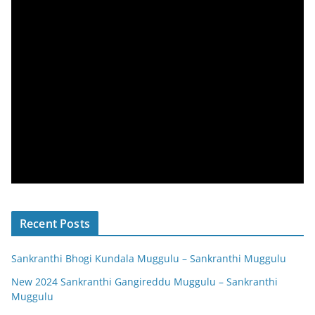
Recent Posts
Sankranthi Bhogi Kundala Muggulu – Sankranthi Muggulu
New 2024 Sankranthi Gangireddu Muggulu – Sankranthi
Muggulu