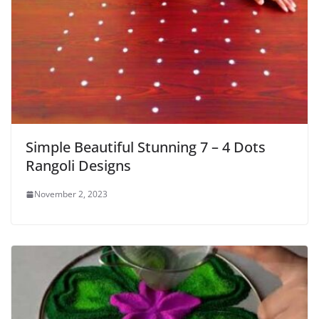
Simple Beautiful Stunning 7 – 4 Dots
Rangoli Designs
November 2, 2023