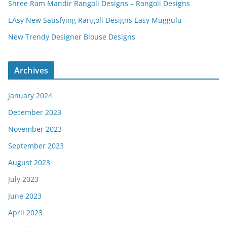
Shree Ram Mandir Rangoli Designs – Rangoli Designs
EAsy New Satisfying Rangoli Designs Easy Muggulu
New Trendy Designer Blouse Designs
Archives
January 2024
December 2023
November 2023
September 2023
August 2023
July 2023
June 2023
April 2023