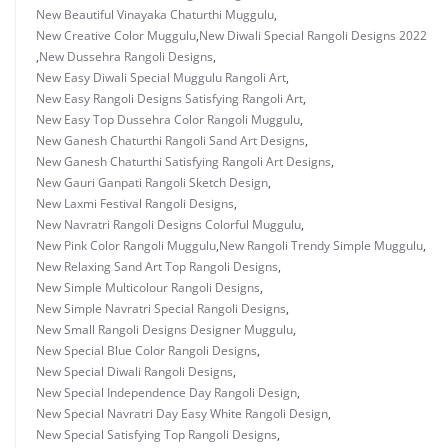
New Beautiful Vinayaka Chaturthi Muggulu
,
New Creative Color Muggulu
,
New Diwali Special Rangoli Designs 2022
,
New Dussehra Rangoli Designs
,
New Easy Diwali Special Muggulu Rangoli Art
,
New Easy Rangoli Designs Satisfying Rangoli Art
,
New Easy Top Dussehra Color Rangoli Muggulu
,
New Ganesh Chaturthi Rangoli Sand Art Designs
,
New Ganesh Chaturthi Satisfying Rangoli Art Designs
,
New Gauri Ganpati Rangoli Sketch Design
,
New Laxmi Festival Rangoli Designs
,
New Navratri Rangoli Designs Colorful Muggulu
,
New Pink Color Rangoli Muggulu
,
New Rangoli Trendy Simple Muggulu
,
New Relaxing Sand Art Top Rangoli Designs
,
New Simple Multicolour Rangoli Designs
,
New Simple Navratri Special Rangoli Designs
,
New Small Rangoli Designs Designer Muggulu
,
New Special Blue Color Rangoli Designs
,
New Special Diwali Rangoli Designs
,
New Special Independence Day Rangoli Design
,
New Special Navratri Day Easy White Rangoli Design
,
New Special Satisfying Top Rangoli Designs
,