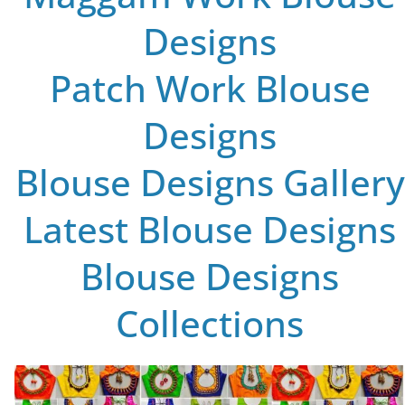
Designs
Patch Work Blouse
Designs
Blouse Designs Gallery
Latest Blouse Designs
Blouse Designs
Collections