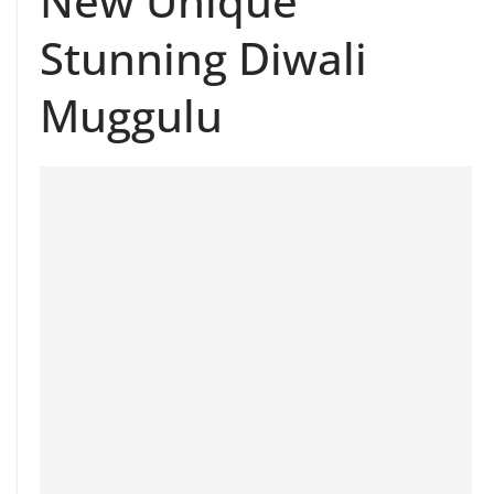
New Unique
Stunning Diwali
Muggulu