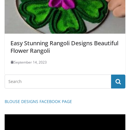
Easy Stunning Rangoli Designs Beautiful
Flower Rangoli
September 14, 2023
BLOUSE DESIGNS FACEBOOK PAGE