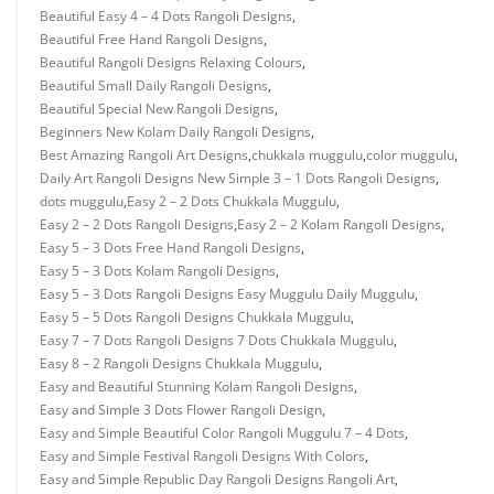
Beautiful Easy 4 – 4 Dots Rangoli Designs
,
Beautiful Free Hand Rangoli Designs
,
Beautiful Rangoli Designs Relaxing Colours
,
Beautiful Small Daily Rangoli Designs
,
Beautiful Special New Rangoli Designs
,
Beginners New Kolam Daily Rangoli Designs
,
Best Amazing Rangoli Art Designs
,
chukkala muggulu
,
color muggulu
,
Daily Art Rangoli Designs New Simple 3 – 1 Dots Rangoli Designs
,
dots muggulu
,
Easy 2 – 2 Dots Chukkala Muggulu
,
Easy 2 – 2 Dots Rangoli Designs
,
Easy 2 – 2 Kolam Rangoli Designs
,
Easy 5 – 3 Dots Free Hand Rangoli Designs
,
Easy 5 – 3 Dots Kolam Rangoli Designs
,
Easy 5 – 3 Dots Rangoli Designs Easy Muggulu Daily Muggulu
,
Easy 5 – 5 Dots Rangoli Designs Chukkala Muggulu
,
Easy 7 – 7 Dots Rangoli Designs 7 Dots Chukkala Muggulu
,
Easy 8 – 2 Rangoli Designs Chukkala Muggulu
,
Easy and Beautiful Stunning Kolam Rangoli Designs
,
Easy and Simple 3 Dots Flower Rangoli Design
,
Easy and Simple Beautiful Color Rangoli Muggulu 7 – 4 Dots
,
Easy and Simple Festival Rangoli Designs With Colors
,
Easy and Simple Republic Day Rangoli Designs Rangoli Art
,