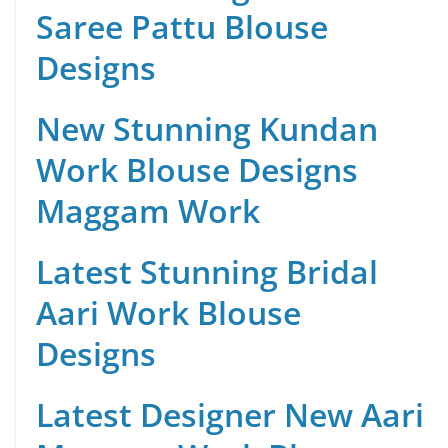
Saree Pattu Blouse
Designs
New Stunning Kundan
Work Blouse Designs
Maggam Work
Latest Stunning Bridal
Aari Work Blouse
Designs
Latest Designer New Aari