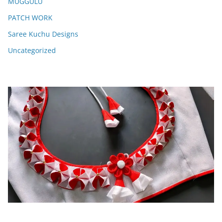
MUGGULU
PATCH WORK
Saree Kuchu Designs
Uncategorized