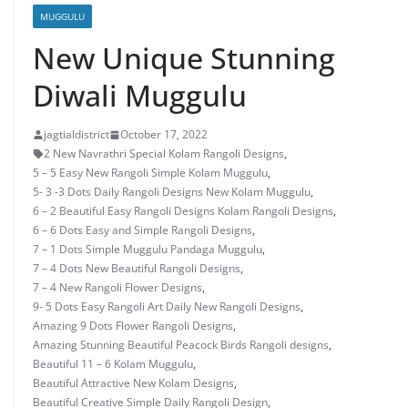
MUGGULU
New Unique Stunning
Diwali Muggulu
jagtialdistrict
October 17, 2022
2 New Navrathri Special Kolam Rangoli Designs
,
5 – 5 Easy New Rangoli Simple Kolam Muggulu
,
5- 3 -3 Dots Daily Rangoli Designs New Kolam Muggulu
,
6 – 2 Beautiful Easy Rangoli Designs Kolam Rangoli Designs
,
6 – 6 Dots Easy and Simple Rangoli Designs
,
7 – 1 Dots Simple Muggulu Pandaga Muggulu
,
7 – 4 Dots New Beautiful Rangoli Designs
,
7 – 4 New Rangoli Flower Designs
,
9- 5 Dots Easy Rangoli Art Daily New Rangoli Designs
,
Amazing 9 Dots Flower Rangoli Designs
,
Amazing Stunning Beautiful Peacock Birds Rangoli designs
,
Beautiful 11 – 6 Kolam Muggulu
,
Beautiful Attractive New Kolam Designs
,
Beautiful Creative Simple Daily Rangoli Design
,