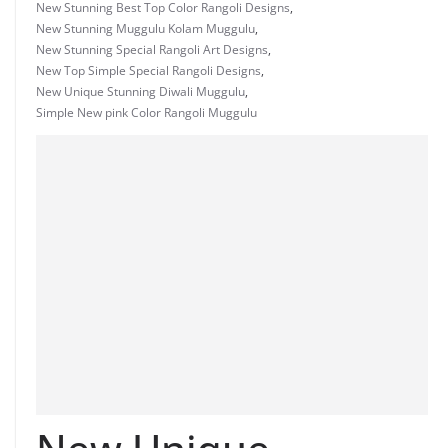
New Stunning Best Top Color Rangoli Designs
,
New Stunning Muggulu Kolam Muggulu
,
New Stunning Special Rangoli Art Designs
,
New Top Simple Special Rangoli Designs
,
New Unique Stunning Diwali Muggulu
,
Simple New pink Color Rangoli Muggulu