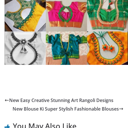
New Easy Creative Stunning Art Rangoli Designs
New Blouse Ki Super Stylish Fashionable Blouses
You May Also Like