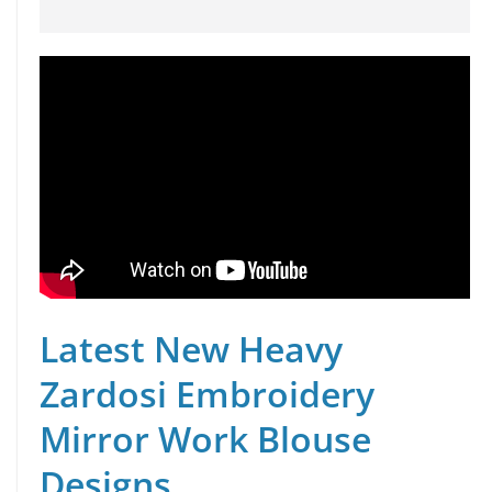
Latest New Heavy
Zardosi Embroidery
Mirror Work Blouse
Designs