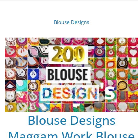
Blouse Designs
Blouse Designs
Maggam Work Blouse